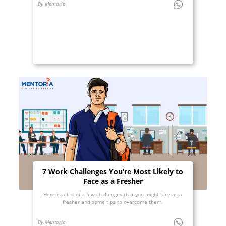
By Mentoria
7 Work Challenges You’re Most Likely to
Face as a Fresher
Here is a list of a few challenges that you might face as a
fresher and some tips to overcome them.
By Mentoria