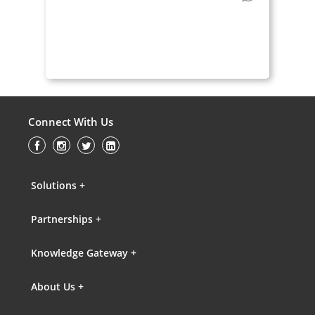
Connect With Us
Solutions +
Partnerships +
Knowledge Gateway +
About Us +