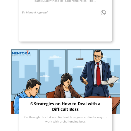
particularly those in leadership roles. The...
By Manavi Agarwal
6 Strategies on How to Deal with a
Difficult Boss
Go through this list and find out how you can find a way to
work with a challenging boss