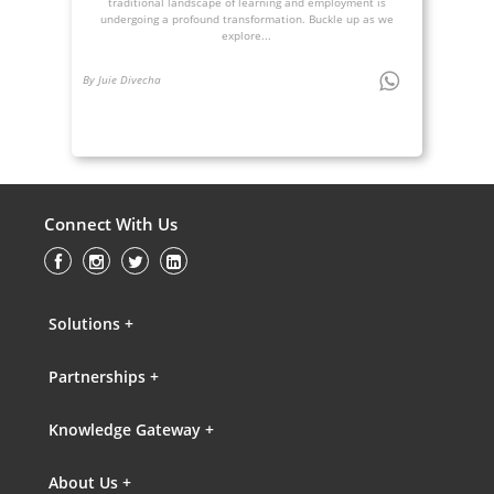
traditional landscape of learning and employment is
undergoing a profound transformation. Buckle up as we
explore...
By Juie Divecha
Connect With Us
Solutions +
Partnerships +
Knowledge Gateway +
About Us +