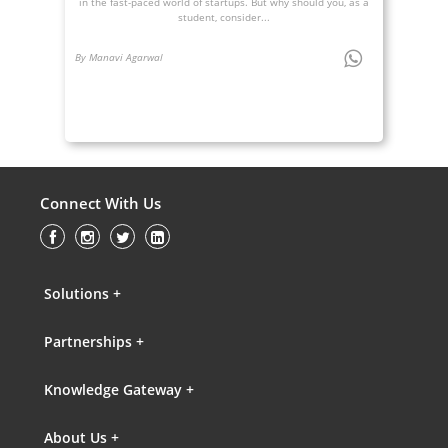
in the fast-paced world of startups. But why should you, as a
student, consider...
By Manavi Agarwal
Connect With Us
Solutions +
Partnerships +
Knowledge Gateway +
About Us +