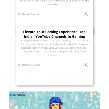
educational, and fun ways to introduce your children to the
wonders...
By Manavi Agarwal
Elevate Your Gaming Experience: Top
Indian YouTube Channels In Gaming
Gaming has become more than just a hobby; it’s a way of life
for many enthusiasts around the world. Whether you’re a
hardcore gamer or someone who enjoys watching others
play, YouTube has become a go-to platform for gaming
content....
By Malaika M Khan