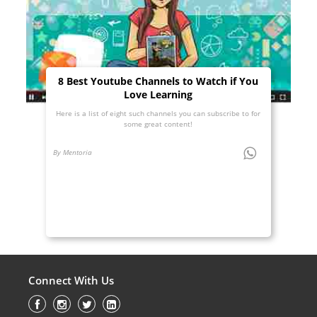
8 Best Youtube Channels to Watch if You
Love Learning
Here is a list of eight such channels you can subscribe to for
some great content!
By Mentoria
Connect With Us