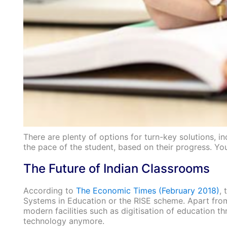
There are plenty of options for turn-key solutions, i
the pace of the student, based on their progress. Y
The Future of Indian Classrooms
According to
The Economic Times (February 2018)
, 
Systems in Education or the RISE scheme. Apart from 
modern facilities such as digitisation of education t
technology anymore.