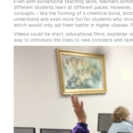
Even with exceptional teaching skills, teachers someti
different students learn at different paces. However, 
concepts – like the forming of a chemical bond, biol
understand and even more fun for students who strug
which would only aid them better in higher classes. P
Videos could be short, educational films, explainer v
way to introduce the class to new concepts and tackle