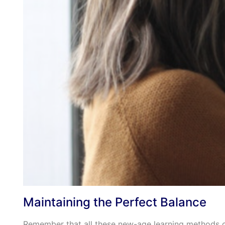
Maintaining the Perfect Balance
Remember that all these new-age learning methods c