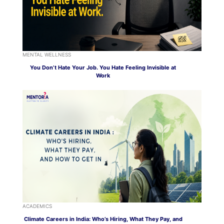
MENTAL WELLNESS
You Don’t Hate Your Job. You Hate Feeling Invisible at
Work
ACADEMICS
Climate Careers in India: Who’s Hiring, What They Pay, and