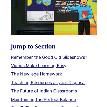
Jump to Section
Remember the Good Old Slideshows?
Videos Make Learning Easy
The New-age Homework
Teaching Resources at your Disposal
The Future of Indian Classrooms
Maintaining the Perfect Balance