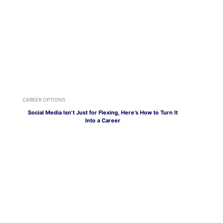
CAREER OPTIONS
Social Media Isn’t Just for Flexing, Here’s How to Turn It
Into a Career