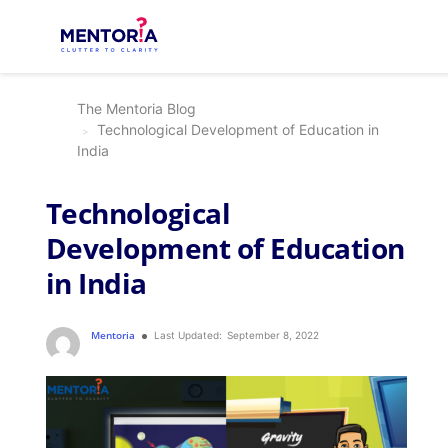
The Mentoria Blog
Technological Development of Education in
India
Technological
Development of Education
in India
Mentoria
Last Updated:
September 8, 2022