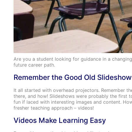
Are you a student looking for guidance in a changin
future career path.
Remember the Good Old Slideshow
It all started with overhead projectors. Remember the
there, and how! Slideshows were probably the first
fun if laced with interesting images and content. Ho
fresher teaching approach – videos!
Videos Make Learning Easy