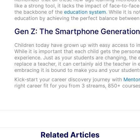
like a strong tool, it lacks the impact of face-to-f
the backbone of the
education system
. While it is n
education by achieving the perfect balance betwee
Gen Z: The Smartphone Generation
Children today have grown up with easy access to in
While it is important that each child gets the perso
experience. Just as your students are changing, the
replace a teacher, it can certainly aid the teacher in
embracing it is bound to make you and your student
Kick-start your career discovery journey with
Mentor
right career fit for you from 3 streams, 850+ course
Related Articles