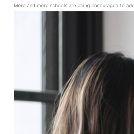
More and more schools are being encouraged to adop