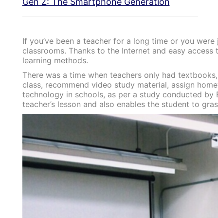
Gen Z: The Smartphone Generation
If you’ve been a teacher for a long time or you were
classrooms. Thanks to the Internet and easy access t
learning methods.
There was a time when teachers only had textbooks, 
class, recommend video study material, assign homew
technology in schools, as per a study conducted by Br
teacher’s lesson and also enables the student to gra