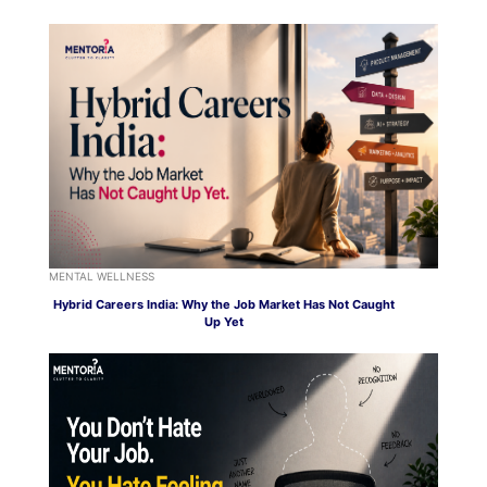
MENTAL WELLNESS
Hybrid Careers India: Why the Job Market Has Not Caught
Up Yet