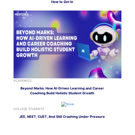
How to Get In
ACADEMICS
Beyond Marks: How AI-Driven Learning and Career
Coaching Build Holistic Student Growth
COLLEGE STUDENTS
JEE, NEET, CUET, And Still Crashing Under Pressure