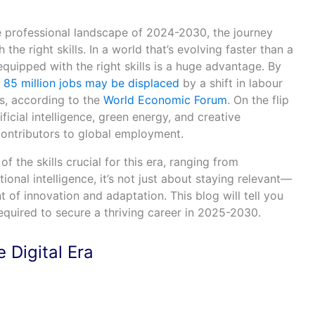
 professional landscape of 2024-2030, the journey
he right skills. In a world that’s evolving faster than a
quipped with the right skills is a huge advantage. By
r
85 million jobs may be displaced
by a shift in labour
, according to the
World Economic Forum
. On the flip
ificial intelligence, green energy, and creative
contributors to global employment.
of the skills crucial for this era, ranging from
onal intelligence, it’s not just about staying relevant—
nt of innovation and adaptation. This blog will tell you
required to secure a thriving career in 2025-2030.
 Digital Era