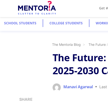
Get 
SCHOOL STUDENTS
COLLEGE STUDENTS
WORKI
The Mentoria Blog
The Future: 
The Future: 
2025-2030 C
Manavi Agarwal
Last
SHARE