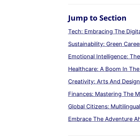
Jump to Section
Tech: Embracing The Digita
Sustainability: Green Care
Emotional Intelligence: The
Healthcare: A Boom In The
Creativity: Arts And Desig
Finances: Mastering The 
Global Citizens: Multilingua
Embrace The Adventure A