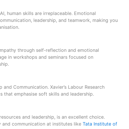
I, human skills are irreplaceable. Emotional
e communication, leadership, and teamwork, making you
nisation.
mpathy through self-reflection and emotional
gage in workshops and seminars focused on
ship.
ip and Communication. Xavier’s Labour Research
s that emphasise soft skills and leadership.
resources and leadership, is an excellent choice.
 and communication at institutes like
Tata Institute of