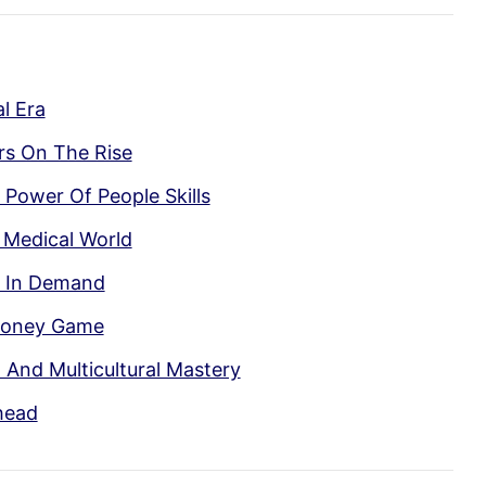
l Era
ers On The Rise
 Power Of People Skills
 Medical World
n In Demand
Money Game
l And Multicultural Mastery
head