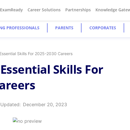
#ExamReady
Career Solutions
Partnerships
Knowledge Gate
NG PROFESSIONALS
PARENTS
CORPORATES
Essential Skills For 2025-2030 Careers
Essential Skills For
areers
 Updated:
December 20, 2023