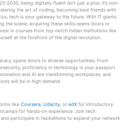
-2030, being digitally fluent isn’t just a plus; it’s non-
stering the art of coding, becoming best friends with
ics, tech is your gateway to the future. With IT giants
g the scene, acquiring these skills opens doors to
Invest in courses from top-notch Indian institutions like
ourself at the forefront of the digital revolution.
literacy opens doors to diverse opportunities. From
security, proficiency in technology is your passport
 Automation and AI are transforming workplaces, and
ools will be in high demand.
forms like
Coursera
,
Udacity
, or
edX
for introductory
otcamps for hands-on experience. Join tech
 and participate in hackathons to expand your network