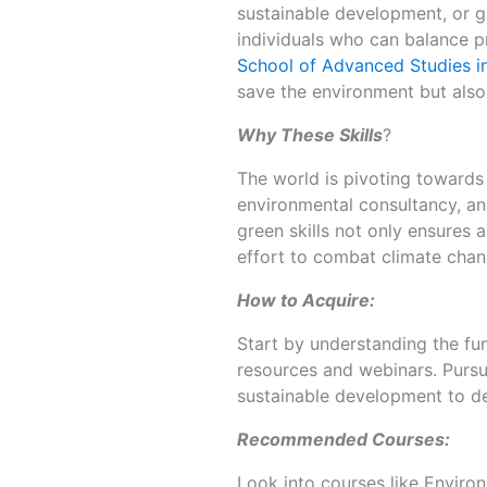
sustainable development, or g
individuals who can balance pr
School of Advanced Studies i
save the environment but also 
Why These Skills
?
The world is pivoting towards 
environmental consultancy, a
green skills not only ensures a
effort to combat climate chan
How to Acquire:
Start by understanding the fu
resources and webinars. Pursu
sustainable development to d
Recommended Courses:
Look into courses like Envir