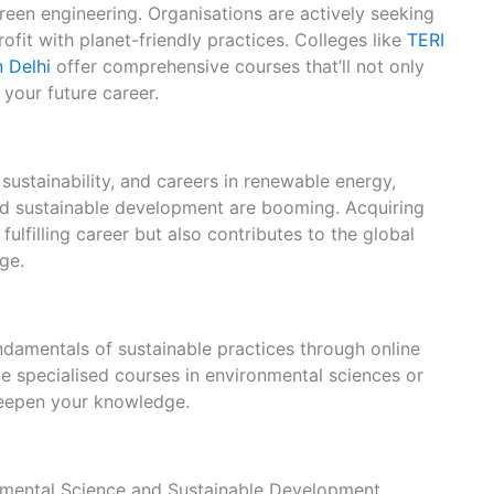
reen engineering. Organisations are actively seeking
ofit with planet-friendly practices. Colleges like
TERI
n Delhi
offer comprehensive courses that’ll not only
your future career.
sustainability, and careers in renewable energy,
nd sustainable development are booming. Acquiring
 fulfilling career but also contributes to the global
ge.
ndamentals of sustainable practices through online
e specialised courses in environmental sciences or
eepen your knowledge.
onmental Science and Sustainable Development.