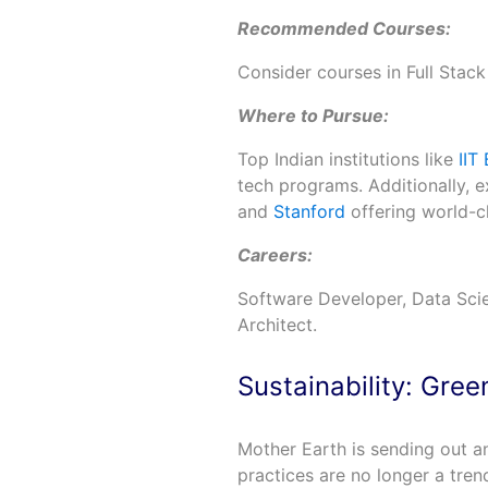
Recommended Courses:
Consider courses in Full Stack
Where to Pursue:
Top Indian institutions like
IIT
tech programs. Additionally, ex
and
Stanford
offering world-c
Careers:
Software Developer, Data Scien
Architect.
Sustainability: Gre
Mother Earth is sending out an
practices are no longer a tren