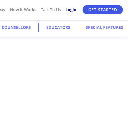
way
How It Works
Talk To Us
Login
GET STARTED
COUNSELLORS
EDUCATORS
SPECIAL FEATURES