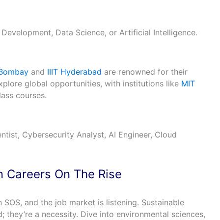
 Development, Data Science, or Artificial Intelligence.
 Bombay
and
IIIT Hyderabad
are renowned for their
plore global opportunities, with institutions like
MIT
lass courses.
tist, Cybersecurity Analyst, AI Engineer, Cloud
en Careers On The Rise
 SOS, and the job market is listening. Sustainable
d; they’re a necessity. Dive into environmental sciences,