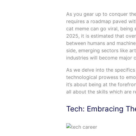
As you gear up to conquer the
requires a roadmap paved with t
cat meme can go viral, being e
2025, it is estimated that ove
between humans and machines
side, emerging sectors like art
industries will become major 
As we delve into the specifics 
technological prowess to emoti
it’s about being at the forefro
all about the skills which are 
Tech: Embracing The