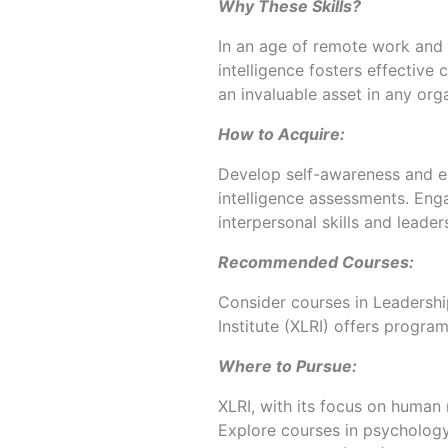
Why These Skills?
In an age of remote work and A
intelligence fosters effectiv
an invaluable asset in any orga
How to Acquire:
Develop self-awareness and e
intelligence assessments. En
interpersonal skills and leader
Recommended Courses:
Consider courses in Leadersh
Institute (XLRI) offers program
Where to Pursue:
XLRI, with its focus on human 
Explore courses in psychology