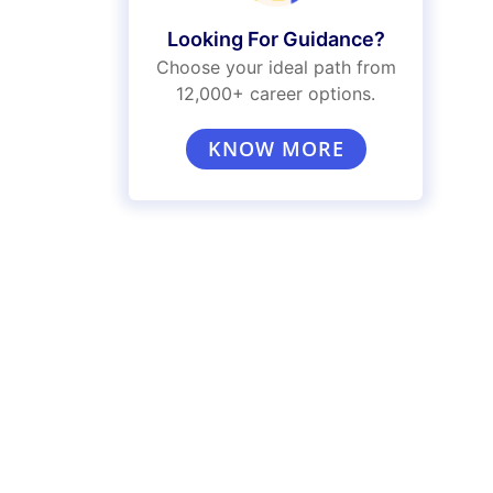
Looking For Guidance?
Choose your ideal path from
12,000+ career options.
KNOW MORE