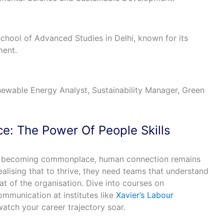
 School of Advanced Studies in Delhi, known for its
ment.
ewable Energy Analyst, Sustainability Manager, Green
nce: The Power Of People Skills
re becoming commonplace, human connection remains
alising that to thrive, they need teams that understand
t of the organisation. Dive into courses on
ommunication at institutes like
Xavier’s Labour
atch your career trajectory soar.