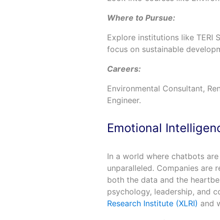
Where to Pursue:
Explore institutions like TERI
focus on sustainable develop
Careers:
Environmental Consultant, Ren
Engineer.
Emotional Intellige
In a world where chatbots a
unparalleled. Companies are re
both the data and the heartbea
psychology, leadership, and c
Research Institute (XLRI)
and w