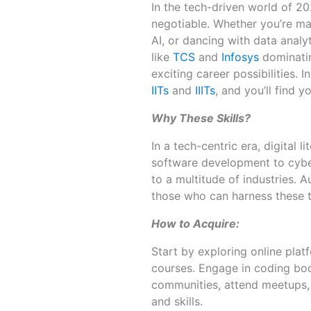
In the tech-driven world of 2025
negotiable. Whether you’re ma
AI, or dancing with data analyt
like
TCS
and
Infosys
dominatin
exciting career possibilities. 
IITs
and
IIITs
, and you’ll find y
Why These Skills?
In a tech-centric era, digital 
software development to cyber
to a multitude of industries.
those who can harness these t
How to Acquire:
Start by exploring online plat
courses. Engage in coding bo
communities, attend meetups,
and skills.