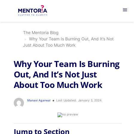
menu
The Mentoria Blog
Why Your Team Is Burning Out, And It’s Not
Just About Too Much Work
Why Your Team Is Burning
Out, And It’s Not Just
About Too Much Work
Manavi Agarwal
Last Updated:
January 3, 2024
Jump to Section