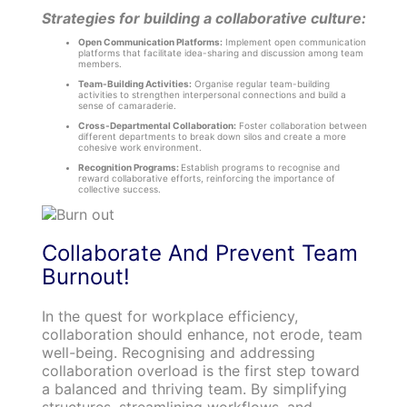
Strategies for building a collaborative culture:
Open Communication Platforms:
Implement open communication
platforms that facilitate idea-sharing and discussion among team
members.
Team-Building Activities:
Organise regular team-building
activities to strengthen interpersonal connections and build a
sense of camaraderie.
Cross-Departmental Collaboration:
Foster collaboration between
different departments to break down silos and create a more
cohesive work environment.
Recognition Programs:
Establish programs to recognise and
reward collaborative efforts, reinforcing the importance of
collective success.
Collaborate And Prevent Team
Burnout!
In the quest for workplace efficiency,
collaboration should enhance, not erode, team
well-being. Recognising and addressing
collaboration overload is the first step toward
a balanced and thriving team. By simplifying
structures, streamlining workflows, and