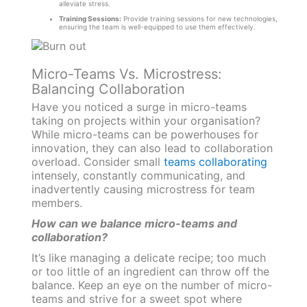
alleviate stress.
Training Sessions:
Provide training sessions for new technologies,
ensuring the team is well-equipped to use them effectively.
Micro-Teams Vs. Microstress:
Balancing Collaboration
Have you noticed a surge in micro-teams
taking on projects within your organisation?
While micro-teams can be powerhouses for
innovation, they can also lead to collaboration
overload. Consider small
teams collaborating
intensely, constantly communicating, and
inadvertently causing microstress for team
members.
How can we balance micro-teams and
collaboration?
It’s like managing a delicate recipe; too much
or too little of an ingredient can throw off the
balance. Keep an eye on the number of micro-
teams and strive for a sweet spot where