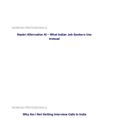
WORKING PROFESSIONALS
Naukri Alternative AI – What Indian Job Seekers Use
Instead
WORKING PROFESSIONALS
Why Am I Not Getting Interview Calls In India