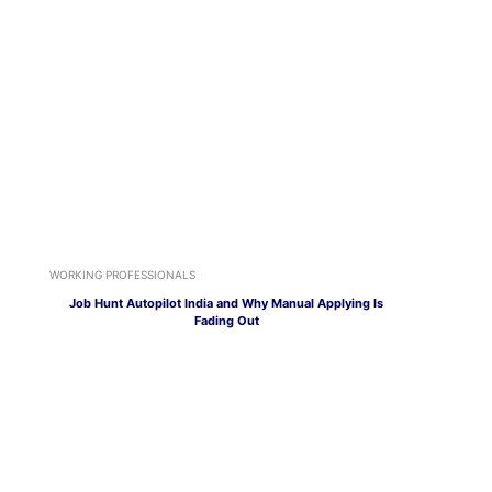
WORKING PROFESSIONALS
Job Hunt Autopilot India and Why Manual Applying Is
Fading Out