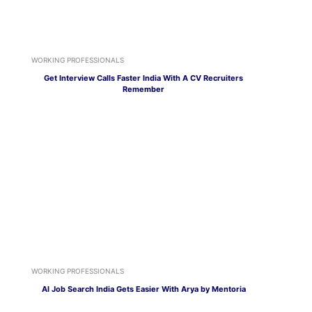
WORKING PROFESSIONALS
Get Interview Calls Faster India With A CV Recruiters
Remember
WORKING PROFESSIONALS
AI Job Search India Gets Easier With Arya by Mentoria