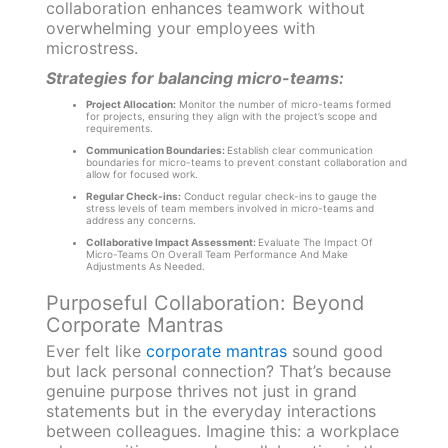
collaboration enhances teamwork without
overwhelming your employees with
microstress.
Strategies for balancing micro-teams:
Project Allocation:
Monitor the number of micro-teams formed
for projects, ensuring they align with the project’s scope and
requirements.
Communication Boundaries:
Establish clear communication
boundaries for micro-teams to prevent constant collaboration and
allow for focused work.
Regular Check-ins:
Conduct regular check-ins to gauge the
stress levels of team members involved in micro-teams and
address any concerns.
Collaborative Impact Assessment:
Evaluate The Impact Of
Micro-Teams On Overall Team Performance And Make
Adjustments As Needed.
Purposeful Collaboration: Beyond
Corporate Mantras
Ever felt like
corporate mantras
sound good
but lack personal connection? That’s because
genuine purpose thrives not just in grand
statements but in the everyday interactions
between colleagues. Imagine this: a workplace