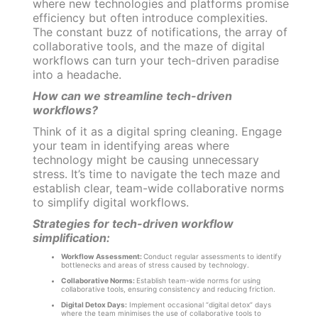
where new technologies and platforms promise
efficiency but often introduce complexities.
The constant buzz of notifications, the array of
collaborative tools, and the maze of digital
workflows can turn your tech-driven paradise
into a headache.
How can we streamline tech-driven
workflows?
Think of it as a digital spring cleaning. Engage
your team in identifying areas where
technology might be causing unnecessary
stress. It’s time to navigate the tech maze and
establish clear, team-wide collaborative norms
to simplify digital workflows.
Strategies for tech-driven workflow
simplification:
Workflow Assessment:
Conduct regular assessments to identify
bottlenecks and areas of stress caused by technology.
Collaborative Norms:
Establish team-wide norms for using
collaborative tools, ensuring consistency and reducing friction.
Digital Detox Days:
Implement occasional “digital detox” days
where the team minimises the use of collaborative tools to