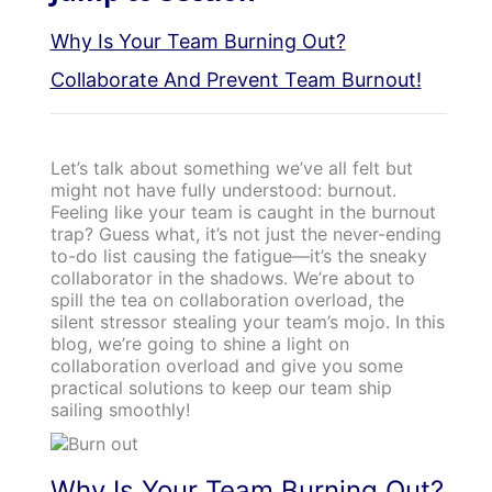
Why Is Your Team Burning Out?
Collaborate And Prevent Team Burnout!
Let’s talk about something we’ve all felt but
might not have fully understood: burnout.
Feeling like your team is caught in the burnout
trap? Guess what, it’s not just the never-ending
to-do list causing the fatigue—it’s the sneaky
collaborator in the shadows. We’re about to
spill the tea on collaboration overload, the
silent stressor stealing your team’s mojo. In this
blog, we’re going to shine a light on
collaboration overload and give you some
practical solutions to keep our team ship
sailing smoothly!
Why Is Your Team Burning Out?