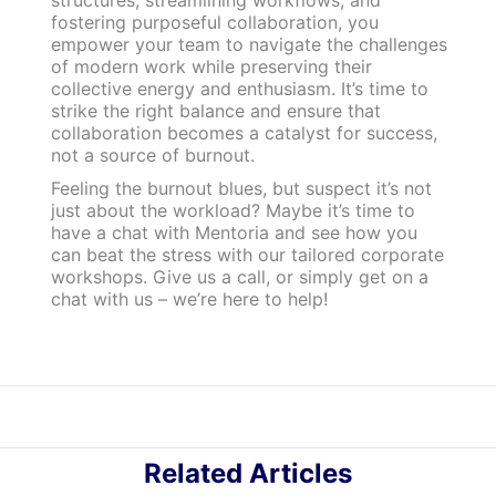
fostering purposeful collaboration, you
empower your team to navigate the challenges
of modern work while preserving their
collective energy and enthusiasm. It’s time to
strike the right balance and ensure that
collaboration becomes a catalyst for success,
not a source of burnout.
Feeling the burnout blues, but suspect it’s not
just about the workload? Maybe it’s time to
have a chat with Mentoria and see how you
can beat the stress with our tailored corporate
workshops. Give us a call, or simply get on a
chat with us – we’re here to help!
Related Articles