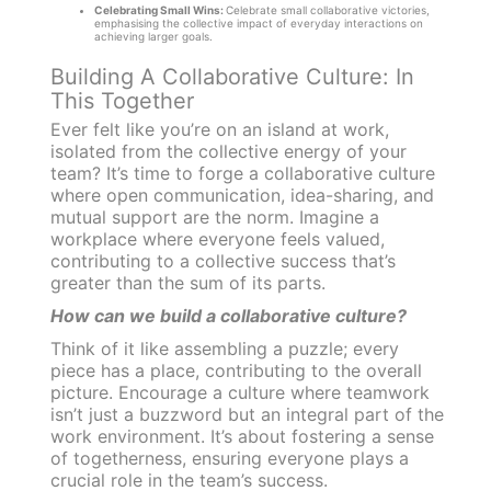
Celebrating Small Wins:
Celebrate small collaborative victories,
emphasising the collective impact of everyday interactions on
achieving larger goals.
Building A Collaborative Culture: In
This Together
Ever felt like you’re on an island at work,
isolated from the collective energy of your
team? It’s time to forge a collaborative culture
where open communication, idea-sharing, and
mutual support are the norm. Imagine a
workplace where everyone feels valued,
contributing to a collective success that’s
greater than the sum of its parts.
How can we build a collaborative culture?
Think of it like assembling a puzzle; every
piece has a place, contributing to the overall
picture. Encourage a culture where teamwork
isn’t just a buzzword but an integral part of the
work environment. It’s about fostering a sense
of togetherness, ensuring everyone plays a
crucial role in the team’s success.