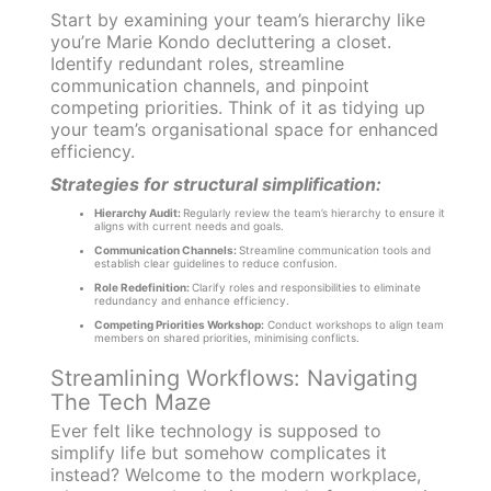
Start by examining your team’s hierarchy like
you’re Marie Kondo decluttering a closet.
Identify redundant roles, streamline
communication channels, and pinpoint
competing priorities. Think of it as tidying up
your team’s organisational space for enhanced
efficiency.
Strategies for structural simplification:
Hierarchy Audit:
Regularly review the team’s hierarchy to ensure it
aligns with current needs and goals.
Communication Channels:
Streamline communication tools and
establish clear guidelines to reduce confusion.
Role Redefinition:
Clarify roles and responsibilities to eliminate
redundancy and enhance efficiency.
Competing Priorities Workshop:
Conduct workshops to align team
members on shared priorities, minimising conflicts.
Streamlining Workflows: Navigating
The Tech Maze
Ever felt like technology is supposed to
simplify life but somehow complicates it
instead? Welcome to the modern workplace,