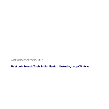
WORKING PROFESSIONALS
Best Job Search Tools India: Naukri, LinkedIn, LoopCV, Arya