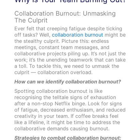
Collaboration Burnout: Unmasking
The Culprit
Ever felt that creeping fatigue despite ticking
off tasks? Well,
collaboration burnout
might be
the stealthy culprit. Picture this: endless
meetings, constant team messages, and
collaborative projects piling up. It’s not just the
work; it’s the unending teamwork that can take
a toll. To tackle this, we need to unmask the
culprit — collaboration overload.
How can we identify collaboration burnout?
Spotting collaboration burnout is like
recognising the telltale signs of exhaustion
after a non-stop Netflix binge. Look for signs
of fatigue, decreased enthusiasm, and reduced
creativity in your team. If coffee breaks feel
like a lifeline, it might be time to address the
collaborative demands causing burnout.
Strategies to combat collaboration burnout: