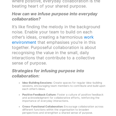
where positive, everyday collaboration is the
beating heart of your shared purpose.
How can we infuse purpose into everyday
collaboration?
It’s like finding the melody in the background
noise. Enable your team to build on each
other’s ideas, creating a harmonious
work
environment
that emphasises you’re in this
together. Purposeful collaboration is about
recognising the value in the small, daily
interactions that contribute to a collective
sense of purpose.
Strategies for infusing purpose into
collaboration:
Idea-Building Sessions:
Create spaces for regular idea-building
sessions, encouraging team members to contribute and build upon
each other’s ideas.
Positive Feedback Culture:
Foster a culture of positive feedback
and acknowledgment for collaborative efforts, reinforcing the
importance of everyday interactions.
Cross-Functional Collaboration:
Encourage collaboration across
different functions within the organisation to broaden
perspectives and strengthen a shared sense of purpose.