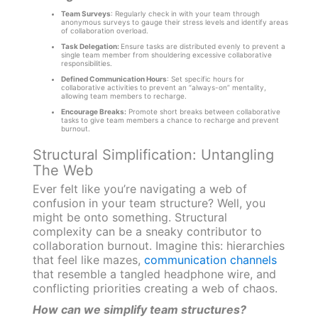
Team Surveys
: Regularly check in with your team through
anonymous surveys to gauge their stress levels and identify areas
of collaboration overload.
Task Delegation:
Ensure tasks are distributed evenly to prevent a
single team member from shouldering excessive collaborative
responsibilities.
Defined Communication Hours
: Set specific hours for
collaborative activities to prevent an “always-on” mentality,
allowing team members to recharge.
Encourage Breaks:
Promote short breaks between collaborative
tasks to give team members a chance to recharge and prevent
burnout.
Structural Simplification: Untangling
The Web
Ever felt like you’re navigating a web of
confusion in your team structure? Well, you
might be onto something. Structural
complexity can be a sneaky contributor to
collaboration burnout. Imagine this: hierarchies
that feel like mazes,
communication channels
that resemble a tangled headphone wire, and
conflicting priorities creating a web of chaos.
How can we simplify team structures?