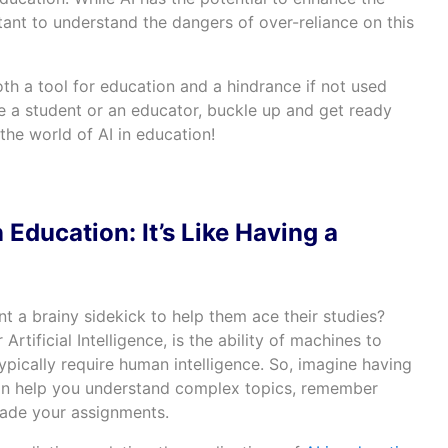
rtant to understand the dangers of over-reliance on this
th a tool for education and a hindrance if not used
e a student or an educator, buckle up and get ready
the world of AI in education!
 Education: It’s Like Having a
nt a brainy sidekick to help them ace their studies?
or Artificial Intelligence, is the ability of machines to
ypically require human intelligence. So, imagine having
can help you understand complex topics, remember
rade your assignments.