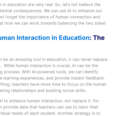
 in education are very real. So, let’s not believe the
tential consequences. We can use AI to enhance our
s not forget the importance of human connection and
ook at how we can work towards balancing the two sides!
uman Interaction in Education
: The
 be an amazing tool in education, it can never replace
. While human interaction is crucial, AI can be the
ing process. With AI-powered tools, we can identify
e learning experiences, and provide instant feedback.
lifting, teachers have more time to focus on the human
ering relationships and building social skills.
AI to enhance human interaction, not replace it. For
provide data that teachers can use to tailor their
idual needs of each student. Another strategy is to