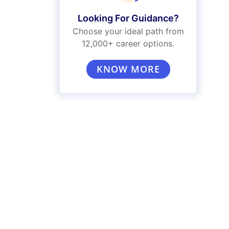
Looking For Guidance?
Choose your ideal path from
12,000+ career options.
KNOW MORE