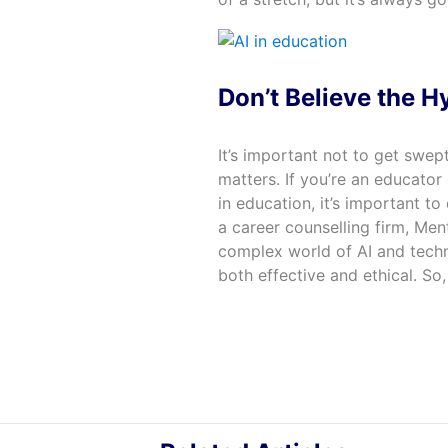
Don’t Believe the Hy
It’s important not to get swep
matters. If you’re an educator 
in education, it’s important t
a career counselling firm, Men
complex world of AI and techno
both effective and ethical. So,