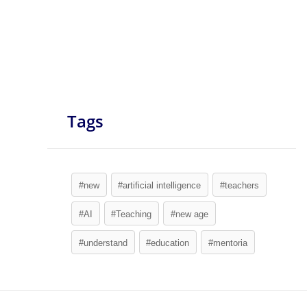
Tags
#new
#artificial intelligence
#teachers
#AI
#Teaching
#new age
#understand
#education
#mentoria