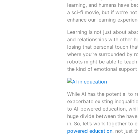
learning, and humans have be
a sci-fi movie, but if we’re not
enhance our learning experienc
Learning is not just about abs
and relationships with other 
losing that personal touch tha
where you’re surrounded by ro
robots might be able to teach 
the kind of emotional support
While AI has the potential to r
exacerbate existing inequalit
to AI-powered education, while
huge divide between the haves
in. So, let’s work together to
powered education
, not just 