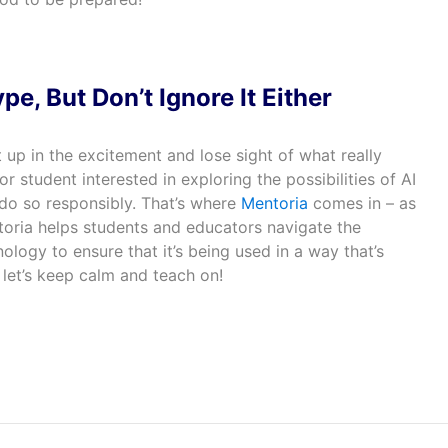
pe, But Don’t Ignore It Either
t up in the excitement and lose sight of what really
or student interested in exploring the possibilities of AI
o do so responsibly. That’s where
Mentoria
comes in – as
toria helps students and educators navigate the
logy to ensure that it’s being used in a way that’s
 let’s keep calm and teach on!