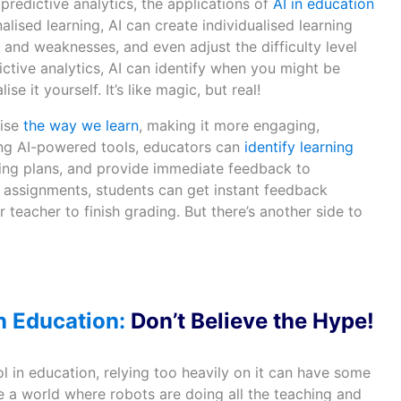
predictive analytics, the applications of
AI in education
lised learning, AI can create individualised learning
and weaknesses, and even adjust the difficulty level
dictive analytics, AI can identify when you might be
se it yourself. It’s like magic, but real!
nise
the way we learn
, making it more engaging,
sing AI-powered tools, educators can
identify learning
ning plans, and provide immediate feedback to
g assignments, students can get instant feedback
r teacher to finish grading. But there’s another side to
n Education:
Don’t Believe the Hype!
l in education, relying too heavily on it can have some
 a world where robots are doing all the teaching and