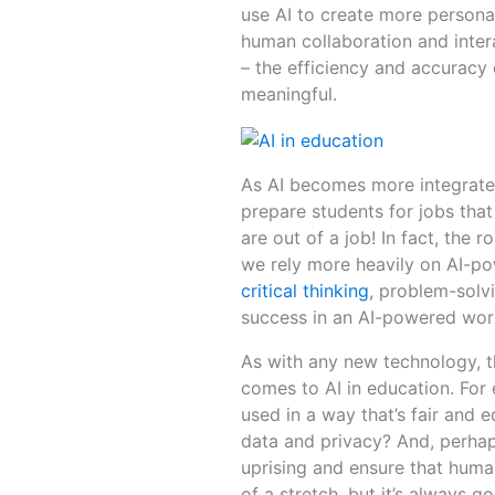
use AI to create more personal
human collaboration and inter
– the efficiency and accuracy
meaningful.
As AI becomes more integrated
prepare students for jobs that
are out of a job! In fact, th
we rely more heavily on AI-po
critical thinking
, problem-solvi
success in an AI-powered wor
As with any new technology, th
comes to AI in education. For
used in a way that’s fair and 
data and privacy? And, perha
uprising and ensure that human
of a stretch, but it’s always 