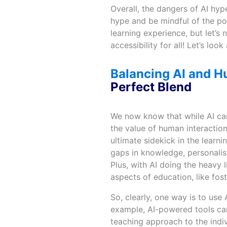
Overall, the dangers of AI hype
hype and be mindful of the po
learning experience, but let’
accessibility for all! Let’s l
Balancing AI and H
Perfect Blend
We now know that while AI can
the value of human interaction
ultimate sidekick in the learn
gaps in knowledge, personalis
Plus, with AI doing the heavy 
aspects of education, like fost
So, clearly, one way is to use 
example, AI-powered tools can 
teaching approach to the indiv