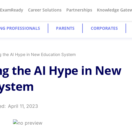
#ExamReady
Career Solutions
Partnerships
Knowledge Gate
NG PROFESSIONALS
PARENTS
CORPORATES
g the AI Hype in New Education System
g the AI Hype in New
System
ed:
April 11, 2023