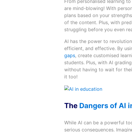
From personalised learning to 
are mind-blowing! With persona
plans based on your strengths 
of the content. Plus, with pre
struggling before you even reali
AI has the power to revolutio
efficient, and effective. By u
gaps
, create customised lear
students. Plus, with AI gradin
without having to wait for thei
it too!
The
Dangers of AI i
While AI can be a powerful too
serious consequences. Imagine