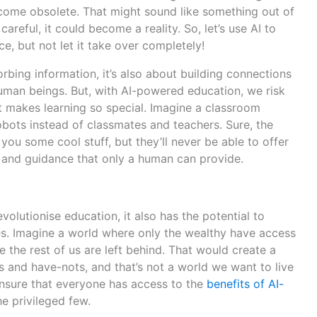
come obsolete. That might sound like something out of
 careful, it could become a reality. So, let’s use AI to
e, but not let it take over completely!
orbing information, it’s also about building connections
human beings. But, with AI-powered education, we risk
t makes learning so special. Imagine a classroom
bots instead of classmates and teachers. Sure, the
you some cool stuff, but they’ll never be able to offer
 and guidance that only a human can provide.
evolutionise education, it also has the potential to
ies. Imagine a world where only the wealthy have access
 the rest of us are left behind. That would create a
 and have-nots, and that’s not a world we want to live
 ensure that everyone has access to the
benefits of AI-
the privileged few.