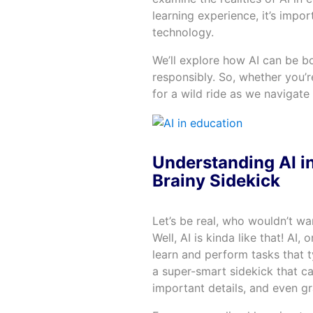
learning experience, it’s impo
technology.
We’ll explore how AI can be bo
responsibly. So, whether you’r
for a wild ride as we navigate 
Understanding AI in
Brainy Sidekick
Let’s be real, who wouldn’t wa
Well, AI is kinda like that! AI, 
learn and perform tasks that t
a super-smart sidekick that 
important details, and even g