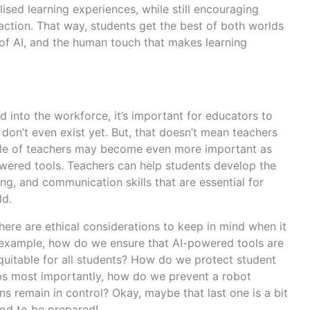
ised learning experiences, while still encouraging
action. That way, students get the best of both worlds
 of AI, and the human touch that makes learning
 into the workforce, it’s important for educators to
 don’t even exist yet. But, that doesn’t mean teachers
e role of teachers may become even more important as
wered tools. Teachers can help students develop the
ng, and communication skills that are essential for
ld.
ere are ethical considerations to keep in mind when it
 example, how do we ensure that AI-powered tools are
equitable for all students? How do we protect student
ps most importantly, how do we prevent a robot
s remain in control? Okay, maybe that last one is a bit
good to be prepared!