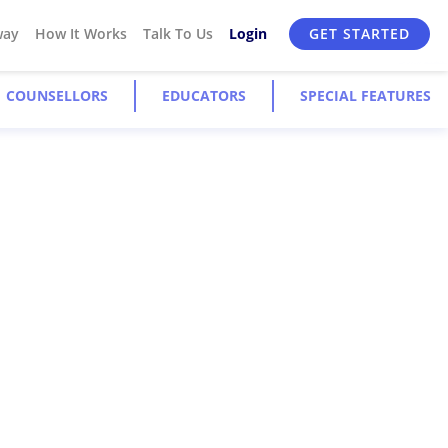
way
How It Works
Talk To Us
Login
GET STARTED
COUNSELLORS
EDUCATORS
SPECIAL FEATURES