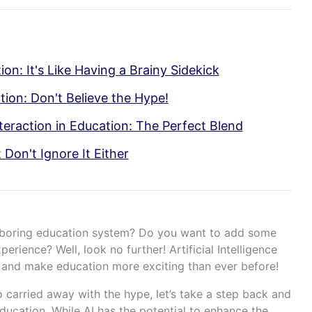
on: It's Like Having a Brainy Sidekick
tion: Don't Believe the Hype!
eraction in Education: The Perfect Blend
 Don't Ignore It Either
d boring education system? Do you want to add some
erience? Well, look no further! Artificial Intelligence
up and make education more exciting than ever before!
 carried away with the hype, let’s take a step back and
education. While AI has the potential to enhance the