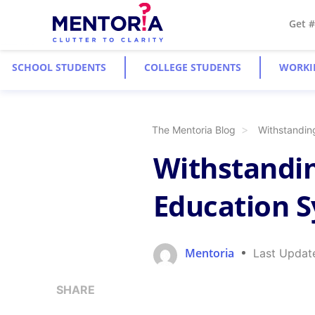
Get 
SCHOOL STUDENTS
COLLEGE STUDENTS
WORKI
The Mentoria Blog
Withstandin
Withstandin
Education 
Mentoria
Last Updat
SHARE