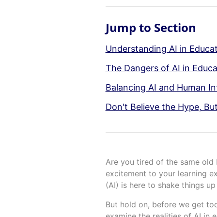
Jump to Section
Understanding AI in Educati
The Dangers of AI in Educa
Balancing AI and Human Int
Don't Believe the Hype, But
Are you tired of the same ol
excitement to your learning exp
(AI) is here to shake things 
But hold on, before we get too
examine the realities of AI in 