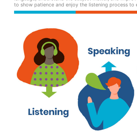
to show patience and enjoy the listening process to 