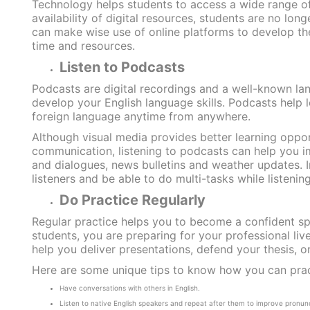
Technology helps students to access a wide range of 
availability of digital resources, students are no lo
can make wise use of online platforms to develop thei
time and resources.
Listen to Podcasts
Podcasts are digital recordings and a well-known lang
develop your English language skills. Podcasts help l
foreign language anytime from anywhere.
Although visual media provides better learning oppor
communication, listening to podcasts can help you im
and dialogues, news bulletins and weather updates. I
listeners and be able to do multi-tasks while listening
Do Practice Regularly
Regular practice helps you to become a confident spe
students, you are preparing for your professional live
help you deliver presentations, defend your thesis, or
Here are some unique tips to know how you can practi
Have conversations with others in English.
Listen to native English speakers and repeat after them to improve pronunc