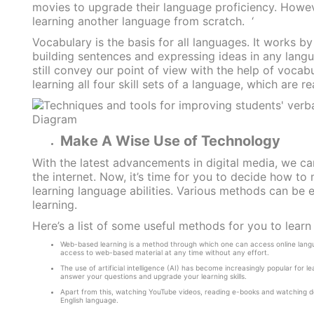
movies to upgrade their language proficiency. Howev
learning another language from scratch.
‘
Vocabulary is the basis for all languages. It works by
building sentences and expressing ideas in any lan
still convey our point of view with the help of vocab
learning all four skill sets of a language, which are re
Make A Wise Use of Technology
With the latest advancements in digital media, we c
the internet. Now, it’s time for you to decide how t
learning language abilities. Various methods can be 
learning.
Here’s a list of some useful methods for you to lear
Web-based learning is a method through which one can access online langua
access to web-based material at any time without any effort.
The use of artificial intelligence (AI) has become increasingly popular for l
answer your questions and upgrade your learning skills.
Apart from this, watching YouTube videos, reading e-books and watching doc
English language.