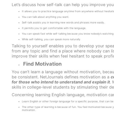
Let’s discuss how self-talk can help you improve your
It allows you to practice language anytime from anywhere without hesitati
You can talk about anything you want.
Self-talk assists you in learning new words and phrases more easily.
It permits you to get comfortable with the language.
You can speak fast while self-talking because you know nobody’s watching
While self-talking, you can speak more naturally
Talking to yourself enables you to develop your spea
from any topic and find a place where nobody can list
improve their skills when feel hesitant to speak profic
Find Motivation
You can’t learn a language without motivation, becau
be consistent.
NetJournals
defines motivation as a
c
for those who intend to understand and explain it
. 
skills in college-level students by stimulating their d
Concerning learning English language, motivation ca
Learn English or other foreign language for a specific purpose, that can be 
The other type of learning is because of fun. You feel motivated because y
motivation.