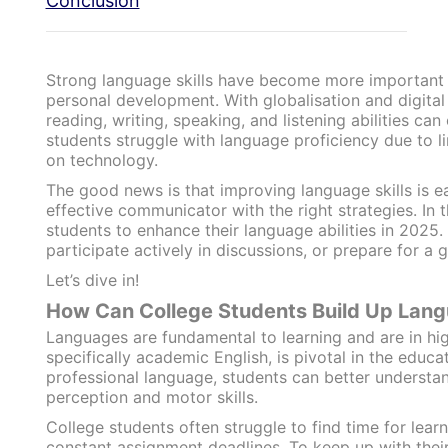
Conclusion
Strong language skills have become more important 
personal development. With globalisation and digita
reading, writing, speaking, and listening abilities c
students struggle with language proficiency due to li
on technology.
The good news is that improving language skills is 
effective communicator with the right strategies. In t
students to enhance their language abilities in 2025
participate actively in discussions, or prepare for a g
Let’s dive in!
How Can College Students Build Up Lang
Languages are fundamental to learning and are in hi
specifically academic English, is pivotal in the educa
professional language, students can better understan
perception and motor skills.
College students often struggle to find time for lea
constant assignment deadlines. To keep up with their