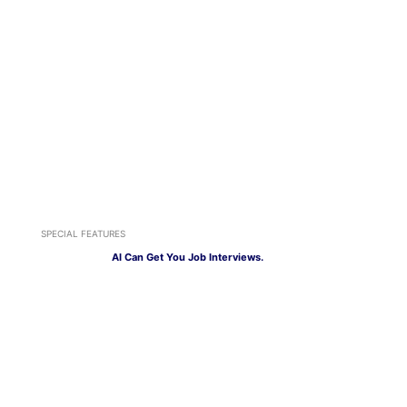
SPECIAL FEATURES
AI Can Get You Job Interviews.