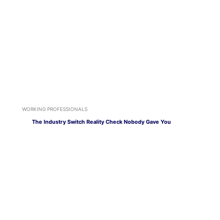
WORKING PROFESSIONALS
The Industry Switch Reality Check Nobody Gave You