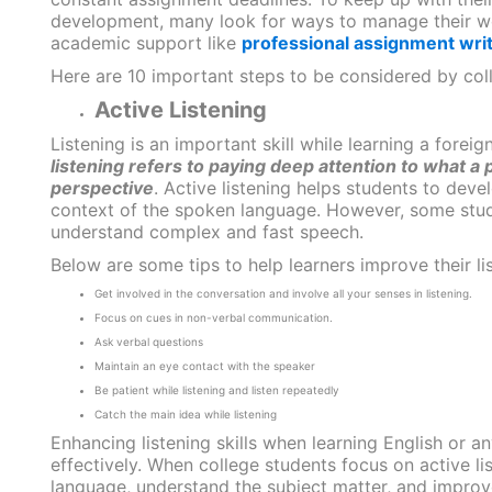
development, many look for ways to manage their wor
academic support like
professional assignment writ
Here are 10 important steps to be considered by colle
Active Listening
Listening is an important skill while learning a fore
listening refers to paying deep attention to what a 
perspective
. Active listening helps students to dev
context of the spoken language. However, some stude
understand complex and fast speech.
Below are some tips to help learners improve their list
Get involved in the conversation and involve all your senses in listening.
Focus on cues in non-verbal communication.
Ask verbal questions
Maintain an eye contact with the speaker
Be patient while listening and listen repeatedly
Catch the main idea while listening
Enhancing listening skills when learning English or 
effectively. When college students focus on active l
language, understand the subject matter, and improve t