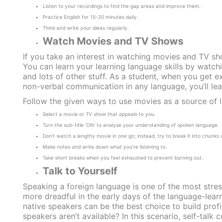
Listen to your recordings to find the gap areas and improve them.
Practice English for 15-20 minutes daily.
Think and write your ideas regularly.
Watch Movies and TV Shows
If you take an interest in watching movies and TV sho
You can learn your learning language skills by watc
and lots of other stuff. As a student, when you get e
non-verbal communication in any language, you’ll lear
Follow the given ways to use movies as a source of 
Select a movie or TV show that appeals to you.
Turn the sub-title ‘ON’ to analyse your understanding of spoken language.
Don’t watch a lengthy movie in one go; instead, try to break it into chunks
Make notes and write down what you’re listening to.
Take short breaks when you feel exhausted to prevent burning out.
Talk to Yourself
Speaking a foreign language is one of the most stres
more dreadful in the early days of the language-lear
native speakers can be the best choice to build profi
speakers aren’t available? In this scenario, self-talk