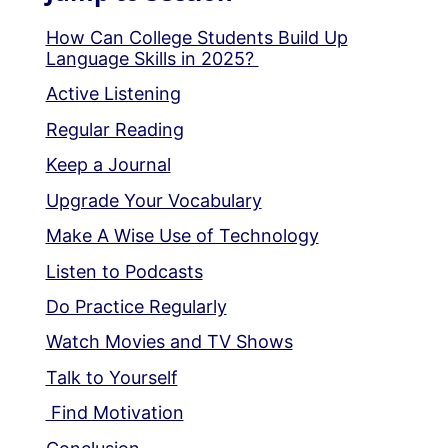
How Can College Students Build Up
Language Skills in 2025?
Active Listening
Regular Reading
Keep a Journal
Upgrade Your Vocabulary
Make A Wise Use of Technology
Listen to Podcasts
Do Practice Regularly
Watch Movies and TV Shows
Talk to Yourself
Find Motivation