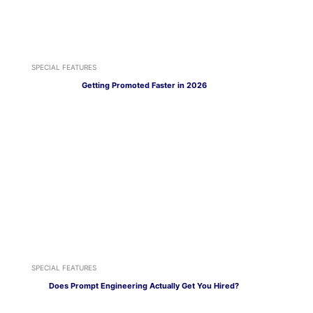
SPECIAL FEATURES
Getting Promoted Faster in 2026
SPECIAL FEATURES
Does Prompt Engineering Actually Get You Hired?