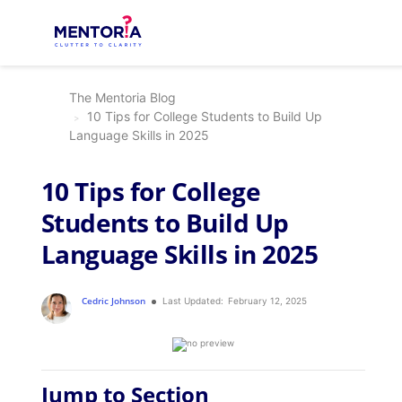
The Mentoria Blog
10 Tips for College Students to Build Up
Language Skills in 2025
10 Tips for College
Students to Build Up
Language Skills in 2025
Cedric Johnson
Last Updated:
February 12, 2025
Jump to Section