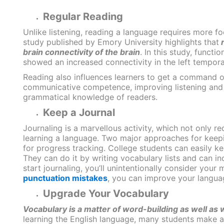
Regular Reading
Unlike listening, reading a language requires more fo
study published by Emory University
highlights that
r
brain connectivity of the brain
. In this study, funct
showed an increased connectivity in the left temporal
Reading also influences learners to get a command of
communicative competence, improving listening and w
grammatical knowledge of readers.
Keep a Journal
Journaling is a marvellous activity, which not only re
learning a language.
Two major approaches for keeping
for progress tracking. College students can easily kee
They can do it by writing vocabulary lists and can inc
start journaling, you’ll unintentionally consider your
punctuation mistakes
, you can improve your languag
Upgrade Your Vocabulary
Vocabulary is a matter of word-building as well as
learning the English language, many students make an