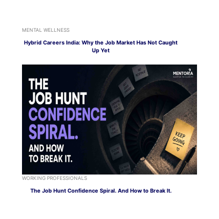
MENTAL WELLNESS
Hybrid Careers India: Why the Job Market Has Not Caught
Up Yet
WORKING PROFESSIONALS
The Job Hunt Confidence Spiral. And How to Break It.