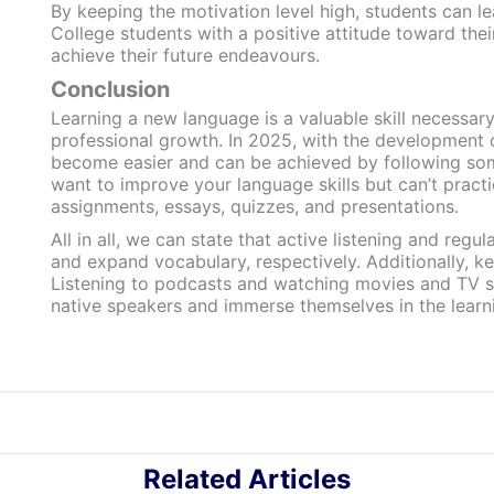
By keeping the motivation level high, students can l
College students with a positive attitude toward thei
achieve their future endeavours.
Conclusion
Learning a new language is a valuable skill necessar
professional growth. In 2025, with the development o
become easier and can be achieved by following som
want to improve your language skills but can’t pract
assignments, essays, quizzes, and presentations.
All in all, we can state that active listening and reg
and expand vocabulary, respectively. Additionally, k
Listening to podcasts and watching movies and TV s
native speakers and immerse themselves in the learn
Related Articles