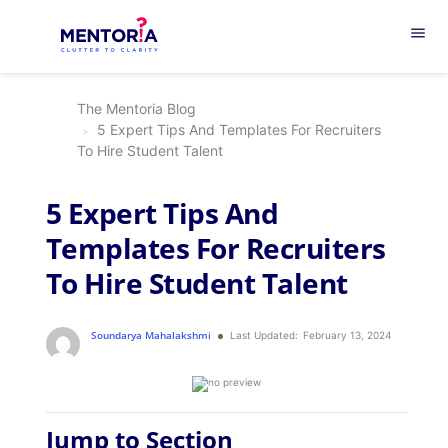
menu
The Mentoria Blog
5 Expert Tips And Templates For Recruiters
To Hire Student Talent
5 Expert Tips And
Templates For Recruiters
To Hire Student Talent
Soundarya Mahalakshmi
Last Updated:
February 13, 2024
Jump to Section