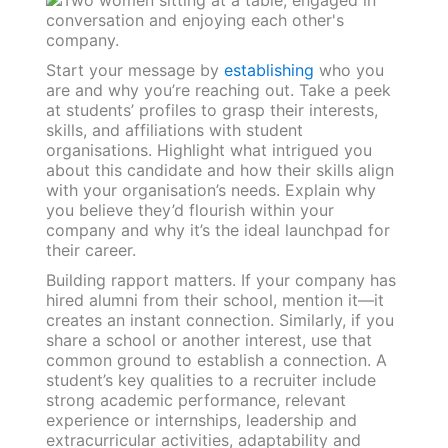
Start your message by
establishing
who you
are and why you’re reaching out. Take a peek
at students’ profiles to grasp their interests,
skills, and affiliations with student
organisations. Highlight what intrigued you
about this candidate and how their skills align
with your organisation’s needs. Explain why
you believe they’d flourish within your
company and why it’s the ideal launchpad for
their career.
Building rapport matters. If your company has
hired alumni from their school, mention it—it
creates an instant connection. Similarly, if you
share a school or another interest, use that
common ground to establish a connection. A
student’s key qualities to a recruiter include
strong academic performance, relevant
experience or internships, leadership and
extracurricular activities, adaptability and