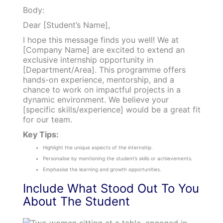
Body:
Dear [Student’s Name],
I hope this message finds you well! We at
[Company Name] are excited to extend an
exclusive internship opportunity in
[Department/Area]. This programme offers
hands-on experience, mentorship, and a
chance to work on impactful projects in a
dynamic environment. We believe your
[specific skills/experience] would be a great fit
for our team.
Key Tips:
Highlight the unique aspects of the internship.
Personalise by mentioning the student’s skills or achievements.
Emphasise the learning and growth opportunities.
Include What Stood Out To You
About The Student