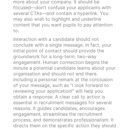
more about your company. It should be
focused—don’t confuse your applicants with
several CTAs—and contain a hyperlink. You
may also wish to highlight and underline
content that you want pupils to pay attention
to.
Interaction with a candidate should not
conclude with a single message. In fact, your
initial point of contact should provide the
groundwork for a long-term, two-way
engagement. Human connection begins the
minute a potential candidate learns about your
organisation and should not end there.
Including a personal remark at the conclusion
of your message, such as “I look forward to
reviewing your application!” will help you
obtain a response. A clear call to action is
essential in recruitment messages for several
reasons. It guides candidates, encourages
engagement, streamlines the recruitment
process, and demonstrates professionalism. It
directs them on the specific action they should