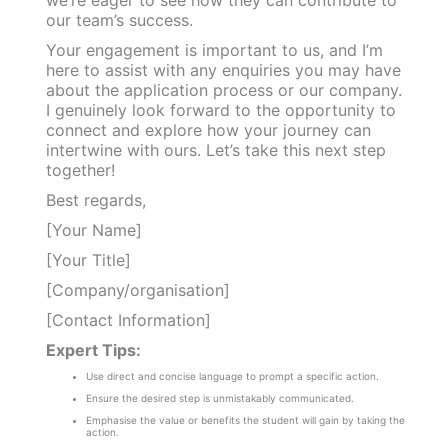
our team’s success.
Your engagement is important to us, and I’m
here to assist with any enquiries you may have
about the application process or our company.
I genuinely look forward to the opportunity to
connect and explore how your journey can
intertwine with ours. Let’s take this next step
together!
Best regards,
[Your Name]
[Your Title]
[Company/organisation]
[Contact Information]
Expert Tips:
Use direct and concise language to prompt a specific action.
Ensure the desired step is unmistakably communicated.
Emphasise the value or benefits the student will gain by taking the
action.