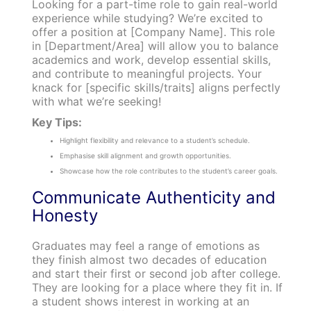
Looking for a part-time role to gain real-world
experience while studying? We’re excited to
offer a position at [Company Name]. This role
in [Department/Area] will allow you to balance
academics and work, develop essential skills,
and contribute to meaningful projects. Your
knack for [specific skills/traits] aligns perfectly
with what we’re seeking!
Key Tips:
Highlight flexibility and relevance to a student’s schedule.
Emphasise skill alignment and growth opportunities.
Showcase how the role contributes to the student’s career goals.
Communicate Authenticity and
Honesty
Graduates may feel a range of emotions as
they finish almost two decades of education
and start their first or second job after college.
They are looking for a place where they fit in. If
a student shows interest in working at an