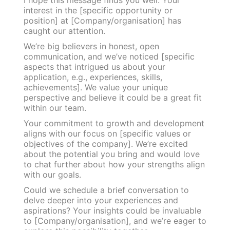
interest in the [specific opportunity or
position] at [Company/organisation] has
caught our attention.
We’re big believers in honest, open
communication, and we’ve noticed [specific
aspects that intrigued us about your
application, e.g., experiences, skills,
achievements]. We value your unique
perspective and believe it could be a great fit
within our team.
Your commitment to growth and development
aligns with our focus on [specific values or
objectives of the company]. We’re excited
about the potential you bring and would love
to chat further about how your strengths align
with our goals.
Could we schedule a brief conversation to
delve deeper into your experiences and
aspirations? Your insights could be invaluable
to [Company/organisation], and we’re eager to