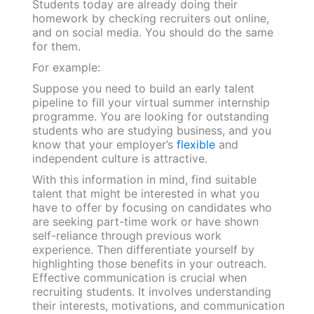
Students today are already doing their
homework by checking recruiters out online,
and on social media. You should do the same
for them.
For example:
Suppose you need to build an early talent
pipeline to fill your virtual summer internship
programme. You are looking for outstanding
students who are studying business, and you
know that your employer’s
flexible
and
independent culture is attractive.
With this information in mind, find suitable
talent that might be interested in what you
have to offer by focusing on candidates who
are seeking part-time work or have shown
self-reliance through previous work
experience. Then differentiate yourself by
highlighting those benefits in your outreach.
Effective communication is crucial when
recruiting students. It involves understanding
their interests, motivations, and communication