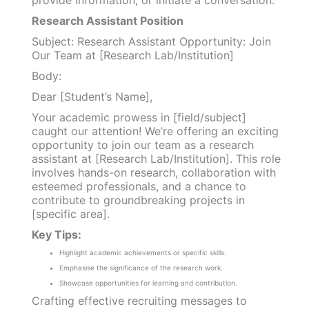
Research Assistant Position
Subject: Research Assistant Opportunity: Join
Our Team at [Research Lab/Institution]
Body:
Dear [Student’s Name],
Your academic prowess in [field/subject]
caught our attention! We’re offering an exciting
opportunity to join our team as a research
assistant at [Research Lab/Institution]. This role
involves hands-on research, collaboration with
esteemed professionals, and a chance to
contribute to groundbreaking projects in
[specific area].
Key Tips:
Highlight academic achievements or specific skills.
Emphasise the significance of the research work.
Showcase opportunities for learning and contribution.
Crafting effective recruiting messages to