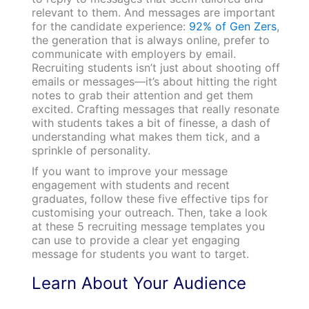
relevant to them. And messages are important
for the candidate experience:
92% of Gen Zers
,
the generation that is always online, prefer to
communicate with employers by email.
Recruiting students isn’t just about shooting off
emails or messages—it’s about hitting the right
notes to grab their attention and get them
excited. Crafting messages that really resonate
with students takes a bit of finesse, a dash of
understanding what makes them tick, and a
sprinkle of personality.
If you want to improve your message
engagement with students and recent
graduates, follow these five effective tips for
customising your outreach. Then, take a look
at these 5 recruiting message templates you
can use to provide a clear yet engaging
message for students you want to target.
Learn About Your Audience