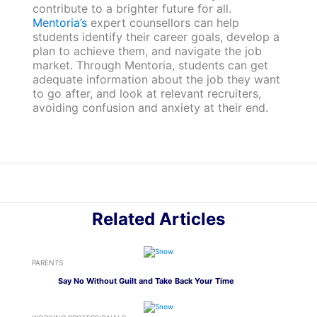
contribute to a brighter future for all.
Mentoria’s
expert counsellors can help
students identify their career goals, develop a
plan to achieve them, and navigate the job
market. Through Mentoria, students can get
adequate information about the job they want
to go after, and look at relevant recruiters,
avoiding confusion and anxiety at their end.
Related Articles
PARENTS
Say No Without Guilt and Take Back Your Time