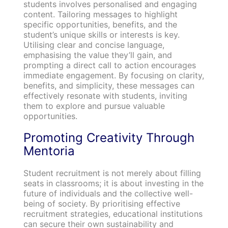
students involves personalised and engaging
content. Tailoring messages to highlight
specific opportunities, benefits, and the
student’s unique skills or interests is key.
Utilising clear and concise language,
emphasising the value they’ll gain, and
prompting a direct call to action encourages
immediate engagement. By focusing on clarity,
benefits, and simplicity, these messages can
effectively resonate with students, inviting
them to explore and pursue valuable
opportunities.
Promoting Creativity Through
Mentoria
Student recruitment is not merely about filling
seats in classrooms; it is about investing in the
future of individuals and the collective well-
being of society. By prioritising effective
recruitment strategies, educational institutions
can secure their own sustainability and