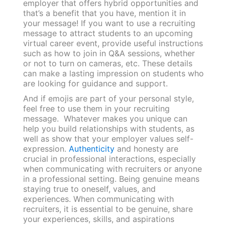
employer that offers hybrid opportunities and
that’s a benefit that you have, mention it in
your message! If you want to use a recruiting
message to attract students to an upcoming
virtual career event, provide useful instructions
such as how to join in Q&A sessions, whether
or not to turn on cameras, etc. These details
can make a lasting impression on students who
are looking for guidance and support.
And if emojis are part of your personal style,
feel free to use them in your recruiting
message. Whatever makes you unique can
help you build relationships with students, as
well as show that your employer values self-
expression.
Authenticity
and honesty are
crucial in professional interactions, especially
when communicating with recruiters or anyone
in a professional setting. Being genuine means
staying true to oneself, values, and
experiences. When communicating with
recruiters, it is essential to be genuine, share
your experiences, skills, and aspirations