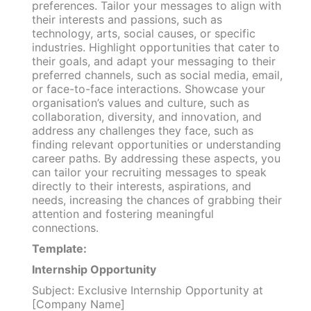
preferences. Tailor your messages to align with
their interests and passions, such as
technology, arts, social causes, or specific
industries. Highlight opportunities that cater to
their goals, and adapt your messaging to their
preferred channels, such as social media, email,
or face-to-face interactions. Showcase your
organisation’s values and culture, such as
collaboration, diversity, and innovation, and
address any challenges they face, such as
finding relevant opportunities or understanding
career paths. By addressing these aspects, you
can tailor your recruiting messages to speak
directly to their interests, aspirations, and
needs, increasing the chances of grabbing their
attention and fostering meaningful
connections.
Template:
Internship Opportunity
Subject: Exclusive Internship Opportunity at
[Company Name]