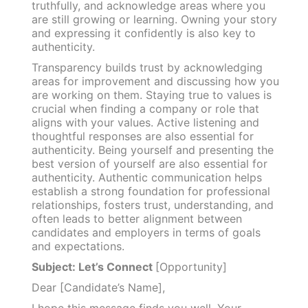
truthfully, and acknowledge areas where you
are still growing or learning. Owning your story
and expressing it confidently is also key to
authenticity.
Transparency builds trust by acknowledging
areas for improvement and discussing how you
are working on them. Staying true to values is
crucial when finding a company or role that
aligns with your values. Active listening and
thoughtful responses are also essential for
authenticity. Being yourself and presenting the
best version of yourself are also essential for
authenticity. Authentic communication helps
establish a strong foundation for professional
relationships, fosters trust, understanding, and
often leads to better alignment between
candidates and employers in terms of goals
and expectations.
Subject: Let’s Connect
[Opportunity]
Dear [Candidate’s Name],
I hope this message finds you well. Your