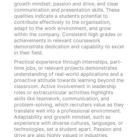
growth mindset, passion and drive, and clear
communication and presentation skills. These
qualities indicate a student’s potential to
contribute effectively to the organisation,
adapt to the work environment, and grow
within the company. Consistent high grades or
achievements in relevant coursework
demonstrate dedication and capability to excel
in their field.
Practical experience through internships, part-
time jobs, or relevant projects demonstrates
understanding of real-world applications and a
proactive attitude towards learning beyond the
classroom. Active involvement in leadership
roles or extracurricular activities highlights
skills like teamwork, communication, and
problem-solving, which recruiters value as they
translate well into a professional environment.
Adaptability and growth mindset, such as
experience with diverse cultures, languages, or
technologies, set a student apart. Passion and
drive are also highly valued in industries.