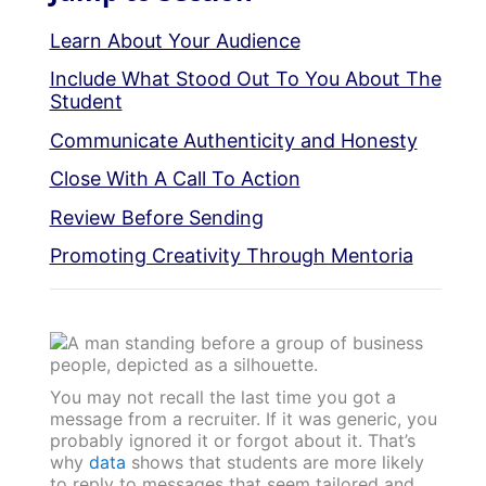
Learn About Your Audience
Include What Stood Out To You About The
Student
Communicate Authenticity and Honesty
Close With A Call To Action
Review Before Sending
Promoting Creativity Through Mentoria
You may not recall the last time you got a
message from a recruiter. If it was generic, you
probably ignored it or forgot about it. That’s
why
data
shows that students are more likely
to reply to messages that seem tailored and