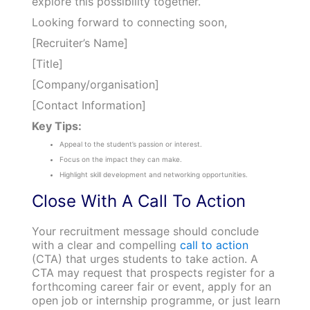
explore this possibility together.
Looking forward to connecting soon,
[Recruiter’s Name]
[Title]
[Company/organisation]
[Contact Information]
Key Tips:
Appeal to the student’s passion or interest.
Focus on the impact they can make.
Highlight skill development and networking opportunities.
Close With A Call To Action
Your recruitment message should conclude
with a clear and compelling
call to action
(CTA) that urges students to take action. A
CTA may request that prospects register for a
forthcoming career fair or event, apply for an
open job or internship programme, or just learn