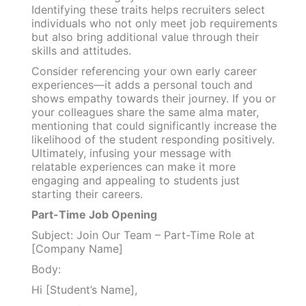
Identifying these traits helps recruiters select
individuals who not only meet job requirements
but also bring additional value through their
skills and attitudes.
Consider referencing your own early career
experiences—it adds a personal touch and
shows empathy towards their journey. If you or
your colleagues share the same alma mater,
mentioning that could significantly increase the
likelihood of the student responding positively.
Ultimately, infusing your message with
relatable experiences can make it more
engaging and appealing to students just
starting their careers.
Part-Time Job Opening
Subject: Join Our Team – Part-Time Role at
[Company Name]
Body:
Hi [Student’s Name],