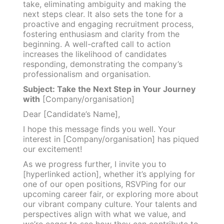
take, eliminating ambiguity and making the
next steps clear. It also sets the tone for a
proactive and engaging recruitment process,
fostering enthusiasm and clarity from the
beginning. A well-crafted call to action
increases the likelihood of candidates
responding, demonstrating the company’s
professionalism and organisation.
Subject: Take the Next Step in Your Journey
with
[Company/organisation]
Dear [Candidate’s Name],
I hope this message finds you well. Your
interest in [Company/organisation] has piqued
our excitement!
As we progress further, I invite you to
[hyperlinked action], whether it’s applying for
one of our open positions, RSVPing for our
upcoming career fair, or exploring more about
our vibrant company culture. Your talents and
perspectives align with what we value, and
we’re eager to see how they can contribute to