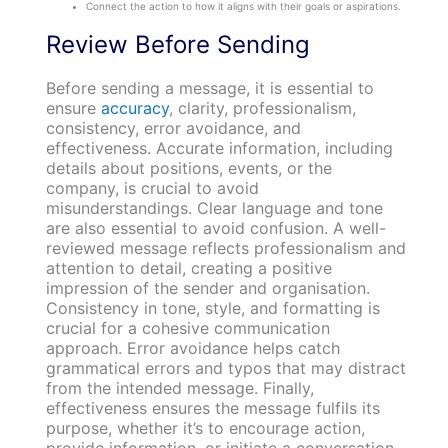
Connect the action to how it aligns with their goals or aspirations.
Review Before Sending
Before sending a message, it is essential to
ensure
accuracy
, clarity, professionalism,
consistency, error avoidance, and
effectiveness. Accurate information, including
details about positions, events, or the
company, is crucial to avoid
misunderstandings. Clear language and tone
are also essential to avoid confusion. A well-
reviewed message reflects professionalism and
attention to detail, creating a positive
impression of the sender and organisation.
Consistency in tone, style, and formatting is
crucial for a cohesive communication
approach. Error avoidance helps catch
grammatical errors and typos that may distract
from the intended message. Finally,
effectiveness ensures the message fulfils its
purpose, whether it’s to encourage action,
provide information, or initiate a conversation.