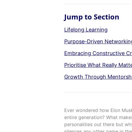
Jump to Section
Lifelong Learning
Purpose-Driven Networki
Embracing Constructive Cr
Prioritise What Really Matt
Growth Through Mentorsh
Ever wondered how Elon Musk
entire generation? What makes
personalities out there but wh
silences any other name in the