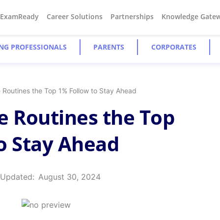
#ExamReady
Career Solutions
Partnerships
Knowledge Gate
NG PROFESSIONALS
PARENTS
CORPORATES
e Routines the Top 1% Follow to Stay Ahead
e Routines the Top
o Stay Ahead
 Updated:
August 30, 2024