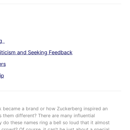
ng
iticism and Seeking Feedback
ers
ip
 became a brand or how Zuckerberg inspired an
 them different? There are many influential
y do these names ring a bell so loud that it almost
 crowd? Of course, it can’t be just about a special