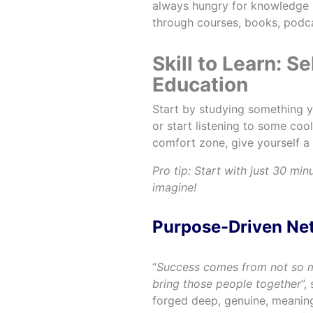
always hungry for knowledge 
through courses, books, podc
Skill to Learn: S
Education
Start by studying something y
or start listening to some coo
comfort zone, give yourself a 
Pro tip: Start with just 30 min
imagine!
Purpose-Driven N
“
Success comes from not so
bring those people together
”,
forged deep, genuine, meaningf