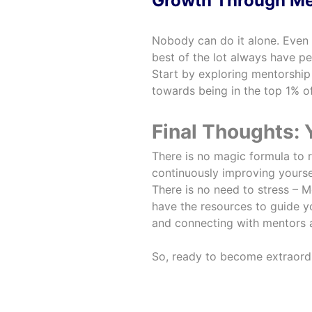
Growth Through Me
Nobody can do it alone. Even
best of the lot always have p
Start by exploring mentorsh
towards being in the top 1% of
Final Thoughts:
There is no magic formula to r
continuously improving yoursel
There is no need to stress – Me
have the resources to guide yo
and connecting with mentors a
So, ready to become extraordi