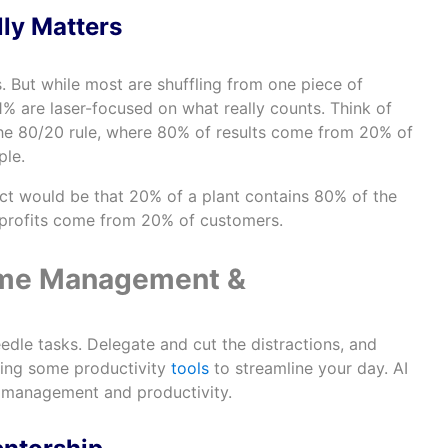
lly Matters
. But while most are shuffling from one piece of
% are laser-focused on what really counts. Think of
the 80/20 rule, where 80% of results come from 20% of
ple.
ct would be that 20% of a plant contains 80% of the
 profits come from 20% of customers.
 Time Management &
edle tasks. Delegate and cut the distractions, and
sing some productivity
tools
to streamline your day. AI
e management and productivity.