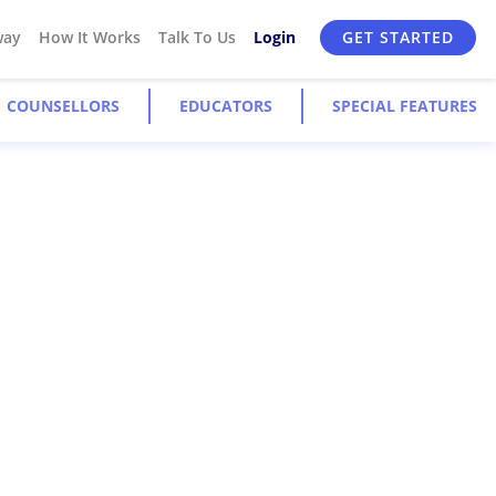
way
How It Works
Talk To Us
Login
GET STARTED
COUNSELLORS
EDUCATORS
SPECIAL FEATURES