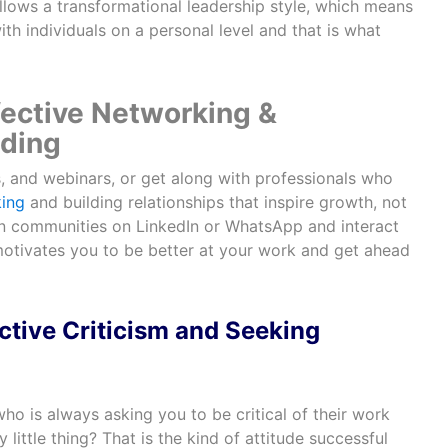
ollows a transformational leadership style, which means
th individuals on a personal level and that is what
ffective Networking &
lding
s, and webinars, or get along with professionals who
ing
and building relationships that inspire growth, not
oin communities on LinkedIn or WhatsApp and interact
motivates you to be better at your work and get ahead
tive Criticism and Seeking
o is always asking you to be critical of their work
little thing? That is the kind of attitude successful