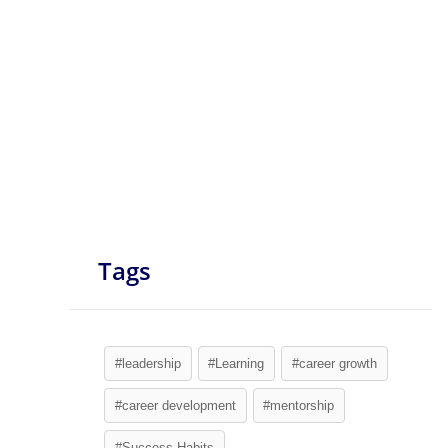
Tags
#leadership
#Learning
#career growth
#career development
#mentorship
#Success Habits