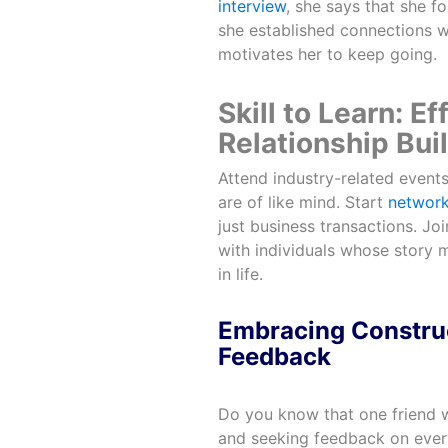
interview
, she says that she f
she established connections wi
motivates her to keep going.
Skill to Learn: E
Relationship Bui
Attend industry-related event
are of like mind. Start
network
just business transactions. J
with individuals whose story 
in life.
Embracing Construc
Feedback
Do you know that one friend wh
and seeking feedback on every 