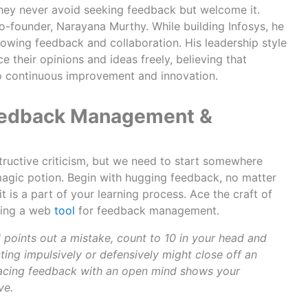
hey never avoid seeking feedback but welcome it.
o-founder, Narayana Murthy. While building Infosys, he
flowing feedback and collaboration. His leadership style
their opinions and ideas freely, believing that
 to continuous improvement and innovation.
 Feedback Management &
structive criticism, but we need to start somewhere
 magic potion. Begin with hugging feedback, no matter
it is a part of your learning process. Ace the craft of
ising a web
tool
for feedback management.
d points out a mistake, count to 10 in your head and
ing impulsively or defensively might close off an
acing feedback with an open mind shows your
ve.