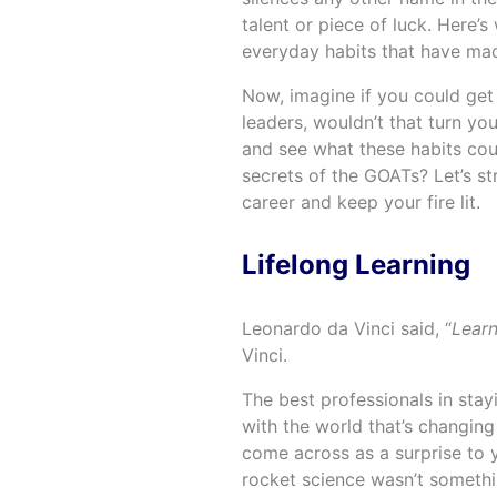
talent or piece of luck. Here’s 
everyday habits that have ma
Now, imagine if you could get 
leaders, wouldn’t that turn you
and see what these habits coul
secrets of the GOATs? Let’s st
career and keep your fire lit.
Lifelong Learning
Leonardo da Vinci said, “
Learn
Vinci.
The best professionals in sta
with the world that’s changing 
come across as a surprise to y
rocket science wasn’t somethin