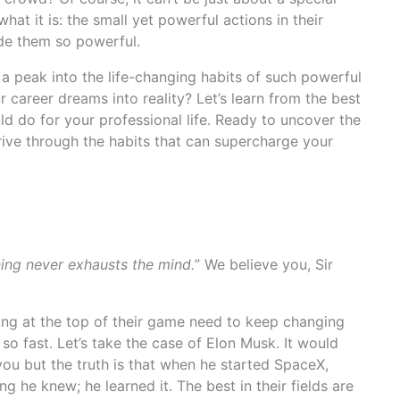
what it is: the small yet powerful actions in their
de them so powerful.
a peak into the life-changing habits of such powerful
r career dreams into reality? Let’s learn from the best
d do for your professional life. Ready to uncover the
rive through the habits that can supercharge your
ing never exhausts the mind.
” We believe you, Sir
ying at the top of their game need to keep changing
so fast. Let’s take the case of Elon Musk. It would
ou but the truth is that when he started SpaceX,
g he knew; he learned it. The best in their fields are