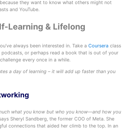
because they want to know what others might not
asts and YouTube.
elf-Learning & Lifelong
ou’ve always been interested in. Take a
Coursera
class
l podcasts, or perhaps read a book that is out of your
challenge every once in a while.
utes a day of learning – it will add up faster than you
etworking
 much what you know but who you know—and how you
 says Sheryl Sandberg, the former COO of Meta. She
ul connections that aided her climb to the top. In an