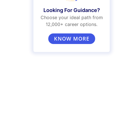
Looking For Guidance?
Choose your ideal path from
12,000+ career options.
KNOW MORE