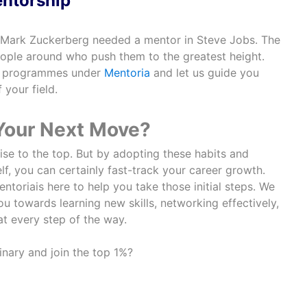
ntorship
 Mark Zuckerberg needed a mentor in Steve Jobs. The
eople around who push them to the greatest height.
ip programmes under
Mentoria
and let us guide you
 your field.
 Your Next Move?
ise to the top. But by adopting these habits and
f, you can certainly fast-track your career growth.
ntoriais here to help you take those initial steps. We
u towards learning new skills, networking effectively,
t every step of the way.
nary and join the top 1%?