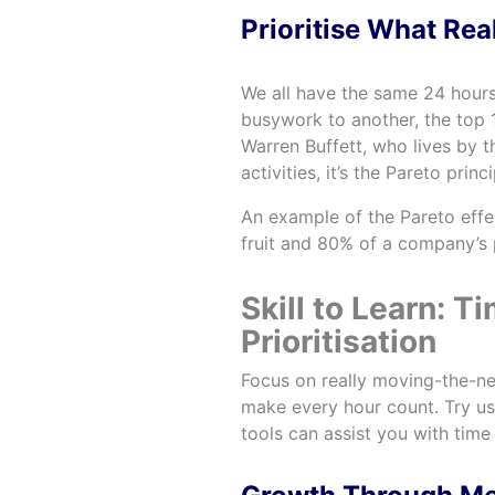
Prioritise What Rea
We all have the same 24 hours
busywork to another, the top 1
Warren Buffett, who lives by 
activities, it’s the Pareto princi
An example of the Pareto effe
fruit and 80% of a company’s
Skill to Learn:
Prioritisation
Focus on really moving-the-ne
make every hour count. Try u
tools can assist you with tim