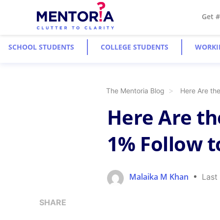
Get 
SCHOOL STUDENTS
COLLEGE STUDENTS
WORKI
The Mentoria Blog
Here Are th
Here Are th
1% Follow t
Malaika M Khan
Last
SHARE