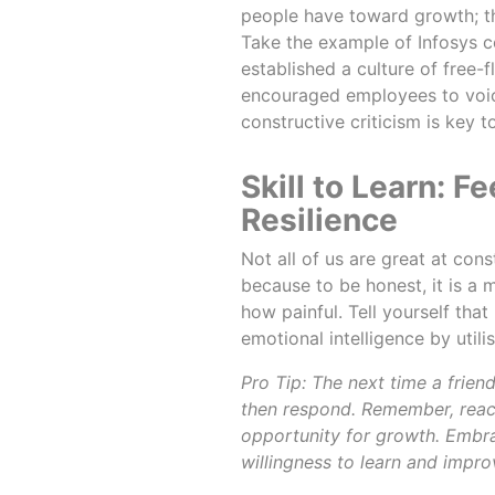
people have toward growth; t
Take the example of Infosys c
established a culture of free-
encouraged employees to voice 
constructive criticism is key
Skill to Learn:
Resilience
Not all of us are great at con
because to be honest, it is a
how painful. Tell yourself that 
emotional intelligence by util
Pro Tip: The next time a frien
then respond. Remember, react
opportunity for growth. Embr
willingness to learn and impro