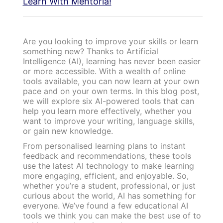
Learn With Mentoria!
Are you looking to improve your skills or learn
something new? Thanks to Artificial
Intelligence (AI), learning has never been easier
or more accessible. With a wealth of online
tools available, you can now learn at your own
pace and on your own terms. In this blog post,
we will explore six AI-powered tools that can
help you learn more effectively, whether you
want to improve your writing, language skills,
or gain new knowledge.
From personalised learning plans to instant
feedback and recommendations, these tools
use the latest AI technology to make learning
more engaging, efficient, and enjoyable. So,
whether you’re a student, professional, or just
curious about the world, AI has something for
everyone. We’ve found a few educational AI
tools we think you can make the best use of to