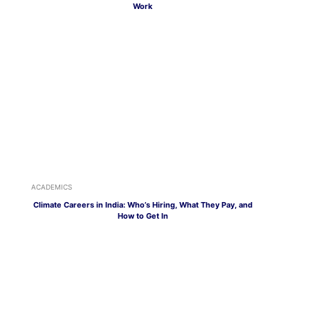
Work
ACADEMICS
Climate Careers in India: Who’s Hiring, What They Pay, and
How to Get In