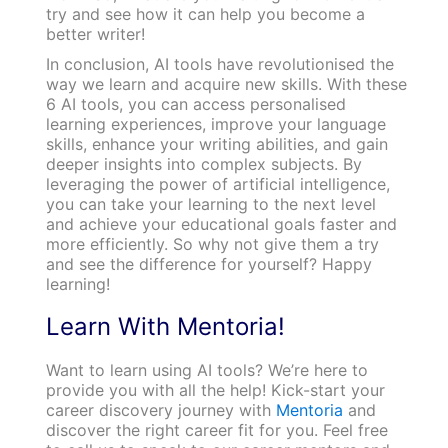
try and see how it can help you become a
better writer!
In conclusion, AI tools have revolutionised the
way we learn and acquire new skills. With these
6 AI tools, you can access personalised
learning experiences, improve your language
skills, enhance your writing abilities, and gain
deeper insights into complex subjects. By
leveraging the power of artificial intelligence,
you can take your learning to the next level
and achieve your educational goals faster and
more efficiently. So why not give them a try
and see the difference for yourself? Happy
learning!
Learn With Mentoria!
Want to learn using AI tools? We’re here to
provide you with all the help! Kick-start your
career discovery journey with
Mentoria
and
discover the right career fit for you. Feel free