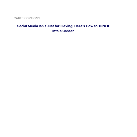
CAREER OPTIONS
Social Media Isn’t Just for Flexing, Here’s How to Turn It
Into a Career