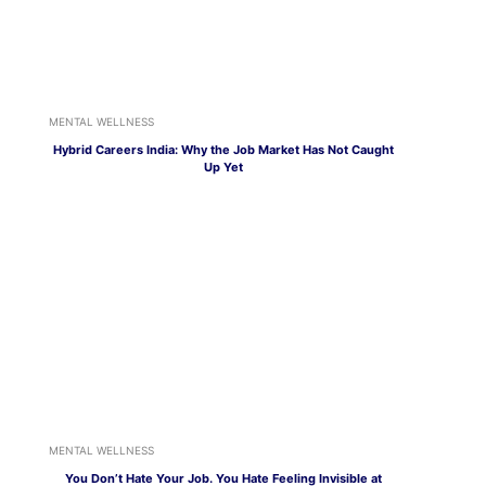
MENTAL WELLNESS
Hybrid Careers India: Why the Job Market Has Not Caught
Up Yet
MENTAL WELLNESS
You Don’t Hate Your Job. You Hate Feeling Invisible at