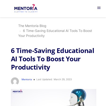
menu
The Mentoria Blog
6 Time-Saving Educational AI Tools To Boost
Your Productivity
6 Time-Saving Educational
AI Tools To Boost Your
Productivity
Mentoria
Last Updated:
March 29, 2023