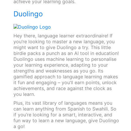
achieve your learning goals.
Duolingo
Hey there, language learner extraordinaire! If
you’re looking to master a new language, you
might want to give Duolingo a try. This little
birdie packs a punch as an AI tool in education!
Duolingo uses machine learning to personalise
your learning experience, adapting to your
strengths and weaknesses as you go. Its
gamified approach to language learning makes
it fun and engaging – you’ll earn points, unlock
achievements, and race against the clock as
you learn.
Plus, its vast library of languages means you
can learn anything from Spanish to Swahili. So
if you’re looking for a smart, interactive, and
fun way to learn a new language, give Duolingo
a go!