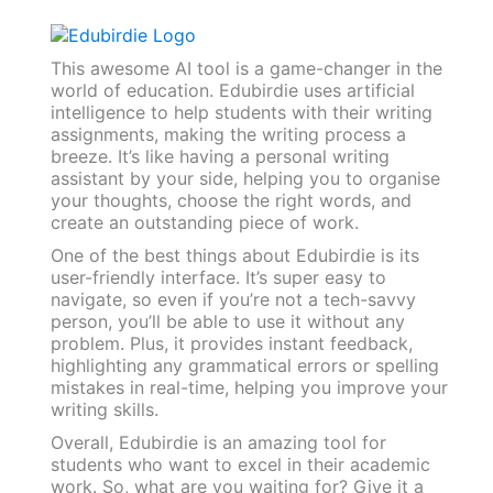
This awesome AI tool is a game-changer in the
world of education. Edubirdie uses artificial
intelligence to help students with their writing
assignments, making the writing process a
breeze. It’s like having a personal writing
assistant by your side, helping you to organise
your thoughts, choose the right words, and
create an outstanding piece of work.
One of the best things about Edubirdie is its
user-friendly interface. It’s super easy to
navigate, so even if you’re not a tech-savvy
person, you’ll be able to use it without any
problem. Plus, it provides instant feedback,
highlighting any grammatical errors or spelling
mistakes in real-time, helping you improve your
writing skills.
Overall, Edubirdie is an amazing tool for
students who want to excel in their academic
work. So, what are you waiting for? Give it a