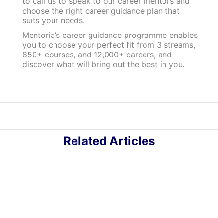
to call us to speak to our career mentors and
choose the right career guidance plan that
suits your needs.
Mentoria’s career guidance programme enables
you to choose your perfect fit from 3 streams,
850+ courses, and 12,000+ careers, and
discover what will bring out the best in you.
Related Articles