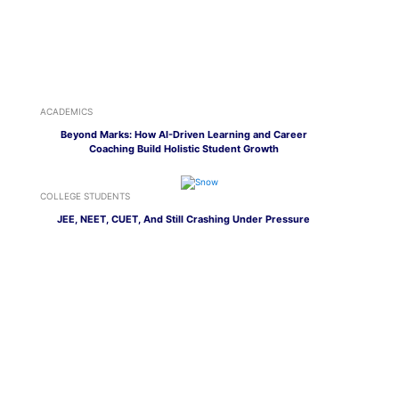
ACADEMICS
Beyond Marks: How AI-Driven Learning and Career
Coaching Build Holistic Student Growth
COLLEGE STUDENTS
JEE, NEET, CUET, And Still Crashing Under Pressure