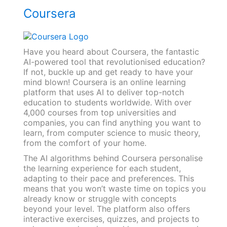
Coursera
Have you heard about Coursera, the fantastic
AI-powered tool that revolutionised education?
If not, buckle up and get ready to have your
mind blown! Coursera is an online learning
platform that uses AI to deliver top-notch
education to students worldwide. With over
4,000 courses from top universities and
companies, you can find anything you want to
learn, from computer science to music theory,
from the comfort of your home.
The AI algorithms behind Coursera personalise
the learning experience for each student,
adapting to their pace and preferences. This
means that you won’t waste time on topics you
already know or struggle with concepts
beyond your level. The platform also offers
interactive exercises, quizzes, and projects to