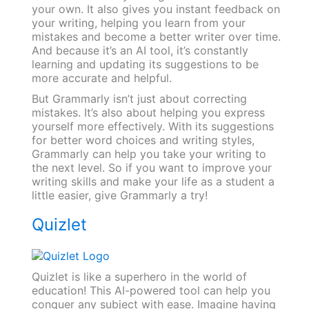
your own. It also gives you instant feedback on
your writing, helping you learn from your
mistakes and become a better writer over time.
And because it’s an AI tool, it’s constantly
learning and updating its suggestions to be
more accurate and helpful.
But Grammarly isn’t just about correcting
mistakes. It’s also about helping you express
yourself more effectively. With its suggestions
for better word choices and writing styles,
Grammarly can help you take your writing to
the next level. So if you want to improve your
writing skills and make your life as a student a
little easier, give Grammarly a try!
Quizlet
Quizlet is like a superhero in the world of
education! This AI-powered tool can help you
conquer any subject with ease. Imagine having