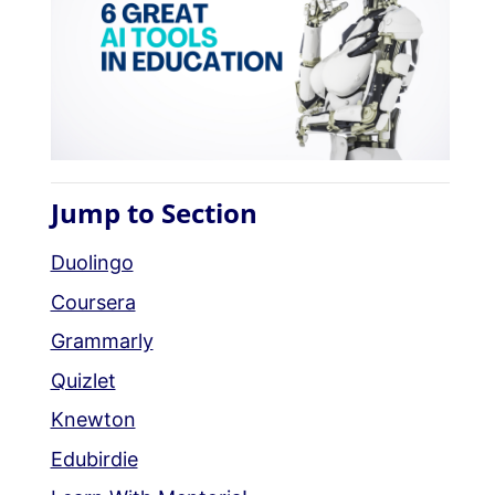
Jump to Section
Duolingo
Coursera
Grammarly
Quizlet
Knewton
Edubirdie