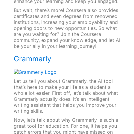
enhance your learning and keep you engaged.
But wait, there’s more! Coursera also provides
certificates and even degrees from renowned
institutions, increasing your employability and
opening doors to new opportunities. So what
are you waiting for? Join the Coursera
community, expand your knowledge, and let AI
be your ally in your learning journey!
Grammarly
Let us tell you about Grammarly, the AI tool
that’s here to make your life as a student a
whole lot easier. First off, let’s talk about what
Grammarly actually does. It’s an intelligent
writing assistant that helps you improve your
writing skills.
Now, let’s talk about why Grammarly is such a
great tool for education. For one, it helps you
catch errors that you might have missed on