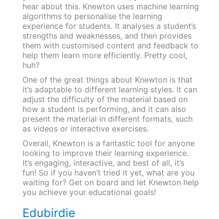
hear about this. Knewton uses machine learning
algorithms to personalise the learning
experience for students. It analyses a student’s
strengths and weaknesses, and then provides
them with customised content and feedback to
help them learn more efficiently. Pretty cool,
huh?
One of the great things about Knewton is that
it’s adaptable to different learning styles. It can
adjust the difficulty of the material based on
how a student is performing, and it can also
present the material in different formats, such
as videos or interactive exercises.
Overall, Knewton is a fantastic tool for anyone
looking to improve their learning experience.
It’s engaging, interactive, and best of all, it’s
fun! So if you haven’t tried it yet, what are you
waiting for? Get on board and let Knewton help
you achieve your educational goals!
Edubirdie