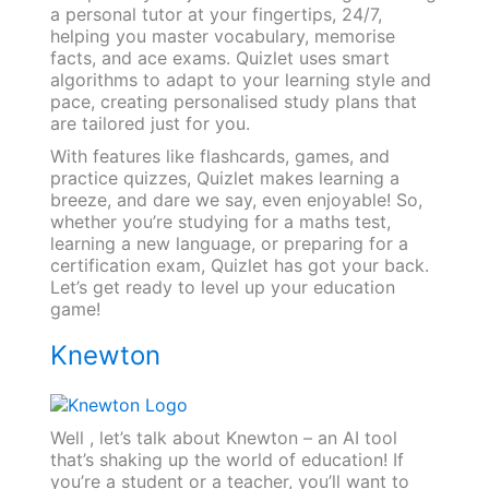
a personal tutor at your fingertips, 24/7,
helping you master vocabulary, memorise
facts, and ace exams. Quizlet uses smart
algorithms to adapt to your learning style and
pace, creating personalised study plans that
are tailored just for you.
With features like flashcards, games, and
practice quizzes, Quizlet makes learning a
breeze, and dare we say, even enjoyable! So,
whether you’re studying for a maths test,
learning a new language, or preparing for a
certification exam, Quizlet has got your back.
Let’s get ready to level up your education
game!
Knewton
Well , let’s talk about Knewton – an AI tool
that’s shaking up the world of education! If
you’re a student or a teacher, you’ll want to