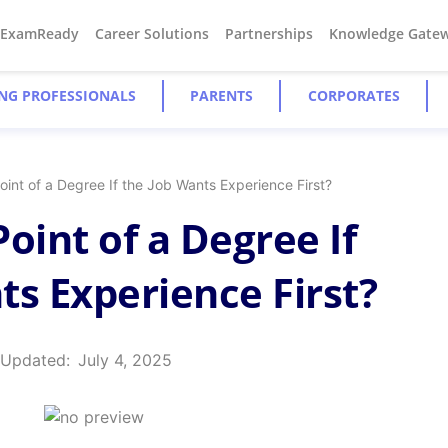
#ExamReady
Career Solutions
Partnerships
Knowledge Gate
NG PROFESSIONALS
PARENTS
CORPORATES
oint of a Degree If the Job Wants Experience First?
oint of a Degree If
ts Experience First?
 Updated:
July 4, 2025