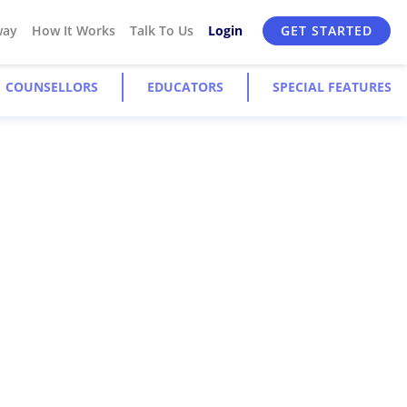
way
How It Works
Talk To Us
Login
GET STARTED
COUNSELLORS
EDUCATORS
SPECIAL FEATURES