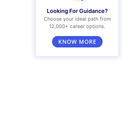
Looking For Guidance?
Choose your ideal path from
12,000+ career options.
KNOW MORE