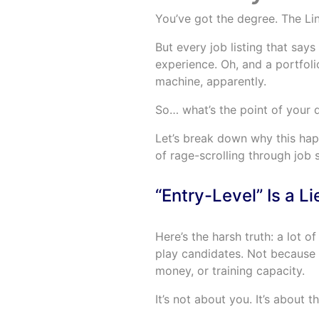
You’ve got the degree. The Li
But every job listing that says
experience. Oh, and a portfoli
machine, apparently.
So… what’s the point of your d
Let’s break down why this ha
of rage-scrolling through job s
“Entry-Level” Is a L
Here’s the harsh truth: a lot 
play candidates. Not because 
money, or training capacity.
It’s not about you. It’s about 