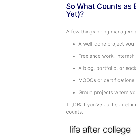
So What Counts as E
Yet)?
A few things hiring managers a
A well-done project you b
Freelance work, internshi
A blog, portfolio, or soci
MOOCs or certifications 
Group projects where yo
TL;DR: If you’ve built someth
counts.