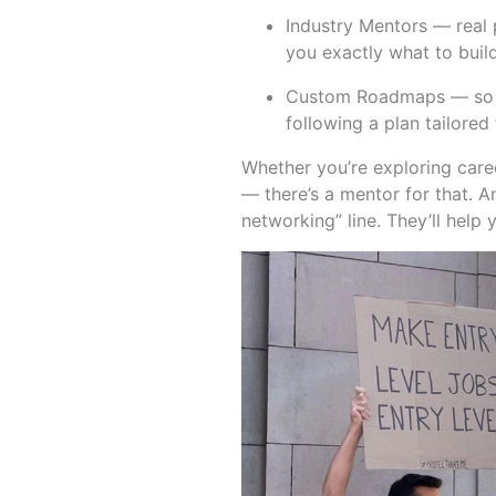
Industry Mentors — real 
you exactly what to build,
Custom Roadmaps — so you
following a plan tailore
Whether you’re exploring care
— there’s a mentor for that. A
networking” line. They’ll help 