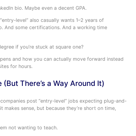
nkedIn bio. Maybe even a decent GPA.
 “entry-level” also casually wants 1–2 years of
o. And some certifications. And a working time
egree if you’re stuck at square one?
ppens and how you can actually move forward instead
ites for hours.
ie (But There’s a Way Around It)
of companies post “entry-level” jobs expecting plug-and-
it makes sense, but because they’re short on time,
them not wanting to teach.