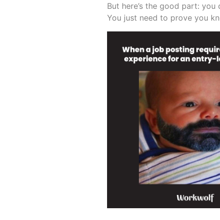
But here’s the good part: you 
You just need to prove you k