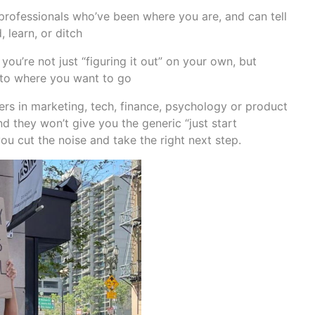
professionals who’ve been where you are, and can tell
 learn, or ditch
’re not just “figuring it out” on your own, but
d to where you want to go
ers in marketing, tech, finance, psychology or product
nd they won’t give you the generic “just start
you cut the noise and take the right next step.