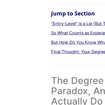
Jump to Section
“Entry-Level” Is a Lie (But
So What Counts as Experien
But How Do You Know What
Final Thought: Your Degree I
The Degree
Paradox, A
Actually Do 