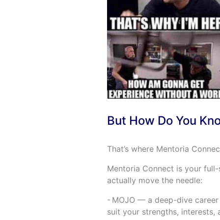
But How Do You Kno
That’s where Mentoria Connect
Mentoria Connect is your full-s
actually move the needle:
- MOJO — a deep-dive career d
suit your strengths, interests,