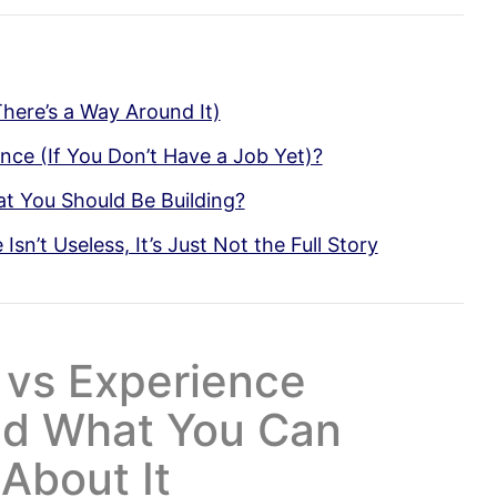
 There’s a Way Around It)
ce (If You Don’t Have a Job Yet)?
 You Should Be Building?
sn’t Useless, It’s Just Not the Full Story
 vs Experience
nd What You Can
About It