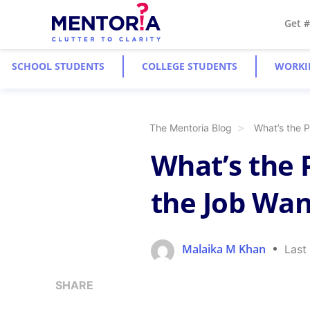
Get 
SCHOOL STUDENTS
COLLEGE STUDENTS
WORKI
The Mentoria Blog
What’s the P
What’s the P
the Job Wan
Malaika M Khan
Last
SHARE