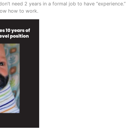
don’t need 2 years in a formal job to have “experience.”
now how to work.