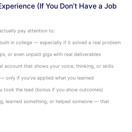
xperience (If You Don’t Have a Job
ctually pay attention to:
uilt in college — especially if it solved a real problem
ps, or even unpaid gigs with real deliverables
al account that shows your voice, thinking, or skills
— only if you’ve applied what you learned
u took the lead (bonus if you show outcomes)
ing, learned something, or helped someone — that