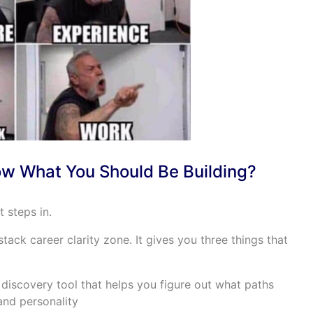
w What You Should Be Building?
 steps in.
tack career clarity zone. It gives you three things that
iscovery tool that helps you figure out what paths
 and personality