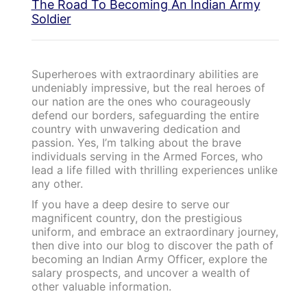
The Road To Becoming An Indian Army
Soldier
Superheroes with extraordinary abilities are
undeniably impressive, but the real heroes of
our nation are the ones who courageously
defend our borders, safeguarding the entire
country with unwavering dedication and
passion. Yes, I’m talking about the brave
individuals serving in the Armed Forces, who
lead a life filled with thrilling experiences unlike
any other.
If you have a deep desire to serve our
magnificent country, don the prestigious
uniform, and embrace an extraordinary journey,
then dive into our blog to discover the path of
becoming an Indian Army Officer, explore the
salary prospects, and uncover a wealth of
other valuable information.