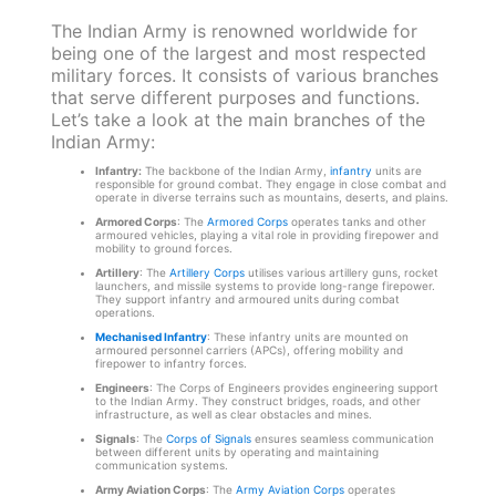
The Indian Army is renowned worldwide for
being one of the largest and most respected
military forces. It consists of various branches
that serve different purposes and functions.
Let’s take a look at the main branches of the
Indian Army:
Infantry:
The backbone of the Indian Army,
infantry
units are
responsible for ground combat. They engage in close combat and
operate in diverse terrains such as mountains, deserts, and plains.
Armored Corps
: The
Armored Corps
operates tanks and other
armoured vehicles, playing a vital role in providing firepower and
mobility to ground forces.
Artillery
: The
Artillery Corps
utilises various artillery guns, rocket
launchers, and missile systems to provide long-range firepower.
They support infantry and armoured units during combat
operations.
Mechanised Infantry
: These infantry units are mounted on
armoured personnel carriers (APCs), offering mobility and
firepower to infantry forces.
Engineers
: The Corps of Engineers provides engineering support
to the Indian Army. They construct bridges, roads, and other
infrastructure, as well as clear obstacles and mines.
Signals
: The
Corps of Signals
ensures seamless communication
between different units by operating and maintaining
communication systems.
Army Aviation Corps
: The
Army Aviation Corps
operates