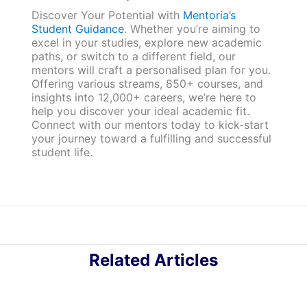
Discover Your Potential with
Mentoria’s
Student Guidance
. Whether you’re aiming to
excel in your studies, explore new academic
paths, or switch to a different field, our
mentors will craft a personalised plan for you.
Offering various streams, 850+ courses, and
insights into 12,000+ careers, we’re here to
help you discover your ideal academic fit.
Connect with our mentors today to kick-start
your journey toward a fulfilling and successful
student life.
Related Articles