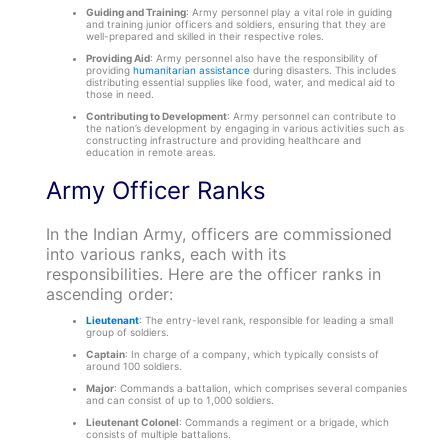
Guiding and Training
: Army personnel play a vital role in guiding
and training junior officers and soldiers, ensuring that they are
well-prepared and skilled in their respective roles.
Providing Aid
: Army personnel also have the responsibility of
providing
humanitarian assistance
during disasters. This includes
distributing essential supplies like food, water, and medical aid to
those in need.
Contributing to Development
: Army personnel can contribute to
the nation’s development by engaging in various activities such as
constructing infrastructure and providing healthcare and
education in remote areas.
Army Officer Ranks
In the Indian Army, officers are commissioned
into various ranks, each with its
responsibilities. Here are the officer ranks in
ascending order:
Lieutenant
: The entry-level rank, responsible for leading a small
group of soldiers.
Captain
: In charge of a company, which typically consists of
around 100 soldiers.
Major
: Commands a battalion, which comprises several companies
and can consist of up to 1,000 soldiers.
Lieutenant Colonel
: Commands a regiment or a brigade, which
consists of multiple battalions.