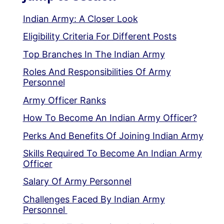
Indian Army: A Closer Look
Eligibility Criteria For Different Posts
Top Branches In The Indian Army
Roles And Responsibilities Of Army
Personnel
Army Officer Ranks
How To Become An Indian Army Officer?
Perks And Benefits Of Joining Indian Army
Skills Required To Become An Indian Army
Officer
Salary Of Army Personnel
Challenges Faced By Indian Army
Personnel