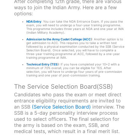
After completing 12th grade, there are various
ways to join the Indian Army. Here are a few
options:
NDA Entry
: You can take the NDA Entrance Exam. If you pass the
exam, you will need to undergo a four-year training programme.
This programme includes three years at NDA and one year at IMA
(Indian Military Academy).
Admission to the Army Cadet College (ACC
)
: Another option is to
get admission to ACC. This requires you to take a written test
followed by a physical examination conducted by the SSB (Service
Selection Board). Once selected, you will have to complete a
three-year training programme at ACC, followed by a one-year
training programme at IMA.
Technical Entry (TES
):
If you have completed your 10+2 with a
minimum of 70% overall, you can be eligible for TES. After
selection, you will have to undergo four years of pre-commission
training and one year of post-commission training.
The Service Selection Board(SSB)
Candidates who pass the exam or meet direct
entrance eligibility requirements are invited to
an SSB
(Service Selection Board)
interview. The
SSB is a 5-day personality interview process
used to select officers. The final selection for
the army is based on the exam, SSB, and
medical tests, which result in a final merit list.