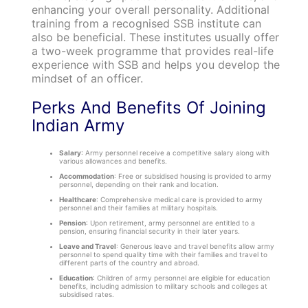
enhancing your overall personality. Additional
training from a recognised SSB institute can
also be beneficial. These institutes usually offer
a two-week programme that provides real-life
experience with SSB and helps you develop the
mindset of an officer.
Perks And Benefits Of Joining
Indian Army
Salary
: Army personnel receive a competitive salary along with
various allowances and benefits.
Accommodation
: Free or subsidised housing is provided to army
personnel, depending on their rank and location.
Healthcare
: Comprehensive medical care is provided to army
personnel and their families at military hospitals.
Pension
: Upon retirement, army personnel are entitled to a
pension, ensuring financial security in their later years.
Leave and Travel
: Generous leave and travel benefits allow army
personnel to spend quality time with their families and travel to
different parts of the country and abroad.
Education
: Children of army personnel are eligible for education
benefits, including admission to military schools and colleges at
subsidised rates.