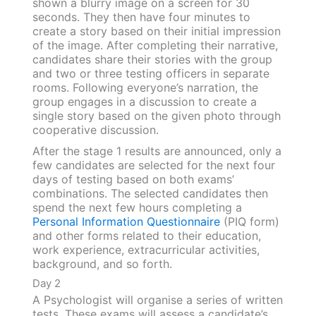
shown a blurry image on a screen for 30
seconds. They then have four minutes to
create a story based on their initial impression
of the image. After completing their narrative,
candidates share their stories with the group
and two or three testing officers in separate
rooms. Following everyone’s narration, the
group engages in a discussion to create a
single story based on the given photo through
cooperative discussion.
After the stage 1 results are announced, only a
few candidates are selected for the next four
days of testing based on both exams’
combinations. The selected candidates then
spend the next few hours completing a
Personal Information Questionnaire
(PIQ form)
and other forms related to their education,
work experience, extracurricular activities,
background, and so forth.
Day 2
A Psychologist will organise a series of written
tests. These exams will assess a candidate’s