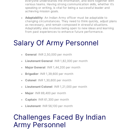
everyone understands the information, and work together with
various teams. Having strong communication skills, whether it’s
speaking or writing, is vital for being a successful leader and
achieving mission goals.
Adaptability
: An Indian Army officer must be adaptable to
changing circumstances. They need to think quickly, adjust plans
as necessary, and remain composed in stressful situations.
Adaptability also involves being open to new ideas and learning
from past experiences to enhance future performance.
Salary Of Army Personnel
General
: INR 2,50,000 per month
Lieutenant General
: INR 1,82,000 per month
Major General
: INR 1,44,200 per month
Brigadier
: INR 1,39,600 per month
Colonel
: INR 1,30,600 per month
Lieutenant Colonel
: INR 1,21,000 per month
Major
: INR 69,400 per month
Captain
: INR 61,300 per month
Lieutenant
: INR 56,100 per month
Challenges Faced By Indian
Army Personnel