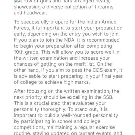
To successfully prepare for the Indian Armed
Forces, it is important to start your preparation
early, depending on the entry you wish to join.
If you plan to join the NDA, it is recommended
to begin your preparation after completing
10th grade. This will allow you to score well in
the written examination and increase your
chances of getting on the merit list. On the
other hand, if you aim to pass the CDS exam, it
is advisable to start preparing in your final year
of college to achieve high marks.
After focusing on the written examination, the
next priority should be excelling in the SSB.
This is a crucial step that evaluates your
personality thoroughly. To stand out, it is
important to build a well-rounded personality
by participating in school and college
competitions, maintaining a regular exercise
routine, staying updated on current events, and