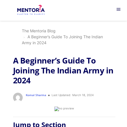
menu
The Mentoria Blog
A Beginner’s Guide To Joining The Indian
Army in 2024
A Beginner’s Guide To
Joining The Indian Army in
2024
Komal Sharma
Last Updated:
March 18, 2024
Jump to Section