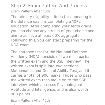
Step 2: Exam Pattern And Process
Exam Pattern After 10th
The primary eligibility criteria for appearing in
the defence exam is completing a 10+2
education. After completing your tenth grade,
you can choose any stream of your choice and
aim to achieve at least 60% aggregate.
Following this, you can start preparing for the
NDA exam.
The entrance test for the National Defence
Academy (NDA) consists of two main parts:
the written exam and the SSB interview. The
written exam is split into two sections:
Mathematics and General Ability Test, and it
carries a total of 900 marks. Those who pass
the written exam then move on to the SSB
interview, which assesses Psychological
Aptitude and Intelligence, and is also worth
900 points.
Exam Pattern After 12th