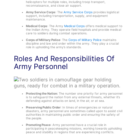
helicopters for multiple roles, including troop transport,
reconnaissance, and close air support.
Army Service Corps
: The
Army Service Corps
provides logistical
support, including transportation, supply, and equipment
maintenance.
Medical Corps
: The Army
Medical Corps
offers medical support to
the Indian Army. They operate field hospitals and provide medical
care to soldiers during combat operations.
Corps of Military Police
: The
Corps of Military Police
maintains
discipline and law and order within the army. They play a crucial
role in upholding the army’s standards.
Roles And Responsibilities Of
Army Personnel
Protecting the Nation:
The number one priority for army personnel
is to safeguard the nation from any external threats, whether it’s
defending against attacks on land, in the air, or at sea.
Preserving Public Order
: In times of emergencies or natural
disasters, army personnel are sometimes called upon to assist civil
authorities in maintaining public order and ensuring the safety of
the people.
Promoting Peace
: Army personnel have a crucial role in
participating in peacekeeping missions, working towards upholding
peace and stability in regions that are experiencing conflicts.