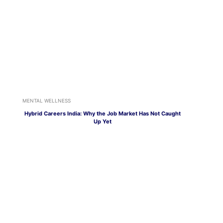
MENTAL WELLNESS
Hybrid Careers India: Why the Job Market Has Not Caught
Up Yet