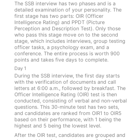
The SSB interview has two phases and is a
detailed examination of your personality. The
first stage has two parts: OIR (Officer
Intelligence Rating) and PPDT (Picture
Perception and Description Test). Only those
who pass this stage move on to the second
stage, which includes interviews, group testing
officer tasks, a psychology exam, and a
conference. The entire process is worth 900
points and takes five days to complete.
Day 1
During the SSB interview, the first day starts
with the verification of documents and call
letters at 6:00 a.m., followed by breakfast. The
Officer Intelligence Rating (OIR) test is then
conducted, consisting of verbal and non-verbal
questions. This 30-minute test has two sets,
and candidates are ranked from OIR1 to OIR5
based on their performance, with 1 being the
highest and 5 being the lowest level.
After the OIR test, candidates are grouped and