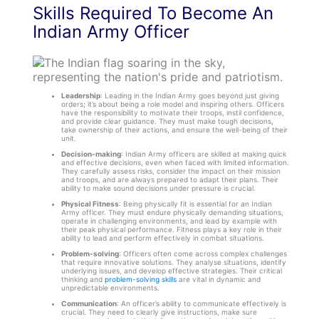
Skills Required To Become An
Indian Army Officer
Leadership
: Leading in the Indian Army goes beyond just giving
orders; it’s about being a role model and inspiring others. Officers
have the responsibility to motivate their troops, instil confidence,
and provide clear guidance. They must make tough decisions,
take ownership of their actions, and ensure the well-being of their
unit.
Decision-making
: Indian Army officers are skilled at making quick
and effective decisions, even when faced with limited information.
They carefully assess risks, consider the impact on their mission
and troops, and are always prepared to adapt their plans. Their
ability to make sound decisions under pressure is crucial.
Physical Fitness
: Being physically fit is essential for an Indian
Army officer. They must endure physically demanding situations,
operate in challenging environments, and lead by example with
their peak physical performance. Fitness plays a key role in their
ability to lead and perform effectively in combat situations.
Problem-solving
: Officers often come across complex challenges
that require innovative solutions. They analyse situations, identify
underlying issues, and develop effective strategies. Their critical
thinking and
problem-solving skills
are vital in dynamic and
unpredictable environments.
Communication
: An officer’s ability to communicate effectively is
crucial. They need to clearly give instructions, make sure