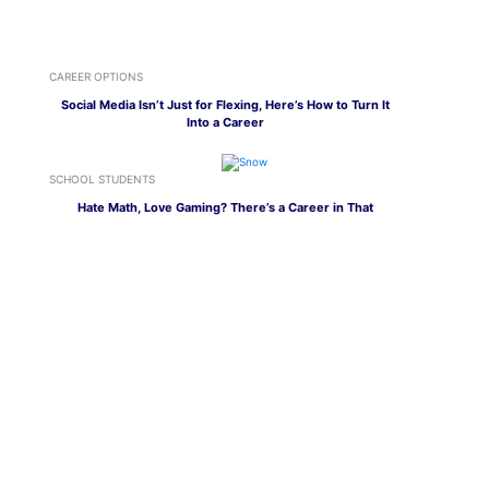
CAREER OPTIONS
Social Media Isn’t Just for Flexing, Here’s How to Turn It
Into a Career
SCHOOL STUDENTS
Hate Math, Love Gaming? There’s a Career in That