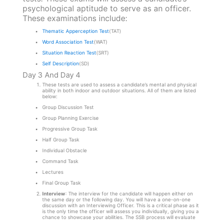
psychological aptitude to serve as an officer.
These examinations include:
Thematic Apperception Test
(TAT)
Word Association Test
(WAT)
Situation Reaction Test
(SRT)
Self Description
(SD)
Day 3 And Day 4
These tests are used to assess a candidate’s mental and physical
ability in both indoor and outdoor situations. All of them are listed
below:
Group Discussion Test
Group Planning Exercise
Progressive Group Task
Half Group Task
Individual Obstacle
Command Task
Lectures
Final Group Task
Interview
: The interview for the candidate will happen either on
the same day or the following day. You will have a one-on-one
discussion with an Interviewing Officer. This is a critical phase as it
is the only time the officer will assess you individually, giving you a
chance to showcase your abilities. The SSB process will evaluate