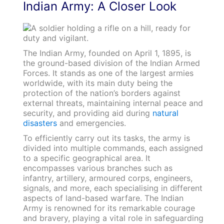
Indian Army: A Closer Look
The Indian Army, founded on April 1, 1895, is
the ground-based division of the Indian Armed
Forces. It stands as one of the largest armies
worldwide, with its main duty being the
protection of the nation’s borders against
external threats, maintaining internal peace and
security, and providing aid during
natural
disasters
and emergencies.
To efficiently carry out its tasks, the army is
divided into multiple commands, each assigned
to a specific geographical area. It
encompasses various branches such as
infantry, artillery, armoured corps, engineers,
signals, and more, each specialising in different
aspects of land-based warfare. The Indian
Army is renowned for its remarkable courage
and bravery, playing a vital role in safeguarding