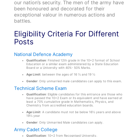
our nation’s security. The men of the army have
been honoured and decorated for their
exceptional valour in numerous actions and
battles.
Eligibility Criteria For Different
Posts
National Defence Academy
Qualification
: Finished 12th grade in the 10+2 format of School
Education or a similar exam administered by a State Education
Board or a University with 40%- 50% Marks.
Age Limit
: between the ages of 16 ½ and 19 ½
Gender
: Only unmarried male candidates can apply to this exam.
Technical Scheme Exam
Qualification
: Eligible candidates for this entrance are those who
have passed the 10+2 Exam or its equivalent and have earned at
least a 70% cumulative grade in Mathematics, Physics, and
Chemistry from accredited education boards.
Age Limit
: A candidate must not be below 16½ years and above
19½ year
Gender
: Only Unmarried Male candidates can apply.
Army Cadet College
Qualification
: 10+2 from Recognised University.