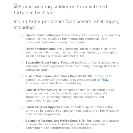
Indian Army personnel face several challenges,
including:
Operational Challenges
: This includes the risk of injury or death in
combat zones, as well as the mental and emotional toll of
prolonged deployments away from family.
Harsh Environments
: Army personnel often operate in extreme
weather conditions, such as high altitudes, deserts, and jungles,
which can take a physical and mental toll.
Separation from Family
: Frequent postings and long deployments
can lead to prolonged separation from family, causing stress and
emotional strain.
Risk of Post-Traumatic Stress Disorder (PTSD):
Exposure to
combat situations and traumatic events can lead to
PTSD
,
affecting mental health and well-being.
Lack of Infrastructure
: In remote and conflict-affected areas,
army personnel may face challenges such as inadequate
infrastructure, including housing, medical facilities, and
educational institutions.
Limited Career Opportunities
: Promotion opportunities in the
army can be competitive, and some personnel may feel limited in
their career progression.
Balancing Personal and Professional Life:
The demanding nature
of army life can make it challenging to balance personal
commitments and professional responsibilities.