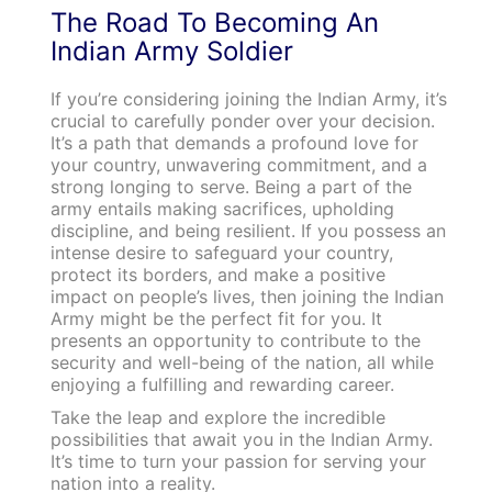
The Road To Becoming An
Indian Army Soldier
If you’re considering joining the Indian Army, it’s
crucial to carefully ponder over your decision.
It’s a path that demands a profound love for
your country, unwavering commitment, and a
strong longing to serve. Being a part of the
army entails making sacrifices, upholding
discipline, and being resilient. If you possess an
intense desire to safeguard your country,
protect its borders, and make a positive
impact on people’s lives, then joining the Indian
Army might be the perfect fit for you. It
presents an opportunity to contribute to the
security and well-being of the nation, all while
enjoying a fulfilling and rewarding career.
Take the leap and explore the incredible
possibilities that await you in the Indian Army.
It’s time to turn your passion for serving your
nation into a reality.