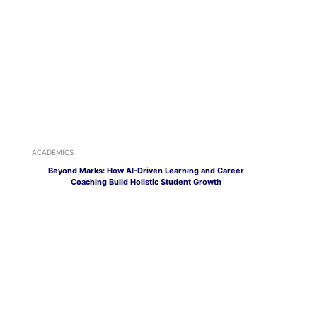
ACADEMICS
Beyond Marks: How AI-Driven Learning and Career
Coaching Build Holistic Student Growth