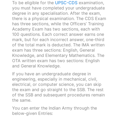
To be eligible for the
UPSC-CDS
examination,
you must have completed your undergraduate
degree in any specialisation. After the exam,
there is a physical examination. The CDS Exam
has three sections, while the Officers’ Training
Academy Exam has two sections, each with
100 questions. Each correct answer earns one
mark, but for each incorrect answer, one-third
of the total mark is deducted. The IMA written
exam has three sections: English, General
Knowledge, and Elementary Mathematics. The
OTA written exam has two sections: English
and General Knowledge.
If you have an undergraduate degree in
engineering, especially in mechanical, civil,
electrical, or computer science, you can skip
the exam and go straight to the SSB. The rest
of the SSB and subsequent procedures remain
the same.
You can enter the Indian Army through the
below-given Entries: