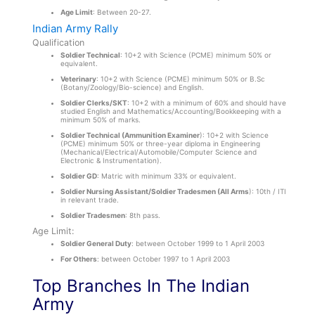
Age Limit
: Between 20-27.
Indian Army Rally
Qualification
Soldier Technical
: 10+2 with Science (PCME) minimum 50% or
equivalent.
Veterinary
: 10+2 with Science (PCME) minimum 50% or B.Sc
(Botany/Zoology/Bio-science) and English.
Soldier Clerks/SKT
: 10+2 with a minimum of 60% and should have
studied English and Mathematics/Accounting/Bookkeeping with a
minimum 50% of marks.
Soldier Technical (Ammunition Examiner
): 10+2 with Science
(PCME) minimum 50% or three-year diploma in Engineering
(Mechanical/Electrical/Automobile/Computer Science and
Electronic & Instrumentation).
Soldier GD
: Matric with minimum 33% or equivalent.
Soldier Nursing Assistant/Soldier Tradesmen (All Arms
): 10th / ITI
in relevant trade.
Soldier Tradesmen
: 8
th
pass.
Age Limit:
Soldier General Duty
: between October 1999 to 1 April 2003
For Others
: between October 1997 to 1 April 2003
Top Branches In The Indian
Army