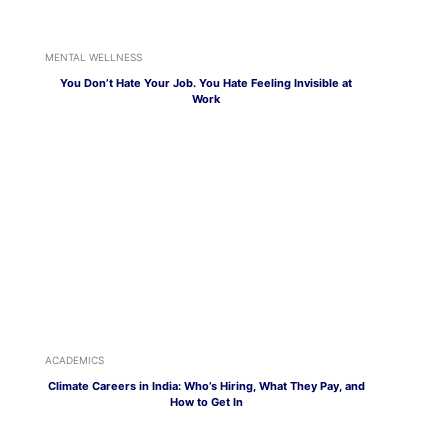
MENTAL WELLNESS
You Don’t Hate Your Job. You Hate Feeling Invisible at
Work
ACADEMICS
Climate Careers in India: Who’s Hiring, What They Pay, and
How to Get In