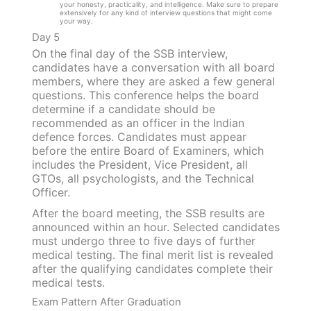
your honesty, practicality, and intelligence. Make sure to prepare
extensively for any kind of interview questions that might come
your way.
Day 5
On the final day of the SSB interview,
candidates have a conversation with all board
members, where they are asked a few general
questions. This conference helps the board
determine if a candidate should be
recommended as an officer in the Indian
defence forces. Candidates must appear
before the entire Board of Examiners, which
includes the President, Vice President, all
GTOs, all psychologists, and the Technical
Officer.
After the board meeting, the SSB results are
announced within an hour. Selected candidates
must undergo three to five days of further
medical testing. The final merit list is revealed
after the qualifying candidates complete their
medical tests.
Exam Pattern After Graduation