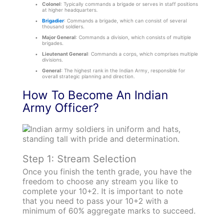
Colonel
: Typically commands a brigade or serves in staff positions
at higher headquarters.
Brigadier
: Commands a brigade, which can consist of several
thousand soldiers.
Major General
: Commands a division, which consists of multiple
brigades.
Lieutenant General
: Commands a corps, which comprises multiple
divisions.
General
: The highest rank in the Indian Army, responsible for
overall strategic planning and direction.
How To Become An Indian
Army Officer?
Step 1: Stream Selection
Once you finish the tenth grade, you have the
freedom to choose any stream you like to
complete your 10+2. It is important to note
that you need to pass your 10+2 with a
minimum of 60% aggregate marks to succeed.