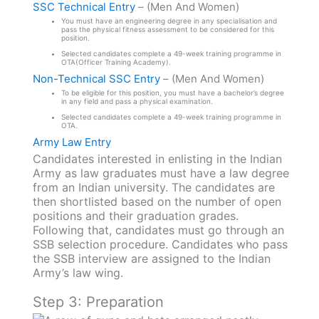
SSC Technical Entry
– (Men And Women)
You must have an engineering degree in any specialisation and
pass the physical fitness assessment to be considered for this
position.
Selected candidates complete a 49-week training programme in
OTA(Officer Training Academy).
Non-Technical SSC Entry
– (Men And Women)
To be eligible for this position, you must have a bachelor’s degree
in any field and pass a physical examination.
Selected candidates complete a 49-week training programme in
OTA.
Army Law Entry
Candidates interested in enlisting in the Indian
Army as law graduates must have a law degree
from an Indian university. The candidates are
then shortlisted based on the number of open
positions and their graduation grades.
Following that, candidates must go through an
SSB selection procedure. Candidates who pass
the SSB interview are assigned to the Indian
Army’s law wing.
Step 3: Preparation