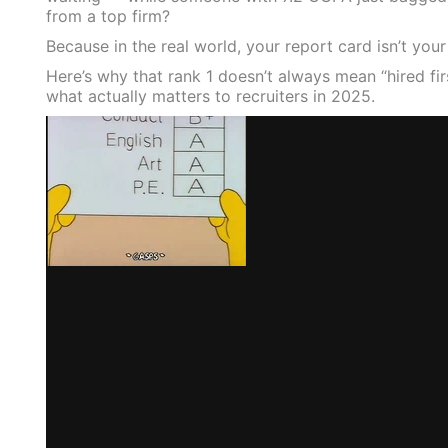
from a top firm?
Because in the real world, your report card isn’t you
Here’s why that rank 1 doesn’t always mean “hired fi
what actually matters to recruiters in 2025.