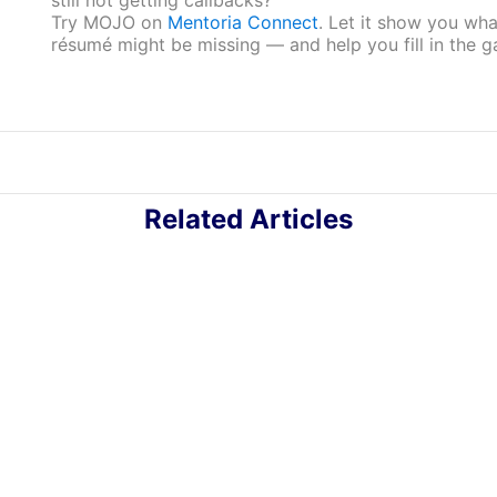
Try MOJO on
Mentoria Connect
. Let it show you wha
résumé might be missing — and help you fill in the g
Related Articles