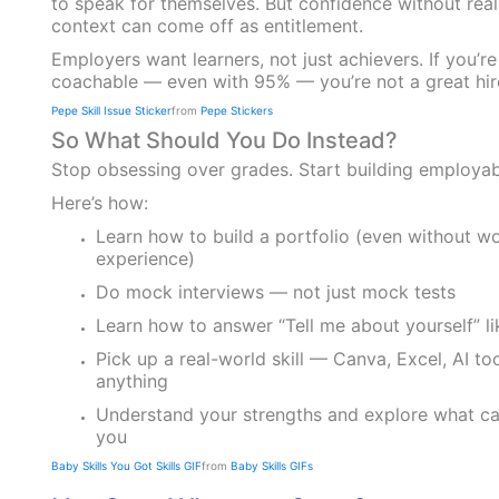
to speak for themselves. But confidence without rea
context can come off as entitlement.
Employers want learners, not just achievers. If you’re
coachable — even with 95% — you’re not a great hir
Pepe Skill Issue Sticker
from
Pepe Stickers
So What Should You Do Instead?
Stop obsessing over grades. Start building employabi
Here’s how:
Learn how to build a portfolio (even without w
experience)
Do mock interviews — not just mock tests
Learn how to answer “Tell me about yourself” li
Pick up a real-world skill — Canva, Excel, AI too
anything
Understand your strengths and explore what car
you
Baby Skills You Got Skills GIF
from
Baby Skills GIFs