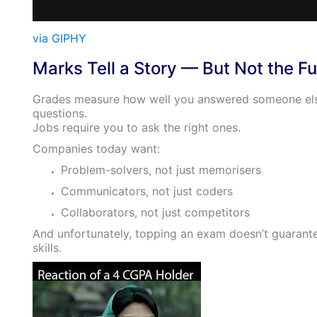
via GIPHY
Marks Tell a Story — But Not the Fu
Grades measure how well you answered someone els
questions.
Jobs require you to ask the right ones.
Companies today want:
Problem-solvers, not just memorisers
Communicators, not just coders
Collaborators, not just competitors
And unfortunately, topping an exam doesn’t guarant
skills.