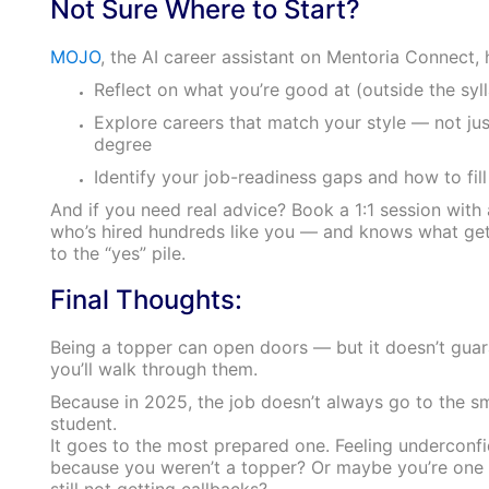
Not Sure Where to Start?
MOJO
, the AI career assistant on Mentoria Connect, 
Reflect on what you’re good at (outside the syl
Explore careers that match your style — not jus
degree
Identify your job-readiness gaps and how to fil
And if you need real advice? Book a 1:1 session with
who’s hired hundreds like you — and knows what ge
to the “yes” pile.
Final Thoughts:
Being a topper can open doors — but it doesn’t gua
you’ll walk through them.
Because in 2025, the job doesn’t always go to the s
student.
It goes to the most prepared one. Feeling underconf
because you weren’t a topper? Or maybe you’re one
still not getting callbacks?