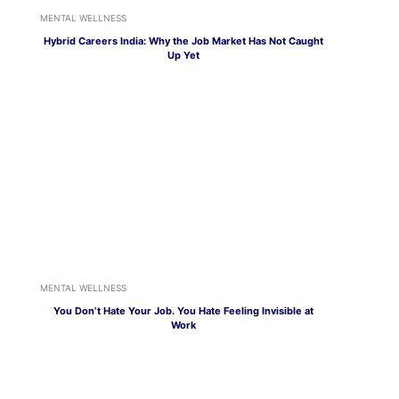
MENTAL WELLNESS
Hybrid Careers India: Why the Job Market Has Not Caught
Up Yet
MENTAL WELLNESS
You Don’t Hate Your Job. You Hate Feeling Invisible at
Work