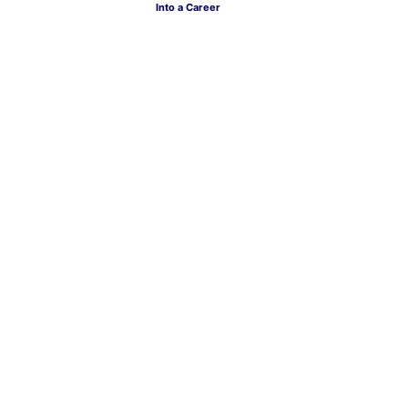
Into a Career