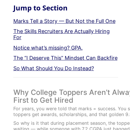
Jump to Section
Marks Tell a Story — But Not the Full One
The Skills Recruiters Are Actually Hiring
For
Notice what’s missing? GPA.
The “I Deserve This” Mindset Can Backfire
So What Should You Do Instead?
Why College Toppers Aren’t Alwa
First to Get Hired
For years, you were told that marks = success. You 
toppers get awards, scholarships, and that golden 9
So why is it that during placement season, the topper 
waiting — while someone with 7.2 CGPA just bagged 