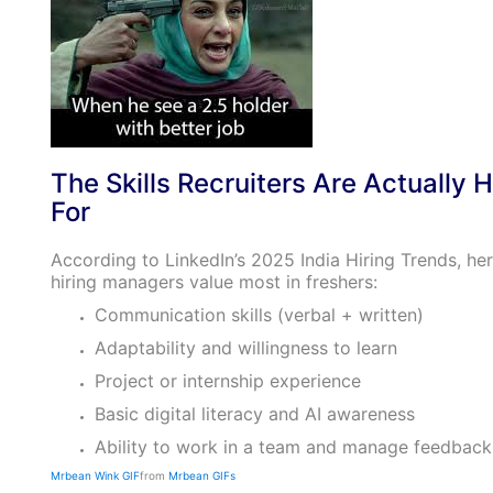
The Skills Recruiters Are Actually H
For
According to LinkedIn’s 2025 India Hiring Trends, her
hiring managers value most in freshers:
Communication skills (verbal + written)
Adaptability and willingness to learn
Project or internship experience
Basic digital literacy and AI awareness
Ability to work in a team and manage feedback
Mrbean Wink GIF
from
Mrbean GIFs