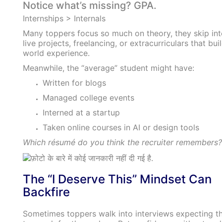
Notice what’s missing? GPA.
Internships > Internals
Many toppers focus so much on theory, they skip int
live projects, freelancing, or extracurriculars that buil
world experience.
Meanwhile, the “average” student might have:
Written for blogs
Managed college events
Interned at a startup
Taken online courses in AI or design tools
Which résumé do you think the recruiter remembers?
The “I Deserve This” Mindset Can
Backfire
Sometimes toppers walk into interviews expecting th