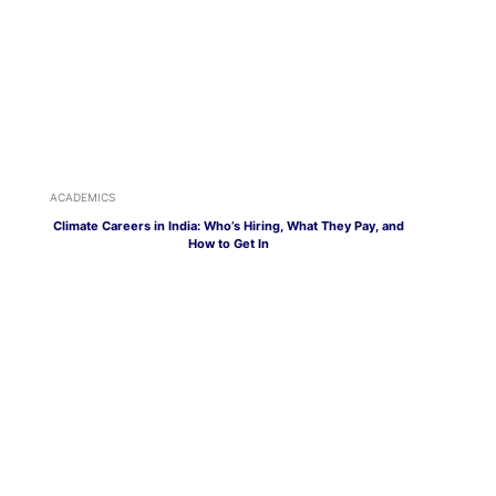
ACADEMICS
Climate Careers in India: Who’s Hiring, What They Pay, and
How to Get In