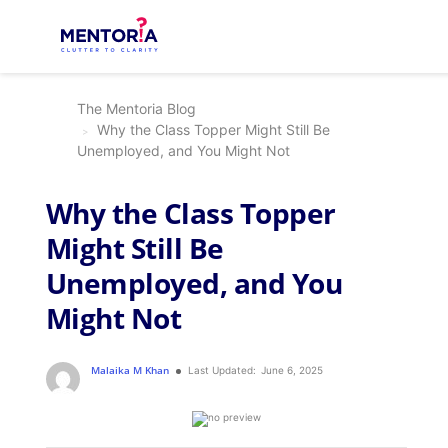
The Mentoria Blog
Why the Class Topper Might Still Be
Unemployed, and You Might Not
Why the Class Topper
Might Still Be
Unemployed, and You
Might Not
Malaika M Khan
Last Updated:
June 6, 2025