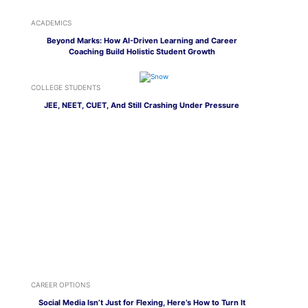
ACADEMICS
Beyond Marks: How AI-Driven Learning and Career
Coaching Build Holistic Student Growth
COLLEGE STUDENTS
JEE, NEET, CUET, And Still Crashing Under Pressure
CAREER OPTIONS
Social Media Isn’t Just for Flexing, Here’s How to Turn It