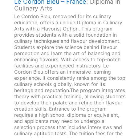
Le Cordon Bleu – France
: Diploma In
Culinary Arts
Le Cordon Bleu, renowned for its culinary
education, offers a unique Diploma in Culinary
Arts with a Flavorist Option. This program
provides students with a solid foundation in
culinary techniques and flavour development.
Students explore the science behind flavour
perception and learn the art of balancing and
enhancing flavours. With access to top-notch
facilities and experienced instructors, Le
Cordon Bleu offers an immersive learning
experience. It consistently ranks among the top
culinary schools globally, known for its
heritage and reputation.The program integrates
theory with practical training, allowing students
to develop their palate and refine their flavour
creation skills. Entrance to the program
requires a high school diploma or equivalent,
and applicants may need to undergo a
selection process that includes interviews and
culinary aptitude tests. The tuition fees for the