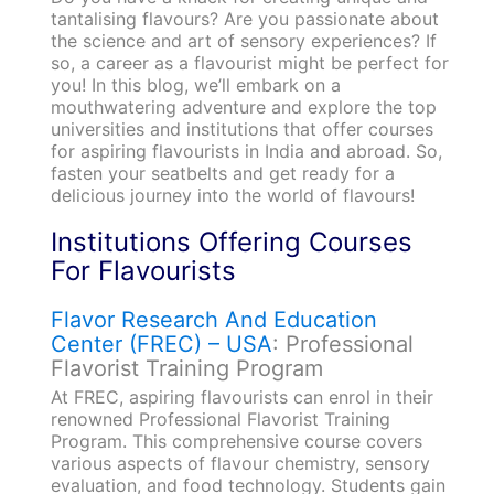
tantalising flavours? Are you passionate about
the science and art of sensory experiences? If
so, a career as a flavourist might be perfect for
you! In this blog, we’ll embark on a
mouthwatering adventure and explore the top
universities and institutions that offer courses
for aspiring flavourists in India and abroad. So,
fasten your seatbelts and get ready for a
delicious journey into the world of flavours!
Institutions Offering Courses
For Flavourists
Flavor Research And Education
Center (FREC) – USA
: Professional
Flavorist Training Program
At FREC, aspiring flavourists can enrol in their
renowned Professional Flavorist Training
Program. This comprehensive course covers
various aspects of flavour chemistry, sensory
evaluation, and food technology. Students gain