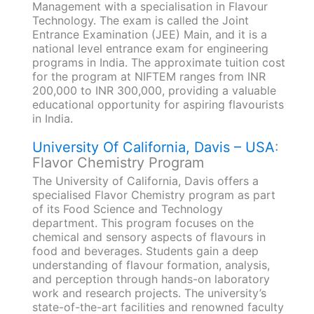
Management with a specialisation in Flavour
Technology. The exam is called the Joint
Entrance Examination (JEE) Main, and it is a
national level entrance exam for engineering
programs in India. The approximate tuition cost
for the program at NIFTEM ranges from INR
200,000 to INR 300,000, providing a valuable
educational opportunity for aspiring flavourists
in India.
University Of California, Davis – USA
:
Flavor Chemistry Program
The University of California, Davis offers a
specialised Flavor Chemistry program as part
of its Food Science and Technology
department. This program focuses on the
chemical and sensory aspects of flavours in
food and beverages. Students gain a deep
understanding of flavour formation, analysis,
and perception through hands-on laboratory
work and research projects. The university’s
state-of-the-art facilities and renowned faculty