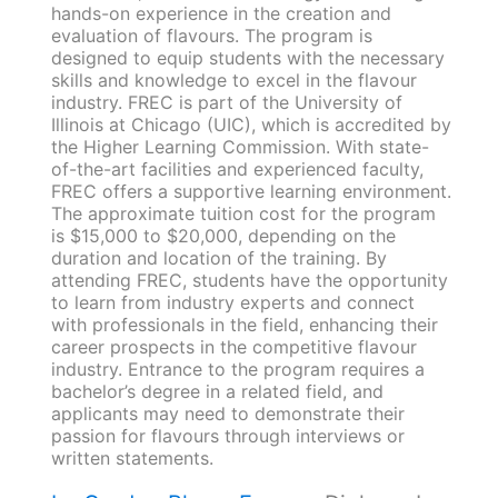
hands-on experience in the creation and
evaluation of flavours. The program is
designed to equip students with the necessary
skills and knowledge to excel in the flavour
industry. FREC is part of the University of
Illinois at Chicago (UIC), which is accredited by
the Higher Learning Commission. With state-
of-the-art facilities and experienced faculty,
FREC offers a supportive learning environment.
The approximate tuition cost for the program
is $15,000 to $20,000, depending on the
duration and location of the training. By
attending FREC, students have the opportunity
to learn from industry experts and connect
with professionals in the field, enhancing their
career prospects in the competitive flavour
industry. Entrance to the program requires a
bachelor’s degree in a related field, and
applicants may need to demonstrate their
passion for flavours through interviews or
written statements.