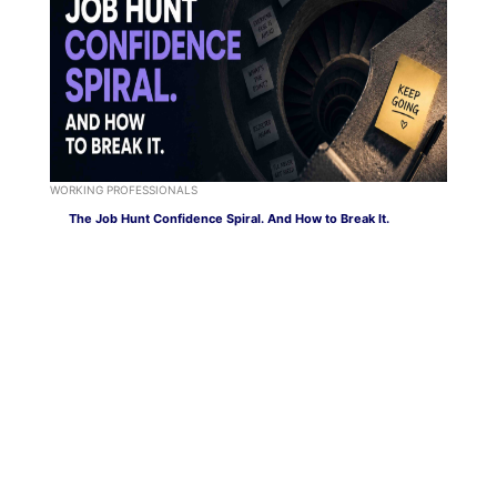
WORKING PROFESSIONALS
The Job Hunt Confidence Spiral. And How to Break It.