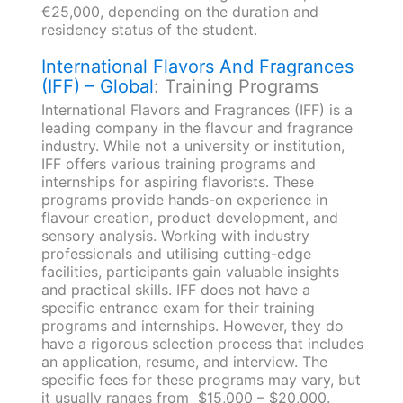
€25,000, depending on the duration and
residency status of the student.
International Flavors And Fragrances
(IFF) – Global
: Training Programs
International Flavors and Fragrances (IFF) is a
leading company in the flavour and fragrance
industry. While not a university or institution,
IFF offers various training programs and
internships for aspiring flavorists. These
programs provide hands-on experience in
flavour creation, product development, and
sensory analysis. Working with industry
professionals and utilising cutting-edge
facilities, participants gain valuable insights
and practical skills. IFF does not have a
specific entrance exam for their training
programs and internships. However, they do
have a rigorous selection process that includes
an application, resume, and interview. The
specific fees for these programs may vary, but
it usually ranges from $15,000 – $20,000.