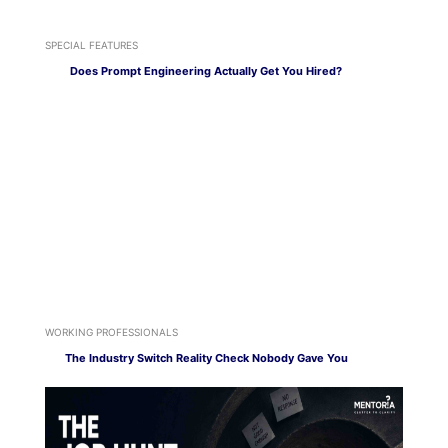
SPECIAL FEATURES
Does Prompt Engineering Actually Get You Hired?
WORKING PROFESSIONALS
The Industry Switch Reality Check Nobody Gave You