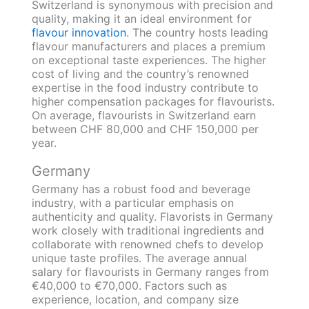
Switzerland is synonymous with precision and
quality, making it an ideal environment for
flavour innovation
. The country hosts leading
flavour manufacturers and places a premium
on exceptional taste experiences. The higher
cost of living and the country’s renowned
expertise in the food industry contribute to
higher compensation packages for flavourists.
On average, flavourists in Switzerland earn
between CHF 80,000 and CHF 150,000 per
year.
Germany
Germany has a robust food and beverage
industry, with a particular emphasis on
authenticity and quality. Flavorists in Germany
work closely with traditional ingredients and
collaborate with renowned chefs to develop
unique taste profiles. The average annual
salary for flavourists in Germany ranges from
€40,000 to €70,000. Factors such as
experience, location, and company size