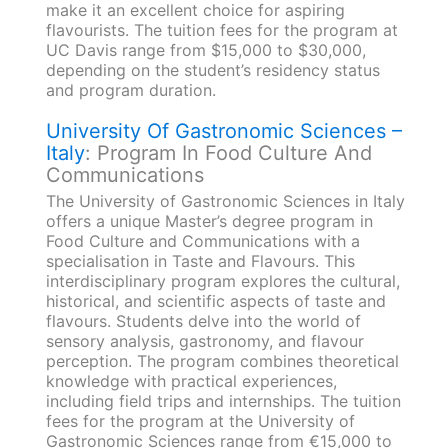
make it an excellent choice for aspiring
flavourists. The tuition fees for the program at
UC Davis range from $15,000 to $30,000,
depending on the student’s residency status
and program duration.
University Of Gastronomic Sciences –
Italy
: Program In Food Culture And
Communications
The University of Gastronomic Sciences in Italy
offers a unique Master’s degree program in
Food Culture and Communications with a
specialisation in Taste and Flavours. This
interdisciplinary program explores the cultural,
historical, and scientific aspects of taste and
flavours. Students delve into the world of
sensory analysis, gastronomy, and flavour
perception. The program combines theoretical
knowledge with practical experiences,
including field trips and internships. The tuition
fees for the program at the University of
Gastronomic Sciences range from €15,000 to