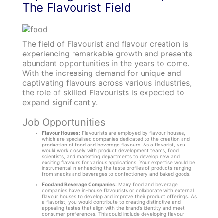
The Flavourist Field
The field of Flavourist and flavour creation is
experiencing remarkable growth and presents
abundant opportunities in the years to come.
With the increasing demand for unique and
captivating flavours across various industries,
the role of skilled Flavourists is expected to
expand significantly.
Job Opportunities
Flavour Houses:
Flavourists are employed by flavour houses,
which are specialised companies dedicated to the creation and
production of food and beverage flavours. As a flavorist, you
would work closely with product development teams, food
scientists, and marketing departments to develop new and
exciting flavours for various applications. Your expertise would be
instrumental in enhancing the taste profiles of products ranging
from snacks and beverages to confectionery and baked goods.
Food and Beverage Companies:
Many food and beverage
companies have in-house flavourists or collaborate with external
flavour houses to develop and improve their product offerings. As
a flavorist, you would contribute to creating distinctive and
appealing tastes that align with the brand’s identity and meet
consumer preferences. This could include developing flavour