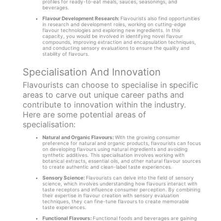
profiles for ready-to-eat meals, sauces, seasonings, and
beverages.
Flavour Development Research:
Flavourists also find opportunities
in research and development roles, working on cutting-edge
flavour technologies and exploring new ingredients. In this
capacity, you would be involved in identifying novel flavour
compounds, improving extraction and encapsulation techniques,
and conducting sensory evaluations to ensure the quality and
stability of flavours.
Specialisation And Innovation
Flavourists can choose to specialise in specific
areas to carve out unique career paths and
contribute to innovation within the industry.
Here are some potential areas of
specialisation:
Natural and Organic Flavours:
With the growing consumer
preference for natural and organic products, flavourists can focus
on developing flavours using natural ingredients and avoiding
synthetic additives. This specialisation involves working with
botanical extracts, essential oils, and other natural flavour sources
to create authentic and clean-label taste experiences.
Sensory Science:
Flavourists can delve into the field of sensory
science, which involves understanding how flavours interact with
taste receptors and influence consumer perception. By combining
their expertise in flavour creation with sensory evaluation
techniques, they can fine-tune flavours to create memorable
taste experiences.
Functional Flavours:
Functional foods and beverages are gaining