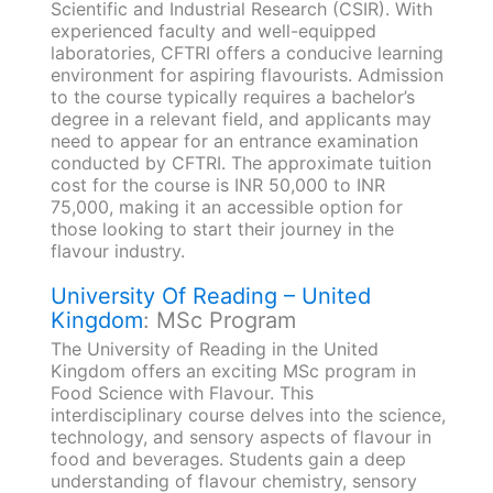
Scientific and Industrial Research (CSIR). With
experienced faculty and well-equipped
laboratories, CFTRI offers a conducive learning
environment for aspiring flavourists. Admission
to the course typically requires a bachelor’s
degree in a relevant field, and applicants may
need to appear for an entrance examination
conducted by CFTRI. The approximate tuition
cost for the course is INR 50,000 to INR
75,000, making it an accessible option for
those looking to start their journey in the
flavour industry.
University Of Reading – United
Kingdom
: MSc Program
The University of Reading in the United
Kingdom offers an exciting MSc program in
Food Science with Flavour. This
interdisciplinary course delves into the science,
technology, and sensory aspects of flavour in
food and beverages. Students gain a deep
understanding of flavour chemistry, sensory