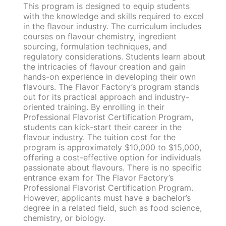
This program is designed to equip students
with the knowledge and skills required to excel
in the flavour industry. The curriculum includes
courses on flavour chemistry, ingredient
sourcing, formulation techniques, and
regulatory considerations. Students learn about
the intricacies of flavour creation and gain
hands-on experience in developing their own
flavours. The Flavor Factory’s program stands
out for its practical approach and industry-
oriented training. By enrolling in their
Professional Flavorist Certification Program,
students can kick-start their career in the
flavour industry. The tuition cost for the
program is approximately $10,000 to $15,000,
offering a cost-effective option for individuals
passionate about flavours. There is no specific
entrance exam for The Flavor Factory’s
Professional Flavorist Certification Program.
However, applicants must have a bachelor’s
degree in a related field, such as food science,
chemistry, or biology.