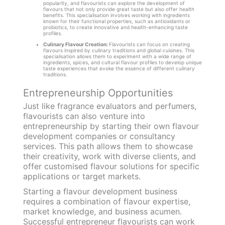
popularity, and flavourists can explore the development of
flavours that not only provide great taste but also offer health
benefits. This specialisation involves working with ingredients
known for their functional properties, such as antioxidants or
probiotics, to create innovative and health-enhancing taste
profiles.
Culinary Flavour Creation:
Flavourists can focus on creating
flavours inspired by culinary traditions and global cuisines. This
specialisation allows them to experiment with a wide range of
ingredients, spices, and cultural flavour profiles to develop unique
taste experiences that evoke the essence of different culinary
traditions.
Entrepreneurship Opportunities
Just like fragrance evaluators and perfumers,
flavourists can also venture into
entrepreneurship by starting their own flavour
development companies or consultancy
services. This path allows them to showcase
their creativity, work with diverse clients, and
offer customised flavour solutions for specific
applications or target markets.
Starting a flavour development business
requires a combination of flavour expertise,
market knowledge, and business acumen.
Successful entrepreneur flavourists can work