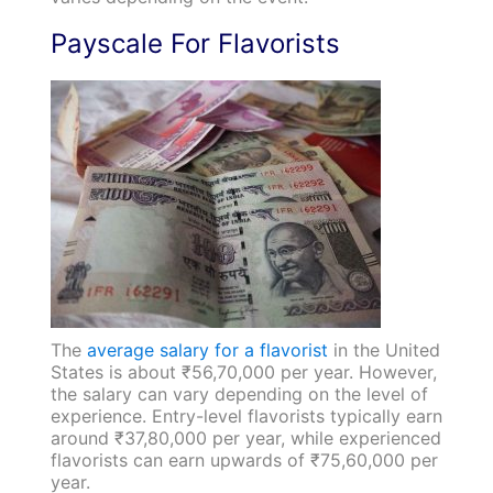
Payscale For Flavorists
The
average salary for a flavorist
in the United
States is about ₹56,70,000 per year. However,
the salary can vary depending on the level of
experience. Entry-level flavorists typically earn
around ₹37,80,000 per year, while experienced
flavorists can earn upwards of ₹75,60,000 per
year.