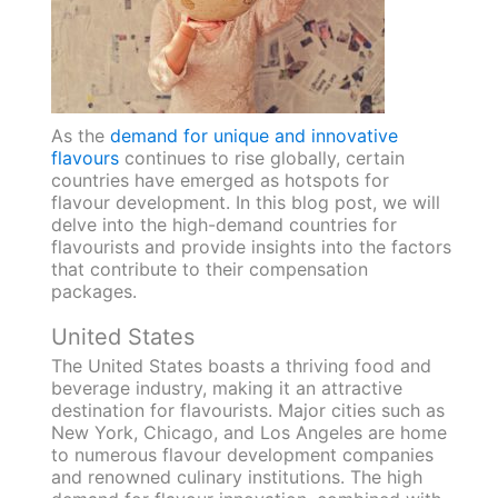
As the
demand for unique and innovative
flavours
continues to rise globally, certain
countries have emerged as hotspots for
flavour development. In this blog post, we will
delve into the high-demand countries for
flavourists and provide insights into the factors
that contribute to their compensation
packages.
United States
The United States boasts a thriving food and
beverage industry, making it an attractive
destination for flavourists. Major cities such as
New York, Chicago, and Los Angeles are home
to numerous flavour development companies
and renowned culinary institutions. The high