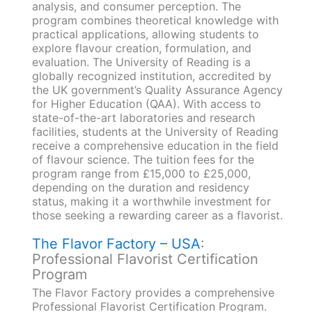
analysis, and consumer perception. The
program combines theoretical knowledge with
practical applications, allowing students to
explore flavour creation, formulation, and
evaluation. The University of Reading is a
globally recognized institution, accredited by
the UK government’s Quality Assurance Agency
for Higher Education (QAA). With access to
state-of-the-art laboratories and research
facilities, students at the University of Reading
receive a comprehensive education in the field
of flavour science. The tuition fees for the
program range from £15,000 to £25,000,
depending on the duration and residency
status, making it a worthwhile investment for
those seeking a rewarding career as a flavorist.
The Flavor Factory – USA
:
Professional Flavorist Certification
Program
The Flavor Factory provides a comprehensive
Professional Flavorist Certification Program.