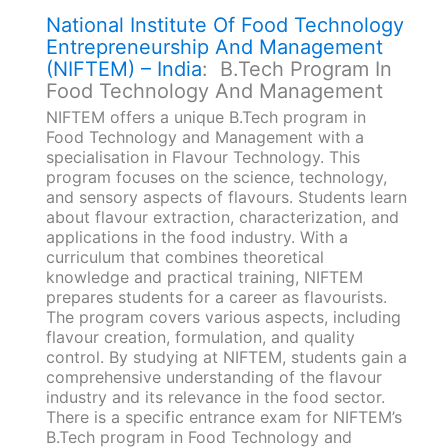
National Institute Of Food Technology
Entrepreneurship And Management
(NIFTEM) – India
: B.Tech Program In
Food Technology And Management
NIFTEM offers a unique B.Tech program in
Food Technology and Management with a
specialisation in Flavour Technology. This
program focuses on the science, technology,
and sensory aspects of flavours. Students learn
about flavour extraction, characterization, and
applications in the food industry. With a
curriculum that combines theoretical
knowledge and practical training, NIFTEM
prepares students for a career as flavourists.
The program covers various aspects, including
flavour creation, formulation, and quality
control. By studying at NIFTEM, students gain a
comprehensive understanding of the flavour
industry and its relevance in the food sector.
There is a specific entrance exam for NIFTEM’s
B.Tech program in Food Technology and