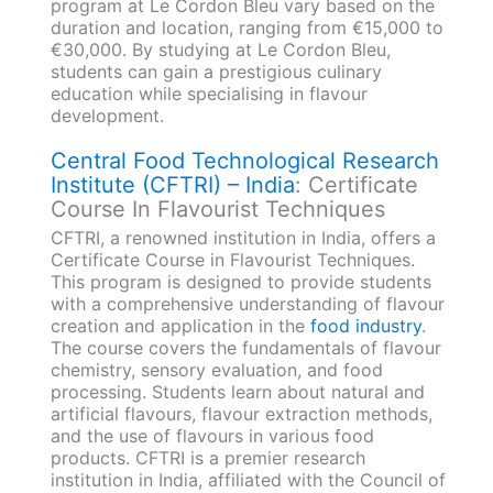
program at Le Cordon Bleu vary based on the
duration and location, ranging from €15,000 to
€30,000. By studying at Le Cordon Bleu,
students can gain a prestigious culinary
education while specialising in flavour
development.
Central Food Technological Research
Institute (CFTRI) – India
: Certificate
Course In Flavourist Techniques
CFTRI, a renowned institution in India, offers a
Certificate Course in Flavourist Techniques.
This program is designed to provide students
with a comprehensive understanding of flavour
creation and application in the
food industry
.
The course covers the fundamentals of flavour
chemistry, sensory evaluation, and food
processing. Students learn about natural and
artificial flavours, flavour extraction methods,
and the use of flavours in various food
products. CFTRI is a premier research
institution in India, affiliated with the Council of