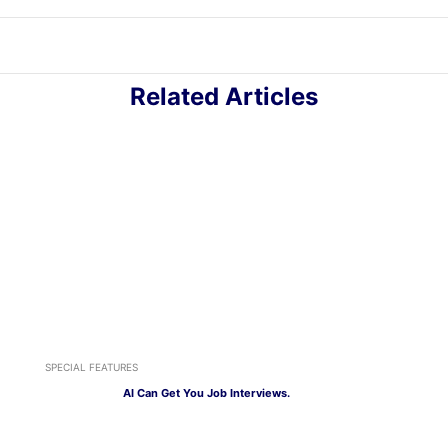
Related Articles
SPECIAL FEATURES
AI Can Get You Job Interviews.