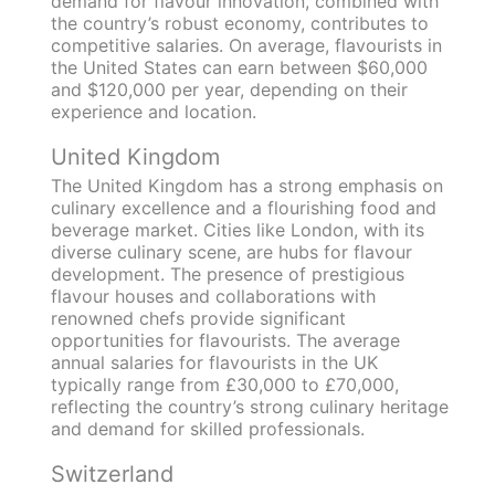
demand for flavour innovation, combined with
the country’s robust economy, contributes to
competitive salaries. On average, flavourists in
the United States can earn between $60,000
and $120,000 per year, depending on their
experience and location.
United Kingdom
The United Kingdom has a strong emphasis on
culinary excellence and a flourishing food and
beverage market. Cities like London, with its
diverse culinary scene, are hubs for flavour
development. The presence of prestigious
flavour houses and collaborations with
renowned chefs provide significant
opportunities for flavourists. The average
annual salaries for flavourists in the UK
typically range from £30,000 to £70,000,
reflecting the country’s strong culinary heritage
and demand for skilled professionals.
Switzerland