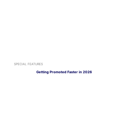
SPECIAL FEATURES
Getting Promoted Faster in 2026