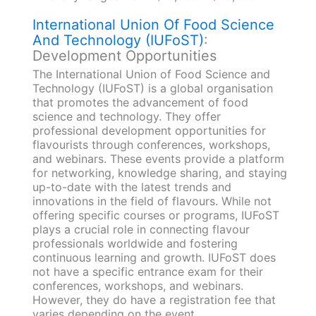
International Union Of Food Science
And Technology (IUFoST)
:
Development Opportunities
The International Union of Food Science and
Technology (IUFoST) is a global organisation
that promotes the advancement of food
science and technology. They offer
professional development opportunities for
flavourists through conferences, workshops,
and webinars. These events provide a platform
for networking, knowledge sharing, and staying
up-to-date with the latest trends and
innovations in the field of flavours. While not
offering specific courses or programs, IUFoST
plays a crucial role in connecting flavour
professionals worldwide and fostering
continuous learning and growth. IUFoST does
not have a specific entrance exam for their
conferences, workshops, and webinars.
However, they do have a registration fee that
varies depending on the event.