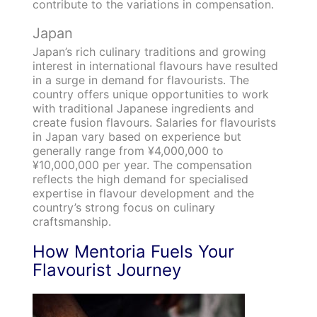
contribute to the variations in compensation.
Japan
Japan’s rich culinary traditions and growing
interest in international flavours have resulted
in a surge in demand for flavourists. The
country offers unique opportunities to work
with traditional Japanese ingredients and
create fusion flavours. Salaries for flavourists
in Japan vary based on experience but
generally range from ¥4,000,000 to
¥10,000,000 per year. The compensation
reflects the high demand for specialised
expertise in flavour development and the
country’s strong focus on culinary
craftsmanship.
How Mentoria Fuels Your
Flavourist Journey