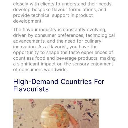
closely with clients to understand their needs,
develop bespoke flavour formulations, and
provide technical support in product
development.
The flavour industry is constantly evolving,
driven by consumer preferences, technological
advancements, and the need for culinary
innovation. As a flavorist, you have the
opportunity to shape the taste experiences of
countless food and beverage products, making
a significant impact on the sensory enjoyment
of consumers worldwide.
High-Demand Countries For
Flavourists