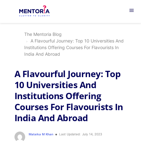
menu
The Mentoria Blog
A Flavourful Journey: Top 10 Universities And
Institutions Offering Courses For Flavourists In
India And Abroad
A Flavourful Journey: Top
10 Universities And
Institutions Offering
Courses For Flavourists In
India And Abroad
Malaika M Khan
Last Updated:
July 14, 2023