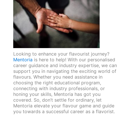
Looking to enhance your flavourist journey?
Mentoria
is here to help! With our personalised
career guidance and industry expertise, we can
support you in navigating the exciting world of
flavours. Whether you need assistance in
choosing the right educational program,
connecting with industry professionals, or
honing your skills, Mentoria has got you
covered. So, don’t settle for ordinary, let
Mentoria elevate your flavour game and guide
you towards a successful career as a flavorist.