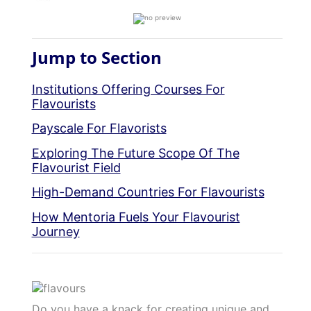
Jump to Section
Institutions Offering Courses For
Flavourists
Payscale For Flavorists
Exploring The Future Scope Of The
Flavourist Field
High-Demand Countries For Flavourists
How Mentoria Fuels Your Flavourist
Journey
Do you have a knack for creating unique and