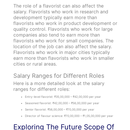
The role of a flavorist can also affect the
salary. Flavorists who work in research and
development typically earn more than
flavorists who work in product development or
quality control. Flavorists who work for large
companies also tend to earn more than
flavorists who work for small companies. The
location of the job can also affect the salary.
Flavorists who work in major cities typically
earn more than flavorists who work in smaller
cities or rural areas.
Salary Ranges for Different Roles
Here is a more detailed look at the salary
ranges for different roles:
Entry-level flavorist: ₹35,00,000 – ₹42,00,000 per year
Seasoned flavorist: ₹42,00,000 – ₹56,00,000 per year
Senior flavorist: ₹56,00,000 – ₹70,00,000 per year
Director of flavour science: ₹70,00,000 – ₹1,05,00,000 per year
Exploring The Future Scope Of