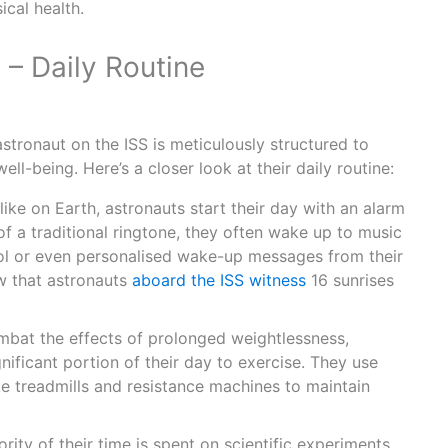
ical health.
– Daily Routine
 astronaut on the ISS is meticulously structured to
ll-being. Here’s a closer look at their daily routine:
like on Earth, astronauts start their day with an alarm
f a traditional ringtone, they often wake up to music
ol or even personalised wake-up messages from their
w that astronauts
aboard the ISS witness
16 sunrises
bat the effects of prolonged weightlessness,
nificant portion of their day to exercise. They use
ke treadmills and resistance machines to maintain
rity of their time is spent on scientific experiments