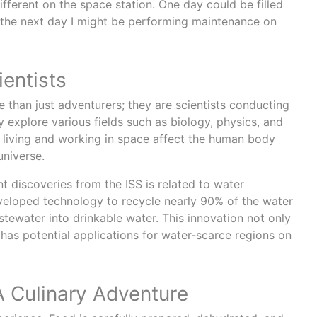
different on the space station. One day could be filled
 the next day I might be performing maintenance on
entists
 than just adventurers; they are scientists conducting
 explore various fields such as biology, physics, and
living and working in space affect the human body
universe.
t discoveries from the ISS is related to water
veloped technology to recycle nearly 90% of the water
stewater into drinkable water. This innovation not only
o has potential applications for water-scarce regions on
A Culinary Adventure