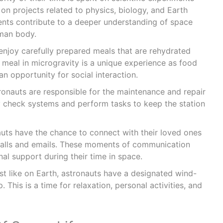
on projects related to physics, biology, and Earth
nts contribute to a deeper understanding of space
uman body.
enjoy carefully prepared meals that are rehydrated
 meal in microgravity is a unique experience as food
o an opportunity for social interaction.
ronauts are responsible for the maintenance and repair
ly check systems and perform tasks to keep the station
uts have the chance to connect with their loved ones
calls and emails. These moments of communication
al support during their time in space.
st like on Earth, astronauts have a designated wind-
 This is a time for relaxation, personal activities, and