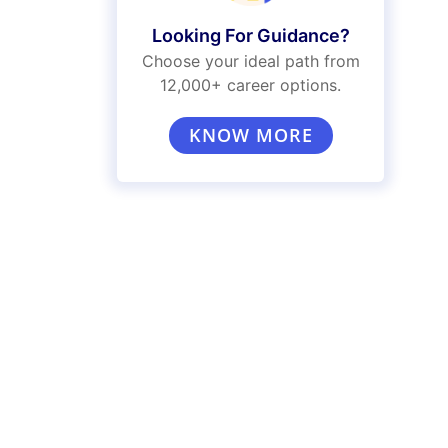
Looking For Guidance?
Choose your ideal path from
12,000+ career options.
KNOW MORE