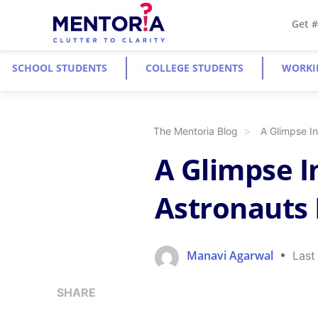
Get 
SCHOOL STUDENTS
COLLEGE STUDENTS
WORKI
The Mentoria Blog
A Glimpse In
A Glimpse I
Astronauts 
Manavi Agarwal
Last
SHARE