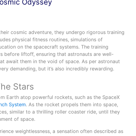
Cosmic Odyssey
heir cosmic adventure, they undergo rigorous training
udes physical fitness routines, simulations of
cation on the spacecraft systems. The training
 before liftoff, ensuring that astronauts are well-
at await them in the void of space. As per astronaut
s very demanding, but it’s also incredibly rewarding.
he Stars
rom Earth atop powerful rockets, such as the SpaceX
nch System
. As the rocket propels them into space,
, similar to a thrilling roller coaster ride, until they
nment of space.
rience weightlessness, a sensation often described as