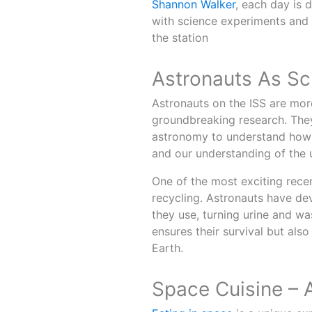
Shannon Walker
, each day is 
with science experiments and
the station
Astronauts As Sci
Astronauts on the ISS are more
groundbreaking research. They
astronomy to understand how 
and our understanding of the 
One of the most exciting recen
recycling. Astronauts have de
they use, turning urine and wa
ensures their survival but als
Earth.
Space Cuisine – 