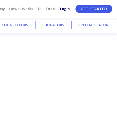
way
How It Works
Talk To Us
Login
GET STARTED
COUNSELLORS
EDUCATORS
SPECIAL FEATURES