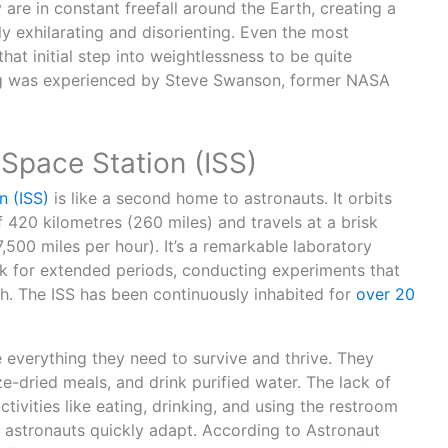
y are in constant freefall around the Earth, creating a
ly exhilarating and disorienting. Even the most
hat initial step into weightlessness to be quite
hing was experienced by Steve Swanson, former NASA
 Space Station (ISS)
n (ISS)
is like a second home to astronauts. It orbits
f 420 kilometres (260 miles) and travels at a brisk
,500 miles per hour). It’s a remarkable laboratory
k for extended periods, conducting experiments that
h. The ISS has been continuously inhabited for
over 20
e everything they need to survive and thrive. They
ze-dried meals, and drink purified water. The lack of
tivities like eating, drinking, and using the restroom
 astronauts quickly adapt. According to Astronaut