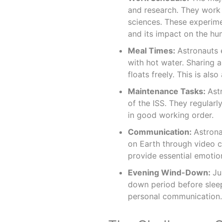
and research. They work 
sciences. These experime
and its impact on the h
Meal Times:
Astronauts 
with hot water. Sharing a
floats freely. This is als
Maintenance Tasks:
Ast
of the ISS. They regular
in good working order.
Communication:
Astrona
on Earth through video 
provide essential emotion
Evening Wind-Down:
Ju
down period before sleep.
personal communication.