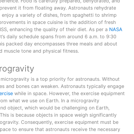
perience. Food is carefully prepared, dehydrated, and
revent it from floating away. Astronauts rehydrate
 enjoy a variety of dishes, from spaghetti to shrimp
provements in space cuisine is the addition of fresh
S, enhancing the quality of their diet. As per a
NASA
ut’s daily schedule spans from around 6 a.m. to 9:30
his packed day encompasses three meals and about
d muscle tone and physical fitness.
rogravity
 microgravity is a top priority for astronauts. Without
cles and bones can weaken. Astronauts typically engage
ercise
while in space. However, the exercise equipment
 from what we use on Earth. In a microgravity
und object, which would be challenging on Earth,
his is because objects in space weigh significantly
crogravity. Consequently, exercise equipment must be
space to ensure that astronauts receive the necessary