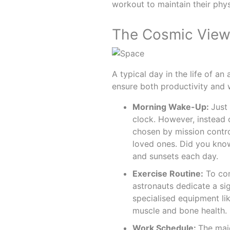
workout to maintain their phys
The Cosmic View 
A typical day in the life of an
ensure both productivity and we
Morning Wake-Up:
Just 
clock. However, instead o
chosen by mission contr
loved ones. Did you kno
and sunsets each day.
Exercise Routine:
To com
astronauts dedicate a sig
specialised equipment li
muscle and bone health.
Work Schedule:
The majo