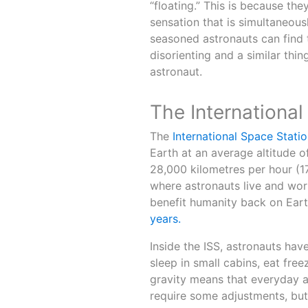
“floating.” This is because the
sensation that is simultaneous
seasoned astronauts can find t
disorienting and a similar t
astronaut.
The International
The
International Space Statio
Earth at an average altitude o
28,000 kilometres per hour (17
where astronauts live and wor
benefit humanity back on Eart
years.
Inside the ISS, astronauts hav
sleep in small cabins, eat free
gravity means that everyday ac
require some adjustments, but