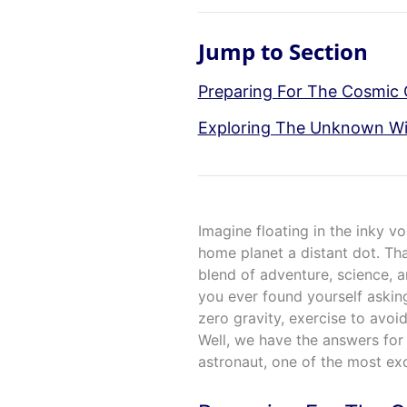
Jump to Section
Preparing For The Cosmic
Exploring The Unknown Wi
Imagine floating in the inky v
home planet a distant dot. Tha
blend of adventure, science,
you ever found yourself asking
zero gravity, exercise to avoi
Well, we have the answers for y
astronaut, one of the most exc