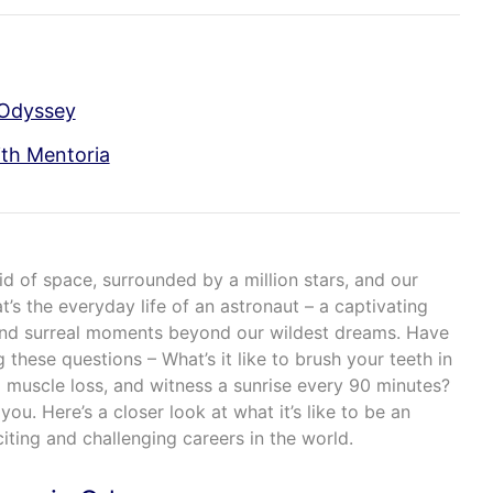
 Odyssey
th Mentoria
oid of space, surrounded by a million stars, and our
t’s the everyday life of an astronaut – a captivating
 and surreal moments beyond our wildest dreams. Have
 these questions – What’s it like to brush your teeth in
d muscle loss, and witness a sunrise every 90 minutes?
ou. Here’s a closer look at what it’s like to be an
iting and challenging careers in the world.