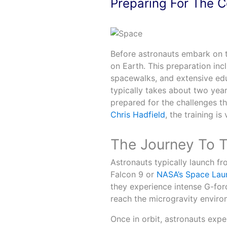
Preparing For The 
Before astronauts embark on t
on Earth. This preparation incl
spacewalks, and extensive edu
typically takes about two years
prepared for the challenges th
Chris Hadfield
, the training i
The Journey To T
Astronauts typically launch f
Falcon 9 or
NASA’s Space Lau
they experience intense G-forces
reach the microgravity enviro
Once in orbit, astronauts expe