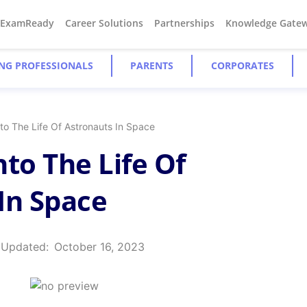
#ExamReady
Career Solutions
Partnerships
Knowledge Gate
NG PROFESSIONALS
PARENTS
CORPORATES
to The Life Of Astronauts In Space
nto The Life Of
In Space
 Updated:
October 16, 2023