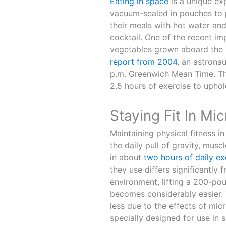
Eating in space
is a unique ex
vacuum-sealed in pouches to p
their meals with hot water and
cocktail. One of the recent im
vegetables grown aboard the IS
report from 2004
, an astrona
p.m. Greenwich Mean Time. T
2.5 hours of exercise to uphol
Staying Fit In Mic
Maintaining physical fitness in
the daily pull of gravity, mus
in about
two hours of daily ex
they use differs significantly
environment, lifting a 200-po
becomes considerably easier. T
less due to the effects of mi
specially designed for use in 