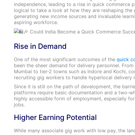
independence, leading to a rise in quick commerce pla
logical to take a look at how they are reshaping th
generating new income sources and invaluable learnin
aspiring workforce.
Rise in Demand
One of the most significant outcomes of the
quick 
been the sheer demand for delivery personnel. From m
Mumbai to tier-2 towns such as Indore and Kochi, co
recruiting gig workers to handle hyperlocal delivery 
Since it is still on the path of development, the barri
platforms require basic documentation and a two-whe
highly accessible form of employment, especially for
jobs.
Higher Earning Potential
While many associate gig work with low pay, the land