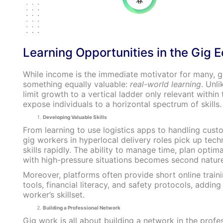
Learning Opportunities in the Gig
While income is the immediate motivator for many, g
something equally valuable:
real-world learning
. Unl
limit growth to a vertical ladder only relevant within 
expose individuals to a horizontal spectrum of skills.
Developing Valuable Skills
From learning to use logistics apps to handling cust
gig workers in hyperlocal delivery roles pick up tech
skills rapidly. The ability to manage time, plan optima
with high-pressure situations becomes second nature
Moreover, platforms often provide short online train
tools, financial literacy, and safety protocols, adding
worker’s skillset.
Building a Professional Network
Gig work is all about building a network in the profe