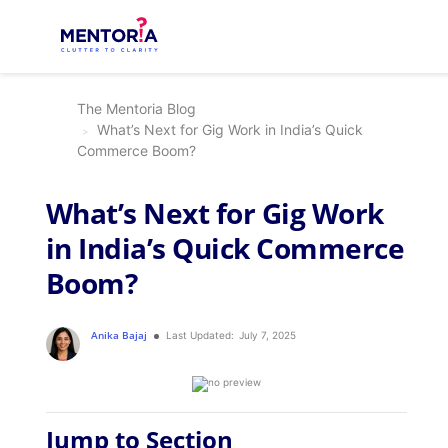
The Mentoria Blog
What’s Next for Gig Work in India’s Quick
Commerce Boom?
What’s Next for Gig Work
in India’s Quick Commerce
Boom?
Anika Bajaj
Last Updated:
July 7, 2025
Jump to Section