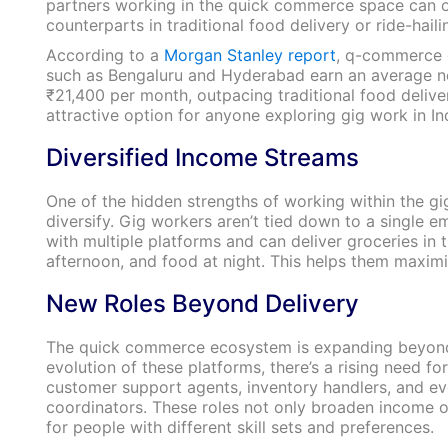
partners working in the quick commerce space can of
counterparts in traditional food delivery or ride-haili
According to a
Morgan Stanley report
, q-commerce d
such as Bengaluru and Hyderabad earn an average n
₹21,400 per month, outpacing traditional food deliver
attractive option for anyone exploring gig work in In
Diversified Income Streams
One of the hidden strengths of working within the gi
diversify. Gig workers aren’t tied down to a single e
with multiple platforms and can deliver groceries in 
afternoon, and food at night. This helps them maximi
New Roles Beyond Delivery
The quick commerce ecosystem is expanding beyond 
evolution of these platforms, there’s a rising need fo
customer support agents, inventory handlers, and e
coordinators. These roles not only broaden income 
for people with different skill sets and preferences.