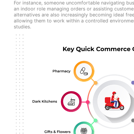
For instance, someone uncomfortable navigating busy
an indoor role managing orders or assisting customer
alternatives are also increasingly becoming ideal fre
allowing them to work within a controlled environmen
studies.