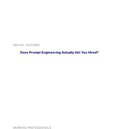
SPECIAL FEATURES
Does Prompt Engineering Actually Get You Hired?
WORKING PROFESSIONALS