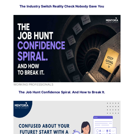
The Industry Switch Reality Check Nobody Gave You
WORKING PROFESSIONALS
The Job Hunt Confidence Spiral. And How to Break It.