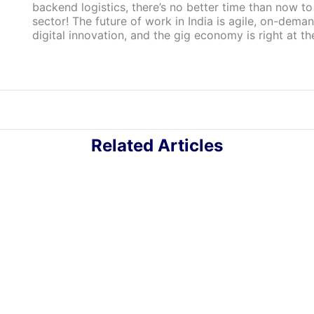
backend logistics, there’s no better time than now to
sector! The future of work in India is agile, on-dema
digital innovation, and the gig economy is right at the
Related Articles