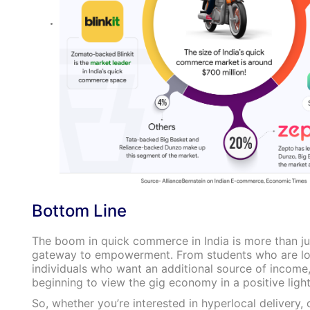
Bottom Line
The boom in quick commerce in India is more than just
gateway to empowerment. From students who are look
individuals who want an additional source of income
beginning to view the gig economy in a positive light
So, whether you’re interested in hyperlocal delivery,