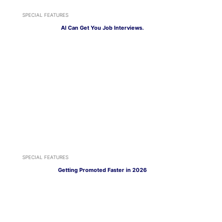
SPECIAL FEATURES
AI Can Get You Job Interviews.
SPECIAL FEATURES
Getting Promoted Faster in 2026