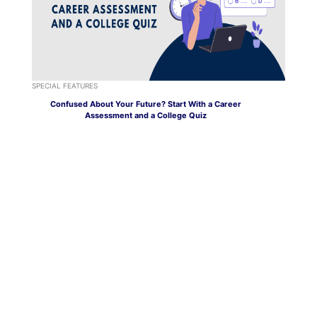
SPECIAL FEATURES
Confused About Your Future? Start With a Career
Assessment and a College Quiz