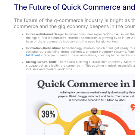
The Future of Quick Commerce and
The future of the q-commerce industry is bright as t
commerce and the gig economy deepens in the coun
Increased Internet Usage:
As urban consumer expectations rise, so will the
the digital-first led narrative, internet penetration is growing even in tier 2
base of the e-commerce industry and the need for gig workers.
Innovation-Rich Future:
As technology evolves, which it will, get ready to s
assisted route planning, drone deliveries, or smart inventory systems. Platf
fulfillment
strategies to match these innovations, creating better backend s
Strong Cultural Shift:
There’s also a strong cultural shift underway. More In
stopgap but as a legitimate career path. This evolving mindset, especially a
inclusive and modern workforce.