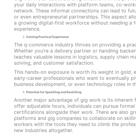
your daily interactions with platform teams, co-worke
network. These informal connections can lead to future
or even entrepreneurial partnerships. This aspect all
a growing digital-first workforce without needing a 
experience.
Gaining Practical Experience
The q-commerce industry thrives on providing a prac
Whether you’re a delivery partner or handling backe
teaches valuable lessons in logistics, supply chain
solving, and customer satisfaction.
This hands-on exposure is worth its weight in gold, e
early-career professionals who want to eventually pi
business development, or even technology roles in th
Potential for Upskilling and Reskilling
Another major advantage of gig work is its inherent fl
offer adjustable hours, individuals can pursue formal
certifications alongside their work. There are also g
platforms and gig companies to collaborate on skilling
workers with the tools they need to climb the profess
new industries altogether.