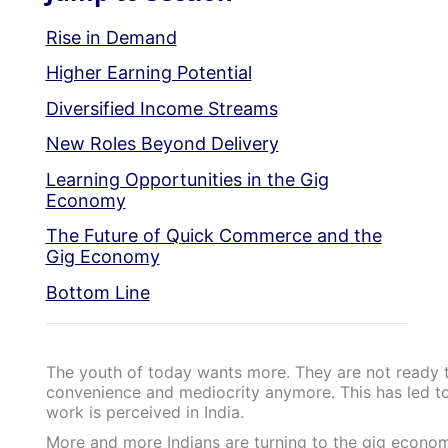
Rise in Demand
Higher Earning Potential
Diversified Income Streams
New Roles Beyond Delivery
Learning Opportunities in the Gig
Economy
The Future of Quick Commerce and the
Gig Economy
Bottom Line
The youth of today wants more. They are not ready to
convenience and mediocrity anymore. This has led to
work is perceived in India.
More and more Indians are turning to the gig economy