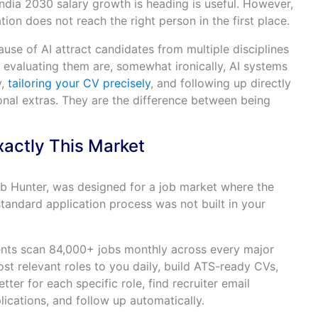
ndia 2030 salary growth is heading is useful. However,
ation does not reach the right person in the first place.
use of AI attract candidates from multiple disciplines
ms evaluating them are, somewhat ironically, AI systems
y,
tailoring your CV precisely
, and following up directly
ional extras. They are the difference between being
xactly This Market
Job Hunter, was designed for a job market where the
tandard application process was not built in your
ents scan 84,000+ jobs monthly across every major
ost relevant roles to you daily, build ATS-ready CVs,
tter for each specific role, find recruiter email
lications, and follow up automatically.