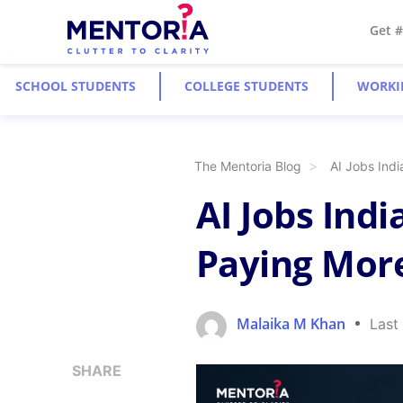
Get 
SCHOOL STUDENTS
COLLEGE STUDENTS
WORKI
The Mentoria Blog
AI Jobs Ind
AI Jobs Indi
Paying More
Malaika M Khan
Last
SHARE