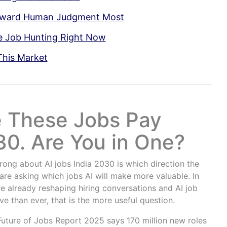
Reward Human Judgment Most
e Job Hunting Right Now
This Market
e These Jobs Pay
0. Are You in One?
ong about AI jobs India 2030 is which direction the
are asking which jobs AI will make more valuable. In
e already reshaping hiring conversations and AI job
ve than ever, that is the more useful question.
uture of Jobs Report 2025 says 170 million new roles