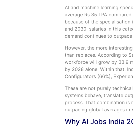
AI and machine learning specia
average Rs 35 LPA compared to
because of the specialisation
and 2030, salaries in this ca
demand continues to outpace 
However, the more interesting 
than replaces. According to Se
workforce will grow by 33.9 mi
by 2028 alone. Within that, Ind
Configurators (66%), Experien
These are not purely technica
systems behave, translate outp
process. That combination is 
outpacing global averages in A
Why AI Jobs India