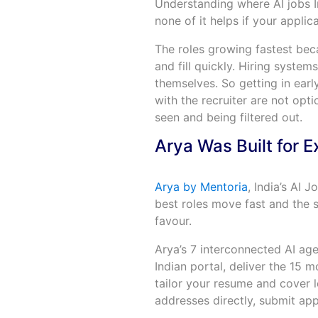
Understanding where AI jobs I
none of it helps if your applic
The roles growing fastest beca
and fill quickly. Hiring syste
themselves. So getting in earl
with the recruiter are not opt
seen and being filtered out.
Arya Was Built for E
Arya by Mentoria
, India’s AI 
best roles move fast and the s
favour.
Arya’s 7 interconnected AI ag
Indian portal, deliver the 15 m
tailor your resume and cover le
addresses directly, submit app