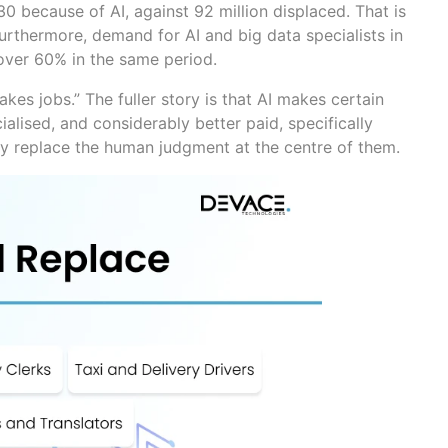
30 because of AI, against 92 million displaced. That is
 Furthermore, demand for AI and big data specialists in
 over 60% in the same period.
takes jobs.” The fuller story is that AI makes certain
alised, and considerably better paid, specifically
y replace the human judgment at the centre of them.