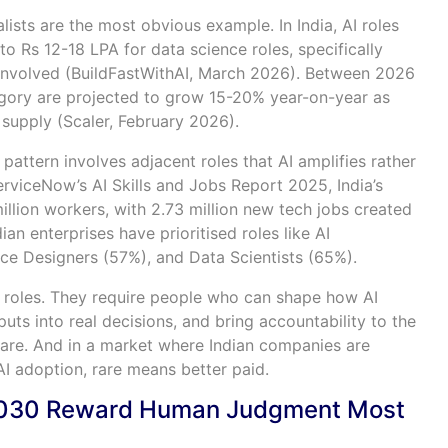
lists are the most obvious example. In India, AI roles
 Rs 12-18 LPA for data science roles, specifically
 involved (BuildFastWithAI, March 2026). Between 2026
tegory are projected to grow 15-20% year-on-year as
supply (Scaler, February 2026).
pattern involves adjacent roles that AI amplifies rather
rviceNow’s AI Skills and Jobs Report 2025, India’s
llion workers, with 2.73 million new tech jobs created
ian enterprises have prioritised roles like AI
ce Designers (57%), and Data Scientists (65%).
l roles. They require people who can shape how AI
uts into real decisions, and bring accountability to the
rare. And in a market where Indian companies are
I adoption, rare means better paid.
 2030 Reward Human Judgment Most