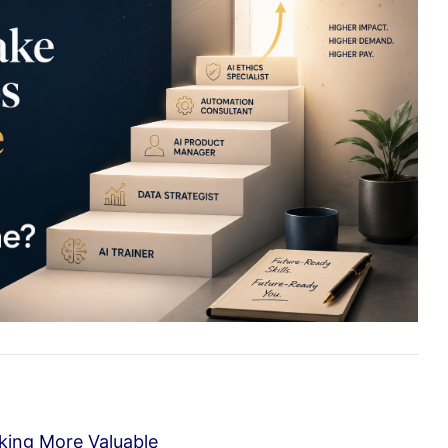
aking More Valuable