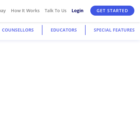
way
How It Works
Talk To Us
Login
GET STARTED
COUNSELLORS
EDUCATORS
SPECIAL FEATURES