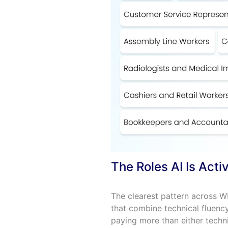
The Roles AI Is Act
The clearest pattern across W
that combine technical fluenc
paying more than either techni