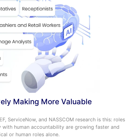
ively Making More Valuable
EF, ServiceNow, and NASSCOM research is this: roles
y with human accountability are growing faster and
cal or human roles alone.