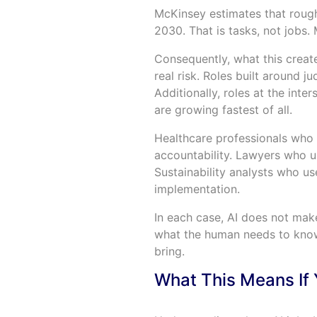
McKinsey estimates that roug
2030. That is tasks, not jobs. 
Consequently, what this creates
real risk. Roles built around j
Additionally, roles at the inte
are growing fastest of all.
Healthcare professionals who w
accountability. Lawyers who us
Sustainability analysts who us
implementation.
In each case, AI does not make
what the human needs to know,
bring.
What This Means If 