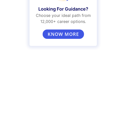
Looking For Guidance?
Choose your ideal path from
12,000+ career options.
KNOW MORE