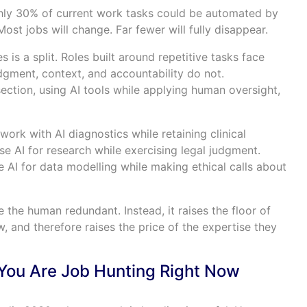
hly 30% of current work tasks could be automated by
Most jobs will change. Far fewer will fully disappear.
 is a split. Roles built around repetitive tasks face
udgment, context, and accountability do not.
rsection, using AI tools while applying human oversight,
ork with AI diagnostics while retaining clinical
e AI for research while exercising legal judgment.
e AI for data modelling while making ethical calls about
 the human redundant. Instead, it raises the floor of
 and therefore raises the price of the expertise they
You Are Job Hunting Right Now