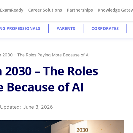
#ExamReady
Career Solutions
Partnerships
Knowledge Gate
NG PROFESSIONALS
PARENTS
CORPORATES
ia 2030 – The Roles Paying More Because of AI
a 2030 – The Roles
 Because of AI
 Updated:
June 3, 2026