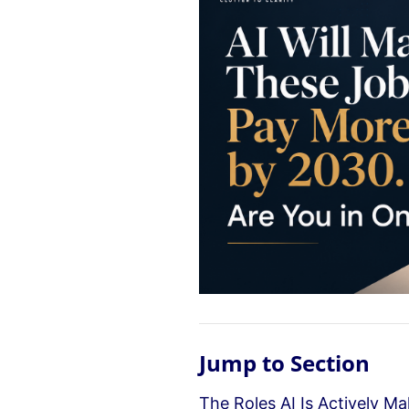
Jump to Section
The Roles AI Is Actively M