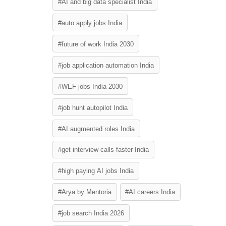
#AI and big data specialist India
#auto apply jobs India
#future of work India 2030
#job application automation India
#WEF jobs India 2030
#job hunt autopilot India
#AI augmented roles India
#get interview calls faster India
#high paying AI jobs India
#Arya by Mentoria
#AI careers India
#job search India 2026