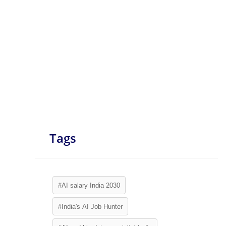
Tags
#AI salary India 2030
#India's AI Job Hunter