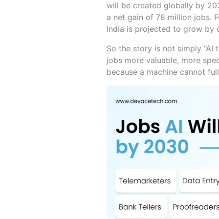
will be created globally by 20
a net gain of 78 million jobs.
India is projected to grow by
So the story is not simply “AI 
jobs more valuable, more speci
because a machine cannot full