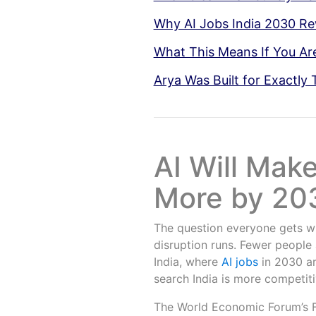
Why AI Jobs India 2030 
What This Means If You Ar
Arya Was Built for Exactly 
AI Will Mak
More by 203
The question everyone gets wr
disruption runs. Fewer people 
India, where
AI jobs
in 2030 ar
search India is more competiti
The World Economic Forum’s F