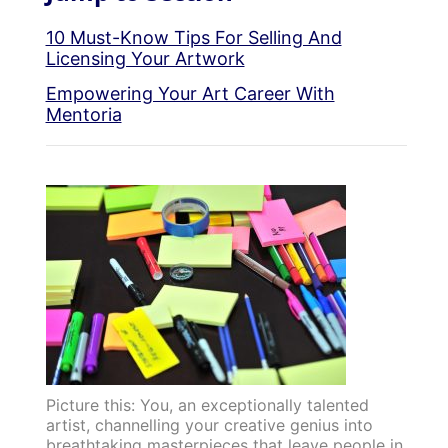
10 Must-Know Tips For Selling And
Licensing Your Artwork
Empowering Your Art Career With
Mentoria
Picture this: You, an exceptionally talented
artist, channelling your creative genius into
breathtaking masterpieces that leave people in