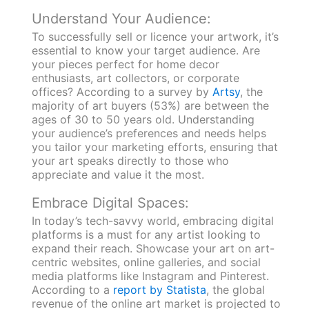
Understand Your Audience:
To successfully sell or licence your artwork, it’s
essential to know your target audience. Are
your pieces perfect for home decor
enthusiasts, art collectors, or corporate
offices? According to a survey by
Artsy
, the
majority of art buyers (53%) are between the
ages of 30 to 50 years old. Understanding
your audience’s preferences and needs helps
you tailor your marketing efforts, ensuring that
your art speaks directly to those who
appreciate and value it the most.
Embrace Digital Spaces:
In today’s tech-savvy world, embracing digital
platforms is a must for any artist looking to
expand their reach. Showcase your art on art-
centric websites, online galleries, and social
media platforms like Instagram and Pinterest.
According to a
report by Statista
, the global
revenue of the online art market is projected to