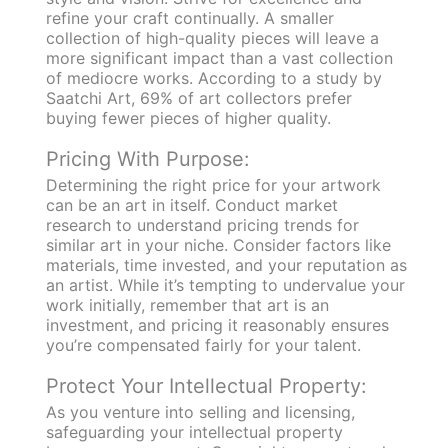
refine your craft continually. A smaller
collection of high-quality pieces will leave a
more significant impact than a vast collection
of mediocre works. According to a study by
Saatchi Art, 69% of art collectors prefer
buying fewer pieces of higher quality.
Pricing With Purpose:
Determining the right price for your artwork
can be an art in itself. Conduct market
research to understand pricing trends for
similar art in your niche. Consider factors like
materials, time invested, and your reputation as
an artist. While it’s tempting to undervalue your
work initially, remember that art is an
investment, and pricing it reasonably ensures
you’re compensated fairly for your talent.
Protect Your Intellectual Property:
As you venture into selling and licensing,
safeguarding your intellectual property