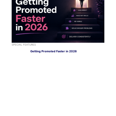
SPECIAL FEATURES
Getting Promoted Faster in 2026