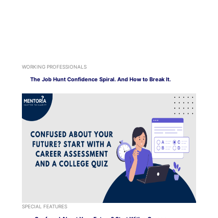
WORKING PROFESSIONALS
The Job Hunt Confidence Spiral. And How to Break It.
SPECIAL FEATURES