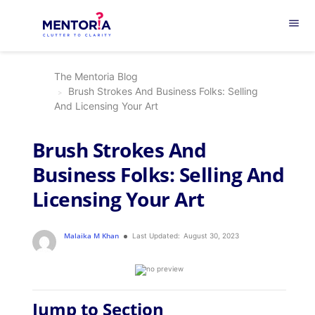
menu
The Mentoria Blog
Brush Strokes And Business Folks: Selling
And Licensing Your Art
Brush Strokes And
Business Folks: Selling And
Licensing Your Art
Malaika M Khan
Last Updated:
August 30, 2023
Jump to Section