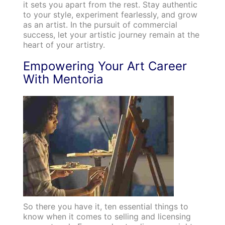
it sets you apart from the rest. Stay authentic
to your style, experiment fearlessly, and grow
as an artist. In the pursuit of commercial
success, let your artistic journey remain at the
heart of your artistry.
Empowering Your Art Career
With Mentoria
So there you have it, ten essential things to
know when it comes to selling and licensing