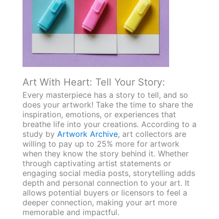
Art With Heart: Tell Your Story:
Every masterpiece has a story to tell, and so
does your artwork! Take the time to share the
inspiration, emotions, or experiences that
breathe life into your creations. According to a
study by
Artwork Archive
, art collectors are
willing to pay up to 25% more for artwork
when they know the story behind it. Whether
through captivating artist statements or
engaging social media posts, storytelling adds
depth and personal connection to your art. It
allows potential buyers or licensors to feel a
deeper connection, making your art more
memorable and impactful.