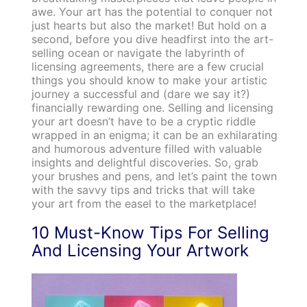
awe. Your art has the potential to conquer not
just hearts but also the market! But hold on a
second, before you dive headfirst into the art-
selling ocean or navigate the labyrinth of
licensing agreements, there are a few crucial
things you should know to make your artistic
journey a successful and (dare we say it?)
financially rewarding one. Selling and licensing
your art doesn’t have to be a cryptic riddle
wrapped in an enigma; it can be an exhilarating
and humorous adventure filled with valuable
insights and delightful discoveries. So, grab
your brushes and pens, and let’s paint the town
with the savvy tips and tricks that will take
your art from the easel to the marketplace!
10 Must-Know Tips For Selling
And Licensing Your Artwork