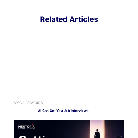
Related Articles
SPECIAL FEATURES
AI Can Get You Job Interviews.