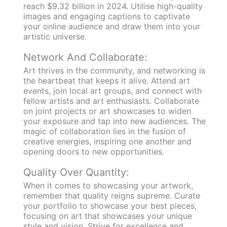
reach $9.32 billion in 2024. Utilise high-quality
images and engaging captions to captivate
your online audience and draw them into your
artistic universe.
Network And Collaborate:
Art thrives in the community, and networking is
the heartbeat that keeps it alive. Attend art
events, join local art groups, and connect with
fellow artists and art enthusiasts. Collaborate
on joint projects or art showcases to widen
your exposure and tap into new audiences. The
magic of collaboration lies in the fusion of
creative energies, inspiring one another and
opening doors to new opportunities.
Quality Over Quantity:
When it comes to showcasing your artwork,
remember that quality reigns supreme. Curate
your portfolio to showcase your best pieces,
focusing on art that showcases your unique
style and vision. Strive for excellence and