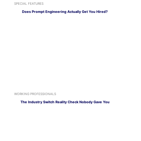
SPECIAL FEATURES
Does Prompt Engineering Actually Get You Hired?
WORKING PROFESSIONALS
The Industry Switch Reality Check Nobody Gave You