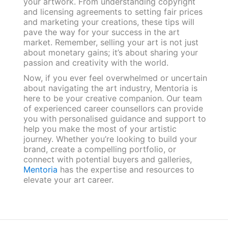
your artwork. From understanding copyright
and licensing agreements to setting fair prices
and marketing your creations, these tips will
pave the way for your success in the art
market. Remember, selling your art is not just
about monetary gains; it’s about sharing your
passion and creativity with the world.
Now, if you ever feel overwhelmed or uncertain
about navigating the art industry, Mentoria is
here to be your creative companion. Our team
of experienced career counsellors can provide
you with personalised guidance and support to
help you make the most of your artistic
journey. Whether you’re looking to build your
brand, create a compelling portfolio, or
connect with potential buyers and galleries,
Mentoria
has the expertise and resources to
elevate your art career.