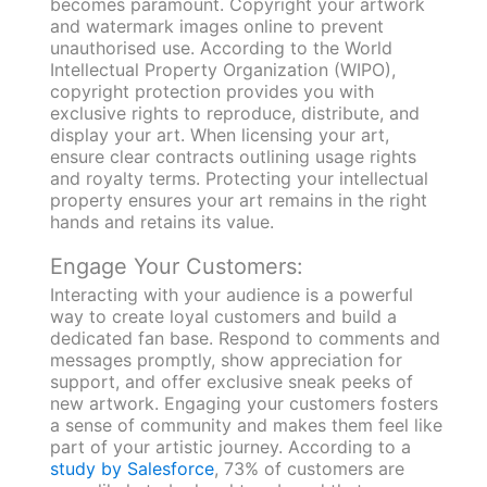
becomes paramount. Copyright your artwork
and watermark images online to prevent
unauthorised use. According to the World
Intellectual Property Organization (WIPO),
copyright protection provides you with
exclusive rights to reproduce, distribute, and
display your art. When licensing your art,
ensure clear contracts outlining usage rights
and royalty terms. Protecting your intellectual
property ensures your art remains in the right
hands and retains its value.
Engage Your Customers:
Interacting with your audience is a powerful
way to create loyal customers and build a
dedicated fan base. Respond to comments and
messages promptly, show appreciation for
support, and offer exclusive sneak peeks of
new artwork. Engaging your customers fosters
a sense of community and makes them feel like
part of your artistic journey. According to a
study by Salesforce
, 73% of customers are