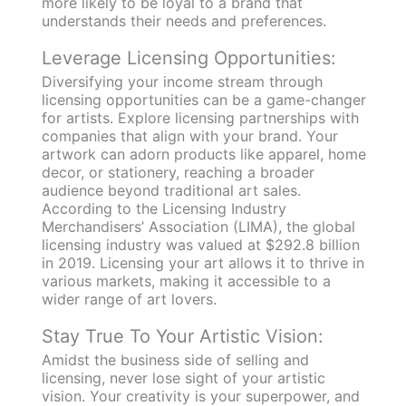
more likely to be loyal to a brand that
understands their needs and preferences.
Leverage Licensing Opportunities:
Diversifying your income stream through
licensing opportunities can be a game-changer
for artists. Explore licensing partnerships with
companies that align with your brand. Your
artwork can adorn products like apparel, home
decor, or stationery, reaching a broader
audience beyond traditional art sales.
According to the Licensing Industry
Merchandisers’ Association (LIMA), the global
licensing industry was valued at $292.8 billion
in 2019. Licensing your art allows it to thrive in
various markets, making it accessible to a
wider range of art lovers.
Stay True To Your Artistic Vision:
Amidst the business side of selling and
licensing, never lose sight of your artistic
vision. Your creativity is your superpower, and