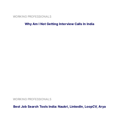
WORKING PROFESSIONALS
Why Am I Not Getting Interview Calls In India
WORKING PROFESSIONALS
Best Job Search Tools India: Naukri, LinkedIn, LoopCV, Arya