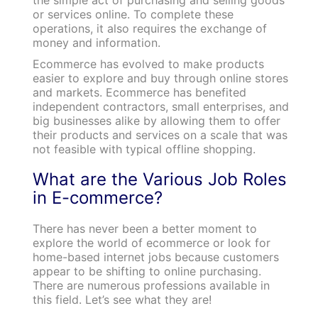
or services online. To complete these
operations, it also requires the exchange of
money and information.
Ecommerce has evolved to make products
easier to explore and buy through online stores
and markets. Ecommerce has benefited
independent contractors, small enterprises, and
big businesses alike by allowing them to offer
their products and services on a scale that was
not feasible with typical offline shopping.
What are the Various Job Roles
in E-commerce?
There has never been a better moment to
explore the world of ecommerce or look for
home-based internet jobs because customers
appear to be shifting to online purchasing.
There are numerous professions available in
this field. Let’s see what they are!