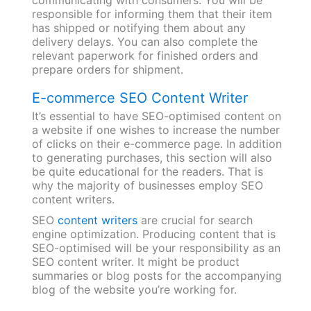
responsible for informing them that their item
has shipped or notifying them about any
delivery delays. You can also complete the
relevant paperwork for finished orders and
prepare orders for shipment.
E-commerce SEO Content Writer
It’s essential to have SEO-optimised content on
a website if one wishes to increase the number
of clicks on their e-commerce page. In addition
to generating purchases, this section will also
be quite educational for the readers. That is
why the majority of businesses employ SEO
content writers.
SEO
content writers
are crucial for search
engine optimization. Producing content that is
SEO-optimised will be your responsibility as an
SEO content writer. It might be product
summaries or blog posts for the accompanying
blog of the website you’re working for.