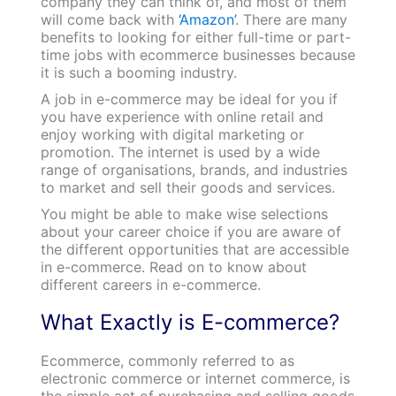
company they can think of, and most of them
will come back with
‘Amazon’
. There are many
benefits to looking for either full-time or part-
time jobs with ecommerce businesses because
it is such a booming industry.
A job in e-commerce may be ideal for you if
you have experience with online retail and
enjoy working with digital marketing or
promotion. The internet is used by a wide
range of organisations, brands, and industries
to market and sell their goods and services.
You might be able to make wise selections
about your career choice if you are aware of
the different opportunities that are accessible
in e-commerce. Read on to know about
different careers in e-commerce.
What Exactly is E-commerce?
Ecommerce, commonly referred to as
electronic commerce or internet commerce, is
the simple act of purchasing and selling goods