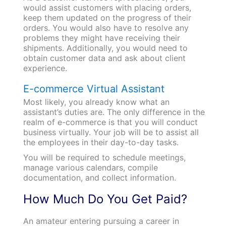
would assist customers with placing orders,
keep them updated on the progress of their
orders. You would also have to resolve any
problems they might have receiving their
shipments. Additionally, you would need to
obtain customer data and ask about client
experience.
E-commerce Virtual Assistant
Most likely, you already know what an
assistant’s duties are. The only difference in the
realm of e-commerce is that you will conduct
business virtually. Your job will be to assist all
the employees in their day-to-day tasks.
You will be required to schedule meetings,
manage various calendars, compile
documentation, and collect information.
How Much Do You Get Paid?
An amateur entering pursuing a career in