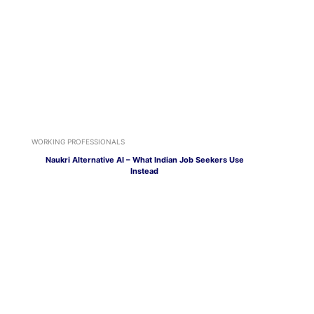
WORKING PROFESSIONALS
Naukri Alternative AI – What Indian Job Seekers Use
Instead