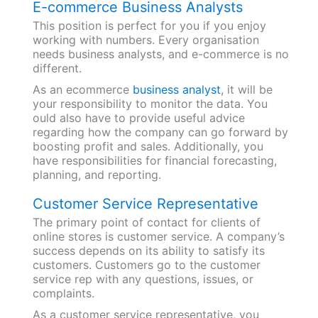
E-commerce Business Analysts
This position is perfect for you if you enjoy
working with numbers. Every organisation
needs business analysts, and e-commerce is no
different.
As an ecommerce
business analyst
, it will be
your responsibility to monitor the data. You
ould also have to provide useful advice
regarding how the company can go forward by
boosting profit and sales. Additionally, you
have responsibilities for financial forecasting,
planning, and reporting.
Customer Service Representative
The primary point of contact for clients of
online stores is customer service. A company’s
success depends on its ability to satisfy its
customers. Customers go to the customer
service rep with any questions, issues, or
complaints.
As a customer service representative, you