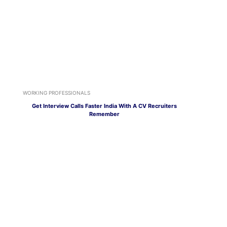
WORKING PROFESSIONALS
Get Interview Calls Faster India With A CV Recruiters
Remember