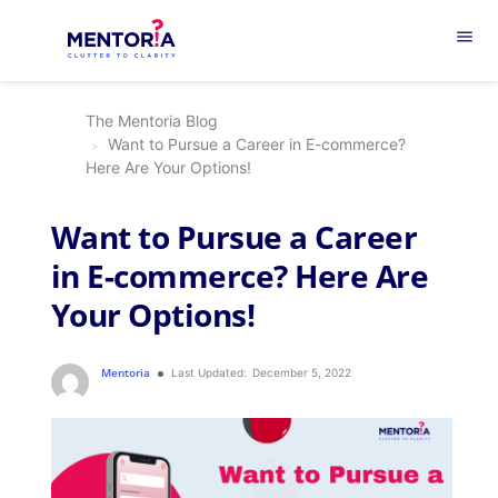
menu
The Mentoria Blog
Want to Pursue a Career in E-commerce?
Here Are Your Options!
Want to Pursue a Career
in E-commerce? Here Are
Your Options!
Mentoria
Last Updated:
December 5, 2022