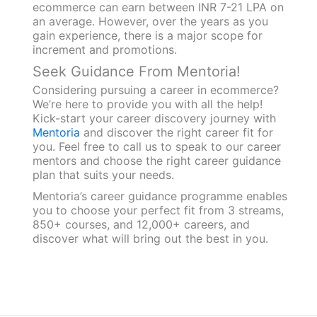
ecommerce can earn between INR 7-21 LPA on
an average. However, over the years as you
gain experience, there is a major scope for
increment and promotions.
Seek Guidance From Mentoria!
Considering pursuing a career in ecommerce?
We’re here to provide you with all the help!
Kick-start your career discovery journey with
Mentoria
and discover the right career fit for
you. Feel free to call us to speak to our career
mentors and choose the right career guidance
plan that suits your needs.
Mentoria’s career guidance programme enables
you to choose your perfect fit from 3 streams,
850+ courses, and 12,000+ careers, and
discover what will bring out the best in you.