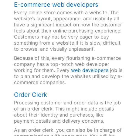
E-commerce web developers
Every online store comes with a website. The
website’s layout, appearance, and usability all
have a significant impact on how the customer
feels about their online purchasing experience.
Customers may not be very eager to buy
something from a website if it is slow, difficult
to browse, and visually unpleasant.
Because of this, every flourishing e-commerce
company has a top-notch web developer
working for them. Every
web developer’s
job is
to plan and develop the websites utilised by e-
commerce companies.
Order Clerk
Processing customer and order data is the job
of an order clerk. This might include details
about their identity and purchases, like
payment details and delivery concerns.
As an order clerk, you can also be in charge of
communicating with consumers. You will be