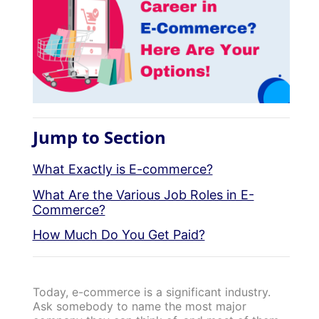
Jump to Section
What Exactly is E-commerce?
What Are the Various Job Roles in E-
Commerce?
How Much Do You Get Paid?
Today, e-commerce is a significant industry.
Ask somebody to name the most major