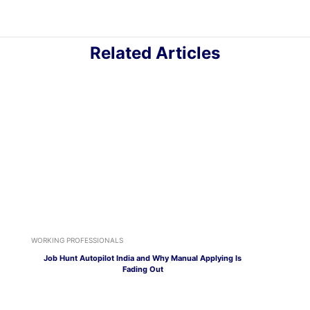
Related Articles
WORKING PROFESSIONALS
Job Hunt Autopilot India and Why Manual Applying Is
Fading Out