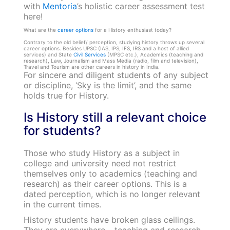
with
Mentoria
’s holistic career assessment test
here!
What are the
career options
for a History enthusiast today?
Contrary to the old belief/ perception, studying history throws up several
career options.
Besides UPSC (IAS, IPS, IFS, IRS and a host of allied
services) and State
Civil Services
(MPSC etc.), Academics (teaching and
research), Law, Journalism and Mass Media (radio, film and television),
Travel and Tourism are other careers in history in India.
For sincere and diligent students of any subject
or discipline, ‘Sky is the limit’, and the same
holds true for History.
Is History still a relevant choice
for students?
Those who study History as a subject in
college and university need not restrict
themselves only to academics (teaching and
research) as their career options. This is a
dated perception, which is no longer relevant
in the current times.
History students have broken glass ceilings.