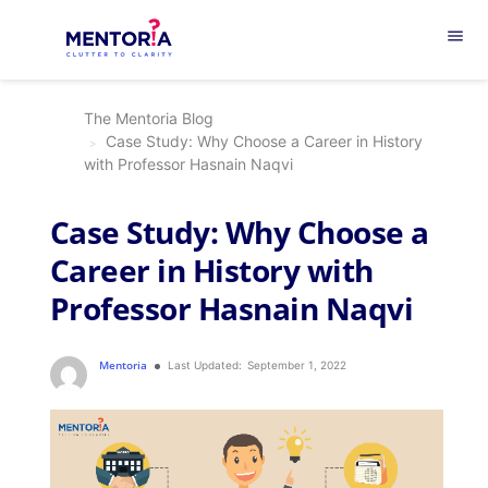
menu
The Mentoria Blog
Case Study: Why Choose a Career in History
with Professor Hasnain Naqvi
Case Study: Why Choose a
Career in History with
Professor Hasnain Naqvi
Mentoria
Last Updated:
September 1, 2022