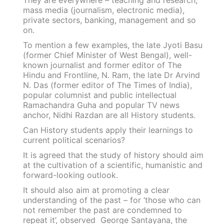
They are everywhere – teaching and research,
mass media (journalism, electronic media),
private sectors, banking, management and so
on.
To mention a few examples, the late Jyoti Basu
(former Chief Minister of West Bengal), well-
known journalist and former editor of The
Hindu and Frontline, N. Ram, the late Dr Arvind
N. Das (former editor of The Times of India),
popular columnist and public intellectual
Ramachandra Guha and popular TV news
anchor, Nidhi Razdan are all History students.
Can History students apply their learnings to
current political scenarios?
It is agreed that the study of history should aim
at the cultivation of a scientific, humanistic and
forward-looking outlook.
It should also aim at promoting a clear
understanding of the past – for ‘those who can
not remember the past are condemned to
repeat it’, observed George Santayana, the