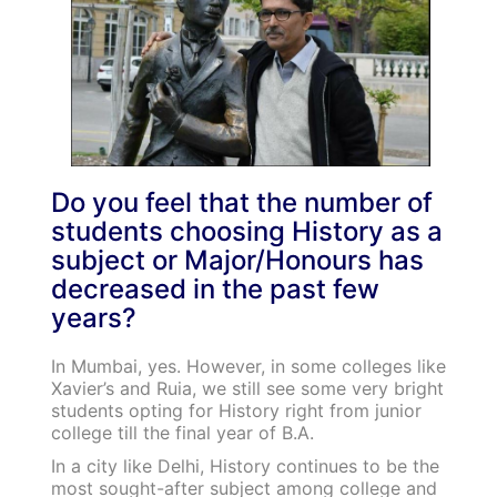
Do you feel that the number of
students choosing History as a
subject or Major/Honours has
decreased in the past few
years?
In Mumbai, yes. However, in some colleges like
Xavier’s and Ruia, we still see some very bright
students opting for History right from junior
college till the final year of B.A.
In a city like Delhi, History continues to be the
most sought-after subject among college and