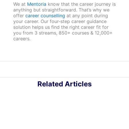
We at
Mentoria
know that the career journey is
anything but straightforward. That’s why we
offer
career counselling
at any point during
your career. Our four-step career guidance
solution helps us find the right career fit for
you from 3 streams, 850+ courses & 12,000+
careers.
Related Articles