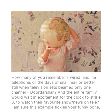
How many of you remember a wired landline
telephone, or the days of snail mail or better
still when television sets beamed only one
channel – Doordarshan? And the entire family
would wait in excitement for the clock to strike
8, to watch their favourite show/news on tele?
I am sure this example tickles your funny bone,