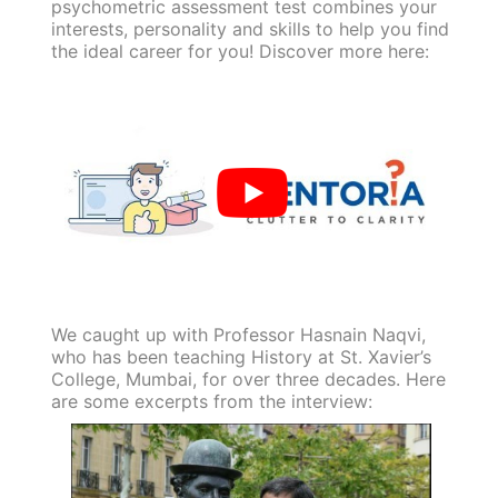
psychometric assessment test combines your
interests, personality and skills to help you find
the ideal career for you! Discover more here:
We caught up with Professor Hasnain Naqvi,
who has been teaching History at St. Xavier’s
College, Mumbai, for over three decades. Here
are some excerpts from the interview: