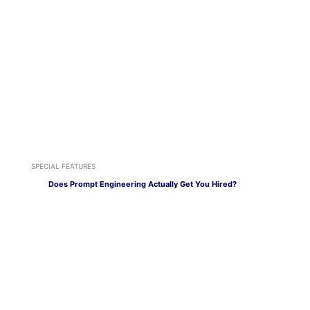
SPECIAL FEATURES
Does Prompt Engineering Actually Get You Hired?