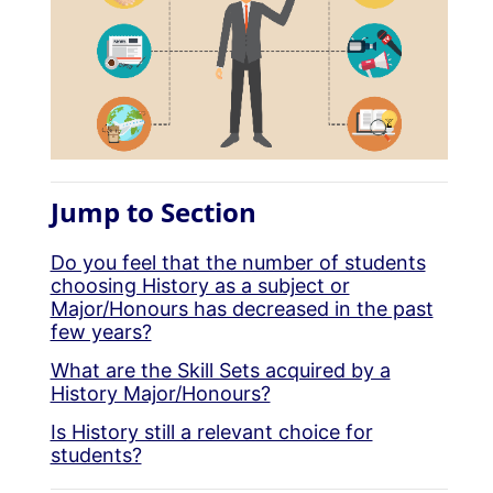
Jump to Section
Do you feel that the number of students
choosing History as a subject or
Major/Honours has decreased in the past
few years?
What are the Skill Sets acquired by a
History Major/Honours?
Is History still a relevant choice for
students?