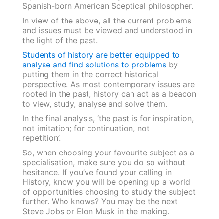
Spanish-born American Sceptical philosopher.
In view of the above, all the current problems
and issues must be viewed and understood in
the light of the past.
Students of history are better equipped to
analyse and find solutions to problems
by
putting them in the correct historical
perspective. As most contemporary issues are
rooted in the past, history can act as a beacon
to view, study, analyse and solve them.
In the final analysis, ‘the past is for inspiration,
not imitation; for continuation, not
repetition’.
So, when choosing your favourite subject as a
specialisation, make sure you do so without
hesitance. If you’ve found your calling in
History, know you will be opening up a world
of opportunities choosing to study the subject
further. Who knows? You may be the next
Steve Jobs or Elon Musk in the making.