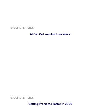
SPECIAL FEATURES
AI Can Get You Job Interviews.
SPECIAL FEATURES
Getting Promoted Faster in 2026