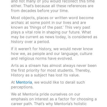
and not many of you would recollect this time
either. That’s because all these references are
from decades before your time.
Most objects, places or written word become
archaic at some point in our lives and are
known as ‘things of the past.’ This very past
plays a vital role in shaping our future. What
may be current as news today, is considered as
history over a period.
If it weren’t for history, we would never know
how we, as people and our language, culture
and religious norms have evolved.
Arts as a stream has almost always never been
the first priority for most students. Thereby,
History as a subject has lost its value.
At
Mentoria
, we would like to derail such
perceptions.
We at Mentoria pride ourselves on our
emphasis on interest as a factor for choosing a
career path. That’s why Mentoria’s holistic