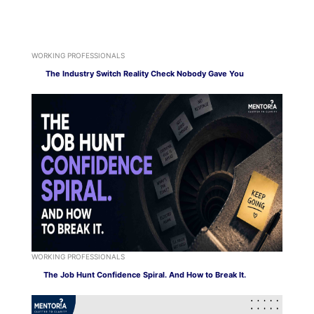
WORKING PROFESSIONALS
The Industry Switch Reality Check Nobody Gave You
WORKING PROFESSIONALS
The Job Hunt Confidence Spiral. And How to Break It.