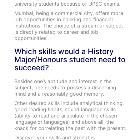
university students because of UPSC exams.
Mumbai, being a commercial city, offers more
job opportunities in banking and financial
institutions. The choice of a stream or subject
is directly related to career and job
opportunities.
Which skills would a History
Major/Honours student need to
succeed?
Besides one’s aptitude and interest in the
subject, one needs to possess a discerning
mind and a reasonably good memory.
Other desired skills include analytical thinking,
good reading habits, sound language skills
(ability to read and articulate in the chosen
language or languages) and above all, the
knack for correlating the past with the present.
Discover your skills and strengths