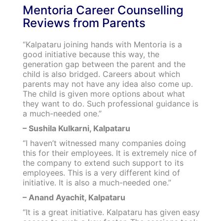
Mentoria Career Counselling
Reviews from Parents
“Kalpataru joining hands with Mentoria is a
good initiative because this way, the
generation gap between the parent and the
child is also bridged. Careers about which
parents may not have any idea also come up.
The child is given more options about what
they want to do. Such professional guidance is
a much-needed one.”
– Sushila Kulkarni, Kalpataru
“I haven’t witnessed many companies doing
this for their employees. It is extremely nice of
the company to extend such support to its
employees. This is a very different kind of
initiative. It is also a much-needed one.”
– Anand Ayachit, Kalpataru
“It is a great initiative. Kalpataru has given easy