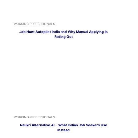
WORKING PROFESSIONALS
Job Hunt Autopilot India and Why Manual Applying Is
Fading Out
WORKING PROFESSIONALS
Naukri Alternative AI – What Indian Job Seekers Use
Instead