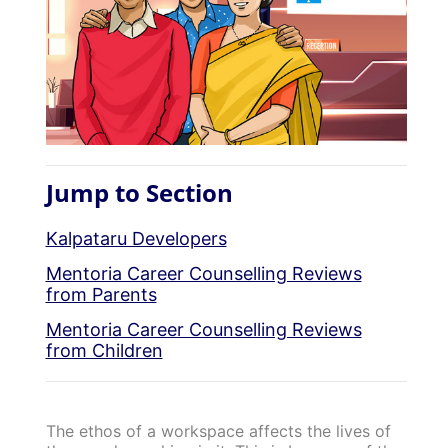
Jump to Section
Kalpataru Developers
Mentoria Career Counselling Reviews
from Parents
Mentoria Career Counselling Reviews
from Children
The ethos of a workspace affects the lives of