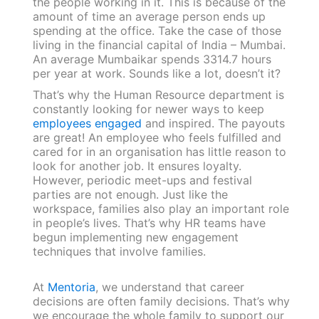
the people working in it. This is because of the
amount of time an average person ends up
spending at the office. Take the case of those
living in the financial capital of India – Mumbai.
An average Mumbaikar spends 3314.7 hours
per year at work. Sounds like a lot, doesn’t it?
That’s why the Human Resource department is
constantly looking for newer ways to keep
employees engaged
and inspired. The payouts
are great! An employee who feels fulfilled and
cared for in an organisation has little reason to
look for another job. It ensures loyalty.
However, periodic meet-ups and festival
parties are not enough. Just like the
workspace, families also play an important role
in people’s lives. That’s why HR teams have
begun implementing new engagement
techniques that involve families.
At
Mentoria
, we understand that career
decisions are often family decisions. That’s why
we encourage the whole family to support our