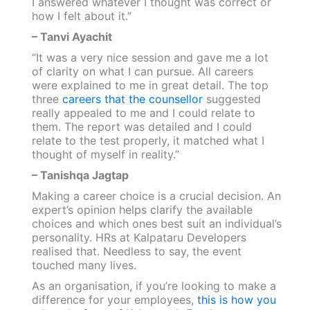
I answered whatever I thought was correct or
how I felt about it.”
– Tanvi Ayachit
“It was a very nice session and gave me a lot
of clarity on what I can pursue. All careers
were explained to me in great detail. The top
three
careers that the counsellor
suggested
really appealed to me and I could relate to
them. The report was detailed and I could
relate to the test properly, it matched what I
thought of myself in reality.”
– Tanishqa Jagtap
Making a career choice is a crucial decision. An
expert’s opinion helps clarify the available
choices and which ones best suit an individual’s
personality. HRs at Kalpataru Developers
realised that. Needless to say, the event
touched many lives.
As an organisation, if you’re looking to make a
difference for your employees,
this is how you