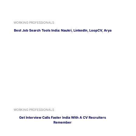
WORKING PROFESSIONALS
Best Job Search Tools India: Naukri, LinkedIn, LoopCV, Arya
WORKING PROFESSIONALS
Get Interview Calls Faster India With A CV Recruiters
Remember