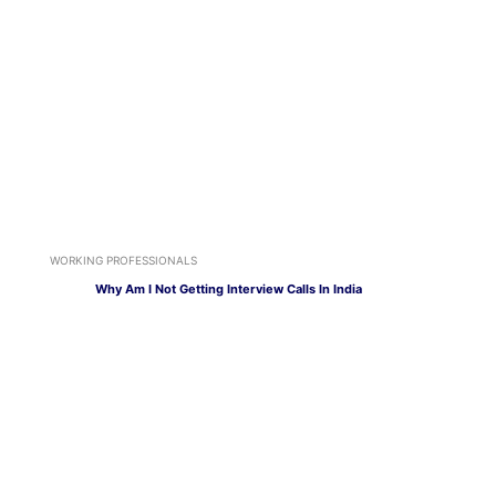
WORKING PROFESSIONALS
Why Am I Not Getting Interview Calls In India