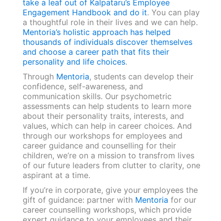
take a leaf out of Kalpataru’s Employee
Engagement Handbook and do it
. You can play
a thoughtful role in their lives and we can help.
Mentoria’s holistic approach has helped
thousands of individuals discover themselves
and choose a career path that fits their
personality and life choices
.
Through
Mentoria
, students can develop their
confidence, self-awareness, and
communication skills. Our psychometric
assessments can help students to learn more
about their personality traits, interests, and
values, which can help in career choices. And
through our workshops for employees and
career guidance and counselling for their
children, we’re on a mission to transfrom lives
of our future leaders from clutter to clarity, one
aspirant at a time.
If you’re in corporate, give your employees the
gift of guidance: partner with
Mentoria
for our
career counselling workshops, which provide
expert guidance to your employees and their