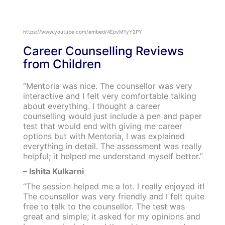
https://www.youtube.com/embed/4EpvM1yY2PY
Career Counselling Reviews
from Children
“Mentoria was nice. The counsellor was very
interactive and I felt very comfortable talking
about everything. I thought a career
counselling would just include a pen and paper
test that would end with giving me career
options but with Mentoria, I was explained
everything in detail. The assessment was really
helpful; it helped me understand myself better.”
– Ishita Kulkarni
“The session helped me a lot. I really enjoyed it!
The counsellor was very friendly and I felt quite
free to talk to the counsellor. The test was
great and simple; it asked for my opinions and