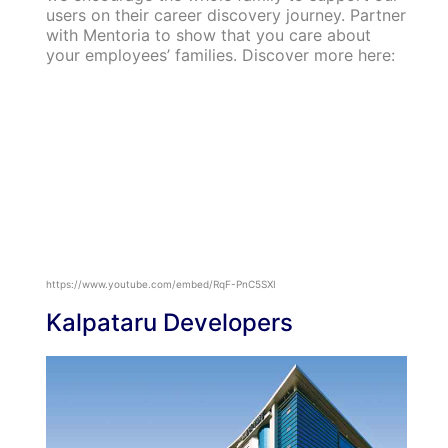
users on their career discovery journey. Partner
with Mentoria to show that you care about
your employees’ families. Discover more here:
https://www.youtube.com/embed/RqF-PnC5SXI
Kalpataru Developers