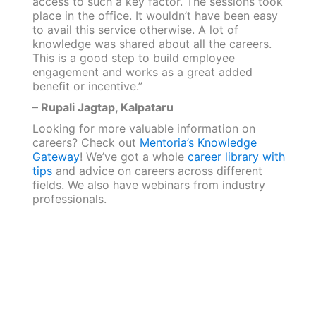
access to such a key factor. The sessions took
place in the office. It wouldn’t have been easy
to avail this service otherwise. A lot of
knowledge was shared about all the careers.
This is a good step to build employee
engagement and works as a great added
benefit or incentive.”
– Rupali Jagtap, Kalpataru
Looking for more valuable information on
careers? Check out
Mentoria’s Knowledge
Gateway
! We’ve got a whole
career library with
tips
and advice on careers across different
fields. We also have webinars from industry
professionals.