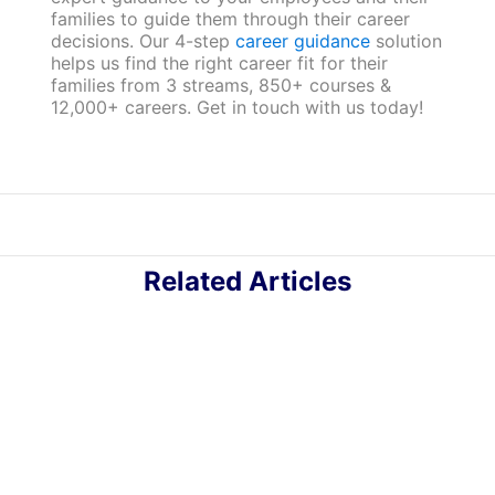
families to guide them through their career
decisions. Our 4-step
career guidance
solution
helps us find the right career fit for their
families from 3 streams, 850+ courses &
12,000+ careers. Get in touch with us today!
Related Articles