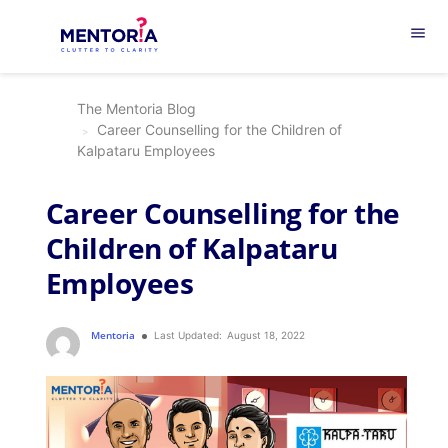
menu
The Mentoria Blog
Career Counselling for the Children of
Kalpataru Employees
Career Counselling for the
Children of Kalpataru
Employees
Mentoria
Last Updated:
August 18, 2022