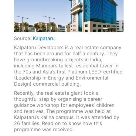
Source:
Kalpataru
Kalpataru Developers is a real estate company
that has been around for half a century. They
have groundbreaking projects in India,
including Mumbai’s tallest residential tower in
the 70s and Asia’s first Platinum LEED-certified
(Leadership in Energy and Environmental
Design) commercial building.
Recently, the real estate giant took a
thoughtful step by organising a career
guidance workshop for employees’ children
and relatives. The programme was held at
Kalpataru’s Kalina campus. It was attended by
26 families. Read on to know how this
programme was received.