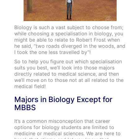
Biology is such a vast subject to choose from;
while choosing a specialisation in biology, you
might be able to relate to Robert Frost when
he said, “two roads diverged in the woods, and
I took the one less travelled by”!
So to help you figure out which specialisation
suits you best, we’ll look into those majors
directly related to medical science, and then
we’ll move on to those not at all related to the
medical field!
Majors in Biology Except for
MBBS
It’s a common misconception that career
options for biology students are limited to
medicine or medical sciences. We are here to