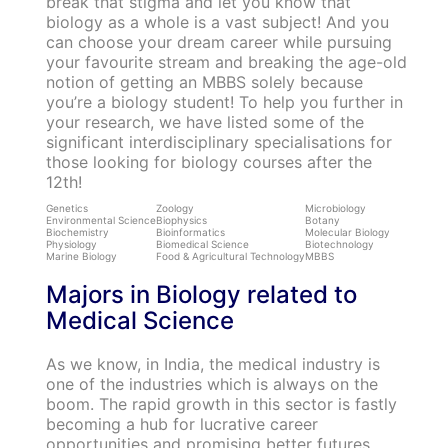
break that stigma and let you know that
biology as a whole is a vast subject! And you
can choose your dream career while pursuing
your favourite stream and breaking the age-old
notion of getting an MBBS solely because
you’re a biology student! To help you further in
your research, we have listed some of the
significant interdisciplinary specialisations for
those looking for biology courses after the
12th!
Genetics
Zoology
Microbiology
Environmental Science
Biophysics
Botany
Biochemistry
Bioinformatics
Molecular Biology
Physiology
Biomedical Science
Biotechnology
Marine Biology
Food & Agricultural Technology
MBBS
Majors in Biology related to
Medical Science
As we know, in India, the medical industry is
one of the industries which is always on the
boom. The rapid growth in this sector is fastly
becoming a hub for lucrative career
opportunities and promising better futures.