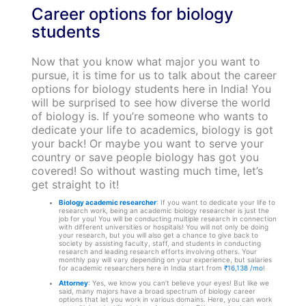
Career options for biology
students
Now that you know what major you want to
pursue, it is time for us to talk about the career
options for biology students here in India! You
will be surprised to see how diverse the world
of biology is. If you’re someone who wants to
dedicate your life to academics, biology is got
your back! Or maybe you want to serve your
country or save people biology has got you
covered! So without wasting much time, let’s
get straight to it!
Biology academic researcher
: If you want to dedicate your life to
research work, being an academic biology researcher is just the
job for you! You will be conducting multiple research in connection
with different universities or hospitals! You will not only be doing
your research, but you will also get a chance to give back to
society by assisting faculty, staff, and students in conducting
research and leading research efforts involving others.
Your
monthly pay will vary depending on your experience, but salaries
for academic researchers here in India start from
₹16,138 /mo
!
Attorney
: Yes, we know you can’t believe your eyes! But like we
said, many majors have a broad spectrum of biology career
options that let you work in various domains. Here, you can work