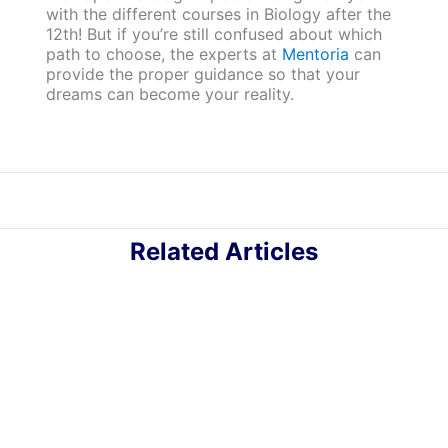
with the different courses in Biology after the
12th! But if you’re still confused about which
path to choose, the experts at
Mentoria
can
provide the proper guidance so that your
dreams can become your reality.
Related Articles