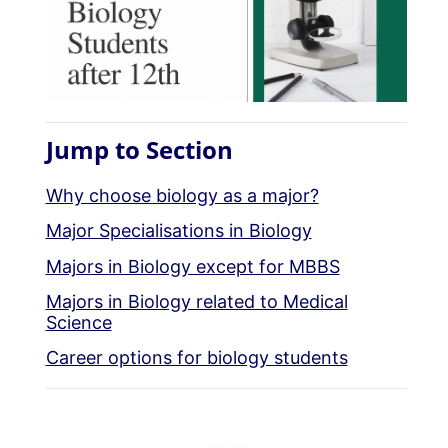
Jump to Section
Why choose biology as a major?
Major Specialisations in Biology
Majors in Biology except for MBBS
Majors in Biology related to Medical
Science
Career options for biology students