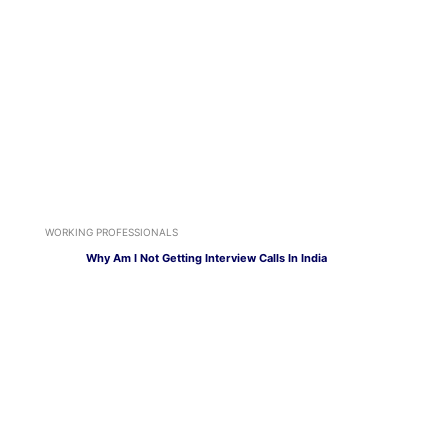
WORKING PROFESSIONALS
Why Am I Not Getting Interview Calls In India