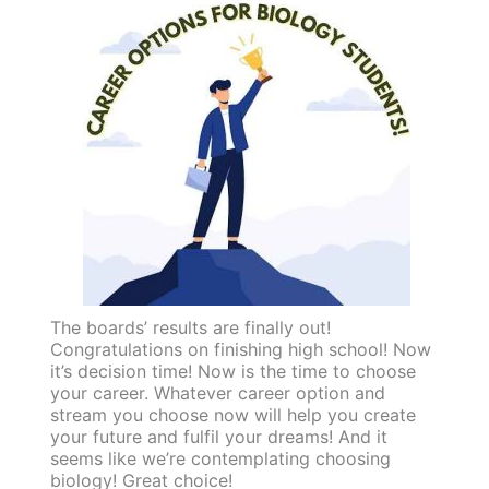
The boards’ results are finally out!
Congratulations on finishing high school! Now
it’s decision time! Now is the time to choose
your career. Whatever career option and
stream you choose now will help you create
your future and fulfil your dreams! And it
seems like we’re contemplating choosing
biology! Great choice!