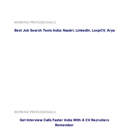
WORKING PROFESSIONALS
Best Job Search Tools India: Naukri, LinkedIn, LoopCV, Arya
WORKING PROFESSIONALS
Get Interview Calls Faster India With A CV Recruiters
Remember