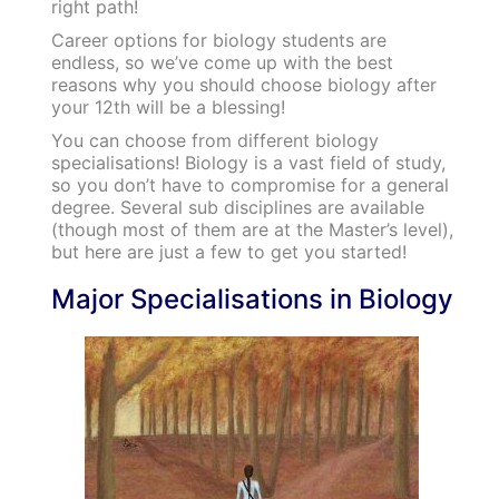
right path!
Career options for biology students are
endless, so we’ve come up with the best
reasons why you should choose biology after
your 12th will be a blessing!
You can choose from different biology
specialisations!
Biology is a vast field of study,
so you don’t have to compromise for a general
degree. Several sub disciplines are available
(though most of them are at the Master’s level),
but here are just a few to get you started!
Major Specialisations in Biology