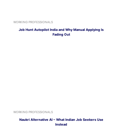
WORKING PROFESSIONALS
Job Hunt Autopilot India and Why Manual Applying Is
Fading Out
WORKING PROFESSIONALS
Naukri Alternative AI – What Indian Job Seekers Use
Instead