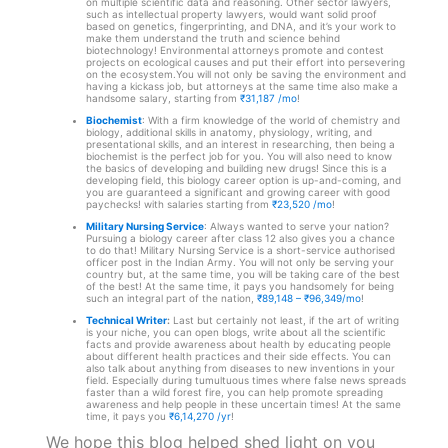
on multiple scientific data and reasoning. Other sector lawyers,
such as intellectual property lawyers, would want solid proof
based on genetics, fingerprinting, and DNA, and it’s your work to
make them understand the truth and science behind
biotechnology! Environmental attorneys promote and contest
projects on ecological causes and put their effort into persevering
on the ecosystem.
You will not only be saving the environment and
having a kickass job, but attorneys at the same time also make a
handsome salary, starting from
₹31,187 /mo
!
Biochemist
: With a firm knowledge of the world of chemistry and
biology, additional skills in anatomy, physiology, writing, and
presentational skills, and an interest in researching, then being a
biochemist is the perfect job for you. You will also need to know
the basics of developing and building new drugs! Since this is a
developing field, this biology career option is up-and-coming, and
you are guaranteed a significant and growing career with good
paychecks! with salaries starting from
₹23,520 /mo
!
Military Nursing Service
: Always wanted to serve your nation?
Pursuing a biology career after class 12 also gives you a chance
to do that! Military Nursing Service is a short-service authorised
officer post in the Indian Army. You will not only be serving your
country but, at the same time, you will be taking care of the best
of the best! At the same time, it pays you handsomely for being
such an integral part of the nation,
₹89,148 – ₹96,349/mo
!
Technical Writer
:
Last but certainly not least, if the art of writing
is your niche, you can open blogs, write about all the scientific
facts and provide awareness about health by educating people
about different health practices and their side effects. You can
also talk about anything from diseases to new inventions in your
field. Especially during tumultuous times where false news spreads
faster than a wild forest fire, you can help promote spreading
awareness and help people in these uncertain times! At the same
time, it pays you
₹6,14,270 /yr
!
We hope this blog helped shed light on you