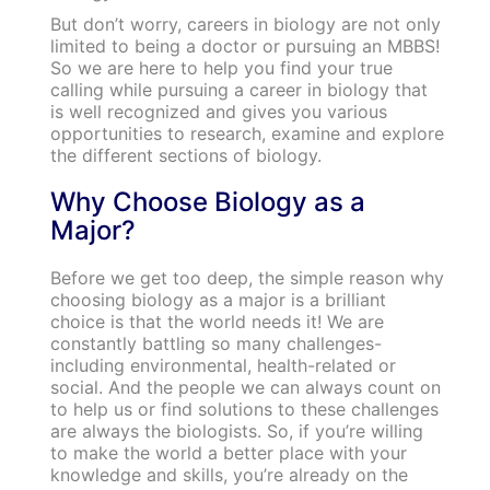
But don’t worry, careers in biology are not only
limited to being a doctor or pursuing an MBBS!
So we are here to help you find your true
calling while pursuing a career in biology that
is well recognized and gives you various
opportunities to research, examine and explore
the different sections of biology.
Why Choose Biology as a
Major?
Before we get too deep, the simple reason why
choosing biology as a major is a brilliant
choice is that the world needs it! We are
constantly battling so many challenges-
including environmental, health-related or
social. And the people we can always count on
to help us or find solutions to these challenges
are always the biologists. So, if you’re willing
to make the world a better place with your
knowledge and skills, you’re already on the