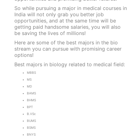
So while pursuing a major in medical courses in
India will not only grab you better job
opportunities, and at the same time will be
getting paid handsome salaries, you will also
be saving the lives of millions!
Here are some of the best majors in the bio
stream you can pursue with promising career
options!
Best majors in biology related to medical field:
MBBS
MS
MD
BAMS
BHMS
BPT
B.VSc
BUMS
BSMS
BNYS