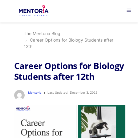
menu
The Mentoria Blog
Career Options for Biology Students after
12th
Career Options for Biology
Students after 12th
Mentoria
Last Updated:
December 3, 2022