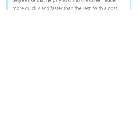
degree like that helps you climb the career ladder
more quickly and faster than the rest. With a post
graduate degree, you will get a better pay too.
Sign‌ ‌Up‌ ‌for‌ ‌
Mentoria‌
‌-‌ ‌India’s‌ ‌Most‌ ‌Reliable‌ ‌Career‌
‌Discovery‌ ‌Platform‌ ‌
Mentoria‌
‌promises‌ ‌to‌ ‌handhold‌ ‌you‌ ‌during ‌your‌
‌career‌ ‌discovery‌ ‌journey‌ ‌-‌ ‌from‌ ‌the‌ ‌time‌ ‌you‌ ‌sign‌ ‌up‌
‌until‌ ‌you‌ ‌get‌ ‌into‌ ‌a‌ ‌career‌ ‌you‌ ‌love.‌ ‌
Discover your Ideal future
Get expert guidance and mentorship towards
your perfect fit.