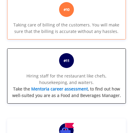
#10
Taking care of billing of the customers. You will make
sure that the billing is accurate without any hassles.
#11
Hiring staff for the restaurant like chefs,
housekeeping, and waiters.
Take the
Mentoria career assessment
, to find out how
well-suited you are as a Food and Beverages Manager.