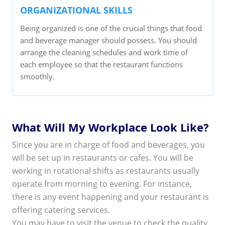
ORGANIZATIONAL SKILLS
Being organized is one of the crucial things that food
and beverage manager should possess. You should
arrange the cleaning schedules and work time of
each employee so that the restaurant functions
smoothly.
What Will My Workplace Look Like?
Since you are in charge of food and beverages, you
will be set up in restaurants or cafes. You will be
working in rotational shifts as restaurants usually
operate from morning to evening. For instance,
there is any event happening and your restaurant is
offering catering services.
You may have to visit the venue to check the quality