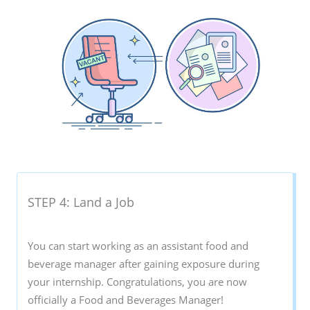
STEP 4: Land a Job
You can start working as an assistant food and
beverage manager after gaining exposure during
your internship. Congratulations, you are now
officially a Food and Beverages Manager!