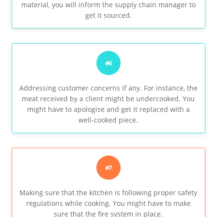
material, you will inform the supply chain manager to
get it sourced.
#6
Addressing customer concerns if any. For instance, the
meat received by a client might be undercooked. You
might have to apologise and get it replaced with a
well-cooked piece.
#7
Making sure that the kitchen is following proper safety
regulations while cooking. You might have to make
sure that the fire system in place.