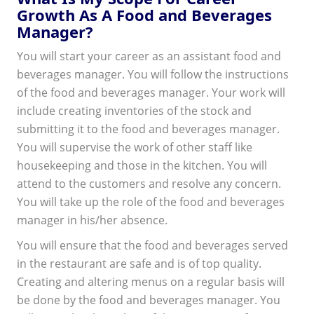
Growth As A Food and Beverages
Manager?
You will start your career as an assistant food and
beverages manager. You will follow the instructions
of the food and beverages manager. Your work will
include creating inventories of the stock and
submitting it to the food and beverages manager.
You will supervise the work of other staff like
housekeeping and those in the kitchen. You will
attend to the customers and resolve any concern.
You will take up the role of the food and beverages
manager in his/her absence.
You will ensure that the food and beverages served
in the restaurant are safe and is of top quality.
Creating and altering menus on a regular basis will
be done by the food and beverages manager. You