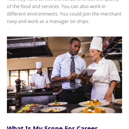
of the food and services. You can also work in
different environments. You could join the merchant
navy and work as a manager on ships.
What Is My Scope For Career