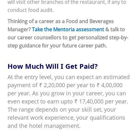
will visit other branches of the restaurant, if any to
conduct food audit.
Thinking of a career as a Food and Beverages
Manager?
Take the Mentoria assessment
& talk to
our career counsellors to get personalized step-by-
step guidance for your future career path.
How Much Will I Get Paid?
At the entry level, you can expect an estimated
payment of ₹ 2,20,000 per year to ₹ 4,00,000
per year. As you grow in your career, you can
even expect to earn upto ₹ 17,40,000 per year.
The range depends on your skill set, your
relevant work experience, your qualifications
and the hotel management.