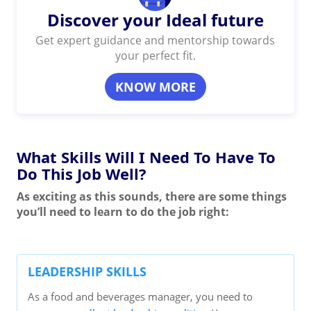
Discover your Ideal future
Get expert guidance and mentorship towards
your perfect fit.
KNOW MORE
What Skills Will I Need To Have To
Do This Job Well?
As exciting as this sounds, there are some things
you’ll need to learn to do the job right:
LEADERSHIP SKILLS
As a food and beverages manager, you need to