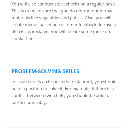
You will also conduct stock checks on a regular basis.
This is to make sure that you do not run out of raw
materials like vegetables and pulses. Also, you will
create menus based on customer feedback. In case a
dish is appreciated, you will create some more on
similar lines.
PROBLEM-SOLVING SKILLS
In case there is an issue in the restaurant, you should
be in a position to solve it. For example, if there is a
conflict between two chefs, you should be able to
tackle it amicably.