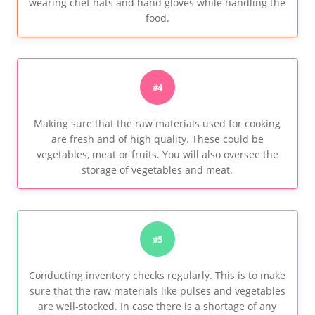
wearing chef hats and hand gloves while handling the
food.
#4
Making sure that the raw materials used for cooking
are fresh and of high quality. These could be
vegetables, meat or fruits. You will also oversee the
storage of vegetables and meat.
#5
Conducting inventory checks regularly. This is to make
sure that the raw materials like pulses and vegetables
are well-stocked. In case there is a shortage of any