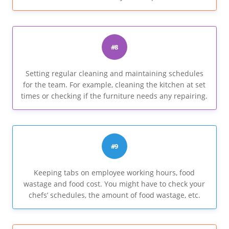
#8
Setting regular cleaning and maintaining schedules
for the team. For example, cleaning the kitchen at set
times or checking if the furniture needs any repairing.
#9
Keeping tabs on employee working hours, food
wastage and food cost. You might have to check your
chefs’ schedules, the amount of food wastage, etc.