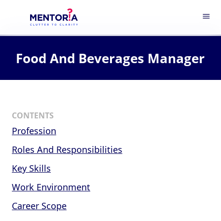
menu
Food And Beverages Manager
CONTENTS
Profession
Roles And Responsibilities
Key Skills
Work Environment
Career Scope