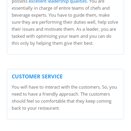
possess
excellent leadership qualities
. You are
essentially in charge of entire teams of chefs and
beverage experts. You have to guide them, make
sure they are performing their duties well, help solve
their issues and motivate them. As a leader, you are
tasked with optimizing your team and you can do
this only by helping them give their best.
CUSTOMER SERVICE
You will have to interact with the customers. So, you
need to have a friendly approach. The customers
should feel so comfortable that they keep coming
back to your restaurant.