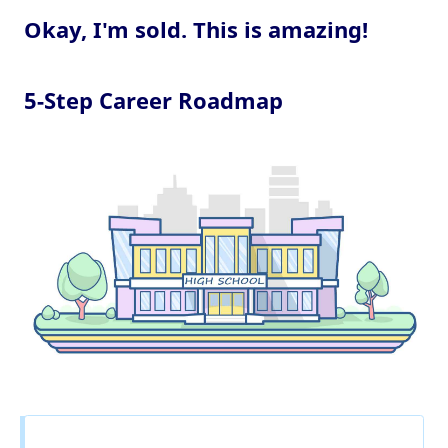
Okay, I'm sold. This is amazing!
5-Step Career Roadmap