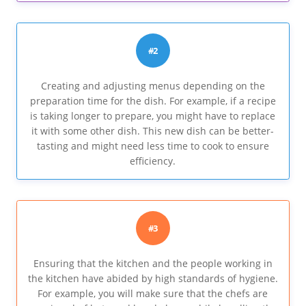
#2
Creating and adjusting menus depending on the
preparation time for the dish. For example, if a recipe
is taking longer to prepare, you might have to replace
it with some other dish. This new dish can be better-
tasting and might need less time to cook to ensure
efficiency.
#3
Ensuring that the kitchen and the people working in
the kitchen have abided by high standards of hygiene.
For example, you will make sure that the chefs are