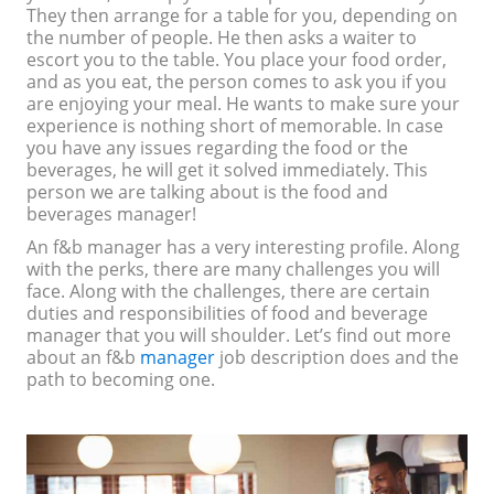
They then arrange for a table for you, depending on
the number of people. He then asks a waiter to
escort you to the table. You place your food order,
and as you eat, the person comes to ask you if you
are enjoying your meal. He wants to make sure your
experience is nothing short of memorable. In case
you have any issues regarding the food or the
beverages, he will get it solved immediately. This
person we are talking about is the food and
beverages manager!
An f&b manager has a very interesting profile. Along
with the perks, there are many challenges you will
face. Along with the challenges, there are certain
duties and responsibilities of food and beverage
manager that you will shoulder. Let’s find out more
about an f&b
manager
job description does and the
path to becoming one.