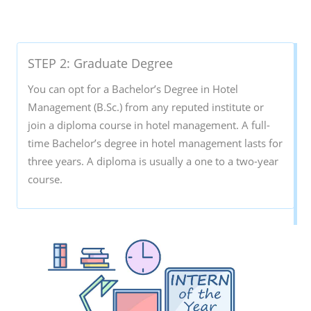
STEP 2: Graduate Degree
You can opt for a Bachelor’s Degree in Hotel
Management (B.Sc.) from any reputed institute or
join a diploma course in hotel management. A full-
time Bachelor’s degree in hotel management lasts for
three years. A diploma is usually a one to a two-year
course.