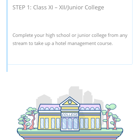
STEP 1: Class XI – XII/Junior College
Complete your high school or junior college from any
stream to take up a hotel management course.