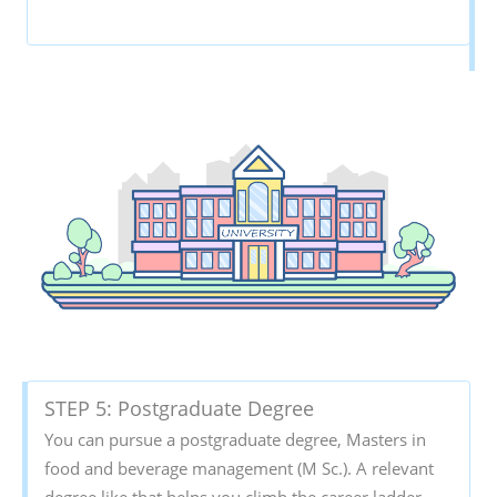
STEP 5: Postgraduate Degree
You can pursue a postgraduate degree, Masters in
food and beverage management (M Sc.). A relevant