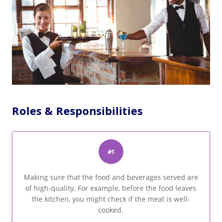
Roles & Responsibilities
#1
Making sure that the food and beverages served are
of high-quality. For example, before the food leaves
the kitchen, you might check if the meat is well-
cooked.