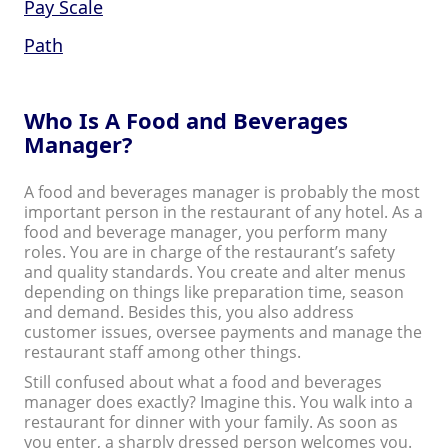
Pay Scale
Path
Who Is A Food and Beverages
Manager?
A food and beverages manager is probably the most
important person in the restaurant of any hotel. As a
food and beverage manager, you perform many
roles. You are in charge of the restaurant’s safety
and quality standards. You create and alter menus
depending on things like preparation time, season
and demand. Besides this, you also address
customer issues, oversee payments and manage the
restaurant staff among other things.
Still confused about what a food and beverages
manager does exactly? Imagine this. You walk into a
restaurant for dinner with your family. As soon as
you enter, a sharply dressed person welcomes you.