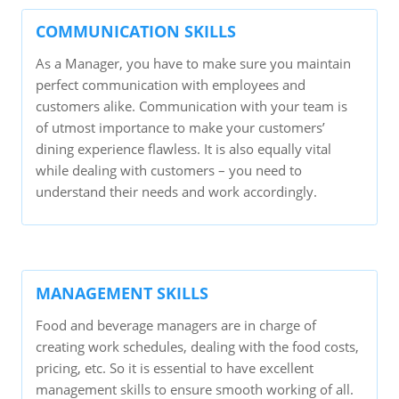
COMMUNICATION SKILLS
As a Manager, you have to make sure you maintain
perfect communication with employees and
customers alike. Communication with your team is
of utmost importance to make your customers’
dining experience flawless. It is also equally vital
while dealing with customers – you need to
understand their needs and work accordingly.
MANAGEMENT SKILLS
Food and beverage managers are in charge of
creating work schedules, dealing with the food costs,
pricing, etc. So it is essential to have excellent
management skills to ensure smooth working of all.