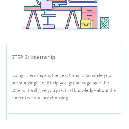
STEP 3: Internship
Doing internships is the best thing to do while you
are studying! It will help you get an edge over the
others. It will give you practical knowledge about the
career that you are choosing.