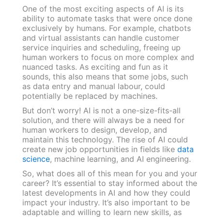
One of the most exciting aspects of AI is its
ability to automate tasks that were once done
exclusively by humans. For example, chatbots
and virtual assistants can handle customer
service inquiries and scheduling, freeing up
human workers to focus on more complex and
nuanced tasks. As exciting and fun as it
sounds, this also means that some jobs, such
as data entry and manual labour, could
potentially be replaced by machines.
But don’t worry! AI is not a one-size-fits-all
solution, and there will always be a need for
human workers to design, develop, and
maintain this technology. The rise of AI could
create new job opportunities in fields like
data
science
, machine learning, and AI engineering.
So, what does all of this mean for you and your
career? It’s essential to stay informed about the
latest developments in AI and how they could
impact your industry. It’s also important to be
adaptable and willing to learn new skills, as