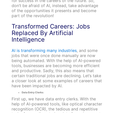
for success in the careers of the future. So,
don’t be afraid of AI, instead, take advantage
of the opportunities it presents and become
part of the revolution!
Transformed Careers: Jobs
Replaced By Artificial
Intelligence
AI is transforming many industries
, and some
jobs that were once done manually are now
being automated. With the help of AI-powered
tools, businesses are becoming more efficient
and productive. Sadly, this also means that
certain traditional jobs are declining. Let’s take
a closer look at some examples of careers that
have been impacted by AI.
Data Entry Clerks
:
First up, we have data entry clerks. With the
help of AI-powered tools, like optical character
recognition (OCR), the tedious and repetitive