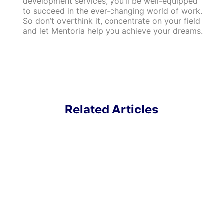
development services, you’ll be well-equipped
to succeed in the ever-changing world of work.
So don’t overthink it, concentrate on your field
and let Mentoria help you achieve your dreams.
Related Articles