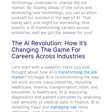
technology continues to change the job
market. By staying ahead of the curve and
embracing new technology, you can position
yourself for success in the age of AI. That
being said, you might be wondering, how
exactly is AI transforming careers across
industries, well we got the answer for you!
The AI Revolution: How It’s
Changing The Game For
Careers Across Industries
Let’s start with a question: Have you ever
thought about how AI is
transforming the job
marke
t? It’s huge! AI is revolutionising the way
we work across many industries, including
healthcare, finance, transportation, retail, and
education. In healthcare, AI is improving
diagnostics and patient outcomes by analysing
vast amounts of medical data. In finance, AI is
detecting fraud and
managing risk
more
efficiently. And in transportation, AI is