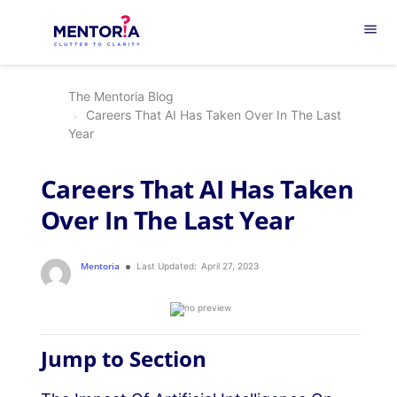
menu
The Mentoria Blog
Careers That AI Has Taken Over In The Last
Year
Careers That AI Has Taken
Over In The Last Year
Mentoria
Last Updated:
April 27, 2023
Jump to Section