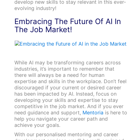
develop new skills to stay relevant in this ever-
evolving industry!
Embracing The Future Of AI In
The Job Market!
While AI may be transforming careers across
industries, it’s important to remember that
there will always be a need for human
expertise and skills in the workplace. Don’t feel
discouraged if your current or desired career
has been impacted by AI. Instead, focus on
developing your skills and expertise to stay
competitive in the job market. And if you ever
need guidance and support,
Mentoria
is here to
help you navigate your career path and
achieve your goals.
With our personalised mentoring and career