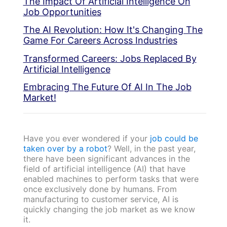
The Impact Of Artificial Intelligence On
Job Opportunities
The AI Revolution: How It's Changing The
Game For Careers Across Industries
Transformed Careers: Jobs Replaced By
Artificial Intelligence
Embracing The Future Of AI In The Job
Market!
Have you ever wondered if your
job could be
taken over by a robot
? Well, in the past year,
there have been significant advances in the
field of artificial intelligence (AI) that have
enabled machines to perform tasks that were
once exclusively done by humans. From
manufacturing to customer service, AI is
quickly changing the job market as we know
it.