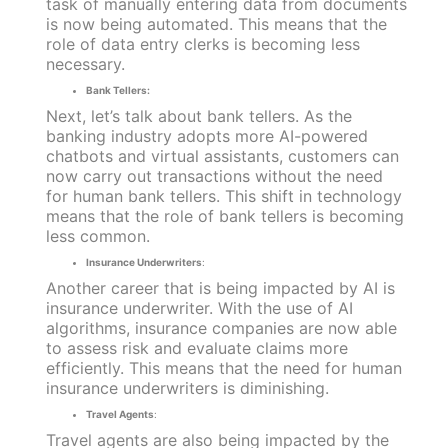
task of manually entering data from documents
is now being automated. This means that the
role of data entry clerks is becoming less
necessary.
Bank Tellers:
Next, let’s talk about bank tellers. As the
banking industry adopts more AI-powered
chatbots and virtual assistants, customers can
now carry out transactions without the need
for human bank tellers. This shift in technology
means that the role of bank tellers is becoming
less common.
Insurance Underwriters
:
Another career that is being impacted by AI is
insurance underwriter. With the use of AI
algorithms, insurance companies are now able
to assess risk and evaluate claims more
efficiently. This means that the need for human
insurance underwriters is diminishing.
Travel Agents
:
Travel agents are also being impacted by the