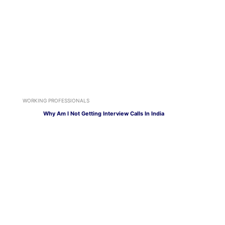
WORKING PROFESSIONALS
Why Am I Not Getting Interview Calls In India