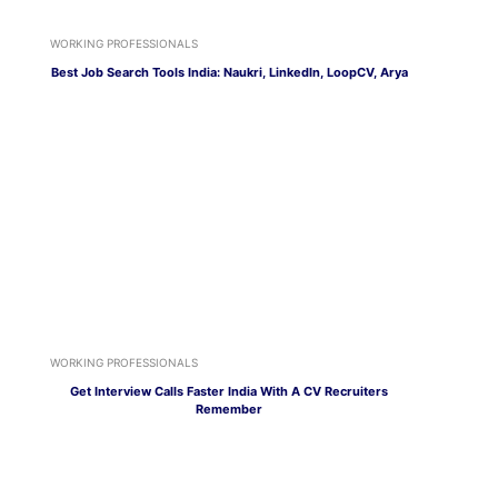
WORKING PROFESSIONALS
Best Job Search Tools India: Naukri, LinkedIn, LoopCV, Arya
WORKING PROFESSIONALS
Get Interview Calls Faster India With A CV Recruiters
Remember