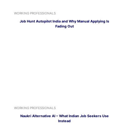
WORKING PROFESSIONALS
Job Hunt Autopilot India and Why Manual Applying Is
Fading Out
WORKING PROFESSIONALS
Naukri Alternative AI – What Indian Job Seekers Use
Instead