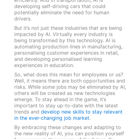
developing self-driving cars that could
potentially eliminate the need for human
drivers.
But it’s not just these industries that are being
impacted by AI. Virtually every industry is
being transformed by this technology. AI is
automating production lines in manufacturing,
personalising customer experiences in retail,
and developing personalised learning
experiences in education.
So, what does this mean for employees or us?
Well, it means there are both opportunities and
risks. While some jobs may be eliminated by AI,
others will be created as new technologies
emerge. To stay ahead in the game, it’s
important to stay up-to-date with the latest
trends and
develop new skills to stay relevant
in the ever-changing job market
.
By embracing these changes and adapting to
the new reality of AI, you can position yourself