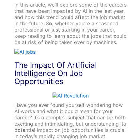
In this article, we’ll explore some of the careers
that have been impacted by AI in the last year,
and how this trend could affect the job market
in the future. So, whether you’re a seasoned
professional or just starting in your career,
keep reading to learn about the jobs that could
be at risk of being taken over by machines.
The Impact Of Artificial
Intelligence On Job
Opportunities
Have you ever found yourself wondering how
AI works and what it could mean for your
career? It’s a complex subject that can be both
exciting and intimidating, but understanding its
potential impact on job opportunities is crucial
in today’s rapidly changing job market.