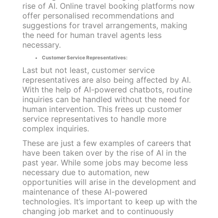
rise of AI. Online travel booking platforms now
offer personalised recommendations and
suggestions for travel arrangements, making
the need for human travel agents less
necessary.
Customer Service Representatives:
Last but not least, customer service
representatives are also being affected by AI.
With the help of AI-powered chatbots, routine
inquiries can be handled without the need for
human intervention. This frees up customer
service representatives to handle more
complex inquiries.
These are just a few examples of careers that
have been taken over by the rise of AI in the
past year. While some jobs may become less
necessary due to automation, new
opportunities will arise in the development and
maintenance of these AI-powered
technologies. It’s important to keep up with the
changing job market and to continuously