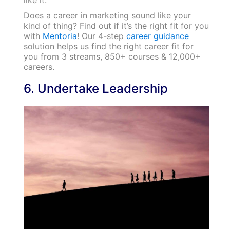
like it.
Does a career in marketing sound like your
kind of thing? Find out if it’s the right fit for you
with
Mentoria
! Our 4-step
career guidance
solution helps us find the right career fit for
you from 3 streams, 850+ courses & 12,000+
careers.
6. Undertake Leadership