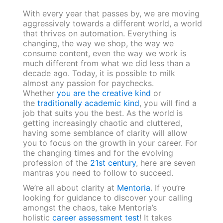
With every year that passes by, we are moving
aggressively towards a different world, a world
that thrives on automation. Everything is
changing, the way we shop, the way we
consume content, even the way we work is
much different from what we did less than a
decade ago. Today, it is possible to milk
almost any passion for paychecks.
Whether
you are the creative kind
or
the
traditionally academic kind
, you will find a
job that suits you the best. As the world is
getting increasingly chaotic and cluttered,
having some semblance of clarity will allow
you to focus on the growth in your career. For
the changing times and for the evolving
profession of the
21st century
, here are seven
mantras you need to follow to succeed.
We’re all about clarity at
Mentoria
. If you’re
looking for guidance to discover your calling
amongst the chaos, take Mentoria’s
holistic
career assessment test
! It takes