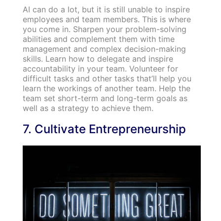
AI can do a lot, but it is still unable to inspire
employees and team members. This is where
you come in. Sharpen your problem-solving
abilities and complement them with time
management and complex decision-making
skills. Learn how to delegate and inspire
accountability in your team. Volunteer for
difficult tasks and other tasks that’ll help you
learn the workings of another team. Help the
team set short-term and long-term goals as
well as a strategy to achieve them.
7. Cultivate Entrepreneurship