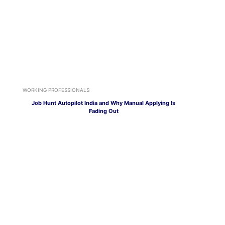
WORKING PROFESSIONALS
Job Hunt Autopilot India and Why Manual Applying Is
Fading Out