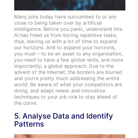
Many jobs today have succumbed to or are
close to being taken over by artificial
intelligence. Before you panic, understand this.
AI has freed us from boring repetitive tasks,
thus, leaving us with a lot of time to expand
our horizons. And to expand your horizons,
you must – to be an asset to any organisation,
you need to have a few global skills, and more
importantly, a global approach. Due to the
advent of the Internet, the borders are blurred
and you’re pretty much addressing the entire
world. Be aware of what your competitors are
doing, and adapt newer and innovative
techniques to your job role to stay ahead of
the curve.
5. Analyse Data and Identify
Patterns