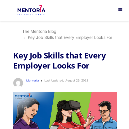
menu
The Mentoria Blog
Key Job Skills that Every Employer Looks For
Key Job Skills that Every
Employer Looks For
Mentoria
Last Updated:
August 26, 2022