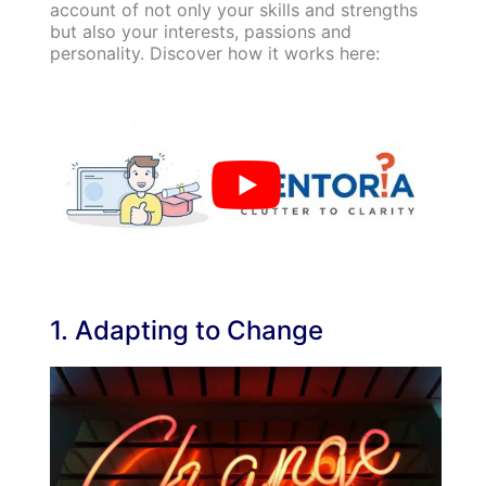
account of not only your skills and strengths
but also your interests, passions and
personality. Discover how it works here:
1. Adapting to Change