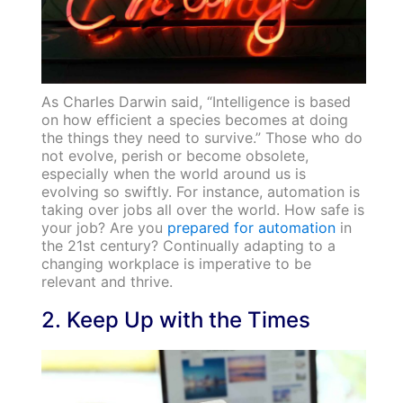
As Charles Darwin said, “Intelligence is based
on how efficient a species becomes at doing
the things they need to survive.” Those who do
not evolve, perish or become obsolete,
especially when the world around us is
evolving so swiftly. For instance, automation is
taking over jobs all over the world. How safe is
your job? Are you
prepared for automation
in
the 21st century? Continually adapting to a
changing workplace is imperative to be
relevant and thrive.
2. Keep Up with the Times