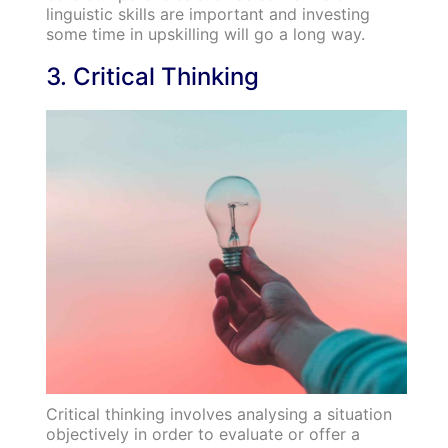
linguistic skills are important and investing
some time in upskilling will go a long way.
3. Critical Thinking
Critical thinking involves analysing a situation
objectively in order to evaluate or offer a