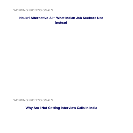
WORKING PROFESSIONALS
Naukri Alternative AI – What Indian Job Seekers Use
Instead
WORKING PROFESSIONALS
Why Am I Not Getting Interview Calls In India