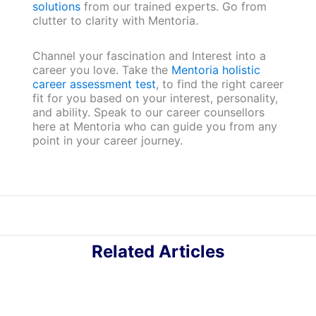
solutions
from our trained experts. Go from
clutter to clarity with Mentoria.
Channel your fascination and Interest into a
career you love. Take the
Mentoria holistic
career assessment test
, to find the right career
fit for you based on your interest, personality,
and ability. Speak to our career counsellors
here at Mentoria who can guide you from any
point in your career journey.
Related Articles