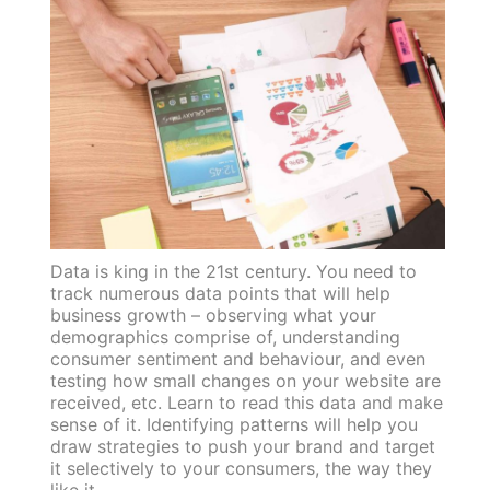
Data is king in the 21st century. You need to
track numerous data points that will help
business growth – observing what your
demographics comprise of, understanding
consumer sentiment and behaviour, and even
testing how small changes on your website are
received, etc. Learn to read this data and make
sense of it. Identifying patterns will help you
draw strategies to push your brand and target
it selectively to your consumers, the way they