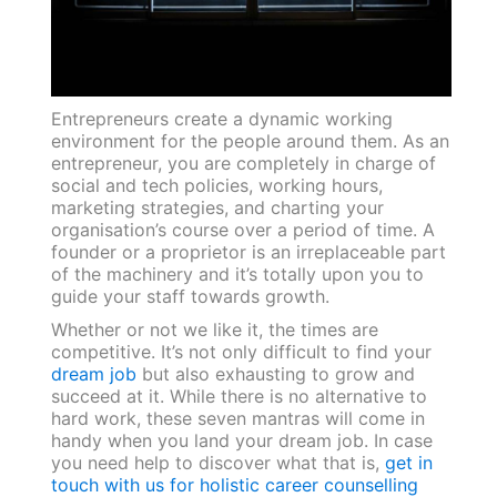
Entrepreneurs create a dynamic working
environment for the people around them. As an
entrepreneur, you are completely in charge of
social and tech policies, working hours,
marketing strategies, and charting your
organisation’s course over a period of time. A
founder or a proprietor is an irreplaceable part
of the machinery and it’s totally upon you to
guide your staff towards growth.
Whether or not we like it, the times are
competitive. It’s not only difficult to find your
dream job
but also exhausting to grow and
succeed at it. While there is no alternative to
hard work, these seven mantras will come in
handy when you land your dream job. In case
you need help to discover what that is,
get in
touch with us for holistic career counselling