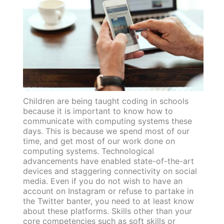
Children are being taught coding in schools
because it is important to know how to
communicate with computing systems these
days. This is because we spend most of our
time, and get most of our work done on
computing systems. Technological
advancements have enabled state-of-the-art
devices and staggering connectivity on social
media. Even if you do not wish to have an
account on Instagram or refuse to partake in
the Twitter banter, you need to at least know
about these platforms. Skills other than your
core competencies such as soft skills or