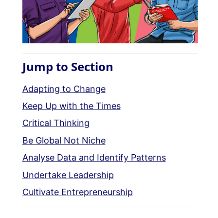
Jump to Section
Adapting to Change
Keep Up with the Times
Critical Thinking
Be Global Not Niche
Analyse Data and Identify Patterns
Undertake Leadership
Cultivate Entrepreneurship