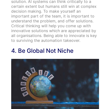
solution. AI systems can think critically to a
certain extent but humans still win at complex
decision making. To make yourself an
important part of the team, it is important to
understand the problem, and offer solutions.
Critical thinking will help you come up with
innovative solutions which are appreciated by
all organisations. Being able to innovate is key
to surviving the automation takeover.
4. Be Global Not Niche