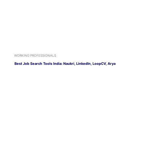
WORKING PROFESSIONALS
Best Job Search Tools India: Naukri, LinkedIn, LoopCV, Arya