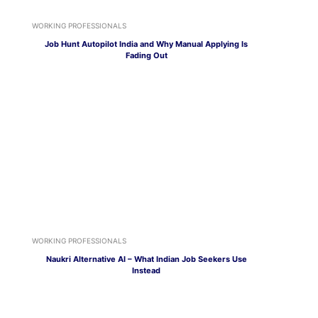
WORKING PROFESSIONALS
Job Hunt Autopilot India and Why Manual Applying Is
Fading Out
WORKING PROFESSIONALS
Naukri Alternative AI – What Indian Job Seekers Use
Instead