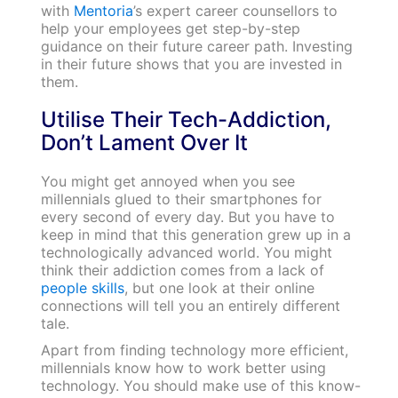
with
Mentoria
’s expert career counsellors to
help your employees get step-by-step
guidance on their future career path. Investing
in their future shows that you are invested in
them.
Utilise Their Tech-Addiction,
Don’t Lament Over It
You might get annoyed when you see
millennials glued to their smartphones for
every second of every day. But you have to
keep in mind that this generation grew up in a
technologically advanced world. You might
think their addiction comes from a lack of
people skills
, but one look at their online
connections will tell you an entirely different
tale.
Apart from finding technology more efficient,
millennials know how to work better using
technology. You should make use of this know-