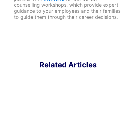
counselling workshops, which provide expert
guidance to your employees and their families
to guide them through their career decisions.
Related Articles