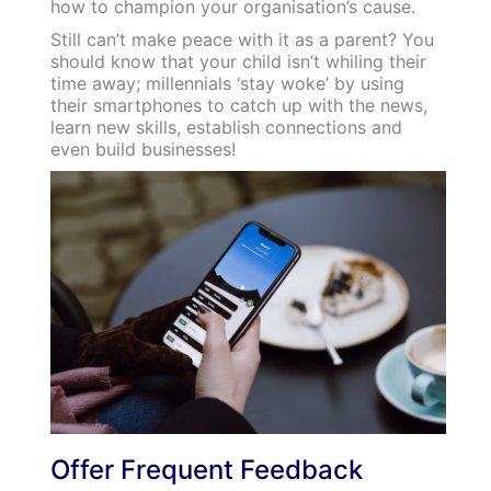
how to champion your organisation’s cause.
Still can’t make peace with it as a parent? You
should know that your child isn’t whiling their
time away; millennials ‘stay woke’ by using
their smartphones to catch up with the news,
learn new skills, establish connections and
even build businesses!
Offer Frequent Feedback