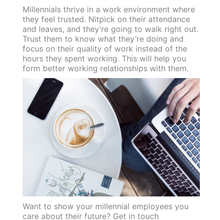
Millennials thrive in a work environment where
they feel trusted. Nitpick on their attendance
and leaves, and they’re going to walk right out.
Trust them to know what they’re doing and
focus on their quality of work instead of the
hours they spent working. This will help you
form better working relationships with them.
Want to show your millennial employees you
care about their future? Get in touch