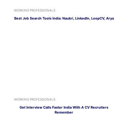
WORKING PROFESSIONALS
Best Job Search Tools India: Naukri, LinkedIn, LoopCV, Arya
WORKING PROFESSIONALS
Get Interview Calls Faster India With A CV Recruiters
Remember