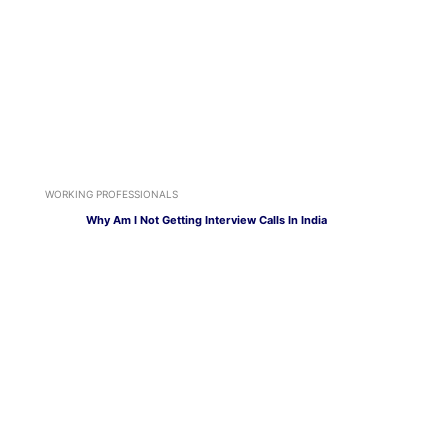
WORKING PROFESSIONALS
Why Am I Not Getting Interview Calls In India