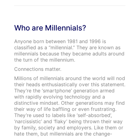
Who are Millennials?
Anyone born between 1981 and 1996 is
classified as a “millennial.” They are known as
millennials because they became adults around
the turn of the millennium.
Connections matter.
Millions of millennials around the world will nod
their heads enthusiastically over this statement.
They’re the ‘smartphone’ generation armed
with rapidly evolving technology and a
distinctive mindset. Other generations may find
their way of life baffling or even frustrating.
They’re used to labels like ‘self-absorbed’,
‘narcissistic’ and ‘flaky’ being thrown their way
by family, society and employers. Like them or
hate them, but millennials are the change-