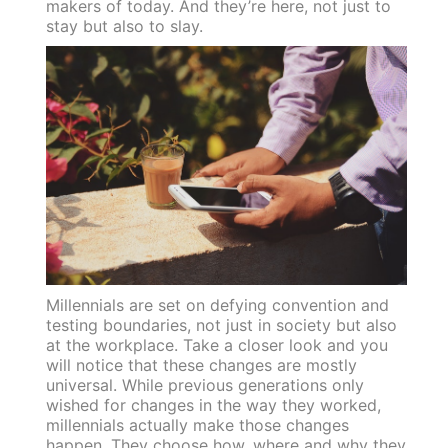
makers of today. And they’re here, not just to
stay but also to slay.
Millennials are set on defying convention and
testing boundaries, not just in society but also
at the workplace. Take a closer look and you
will notice that these changes are mostly
universal. While previous generations only
wished for changes in the way they worked,
millennials actually make those changes
happen. They choose how, where and why they