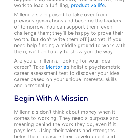
work to lead a fulfilling,
productive life
.
Millennials are poised to take over from
previous generations and become the leaders
of tomorrow. You can support them, even
challenge them; they’ll be happy to prove their
worth. But don’t write them off just yet. If you
need help finding a middle ground to work with
them, we’ll be happy to show you the way.
Are you a millennial looking for your ideal
career? Take
Mentoria
’s holistic psychometric
career assessment test to discover your ideal
career based on your unique interests, skills
and personality!
Begin With A Mission
Millennials don’t think about money when it
comes to working. They need a purpose and
meaning behind the work they do, even if it
pays less. Using their talents and strengths
helps them measure their development and