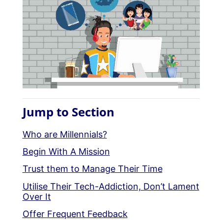
Jump to Section
Who are Millennials?
Begin With A Mission
Trust them to Manage Their Time
Utilise Their Tech-Addiction, Don’t Lament
Over It
Offer Frequent Feedback