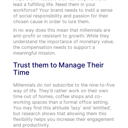
lead a fulfilling life. Need them in your
workforce? Your brand needs to instil a sense
of social responsibility and passion for their
chosen cause in order to lure them.
In no way does this mean that millennials are
anti-profit or resistant to growth. While they
understand the importance of monetary value,
the compensation needs to support a
meaningful mission.
Trust them to Manage Their
Time
Millennials do not subscribe to the nine-to-five
way of life. They’d rather work on their own
time out of homes, coffee shops and co-
working spaces than a formal office setting.
You may find this attitude ‘lazy’ and ‘entitled’,
but research shows that allowing them this
flexibility helps you increase their engagement
and productivity.