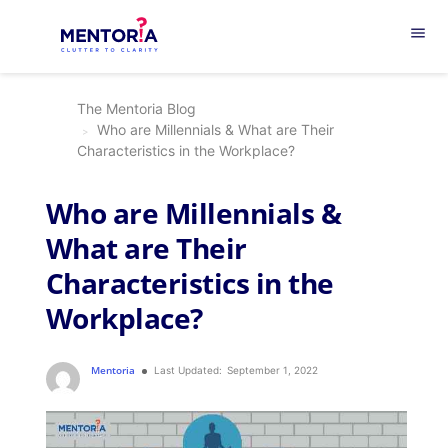
menu
The Mentoria Blog
Who are Millennials & What are Their
Characteristics in the Workplace?
Who are Millennials &
What are Their
Characteristics in the
Workplace?
Mentoria
Last Updated:
September 1, 2022