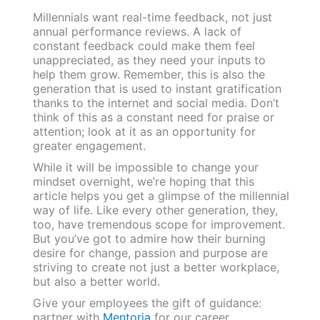
Millennials want real-time feedback, not just
annual performance reviews. A lack of
constant feedback could make them feel
unappreciated, as they need your inputs to
help them grow. Remember, this is also the
generation that is used to instant gratification
thanks to the internet and social media. Don’t
think of this as a constant need for praise or
attention; look at it as an opportunity for
greater engagement.
While it will be impossible to change your
mindset overnight, we’re hoping that this
article helps you get a glimpse of the millennial
way of life. Like every other generation, they,
too, have tremendous scope for improvement.
But you’ve got to admire how their burning
desire for change, passion and purpose are
striving to create not just a better workplace,
but also a better world.
Give your employees the gift of guidance:
partner with
Mentoria
for our career