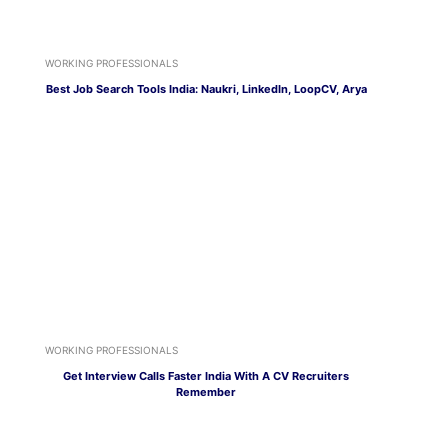
WORKING PROFESSIONALS
Best Job Search Tools India: Naukri, LinkedIn, LoopCV, Arya
WORKING PROFESSIONALS
Get Interview Calls Faster India With A CV Recruiters
Remember