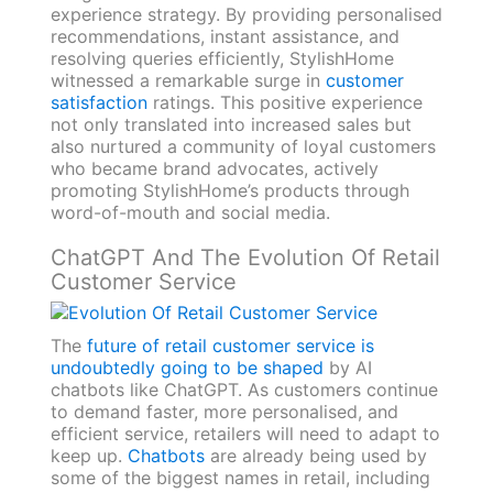
experience strategy. By providing personalised
recommendations, instant assistance, and
resolving queries efficiently, StylishHome
witnessed a remarkable surge in
customer
satisfaction
ratings. This positive experience
not only translated into increased sales but
also nurtured a community of loyal customers
who became brand advocates, actively
promoting StylishHome’s products through
word-of-mouth and social media.
ChatGPT And The Evolution Of Retail
Customer Service
The
future of retail customer service is
undoubtedly going to be shaped
by AI
chatbots like ChatGPT. As customers continue
to demand faster, more personalised, and
efficient service, retailers will need to adapt to
keep up.
Chatbots
are already being used by
some of the biggest names in retail, including