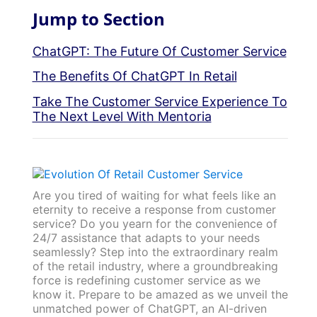
Jump to Section
ChatGPT: The Future Of Customer Service
The Benefits Of ChatGPT In Retail
Take The Customer Service Experience To
The Next Level With Mentoria
Are you tired of waiting for what feels like an
eternity to receive a response from customer
service? Do you yearn for the convenience of
24/7 assistance that adapts to your needs
seamlessly? Step into the extraordinary realm
of the retail industry, where a groundbreaking
force is redefining customer service as we
know it. Prepare to be amazed as we unveil the
unmatched power of ChatGPT, an AI-driven