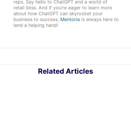
reps. Say hello to ChatGPT and a world of
retail bliss. And if you’re eager to learn more
about how ChatGPT can skyrocket your
business to success,
Mentoria
is always here to
lend a helping hand!
Related Articles