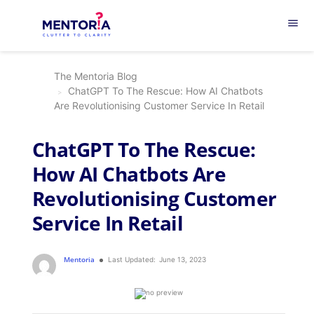
menu
The Mentoria Blog
ChatGPT To The Rescue: How AI Chatbots
Are Revolutionising Customer Service In Retail
ChatGPT To The Rescue:
How AI Chatbots Are
Revolutionising Customer
Service In Retail
Mentoria
Last Updated:
June 13, 2023