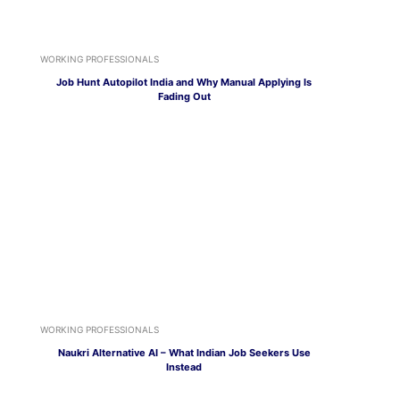
WORKING PROFESSIONALS
Job Hunt Autopilot India and Why Manual Applying Is
Fading Out
WORKING PROFESSIONALS
Naukri Alternative AI – What Indian Job Seekers Use
Instead