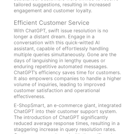
tailored suggestions, resulting in increased
engagement and customer loyalty.
Efficient Customer Service
With ChatGPT, swift issue resolution is no
longer a distant dream. Engage in a
conversation with this quick-witted AI
assistant, capable of effortlessly handling
multiple queries simultaneously. Gone are the
days of languishing in lengthy queues or
enduring repetitive automated messages.
ChatGPT’s efficiency saves time for customers.
It also empowers companies to handle a higher
volume of inquiries, leading to improved
customer satisfaction and operational
effectiveness.
E-ShopSmart, an e-commerce giant, integrated
ChatGPT into their customer support system.
The introduction of ChatGPT significantly
reduced average response times, resulting in a
staggering increase in query resolution rates.