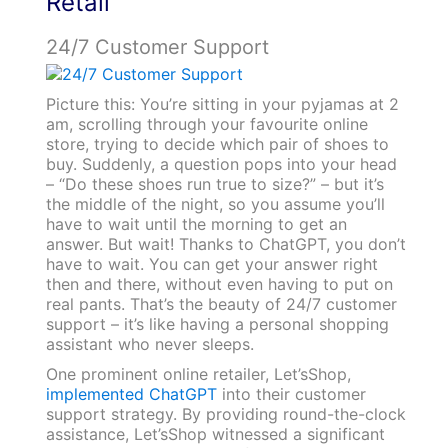
Retail
24/7 Customer Support
Picture this: You’re sitting in your pyjamas at 2
am, scrolling through your favourite online
store, trying to decide which pair of shoes to
buy. Suddenly, a question pops into your head
– “Do these shoes run true to size?” – but it’s
the middle of the night, so you assume you’ll
have to wait until the morning to get an
answer. But wait! Thanks to ChatGPT, you don’t
have to wait. You can get your answer right
then and there, without even having to put on
real pants. That’s the beauty of 24/7 customer
support – it’s like having a personal shopping
assistant who never sleeps.
One prominent online retailer, Let’sShop,
implemented ChatGPT
into their customer
support strategy. By providing round-the-clock
assistance, Let’sShop witnessed a significant