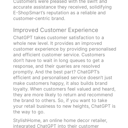
Customers were pleased with the swift and
accurate assistance they received, solidifying
E-ShopSmart’s reputation as a reliable and
customer-centric brand.
Improved Customer Experience
ChatGPT takes customer satisfaction to a
whole new level. It provides an improved
customer experience by providing personalised
and efficient customer service. Customers
don’t have to wait in long queues to get a
response, and their queries are resolved
promptly. And the best part? ChatGPT’s
efficient and personalised service doesn’t just
make customers happy, it also builds brand
loyalty. When customers feel valued and heard,
they are more likely to return and recommend
the brand to others. So, if you want to take
your retail business to new heights, ChatGPT is
the way to go.
StylishHome, an online home decor retailer,
integrated ChatGPT into their customer