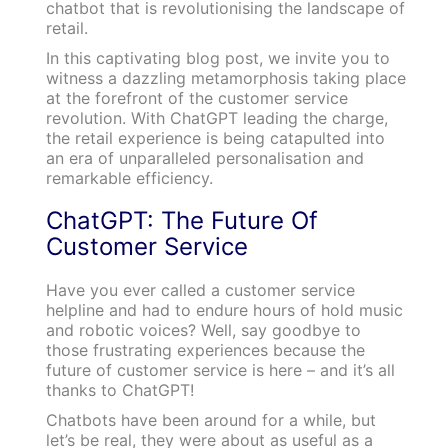
chatbot that is revolutionising the landscape of
retail.
In this captivating blog post, we invite you to
witness a dazzling metamorphosis taking place
at the forefront of the customer service
revolution. With ChatGPT leading the charge,
the retail experience is being catapulted into
an era of unparalleled personalisation and
remarkable efficiency.
ChatGPT: The Future Of
Customer Service
Have you ever called a customer service
helpline and had to endure hours of hold music
and robotic voices? Well, say goodbye to
those frustrating experiences because the
future of customer service is here – and it’s all
thanks to ChatGPT!
Chatbots have been around for a while, but
let’s be real, they were about as useful as a