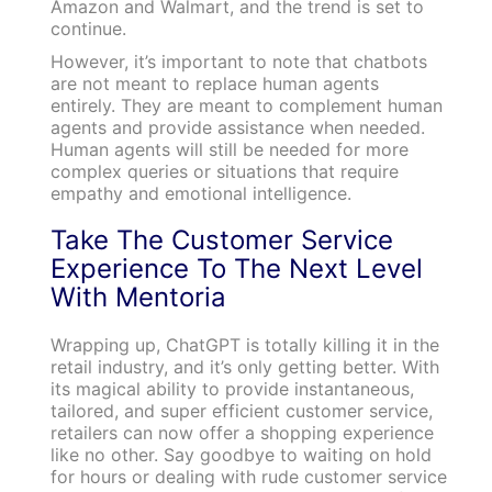
Amazon and Walmart, and the trend is set to
continue.
However, it’s important to note that chatbots
are not meant to replace human agents
entirely. They are meant to complement human
agents and provide assistance when needed.
Human agents will still be needed for more
complex queries or situations that require
empathy and emotional intelligence.
Take The Customer Service
Experience To The Next Level
With Mentoria
Wrapping up, ChatGPT is totally killing it in the
retail industry, and it’s only getting better. With
its magical ability to provide instantaneous,
tailored, and super efficient customer service,
retailers can now offer a shopping experience
like no other. Say goodbye to waiting on hold
for hours or dealing with rude customer service