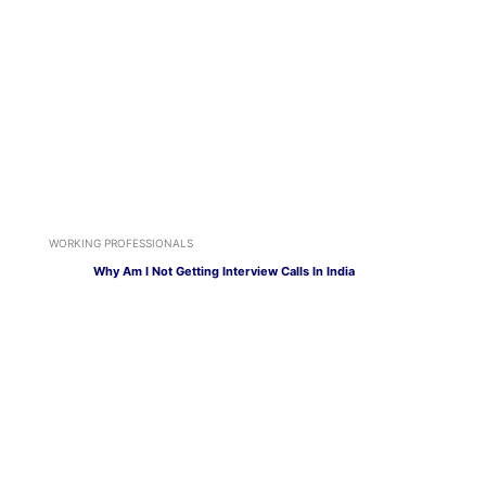
WORKING PROFESSIONALS
Why Am I Not Getting Interview Calls In India