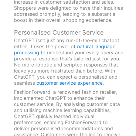
increase in customer satisfaction and sales.
Shoppers were delighted to have their inquiries
addressed promptly, leading to a substantial
boost in their overall shopping experience.
Personalised Customer Service
ChatGPT isn’t just any run-of-the-mill chatbot
either. It uses the power of
natural language
processing
to understand your every query and
provide a response that’s tailored just for you.
No more robotic and scripted responses that
leave you more frustrated than before. With
ChatGPT, you can expect a personalised and
seamless
customer service experience
.
FashionForward, a renowned fashion retailer,
implemented ChatGPT to enhance their
customer service. By analysing customer data
and utilising machine learning capabilities,
ChatGPT quickly learned individual
preferences, enabling FashionForward to
deliver personalised recommendations and
assistance. Customers were thrilled to receive