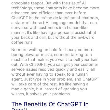
chocolate teapot. But with the rise of AI
technology, these chatbots have become more
advanced and efficient than ever before.
ChatGPT is the crème de la crème of chatbots,
a state-of-the-art AI language model that can
converse with customers in a human-like
manner. It’s like having a personal assistant at
your beck and call, but without the awkward
coffee runs.
No more waiting on hold for hours, no more
boring elevator music, no more talking to a
machine that makes you want to pull your hair
out. With ChatGPT, you can get your customer
service issues resolved quickly and easily, all
without ever having to speak to a human
agent. Just type in your problem, and ChatGPT
will take care of the rest. It’s like having a
magic genie, but instead of granting you
wishes, it solves your problems.
The Benefits Of ChatGPT In