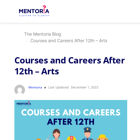
The Mentoria Blog
Courses and Careers After 12th – Arts
Courses and Careers After
12th – Arts
Mentoria
Last Updated:
December 1, 2022