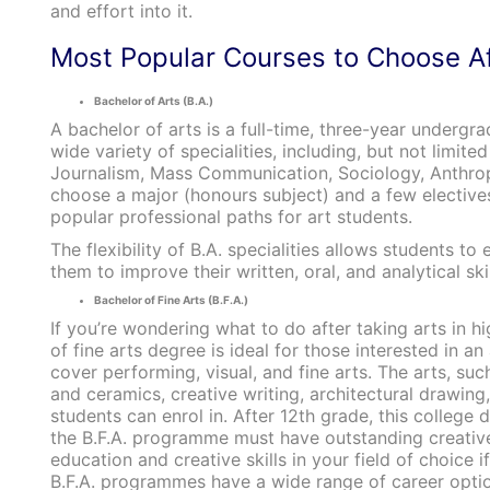
and effort into it.
Most Popular Courses to Choose Af
Bachelor of Arts (B.A.)
A bachelor of arts is a full-time, three-year underg
wide variety of specialities, including, but not limi
Journalism, Mass Communication, Sociology, Anthropo
choose a major (honours subject) and a few electives
popular professional paths for art students.
The flexibility of B.A. specialities allows students 
them to improve their written, oral, and analytical skil
Bachelor of Fine Arts (B.F.A.)
If you’re wondering what to do after taking arts in h
of fine arts degree is ideal for those interested in a
cover performing, visual, and fine arts. The arts, suc
and ceramics, creative writing, architectural drawing
students can enrol in. After 12th grade, this college
the B.F.A. programme must have outstanding creative, a
education and creative skills in your field of choice 
B.F.A. programmes have a wide range of career option