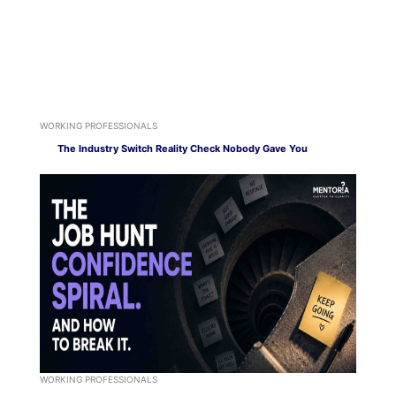
WORKING PROFESSIONALS
The Industry Switch Reality Check Nobody Gave You
WORKING PROFESSIONALS