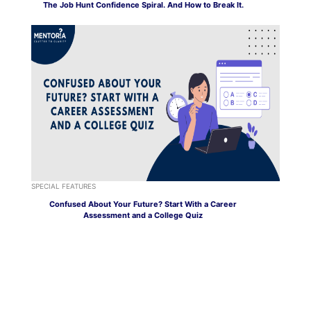
The Job Hunt Confidence Spiral. And How to Break It.
SPECIAL FEATURES
Confused About Your Future? Start With a Career
Assessment and a College Quiz