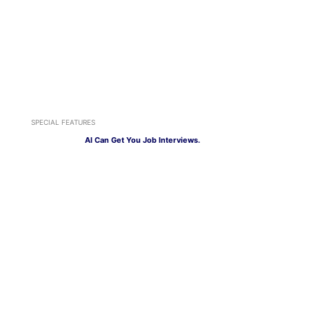
SPECIAL FEATURES
AI Can Get You Job Interviews.