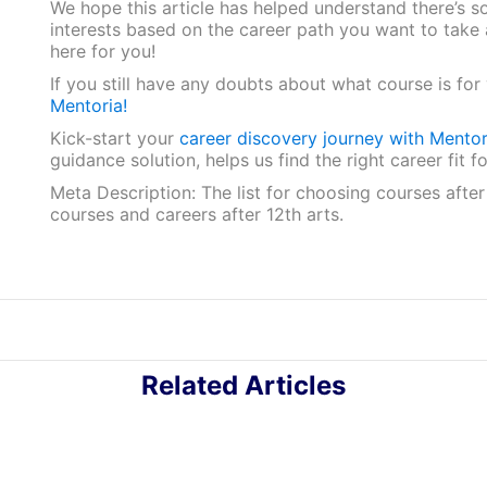
We hope this article has helped understand there’s s
interests based on the career path you want to take af
here for you!
If you still have any doubts about what course is fo
Mentoria!
Kick-start your
career discovery journey with Mentor
guidance solution, helps us find the right career fit
Meta Description: The list for choosing courses afte
courses and careers after 12th arts.
Related Articles