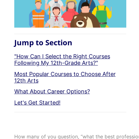
Jump to Section
"How Can I Select the Right Courses
Following My 12th-Grade Arts?"
Most Popular Courses to Choose After
12th Arts
What About Career Options?
Let's Get Started!
How many of you question, “what the best professions