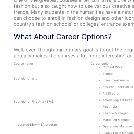
One of the greatest courses after 12th arts is one w
fashion but also taught how to use various creative
trends. Many students in the humanities have a natural
can choose to enroll in fashion design and other luc
country’s fashion schools’ or colleges’ entrance exam
What About Career Options?
Well, even though our primary goal is to get the degr
actually makes the courses a lot more interesting and
Course name
Career options
Content Writer
Blogger
Bachelor of arts
Investment Analyst
Assistant Dietician H
Art Director
Advertising Art Direct
Bachelor of Fine Arts (BFA)
Fine Artist
Finance Manager
Marketing Manager
Integrated BBA-MBA program
Operations Manager
Supply Chain Manage