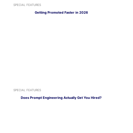
SPECIAL FEATURES
Getting Promoted Faster in 2026
SPECIAL FEATURES
Does Prompt Engineering Actually Get You Hired?