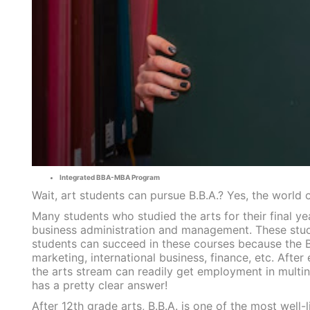
Integrated BBA-MBA Program
Wait, art students can pursue B.B.A.? Yes, the world o
Many students who studied the arts for their final y
business administration and management. These stude
students can succeed in these courses because the B.
marketing, international business, finance, etc. Aft
the arts stream can readily get employment in multin
has a pretty clear answer!
After 12th grade arts, B.B.A. is one of the most well-