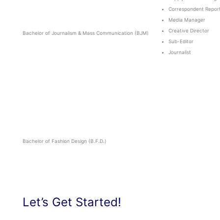
Correspondent Repor
Media Manager
Creative Director
Bachelor of Journalism & Mass Communication (BJM)
Sub-Editor
Journalist
Bachelor of Fashion Design (B.F.D.)
Let’s Get Started!