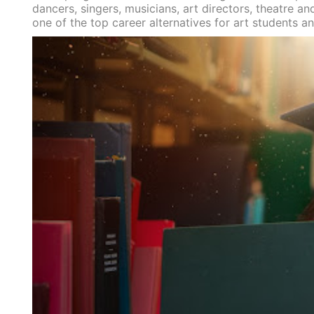
dancers, singers, musicians, art directors, theatre 
one of the top career alternatives for art students a