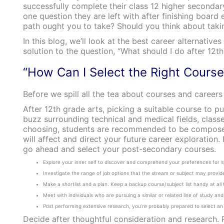
successfully complete their class 12 higher secondary
one question they are left with after finishing board
path ought you to take? Should you think about tak
In this blog, we’ll look at the best career alternativ
solution to the question, “What should I do after 12th
“How Can I Select the Right Cours
Before we spill all the tea about courses and careers
After 12th grade arts, picking a suitable course to pu
buzz surrounding technical and medical fields, classe
choosing, students are recommended to be composed 
will affect and direct your future career exploratio
go ahead and select your post-secondary courses.
Explore your inner self to discover and comprehend your preferences for sp
Investigate the range of job options that the stream or subject may provide
Make a shortlist and a plan. Keep a backup course/subject list handy at all 
Meet with individuals who are pursuing a similar or related line of study a
Post performing extensive research, you’re probably prepared to select an 
Decide after thoughtful consideration and research.