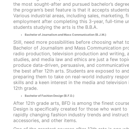
the most sought-after and pursued bachelor’s degree
the program’s best feature is that it accepts student
Various industrial areas, including sales, marketing, f
employment after completing this 3-year, full-time 
students studying the arts is the B.B.A.
Bachelor of Journalism and Mass Communication (B.J.M.)
Still, need more possibilities before choosing what 
Bachelor of Journalism and Mass Communication progr
radio production, television production and writing, 
studies, and media law and ethics are just a few top
produce data-driven, persuasive, and communicative 
the best after 12th arts. Students are exposed to an
preparing them to take on real-world industry respo
skills and a keen interest in the media and televisio
12th grade.
Bachelor of Fashion Design (B.F.D.)
After 12th grade arts, BFD is among the finest cour
Design is specifically created for those who want to 
rapidly changing fashion industry trends and instruct
accessories, and other items.