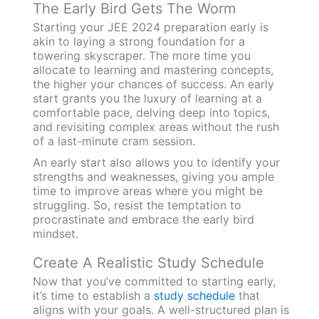
The Early Bird Gets The Worm
Starting your JEE 2024 preparation early is
akin to laying a strong foundation for a
towering skyscraper. The more time you
allocate to learning and mastering concepts,
the higher your chances of success. An early
start grants you the luxury of learning at a
comfortable pace, delving deep into topics,
and revisiting complex areas without the rush
of a last-minute cram session.
An early start also allows you to identify your
strengths and weaknesses, giving you ample
time to improve areas where you might be
struggling. So, resist the temptation to
procrastinate and embrace the early bird
mindset.
Create A Realistic Study Schedule
Now that you’ve committed to starting early,
it’s time to establish a
study schedule
that
aligns with your goals. A well-structured plan is