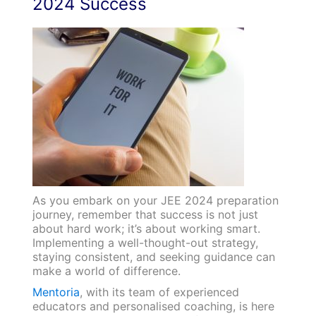
2024 Success
As you embark on your JEE 2024 preparation
journey, remember that success is not just
about hard work; it’s about working smart.
Implementing a well-thought-out strategy,
staying consistent, and seeking guidance can
make a world of difference.
Mentoria
, with its team of experienced
educators and personalised coaching, is here