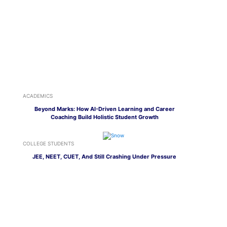
ACADEMICS
Beyond Marks: How AI-Driven Learning and Career
Coaching Build Holistic Student Growth
COLLEGE STUDENTS
JEE, NEET, CUET, And Still Crashing Under Pressure