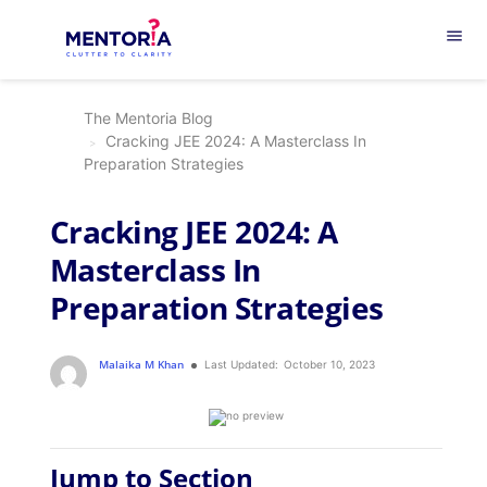
menu
The Mentoria Blog
Cracking JEE 2024: A Masterclass In
Preparation Strategies
Cracking JEE 2024: A
Masterclass In
Preparation Strategies
Malaika M Khan
Last Updated:
October 10, 2023
Jump to Section