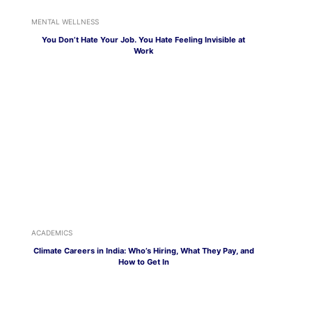
MENTAL WELLNESS
You Don’t Hate Your Job. You Hate Feeling Invisible at
Work
ACADEMICS
Climate Careers in India: Who’s Hiring, What They Pay, and
How to Get In