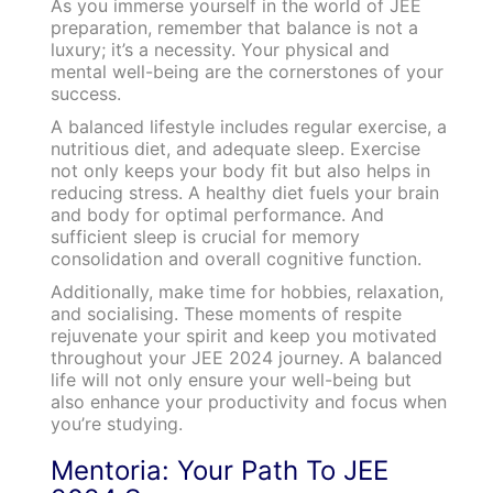
As you immerse yourself in the world of JEE
preparation, remember that balance is not a
luxury; it’s a necessity. Your physical and
mental well-being are the cornerstones of your
success.
A balanced lifestyle includes regular exercise, a
nutritious diet, and adequate sleep. Exercise
not only keeps your body fit but also helps in
reducing stress. A healthy diet fuels your brain
and body for optimal performance. And
sufficient sleep is crucial for memory
consolidation and overall cognitive function.
Additionally, make time for hobbies, relaxation,
and socialising. These moments of respite
rejuvenate your spirit and keep you motivated
throughout your JEE 2024 journey. A balanced
life will not only ensure your well-being but
also enhance your productivity and focus when
you’re studying.
Mentoria: Your Path To JEE