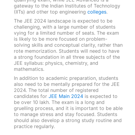
gateway to the Indian Institutes of Technology
(IITs) and other top engineering
colleges
.
The JEE 2024 landscape is expected to be
challenging, with a large number of students
vying for a limited number of seats. The exam
is likely to be more focused on problem-
solving skills and conceptual clarity, rather than
rote memorization. Students will need to have
a strong foundation in all three subjects of the
JEE syllabus: physics, chemistry, and
mathematics.
In addition to academic preparation, students
also need to be mentally prepared for the JEE
2024. The total number of registered
candidates for
JEE Main 2024
is expected to
be over 10 lakh. The exam is a long and
gruelling process, and it is important to be able
to manage stress and stay focused. Students
should also develop a strong study routine and
practice regularly.