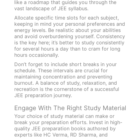
like a roadmap that guides you through the
vast landscape of JEE syllabus.
Allocate specific time slots for each subject,
keeping in mind your personal preferences and
energy levels. Be realistic about your abilities
and avoid overburdening yourself. Consistency
is the key here; it’s better to study consistently
for several hours a day than to cram for long
hours occasionally.
Don’t forget to include short breaks in your
schedule. These intervals are crucial for
maintaining concentration and preventing
burnout. A balance of study, relaxation, and
recreation is the cornerstone of a successful
JEE preparation journey.
Engage With The Right Study Material
Your choice of study material can make or
break your preparation efforts. Invest in high-
quality JEE preparation books authored by
experts like HC Verma, RD Sharma, and