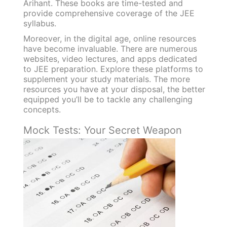
Arihant. These books are time-tested and
provide comprehensive coverage of the JEE
syllabus.
Moreover, in the digital age, online resources
have become invaluable. There are numerous
websites, video lectures, and apps dedicated
to JEE preparation. Explore these platforms to
supplement your study materials. The more
resources you have at your disposal, the better
equipped you’ll be to tackle any challenging
concepts.
Mock Tests: Your Secret Weapon