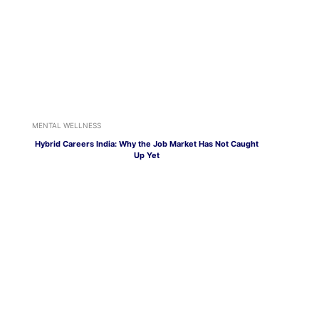
MENTAL WELLNESS
Hybrid Careers India: Why the Job Market Has Not Caught
Up Yet