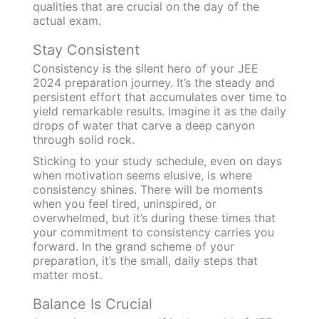
qualities that are crucial on the day of the
actual exam.
Stay Consistent
Consistency is the silent hero of your JEE
2024 preparation journey. It’s the steady and
persistent effort that accumulates over time to
yield remarkable results. Imagine it as the daily
drops of water that carve a deep canyon
through solid rock.
Sticking to your study schedule, even on days
when motivation seems elusive, is where
consistency shines. There will be moments
when you feel tired, uninspired, or
overwhelmed, but it’s during these times that
your commitment to consistency carries you
forward. In the grand scheme of your
preparation, it’s the small, daily steps that
matter most.
Balance Is Crucial