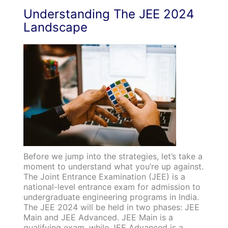
Understanding The JEE 2024
Landscape
Before we jump into the strategies, let’s take a
moment to understand what you’re up against.
The Joint Entrance Examination (JEE) is a
national-level entrance exam for admission to
undergraduate engineering programs in India.
The JEE 2024 will be held in two phases: JEE
Main and JEE Advanced. JEE Main is a
qualifying exam, while JEE Advanced is a