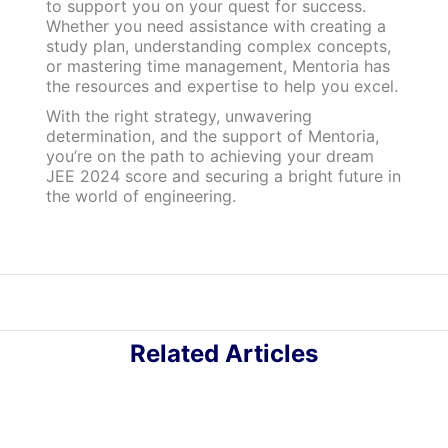
to support you on your quest for success.
Whether you need assistance with creating a
study plan, understanding complex concepts,
or mastering time management, Mentoria has
the resources and expertise to help you excel.
With the right strategy, unwavering
determination, and the support of Mentoria,
you’re on the path to achieving your dream
JEE 2024 score and securing a bright future in
the world of engineering.
Related Articles