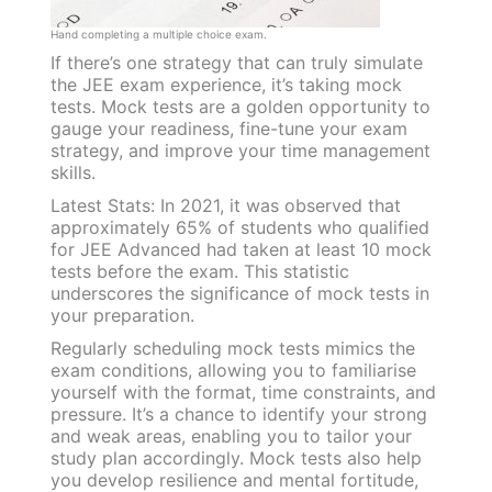
Hand completing a multiple choice exam.
If there’s one strategy that can truly simulate
the JEE exam experience, it’s taking mock
tests. Mock tests are a golden opportunity to
gauge your readiness, fine-tune your exam
strategy, and improve your time management
skills.
Latest Stats: In 2021, it was observed that
approximately 65% of students who qualified
for JEE Advanced had taken at least 10 mock
tests before the exam. This statistic
underscores the significance of mock tests in
your preparation.
Regularly scheduling mock tests mimics the
exam conditions, allowing you to familiarise
yourself with the format, time constraints, and
pressure. It’s a chance to identify your strong
and weak areas, enabling you to tailor your
study plan accordingly. Mock tests also help
you develop resilience and mental fortitude,