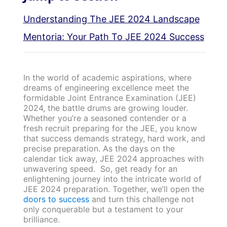
Understanding The JEE 2024 Landscape
Mentoria: Your Path To JEE 2024 Success
In the world of academic aspirations, where
dreams of engineering excellence meet the
formidable Joint Entrance Examination (JEE)
2024, the battle drums are growing louder.
Whether you’re a seasoned contender or a
fresh recruit preparing for the JEE, you know
that success demands strategy, hard work, and
precise preparation. As the days on the
calendar tick away, JEE 2024 approaches with
unwavering speed. So, get ready for an
enlightening journey into the intricate world of
JEE 2024 preparation. Together, we’ll open the
doors to success
and turn this challenge not
only conquerable but a testament to your
brilliance.