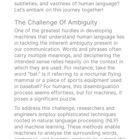
subtleties, and vastness of human language?
Let’s embark on this journey together!
The Challenge Of Ambiguity
One of the greatest hurdles in developing
machines that understand human language lies
in tackling the inherent ambiguity present in
our communication. Words and phrases often
carry multiple meanings, and deciphering the
intended sense relies heavily on the context in
which they are used. For instance, take the
word “bat.” Is it referring to a nocturnal flying
mammal or a piece of sports equipment used
in baseball? For humans, this disambiguation
process seems effortless, but for machines, it
poses a significant puzzle.
To address this challenge, researchers and
engineers employ sophisticated techniques
rooted in natural language processing (NLP)
and machine learning. These methods enable
machines to analyse the surrounding words,
sentences, and broader contexts to extract the