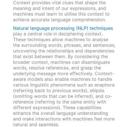
Context provides vital clues that shape the
meaning and intent of our expressions, and
machines must learn to utilise this context to
achieve accurate language comprehension.
Natural language processing (NLP) techniques
play a central role in deciphering context.
These techniques allow machines to analyse
the surrounding words, phrases, and sentences,
uncovering the relationships and dependencies
that exist between them. By considering the
broader context, machines can disambiguate
words, resolve references, and grasp the
underlying message more effectively. Context-
aware models also enable machines to handle
various linguistic phenomena such as anaphora
(referring back to previous words), ellipsis
(omitting words that can be inferred), and co-
reference (referring to the same entity with
different expressions). These capabilities
enhance the overall language understanding
and make interactions with machines feel more
natural and seamless.