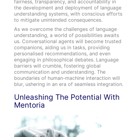
fairness, transparency, and accountability in
the development and deployment of language
understanding systems, with conscious efforts
to mitigate unintended consequences.
As we overcome the challenges of language
understanding, a world of possibilities awaits
us. Conversational agents will become trusted
companions, aiding us in tasks, providing
personalised recommendations, and even
engaging in philosophical debates. Language
barriers will crumble, fostering global
communication and understanding. The
boundaries of human-machine interaction will
blur, ushering in an era of seamless integration.
Unleashing The Potential With
Mentoria