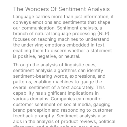
The Wonders Of Sentiment Analysis
Language carries more than just information; it
conveys emotions and sentiments that shape
our communication. Sentiment analysis, a
branch of natural language processing (NLP),
focuses on teaching machines to understand
the underlying emotions embedded in text,
enabling them to discern whether a statement
is positive, negative, or neutral.
Through the analysis of linguistic cues,
sentiment analysis algorithms can identify
sentiment-bearing words, expressions, and
patterns, enabling machines to gauge the
overall sentiment of a text accurately. This
capability has significant implications in
various domains. Companies can monitor
customer sentiment on social media, gauging
brand perception and responding to customer
feedback promptly. Sentiment analysis also
aids in the analysis of product reviews, political
discourse, and public opinion, providing