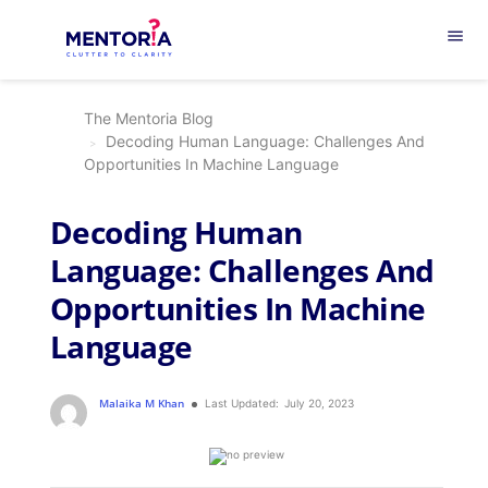
menu
The Mentoria Blog
Decoding Human Language: Challenges And
Opportunities In Machine Language
Decoding Human
Language: Challenges And
Opportunities In Machine
Language
Malaika M Khan
Last Updated:
July 20, 2023