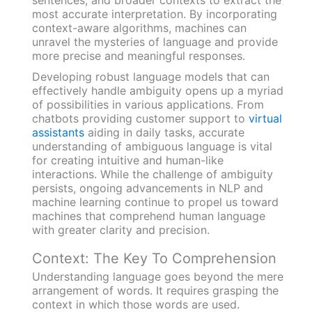
most accurate interpretation. By incorporating
context-aware algorithms, machines can
unravel the mysteries of language and provide
more precise and meaningful responses.
Developing robust language models that can
effectively handle ambiguity opens up a myriad
of possibilities in various applications. From
chatbots providing customer support to
virtual
assistants
aiding in daily tasks, accurate
understanding of ambiguous language is vital
for creating intuitive and human-like
interactions. While the challenge of ambiguity
persists, ongoing advancements in NLP and
machine learning continue to propel us toward
machines that comprehend human language
with greater clarity and precision.
Context: The Key To Comprehension
Understanding language goes beyond the mere
arrangement of words. It requires grasping the
context in which those words are used.