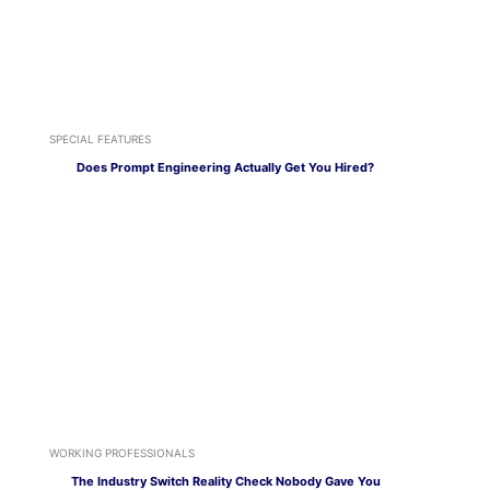
SPECIAL FEATURES
Does Prompt Engineering Actually Get You Hired?
WORKING PROFESSIONALS
The Industry Switch Reality Check Nobody Gave You