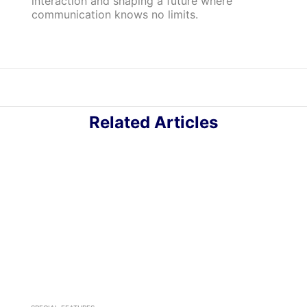
interaction and shaping a future where
communication knows no limits.
Related Articles