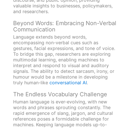
valuable insights to businesses, policymakers,
and researchers.
Beyond Words: Embracing Non-Verbal
Communication
Language extends beyond words,
encompassing non-verbal cues such as
gestures, facial expressions, and tone of voice.
To bridge this gap, researchers are exploring
multimodal learning, enabling machines to
interpret and respond to visual and auditory
signals. The ability to detect sarcasm, irony, or
humour would be a milestone in developing
truly human-like
conversational AI
.
The Endless Vocabulary Challenge
Human language is ever-evolving, with new
words and phrases sprouting constantly. The
rapid emergence of slang, jargon, and cultural
references poses a formidable challenge for
machines. Keeping language models up-to-