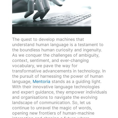
The quest to develop machines that
understand human language is a testament to
the boundless human curiosity and ingenuity.
As we conquer the challenges of ambiguity,
context, sentiment, and ever-changing
vocabulary, we pave the way for
transformative advancements in technology. In
the pursuit of harnessing the power of human
language,
Mentoria
stands as a guiding light.
With their innovative language technologies
and expert guidance, they empower individuals
and organisations to navigate the evolving
landscape of communication. So, let us
continue to unravel the magic of words,
opening new frontiers of human-machine