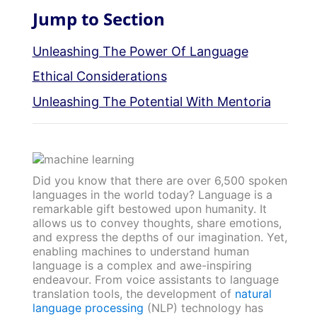
Jump to Section
Unleashing The Power Of Language
Ethical Considerations
Unleashing The Potential With Mentoria
Did you know that there are over 6,500 spoken
languages in the world today? Language is a
remarkable gift bestowed upon humanity. It
allows us to convey thoughts, share emotions,
and express the depths of our imagination. Yet,
enabling machines to understand human
language is a complex and awe-inspiring
endeavour. From voice assistants to language
translation tools, the development of
natural
language processing
(NLP) technology has