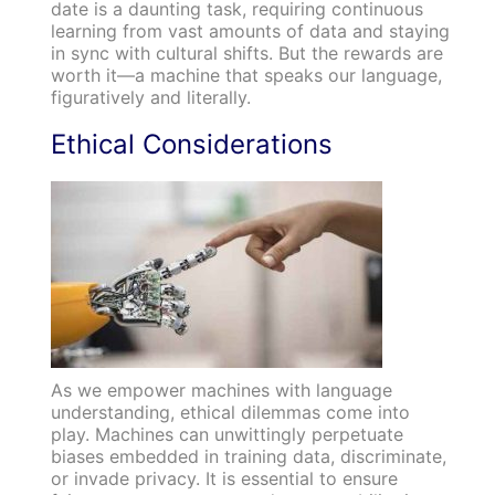
date is a daunting task, requiring continuous
learning from vast amounts of data and staying
in sync with cultural shifts. But the rewards are
worth it—a machine that speaks our language,
figuratively and literally.
Ethical Considerations
As we empower machines with language
understanding, ethical dilemmas come into
play. Machines can unwittingly perpetuate
biases embedded in training data, discriminate,
or invade privacy. It is essential to ensure