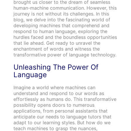
brought us closer to the dream of seamless
human-machine communication. However, this
journey is not without its challenges. In this
blog, we delve into the fascinating world of
developing machines that comprehend and
respond to human language, exploring the
hurdles faced and the boundless opportunities
that lie ahead. Get ready to unravel the
enchantment of words and witness the
transformative power of language technology.
Unleashing The Power Of
Language
Imagine a world where machines can
understand and respond to our words as
effortlessly as humans do. This transformative
possibility opens doors to numerous
applications, from personal assistants that
anticipate our needs to language tutors that
adapt to our learning styles. But how do we
teach machines to grasp the nuances,