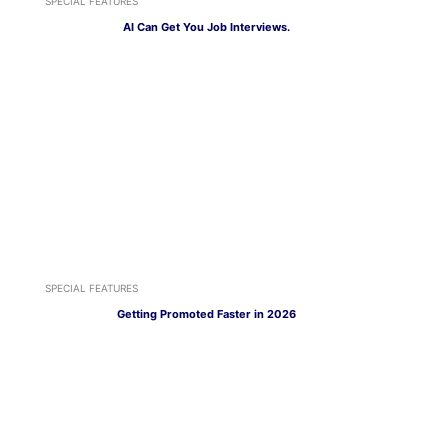
SPECIAL FEATURES
AI Can Get You Job Interviews.
SPECIAL FEATURES
Getting Promoted Faster in 2026