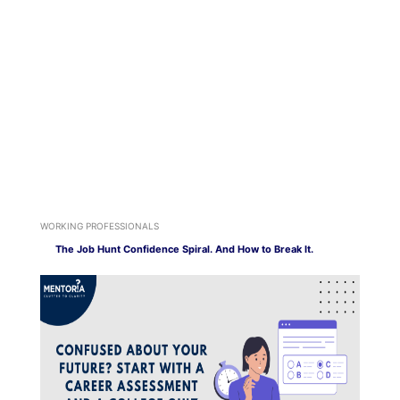
WORKING PROFESSIONALS
The Job Hunt Confidence Spiral. And How to Break It.