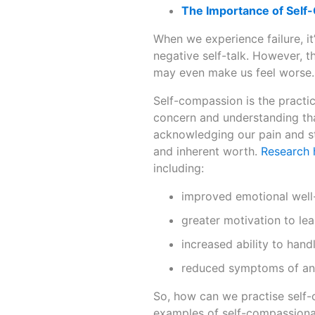
The Importance of Self
When we experience failure, it’
negative self-talk. However, t
may even make us feel worse.
Self-compassion is the practic
concern and understanding tha
acknowledging our pain and s
and inherent worth.
Research
including:
improved emotional well-
greater motivation to le
increased ability to hand
reduced symptoms of anx
So, how can we practise self-
examples of self-compassiona