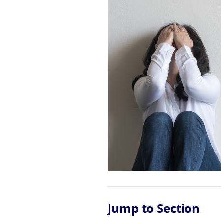
Jump to Section