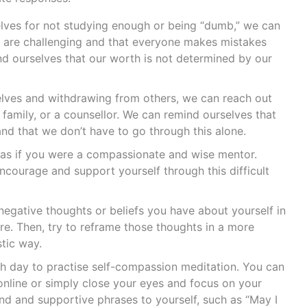
elves for not studying enough or being “dumb,” we can
are challenging and that everyone makes mistakes
 ourselves that our worth is not determined by our
selves and withdrawing from others, we can reach out
 family, or a counsellor. We can remind ourselves that
 and that we don’t have to go through this alone.
lf as if you were a compassionate and wise mentor.
courage and support yourself through this difficult
egative thoughts or beliefs you have about yourself in
ure. Then, try to reframe those thoughts in a more
tic way.
 day to practise self-compassion meditation. You can
online or simply close your eyes and focus on your
ind and supportive phrases to yourself, such as “May I