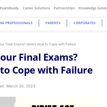
#ExamReady
Career Solutions
Partnerships
Knowledge Gate
NG PROFESSIONALS
PARENTS
CORPORATES
our Final Exams? Here’s How to Cope with Failure
Your Final Exams?
to Cope with Failure
ed:
March 30, 2023