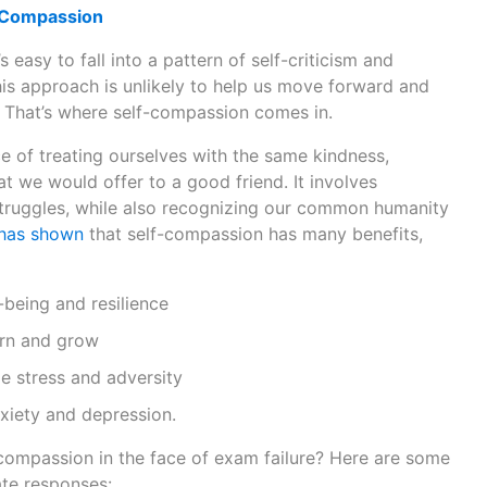
-Compassion
s easy to fall into a pattern of self-criticism and
his approach is unlikely to help us move forward and
 That’s where self-compassion comes in.
e of treating ourselves with the same kindness,
t we would offer to a good friend. It involves
truggles, while also recognizing our common humanity
 has shown
that self-compassion has many benefits,
being and resilience
arn and grow
le stress and adversity
iety and depression.
compassion in the face of exam failure? Here are some
te responses: