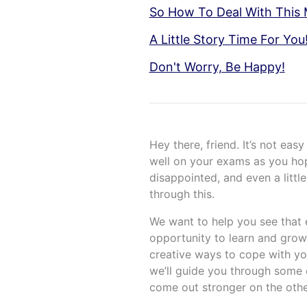
So How To Deal With This 
A Little Story Time For You
Don't Worry, Be Happy!
Hey there, friend. It’s not eas
well on your exams as you hope
disappointed, and even a little
through this.
We want to help you see that ex
opportunity to learn and grow
creative ways to cope with you
we’ll guide you through some 
come out stronger on the othe