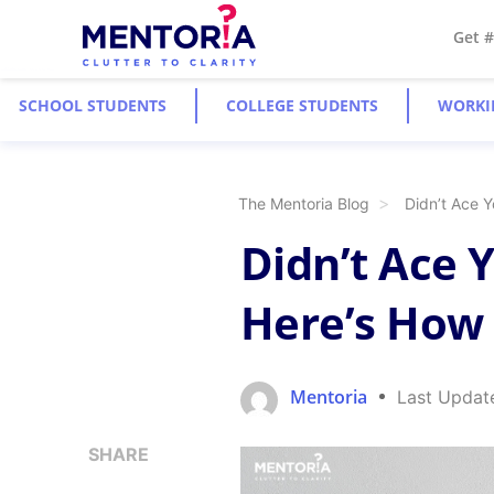
Get 
SCHOOL STUDENTS
COLLEGE STUDENTS
WORKI
The Mentoria Blog
Didn’t Ace Y
Didn’t Ace 
Here’s How 
Mentoria
Last Updat
SHARE