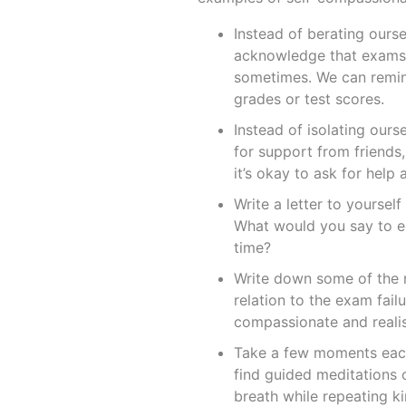
Instead of berating ours
acknowledge that exams 
sometimes. We can remind
grades or test scores.
Instead of isolating our
for support from friends,
it’s okay to ask for help
Write a letter to yourse
What would you say to en
time?
Write down some of the n
relation to the exam fail
compassionate and realis
Take a few moments each
find guided meditations 
breath while repeating k