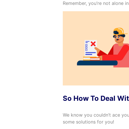
Remember, you’re not alone in 
So How To Deal Wit
We know you couldn’t ace you
some solutions for you!