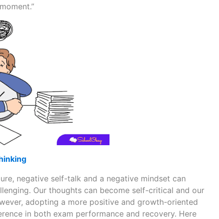
s moment.”
hinking
re, negative self-talk and a negative mindset can
enging. Our thoughts can become self-critical and our
owever, adopting a more positive and growth-oriented
erence in both exam performance and recovery. Here