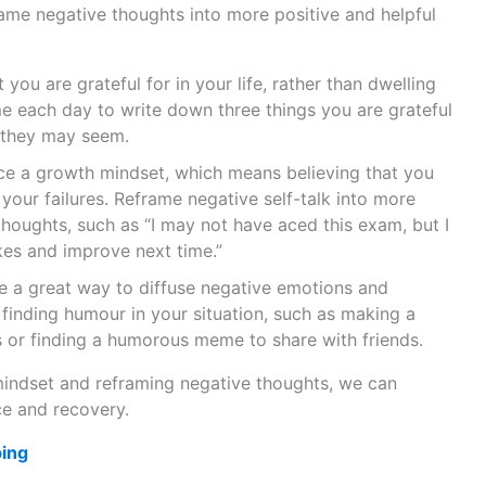
rame negative thoughts into more positive and helpful
you are grateful for in your life, rather than dwelling
me each day to write down three things you are grateful
 they may seem.
 a growth mindset, which means believing that you
your failures. Reframe negative self-talk into more
thoughts, such as “I may not have aced this exam, but I
es and improve next time.”
 a great way to diffuse negative emotions and
 finding humour in your situation, such as making a
 or finding a humorous meme to share with friends.
mindset and reframing negative thoughts, we can
e and recovery.
ping