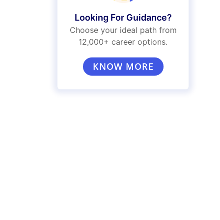
Looking For Guidance?
Choose your ideal path from
12,000+ career options.
KNOW MORE