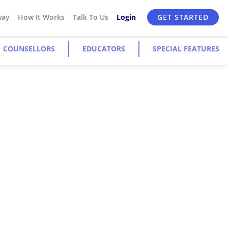
way
How It Works
Talk To Us
Login
GET STARTED
COUNSELLORS
EDUCATORS
SPECIAL FEATURES