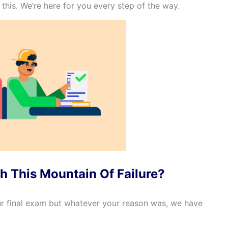
this. We’re here for you every step of the way.
h This Mountain Of Failure?
r final exam but whatever your reason was, we have