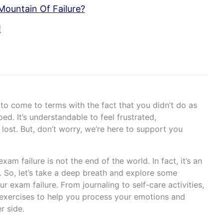
Mountain Of Failure?
!
y to come to terms with the fact that you didn’t do as
d. It’s understandable to feel frustrated,
 lost. But, don’t worry, we’re here to support you
am failure is not the end of the world. In fact, it’s an
. So, let’s take a deep breath and explore some
r exam failure. From journaling to self-care activities,
exercises to help you process your emotions and
r side.