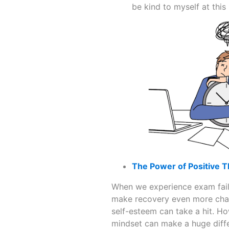
be kind to myself at thi
The Power of Positive T
When we experience exam failu
make recovery even more chall
self-esteem can take a hit. H
mindset can make a huge diff