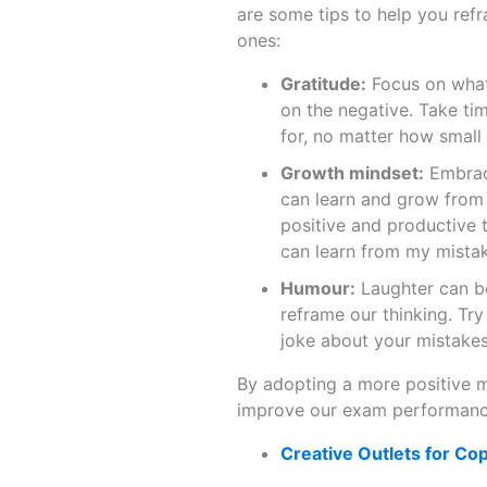
are some tips to help you ref
ones:
Gratitude:
Focus on what 
on the negative. Take ti
for, no matter how small
Growth mindset:
Embrace
can learn and grow from 
positive and productive 
can learn from my mistak
Humour:
Laughter can be
reframe our thinking. Try
joke about your mistakes
By adopting a more positive 
improve our exam performanc
Creative Outlets for Co