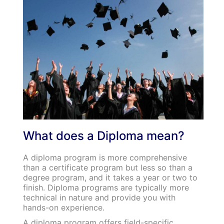
What does a Diploma mean?
A diploma program is more comprehensive
than a certificate program but less so than a
degree program, and it takes a year or two to
finish. Diploma programs are typically more
technical in nature and provide you with
hands-on experience.
A diploma program offers field-specific