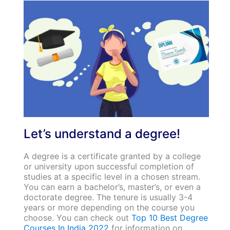
Let’s understand a degree!
A degree is a certificate granted by a college
or university upon successful completion of
studies at a specific level in a chosen stream.
You can earn a bachelor’s, master’s, or even a
doctorate degree. The tenure is usually 3-4
years or more depending on the course you
choose. You can check out
Top 10 Best Degree
Courses In India 2022
for information on