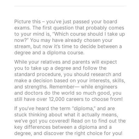
Picture this – you’ve just passed your board
exams. The first question that probably comes
to your mind is, “Which course should I take up
now?” You may have already chosen your
stream, but now it’s time to decide between a
degree and a diploma course.
While your relatives and parents will expect
you to take up a degree and follow the
standard procedure, you should research and
make a decision based on your interests, skills,
and strengths. Remember— while engineers
and doctors do the world so much good, you
still have over 12,000 careers to choose from!
If you’ve heard the term “diploma,” and are
stuck thinking about what it actually means,
we’ve got you covered! Read on to find out the
key differences between a diploma and a
degree, and discover the right choice for you!