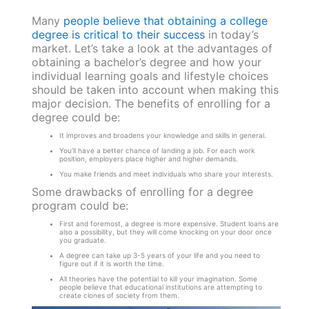
Many
people believe that obtaining a college
degree is critical to their success
in today’s
market. Let’s take a look at the advantages of
obtaining a bachelor’s degree and how your
individual learning goals and lifestyle choices
should be taken into account when making this
major decision. The benefits of enrolling for a
degree could be:
It improves and broadens your knowledge and skills in general.
You’ll have a better chance of landing a job. For each work
position, employers place higher and higher demands.
You make friends and meet individuals who share your interests.
Some drawbacks of enrolling for a degree
program could be:
First and foremost, a degree is more expensive. Student loans are
also a possibility, but they will come knocking on your door once
you graduate.
A degree can take up 3-5 years of your life and you need to
figure out if it is worth the time.
All theories have the potential to kill your imagination. Some
people believe that educational institutions are attempting to
create clones of society from them.