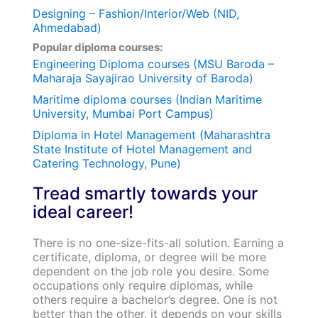
Designing – Fashion/Interior/Web (NID,
Ahmedabad)
Popular diploma courses:
Engineering Diploma courses (MSU Baroda –
Maharaja Sayajirao University of Baroda)
Maritime diploma courses (Indian Maritime
University, Mumbai Port Campus)
Diploma in Hotel Management (Maharashtra
State Institute of Hotel Management and
Catering Technology, Pune)
Tread smartly towards your
ideal career!
There is no one-size-fits-all solution. Earning a
certificate, diploma, or degree will be more
dependent on the job role you desire. Some
occupations only require diplomas, while
others require a bachelor’s degree. One is not
better than the other, it depends on your skills