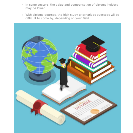
In some sectors, the value and compensation of diploma holders
may be lower.
With diploma courses, the high study alternatives overseas will be
difficult to come by, depending on your field.