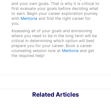
and your own goals. That is why it is critical to
first evaluate your goals before deciding what
to earn. Begin your career exploration journey
with
Mentoria
and find the right career for
you.
Assessing all of your goals and envisioning
where you need to be in the long term will be
critical in determining which option will best
prepare you for your career. Book a career
counseling session now at
Mentoria
and get
the required help!
Related Articles