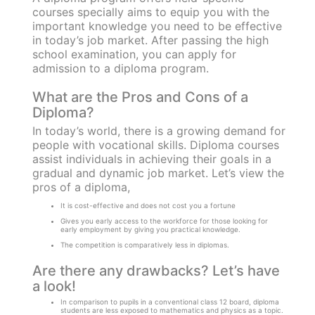
courses specially aims to equip you with the
important knowledge you need to be effective
in today’s job market. After passing the high
school examination, you can apply for
admission to a diploma program.
What are the Pros and Cons of a
Diploma?
In today’s world, there is a growing demand for
people with vocational skills. Diploma courses
assist individuals in achieving their goals in a
gradual and dynamic job market. Let’s view the
pros of a diploma,
It is cost-effective and does not cost you a fortune
Gives you early access to the workforce for those looking for
early employment by giving you practical knowledge.
The competition is comparatively less in diplomas.
Are there any drawbacks? Let’s have
a look!
In comparison to pupils in a conventional class 12 board, diploma
students are less exposed to mathematics and physics as a topic.