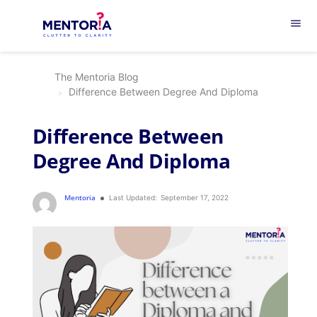
menu
The Mentoria Blog
Difference Between Degree And Diploma
Difference Between
Degree And Diploma
Mentoria
Last Updated:
September 17, 2022