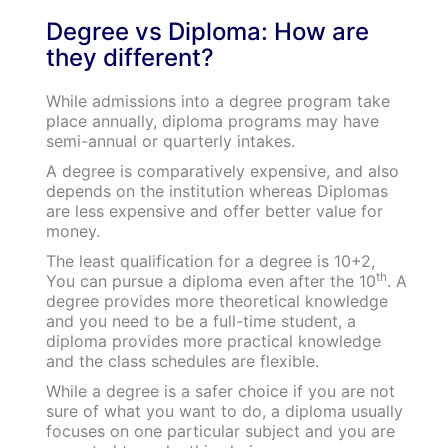
Degree vs Diploma: How are
they different?
While admissions into a degree program take
place annually, diploma programs may have
semi-annual or quarterly intakes.
A degree is comparatively expensive, and also
depends on the institution whereas Diplomas
are less expensive and offer better value for
money.
The least qualification for a degree is 10+2,
th
You can pursue a diploma even after the 10
. A
degree provides more theoretical knowledge
and you need to be a full-time student, a
diploma provides more practical knowledge
and the class schedules are flexible.
While a degree is a safer choice if you are not
sure of what you want to do, a diploma usually
focuses on one particular subject and you are