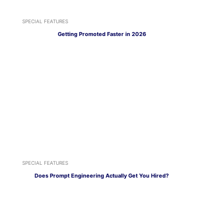
SPECIAL FEATURES
Getting Promoted Faster in 2026
SPECIAL FEATURES
Does Prompt Engineering Actually Get You Hired?