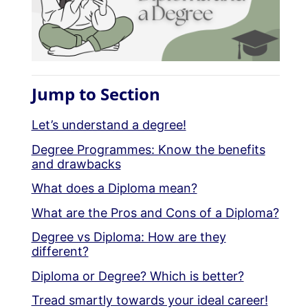
Jump to Section
Let’s understand a degree!
Degree Programmes: Know the benefits
and drawbacks
What does a Diploma mean?
What are the Pros and Cons of a Diploma?
Degree vs Diploma: How are they
different?
Diploma or Degree? Which is better?
Tread smartly towards your ideal career!