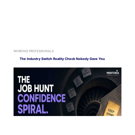
WORKING PROFESSIONALS
The Industry Switch Reality Check Nobody Gave You