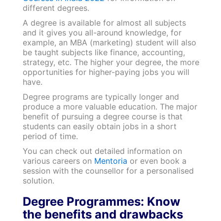
different degrees.
A degree is available for almost all subjects
and it gives you all-around knowledge, for
example, an MBA (marketing) student will also
be taught subjects like finance, accounting,
strategy, etc. The higher your degree, the more
opportunities for higher-paying jobs you will
have.
Degree programs are typically longer and
produce a more valuable education. The major
benefit of pursuing a degree course is that
students can easily obtain jobs in a short
period of time.
You can check out detailed information on
various careers on
Mentoria
or even book a
session with the counsellor for a personalised
solution.
Degree Programmes: Know
the benefits and drawbacks