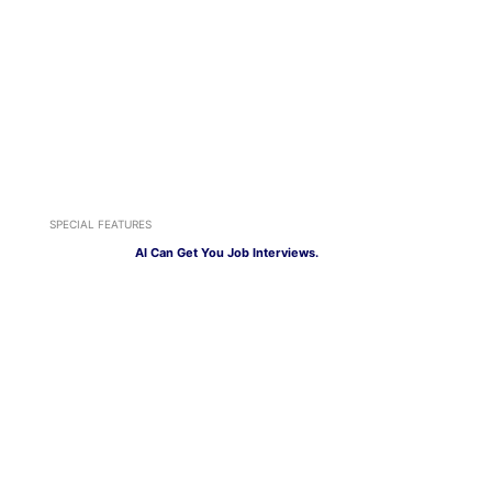
SPECIAL FEATURES
AI Can Get You Job Interviews.