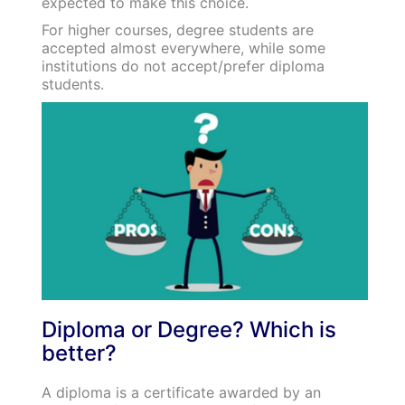
expected to make this choice.
For higher courses, degree students are
accepted almost everywhere, while some
institutions do not accept/prefer diploma
students.
Diploma or Degree? Which is
better?
A diploma is a certificate awarded by an