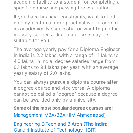
academic facility to a student for completing a
specific course and passing the evaluation.
If you have financial constraints, want to find
employment in a more practical world, are not
as academically successful, or want to join the
industry sooner, a diploma course may be
suitable for you.
The average yearly pay for a Diploma Engineer
in India is 2.2 lakhs, with a range of 1.1 lakhs to
4.0 lakhs. In India, degree salaries range from
0.1 lakhs to 9.1 lakhs per year, with an average
yearly salary of 2.0 lakhs.
You can always pursue a diploma course after
a degree course and vice versa. A diploma
cannot be called a “degree” because a degree
can be awarded only by a university.
Some of the most popular degree courses are:
Management MBA/BBA (IIM Ahmedabad)
Engineering B.Tech and B.Arch (The Indira
Gandhi Institute of Technology (IGIT)