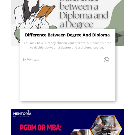
Difference Between Degree And Diploma
You may have already chosen your stream, but now it’s time
to decide between a degree and a diploma course.
By Mentoria