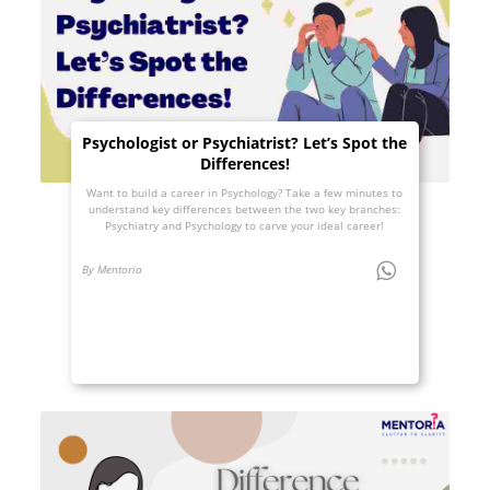
Psychologist or Psychiatrist? Let’s Spot the
Differences!
Want to build a career in Psychology? Take a few minutes to
understand key differences between the two key branches:
Psychiatry and Psychology to carve your ideal career!
By Mentoria