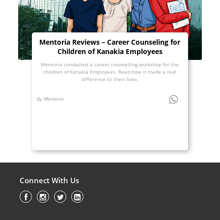
Mentoria Reviews – Career Counseling for
Children of Kanakia Employees
Mentoria conducted a career counselling workshop for the
children of Kanakia Employees. Read how it made a real
difference to their lives.
By Mentoria
Connect With Us