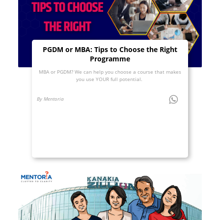
PGDM or MBA: Tips to Choose the Right
Programme
MBA or PGDM? We can help you choose a course that makes
you use YOUR full potential.
By Mentoria