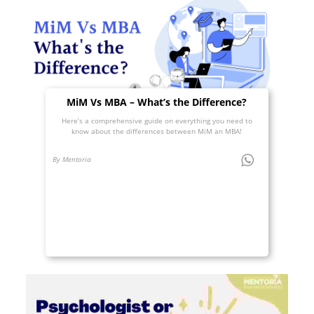
MiM Vs MBA – What’s the Difference?
Here’s a comprehensive guide on everything you need to
know about the differences between MiM an MBA!
By Mentoria