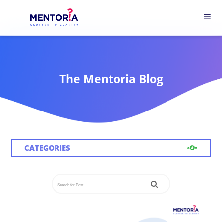
menu
The Mentoria Blog
CATEGORIES