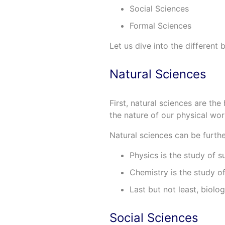
Social Sciences
Formal Sciences
Let us dive into the different
Natural Sciences
First, natural sciences are the
the nature of our physical wo
Natural sciences can be furthe
Physics is the study of s
Chemistry is the study of
Last but not least, biolo
Social Sciences