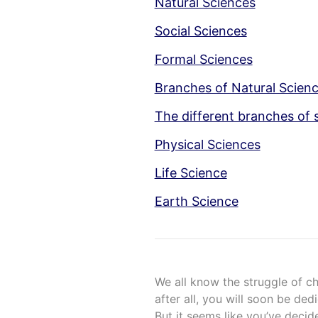
Natural Sciences
Social Sciences
Formal Sciences
Branches of Natural Scien
The different branches of 
Physical Sciences
Life Science
Earth Science
We all know the struggle of c
after all, you will soon be ded
But it seems like you’ve dec