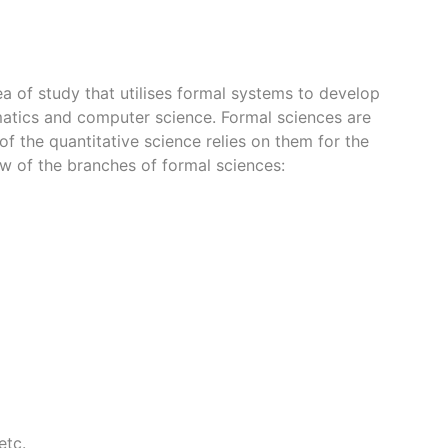
rea of study that utilises formal systems to develop
atics and computer science. Formal sciences are
of the quantitative science relies on them for the
ew of the branches of formal sciences:
etc.