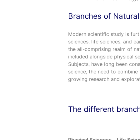
Branches of Natural
Modern scientific study is furt
sciences, life sciences, and ea
the all-comprising realm of na
included alongside physical sc
Subjects, have long been con
science, the need to combine t
growing research and explorati
The different branch
Physical Sciences
Life Scie