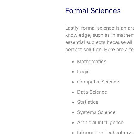
Formal Sciences
Lastly, formal science is an a
knowledge, such as in mathem
essential subjects because all 
perfect solution! Here are a f
Mathematics
Logic
Computer Science
Data Science
Statistics
Systems Science
Artificial Intelligence
Information Technology, 