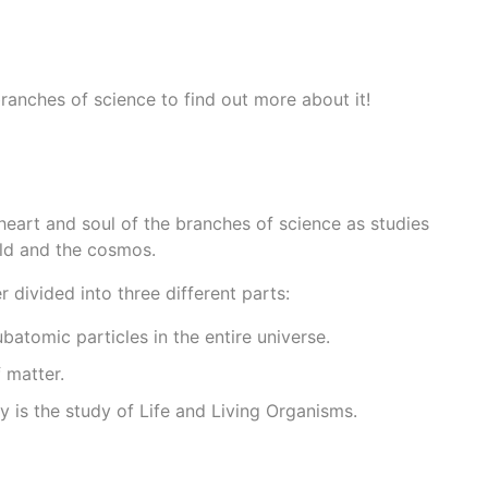
 branches of science to find out more about it!
 heart and soul of the branches of science as studies
rld and the cosmos.
r divided into three different parts:
ubatomic particles in the entire universe.
 matter.
gy is the study of Life and Living Organisms.