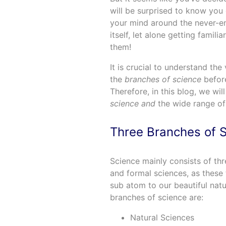
will be surprised to know you 
your mind around the never-end
itself, let alone getting famil
them!
It is crucial to understand the
the
branches of science
before
Therefore, in this blog, we wil
science and
the wide range of 
Three Branches of 
Science mainly consists of thre
and formal sciences, as these 
sub atom to our beautiful natur
branches of science are:
Natural Sciences