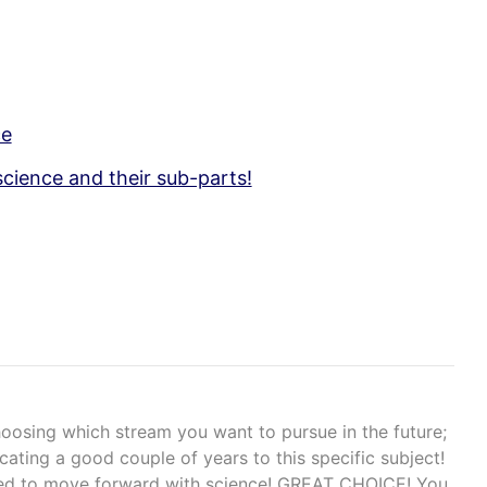
ce
science and their sub-parts!
hoosing which stream you want to pursue in the future;
icating a good couple of years to this specific subject!
ided to move forward with science! GREAT CHOICE! You