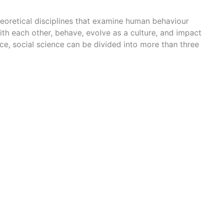
eoretical disciplines
that examine human behaviour
th each other, behave, evolve as a culture, and impact
nce, social science can be divided into more than three