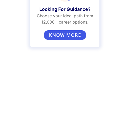
Looking For Guidance?
Choose your ideal path from
12,000+ career options.
KNOW MORE