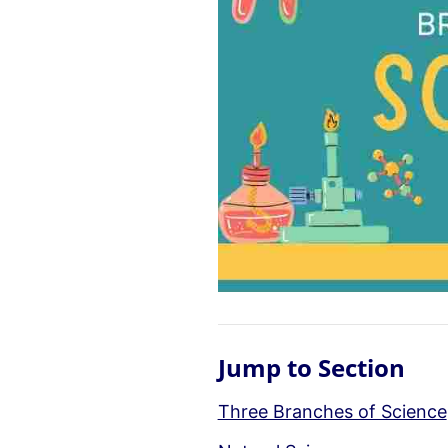
Jump to Section
Three Branches of Science