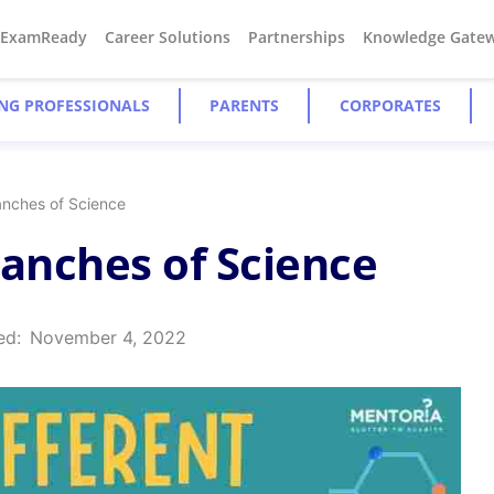
#ExamReady
Career Solutions
Partnerships
Knowledge Gate
NG PROFESSIONALS
PARENTS
CORPORATES
anches of Science
ranches of Science
ed:
November 4, 2022