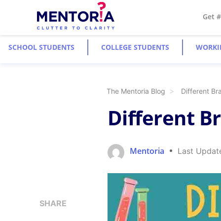
Get 
SCHOOL STUDENTS
COLLEGE STUDENTS
WORKI
The Mentoria Blog
Different Br
Different B
Mentoria
Last Updat
SHARE