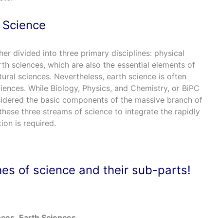
 Science
her divided into three primary disciplines: physical
rth sciences, which are also the essential elements of
tural sciences. Nevertheless, earth science is often
iences. While Biology, Physics, and Chemistry, or BiPC
sidered the basic components of the massive branch of
hese three streams of science to integrate the rapidly
on is required.
es of science and their sub-parts!
nces
Earth Sciences