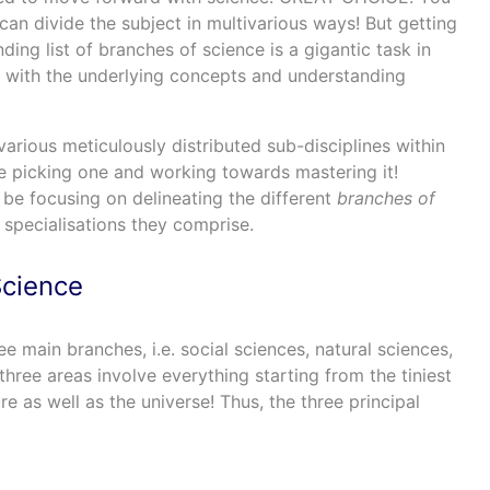
can divide the subject in multivarious ways! But getting
ing list of branches of science is a gigantic task in
iar with the underlying concepts and understanding
 various meticulously distributed sub-disciplines within
 picking one and working towards mastering it!
l be focusing on delineating the different
branches of
specialisations they comprise.
Science
e main branches, i.e. social sciences, natural sciences,
three areas involve everything starting from the tiniest
e as well as the universe! Thus, the three principal