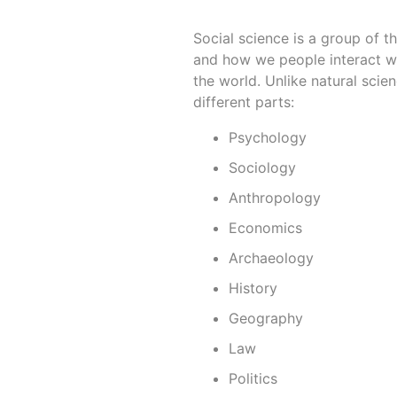
Social science is a group of th
and how we people interact wi
the world. Unlike natural scie
different parts:
Psychology
Sociology
Anthropology
Economics
Archaeology
History
Geography
Law
Politics