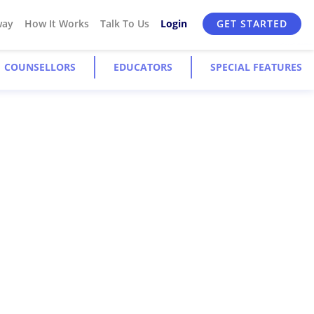
way
How It Works
Talk To Us
Login
GET STARTED
COUNSELLORS
EDUCATORS
SPECIAL FEATURES