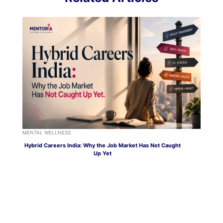
MENTAL WELLNESS
Hybrid Careers India: Why the Job Market Has Not Caught
Up Yet