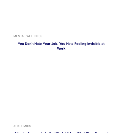
MENTAL WELLNESS
You Don’t Hate Your Job. You Hate Feeling Invisible at
Work
ACADEMICS