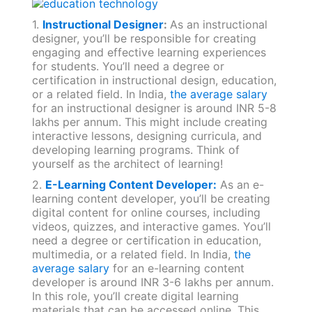
1.
Instructional Designer
:
As an instructional
designer, you’ll be responsible for creating
engaging and effective learning experiences
for students. You’ll need a degree or
certification in instructional design, education,
or a related field. In India,
the average salary
for an instructional designer is around INR 5-8
lakhs per annum. This might include creating
interactive lessons, designing curricula, and
developing learning programs. Think of
yourself as the architect of learning!
2.
E-Learning Content Developer:
As an e-
learning content developer, you’ll be creating
digital content for online courses, including
videos, quizzes, and interactive games. You’ll
need a degree or certification in education,
multimedia, or a related field. In India,
the
average salary
for an e-learning content
developer is around INR 3-6 lakhs per annum.
In this role, you’ll create digital learning
materials that can be accessed online. This