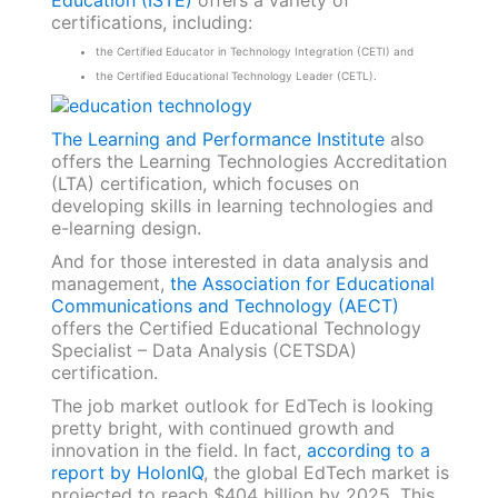
certifications, including:
the Certified Educator in Technology Integration (CETI) and
the Certified Educational Technology Leader (CETL).
The Learning and Performance Institute
also
offers the Learning Technologies Accreditation
(LTA) certification, which focuses on
developing skills in learning technologies and
e-learning design.
And for those interested in data analysis and
management,
the Association for Educational
Communications and Technology (AECT)
offers the Certified Educational Technology
Specialist – Data Analysis (CETSDA)
certification.
The job market outlook for EdTech is looking
pretty bright, with continued growth and
innovation in the field. In fact,
according to a
report by HolonIQ
, the global EdTech market is
projected to reach $404 billion by 2025. This