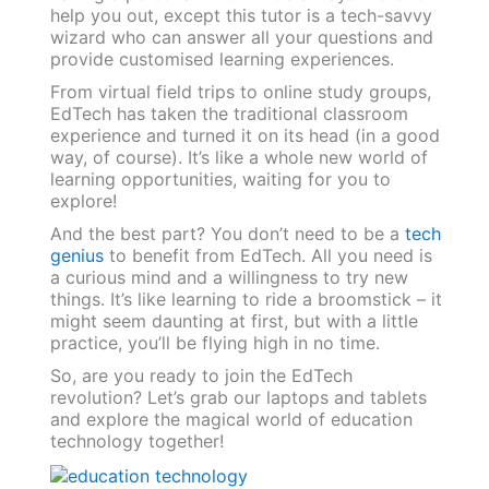
help you out, except this tutor is a tech-savvy
wizard who can answer all your questions and
provide customised learning experiences.
From virtual field trips to online study groups,
EdTech has taken the traditional classroom
experience and turned it on its head (in a good
way, of course). It’s like a whole new world of
learning opportunities, waiting for you to
explore!
And the best part? You don’t need to be a
tech
genius
to benefit from EdTech. All you need is
a curious mind and a willingness to try new
things. It’s like learning to ride a broomstick – it
might seem daunting at first, but with a little
practice, you’ll be flying high in no time.
So, are you ready to join the EdTech
revolution? Let’s grab our laptops and tablets
and explore the magical world of education
technology together!