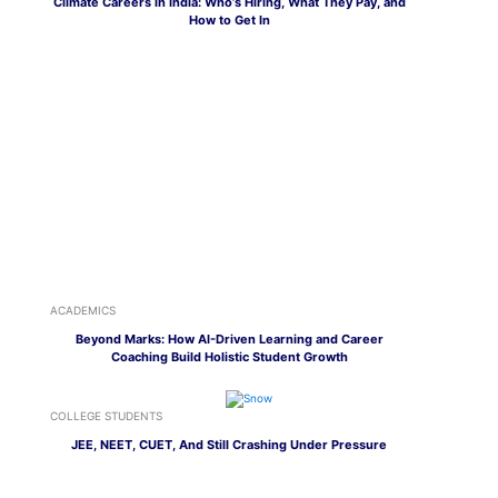
Climate Careers in India: Who’s Hiring, What They Pay, and
How to Get In
ACADEMICS
Beyond Marks: How AI-Driven Learning and Career
Coaching Build Holistic Student Growth
COLLEGE STUDENTS
JEE, NEET, CUET, And Still Crashing Under Pressure