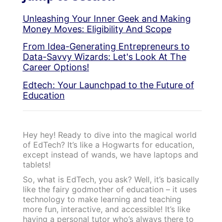
Unleashing Your Inner Geek and Making
Money Moves: Eligibility And Scope
From Idea-Generating Entrepreneurs to
Data-Savvy Wizards: Let's Look At The
Career Options!
Edtech: Your Launchpad to the Future of
Education
Hey hey! Ready to dive into the magical world
of EdTech? It’s like a Hogwarts for education,
except instead of wands, we have laptops and
tablets!
So, what is EdTech, you ask? Well, it’s basically
like the fairy godmother of education – it uses
technology to make learning and teaching
more fun, interactive, and accessible! It’s like
having a personal tutor who’s always there to