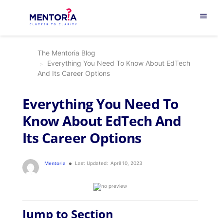
menu
The Mentoria Blog
Everything You Need To Know About EdTech
And Its Career Options
Everything You Need To
Know About EdTech And
Its Career Options
Mentoria
Last Updated:
April 10, 2023
Jump to Section