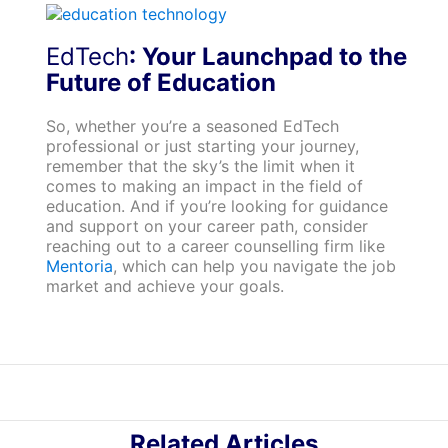
EdTech
: Your Launchpad to the
Future of Education
So, whether you’re a seasoned EdTech
professional or just starting your journey,
remember that the sky’s the limit when it
comes to making an impact in the field of
education. And if you’re looking for guidance
and support on your career path, consider
reaching out to a career counselling firm like
Mentoria
, which can help you navigate the job
market and achieve your goals.
Related Articles