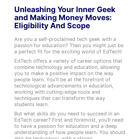
Unleashing Your Inner Geek
and Making Money Moves:
Eligibility And Scope
Are you a self-proclaimed tech geek with a
passion for education? Then you might just be
a perfect fit for the exciting world of EdTech!
EdTech offers a variety of career options that
combine technology and education, allowing
you to make a positive impact on the way
people learn. You’ll be at the forefront of
technological advancements in education,
working with cutting-edge tools and
techniques that can transform the way
students learn.
But what skills do you need to succeed in an
EdTech career? First and foremost, you’ll need
to have a passion for education and a deep
understanding of how people learn. You should
also be tech-savvy, with a strong