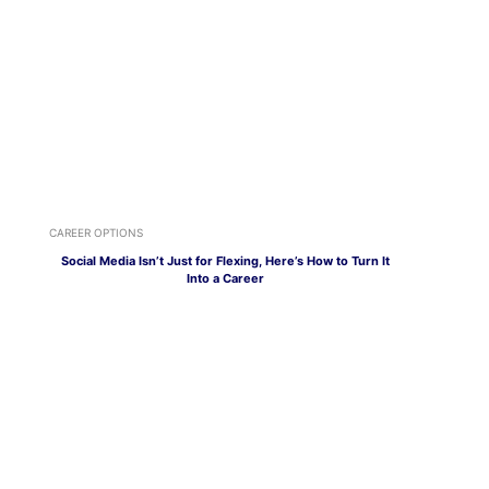
CAREER OPTIONS
Social Media Isn’t Just for Flexing, Here’s How to Turn It
Into a Career