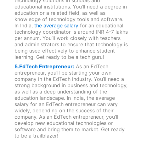
technology solutions in schools and
educational institutions. You’ll need a degree in
education or a related field, as well as
knowledge of technology tools and software.
In India,
the average salary
for an educational
technology coordinator is around INR 4-7 lakhs
per annum. You’ll work closely with teachers
and administrators to ensure that technology is
being used effectively to enhance student
learning. Get ready to be a tech guru!
5
.EdTech Entrepreneur:
As an EdTech
entrepreneur, you’ll be starting your own
company in the EdTech industry. You’ll need a
strong background in business and technology,
as well as a deep understanding of the
education landscape. In India, the average
salary for an EdTech entrepreneur can vary
widely, depending on the success of their
company. As an EdTech entrepreneur, you’ll
develop new educational technologies or
software and bring them to market. Get ready
to be a trailblazer!