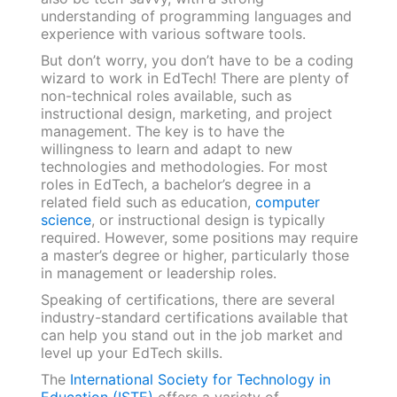
understanding of programming languages and
experience with various software tools.
But don’t worry, you don’t have to be a coding
wizard to work in EdTech! There are plenty of
non-technical roles available, such as
instructional design, marketing, and project
management. The key is to have the
willingness to learn and adapt to new
technologies and methodologies. For most
roles in EdTech, a bachelor’s degree in a
related field such as education,
computer
science
, or instructional design is typically
required. However, some positions may require
a master’s degree or higher, particularly those
in management or leadership roles.
Speaking of certifications, there are several
industry-standard certifications available that
can help you stand out in the job market and
level up your EdTech skills.
The
International Society for Technology in
Education (ISTE)
offers a variety of