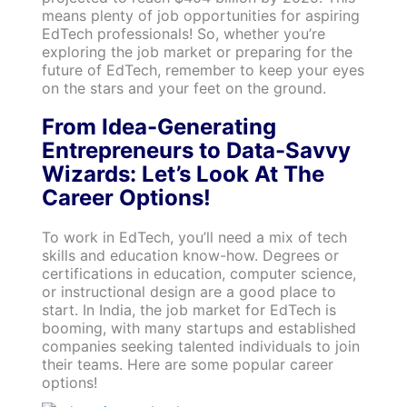
means plenty of job opportunities for aspiring
EdTech professionals! So, whether you’re
exploring the job market or preparing for the
future of EdTech, remember to keep your eyes
on the stars and your feet on the ground.
From Idea-Generating
Entrepreneurs to Data-Savvy
Wizards: Let’s Look At The
Career Options!
To work in EdTech, you’ll need a mix of tech
skills and education know-how. Degrees or
certifications in education, computer science,
or instructional design are a good place to
start. In India, the job market for EdTech is
booming, with many startups and established
companies seeking talented individuals to join
their teams. Here are some popular career
options!