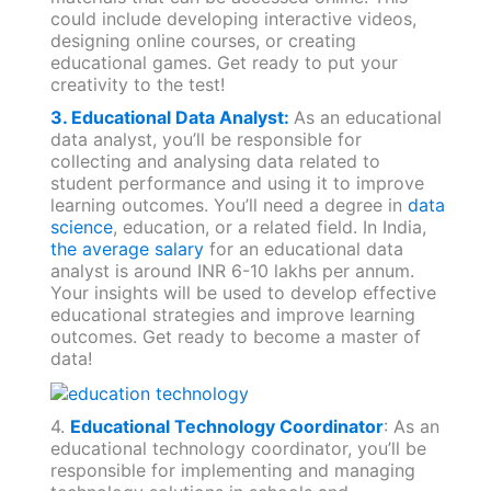
could include developing interactive videos,
designing online courses, or creating
educational games. Get ready to put your
creativity to the test!
3. Educational Data Analyst:
As an educational
data analyst, you’ll be responsible for
collecting and analysing data related to
student performance and using it to improve
learning outcomes. You’ll need a degree in
data
science
, education, or a related field. In India,
the average salary
for an educational data
analyst is around INR 6-10 lakhs per annum.
Your insights will be used to develop effective
educational strategies and improve learning
outcomes. Get ready to become a master of
data!
4.
Educational Technology Coordinator
: As an
educational technology coordinator, you’ll be
responsible for implementing and managing