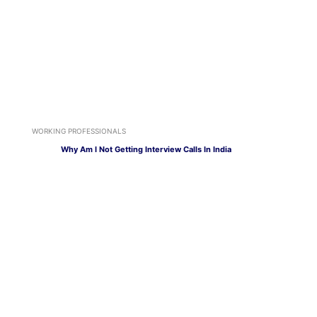
WORKING PROFESSIONALS
Why Am I Not Getting Interview Calls In India