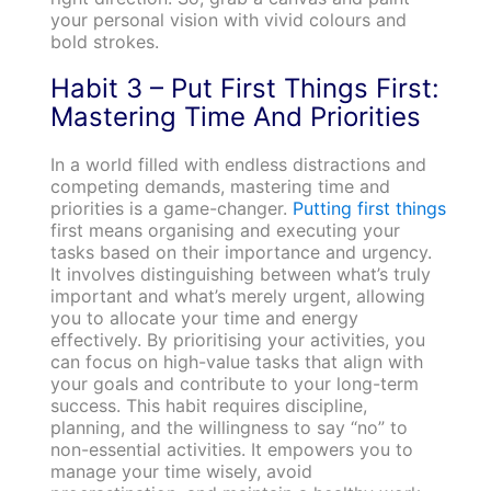
your personal vision with vivid colours and
bold strokes.
Habit 3 – Put First Things First:
Mastering Time And Priorities
In a world filled with endless distractions and
competing demands, mastering time and
priorities is a game-changer.
Putting first things
first means organising and executing your
tasks based on their importance and urgency.
It involves distinguishing between what’s truly
important and what’s merely urgent, allowing
you to allocate your time and energy
effectively. By prioritising your activities, you
can focus on high-value tasks that align with
your goals and contribute to your long-term
success. This habit requires discipline,
planning, and the willingness to say “no” to
non-essential activities. It empowers you to
manage your time wisely, avoid