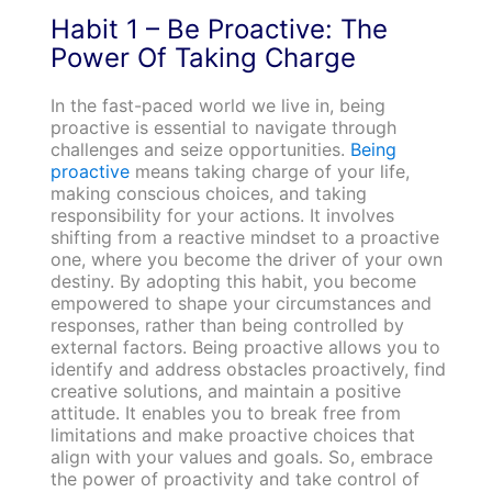
Habit 1 – Be Proactive: The
Power Of Taking Charge
In the fast-paced world we live in, being
proactive is essential to navigate through
challenges and seize opportunities.
Being
proactive
means taking charge of your life,
making conscious choices, and taking
responsibility for your actions. It involves
shifting from a reactive mindset to a proactive
one, where you become the driver of your own
destiny. By adopting this habit, you become
empowered to shape your circumstances and
responses, rather than being controlled by
external factors. Being proactive allows you to
identify and address obstacles proactively, find
creative solutions, and maintain a positive
attitude. It enables you to break free from
limitations and make proactive choices that
align with your values and goals. So, embrace
the power of proactivity and take control of