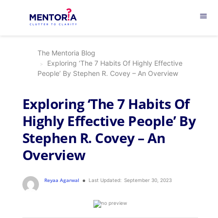
menu
The Mentoria Blog
Exploring ‘The 7 Habits Of Highly Effective
People’ By Stephen R. Covey – An Overview
Exploring ‘The 7 Habits Of
Highly Effective People’ By
Stephen R. Covey – An
Overview
Reyaa Agarwal
Last Updated:
September 30, 2023