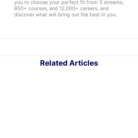
you to choose your perfect fit from 3 streams,
850+ courses, and 12,000+ careers, and
discover what will bring out the best in you.
Related Articles