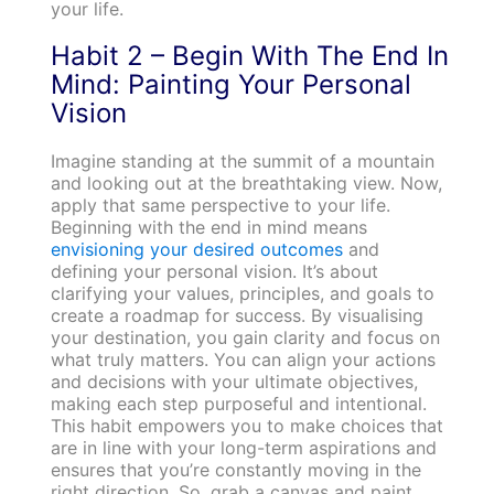
your life.
Habit 2 – Begin With The End In
Mind: Painting Your Personal
Vision
Imagine standing at the summit of a mountain
and looking out at the breathtaking view. Now,
apply that same perspective to your life.
Beginning with the end in mind means
envisioning your desired outcomes
and
defining your personal vision. It’s about
clarifying your values, principles, and goals to
create a roadmap for success. By visualising
your destination, you gain clarity and focus on
what truly matters. You can align your actions
and decisions with your ultimate objectives,
making each step purposeful and intentional.
This habit empowers you to make choices that
are in line with your long-term aspirations and
ensures that you’re constantly moving in the
right direction. So, grab a canvas and paint