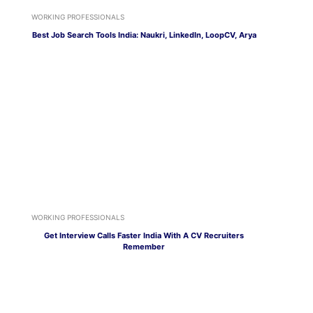
WORKING PROFESSIONALS
Best Job Search Tools India: Naukri, LinkedIn, LoopCV, Arya
WORKING PROFESSIONALS
Get Interview Calls Faster India With A CV Recruiters
Remember