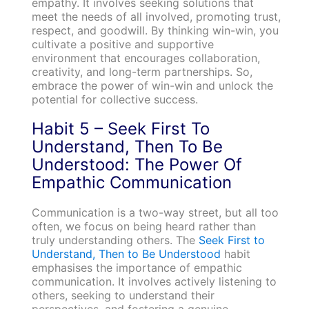
empathy. It involves seeking solutions that
meet the needs of all involved, promoting trust,
respect, and goodwill. By thinking win-win, you
cultivate a positive and supportive
environment that encourages collaboration,
creativity, and long-term partnerships. So,
embrace the power of win-win and unlock the
potential for collective success.
Habit 5 – Seek First To
Understand, Then To Be
Understood: The Power Of
Empathic Communication
Communication is a two-way street, but all too
often, we focus on being heard rather than
truly understanding others. The
Seek First to
Understand, Then to Be Understood
habit
emphasises the importance of empathic
communication. It involves actively listening to
others, seeking to understand their
perspectives, and fostering a genuine