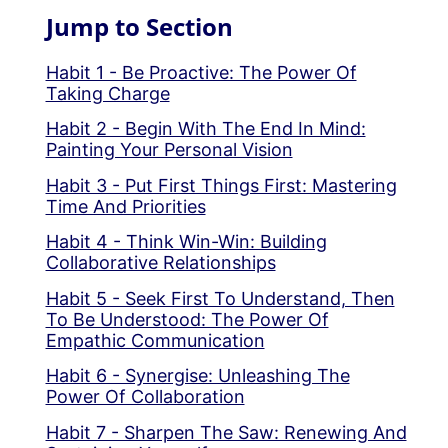
Jump to Section
Habit 1 - Be Proactive: The Power Of
Taking Charge
Habit 2 - Begin With The End In Mind:
Painting Your Personal Vision
Habit 3 - Put First Things First: Mastering
Time And Priorities
Habit 4 - Think Win-Win: Building
Collaborative Relationships
Habit 5 - Seek First To Understand, Then
To Be Understood: The Power Of
Empathic Communication
Habit 6 - Synergise: Unleashing The
Power Of Collaboration
Habit 7 - Sharpen The Saw: Renewing And