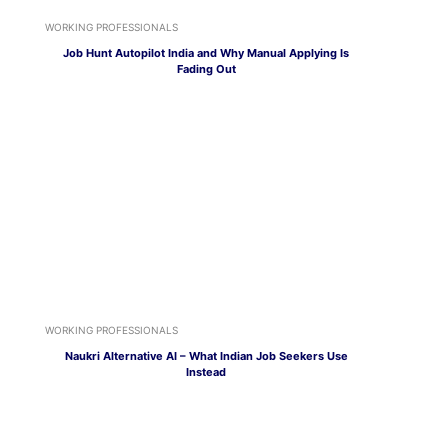
WORKING PROFESSIONALS
Job Hunt Autopilot India and Why Manual Applying Is
Fading Out
WORKING PROFESSIONALS
Naukri Alternative AI – What Indian Job Seekers Use
Instead