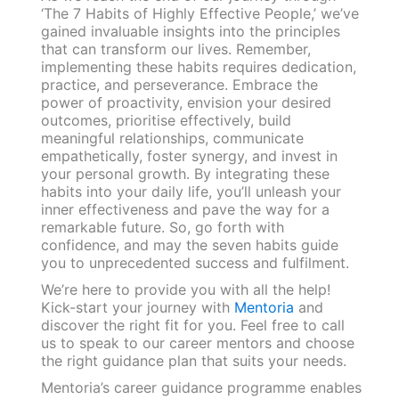
‘The 7 Habits of Highly Effective People,’ we’ve
gained invaluable insights into the principles
that can transform our lives. Remember,
implementing these habits requires dedication,
practice, and perseverance. Embrace the
power of proactivity, envision your desired
outcomes, prioritise effectively, build
meaningful relationships, communicate
empathetically, foster synergy, and invest in
your personal growth. By integrating these
habits into your daily life, you’ll unleash your
inner effectiveness and pave the way for a
remarkable future. So, go forth with
confidence, and may the seven habits guide
you to unprecedented success and fulfilment.
We’re here to provide you with all the help!
Kick-start your journey with
Mentoria
and
discover the right fit for you. Feel free to call
us to speak to our career mentors and choose
the right guidance plan that suits your needs.
Mentoria’s career guidance programme enables