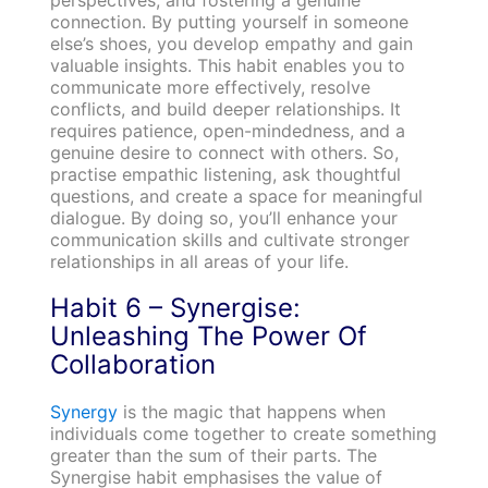
connection. By putting yourself in someone
else’s shoes, you develop empathy and gain
valuable insights. This habit enables you to
communicate more effectively, resolve
conflicts, and build deeper relationships. It
requires patience, open-mindedness, and a
genuine desire to connect with others. So,
practise empathic listening, ask thoughtful
questions, and create a space for meaningful
dialogue. By doing so, you’ll enhance your
communication skills and cultivate stronger
relationships in all areas of your life.
Habit 6 – Synergise:
Unleashing The Power Of
Collaboration
Synergy
is the magic that happens when
individuals come together to create something
greater than the sum of their parts. The
Synergise habit emphasises the value of