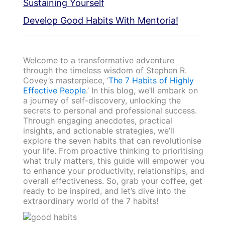
Sustaining Yourself
Develop Good Habits With Mentoria!
Welcome to a transformative adventure
through the timeless wisdom of Stephen R.
Covey’s masterpiece, ‘
The 7 Habits of Highly
Effective People
.’ In this blog, we’ll embark on
a journey of self-discovery, unlocking the
secrets to personal and professional success.
Through engaging anecdotes, practical
insights, and actionable strategies, we’ll
explore the seven habits that can revolutionise
your life. From proactive thinking to prioritising
what truly matters, this guide will empower you
to enhance your productivity, relationships, and
overall effectiveness. So, grab your coffee, get
ready to be inspired, and let’s dive into the
extraordinary world of the 7 habits!