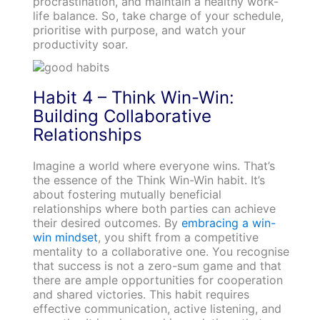
procrastination, and maintain a healthy work-
life balance. So, take charge of your schedule,
prioritise with purpose, and watch your
productivity soar.
Habit 4 – Think Win-Win:
Building Collaborative
Relationships
Imagine a world where everyone wins. That’s
the essence of the Think Win-Win habit. It’s
about fostering mutually beneficial
relationships where both parties can achieve
their desired outcomes. By
embracing a win-
win mindset
, you shift from a competitive
mentality to a collaborative one. You recognise
that success is not a zero-sum game and that
there are ample opportunities for cooperation
and shared victories. This habit requires
effective communication, active listening, and