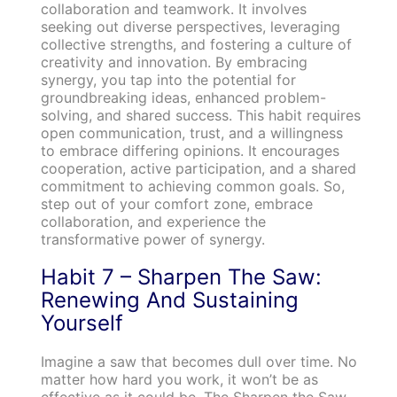
collaboration and teamwork. It involves
seeking out diverse perspectives, leveraging
collective strengths, and fostering a culture of
creativity and innovation. By embracing
synergy, you tap into the potential for
groundbreaking ideas, enhanced problem-
solving, and shared success. This habit requires
open communication, trust, and a willingness
to embrace differing opinions. It encourages
cooperation, active participation, and a shared
commitment to achieving common goals. So,
step out of your comfort zone, embrace
collaboration, and experience the
transformative power of synergy.
Habit 7 – Sharpen The Saw:
Renewing And Sustaining
Yourself
Imagine a saw that becomes dull over time. No
matter how hard you work, it won’t be as
effective as it could be. The Sharpen the Saw