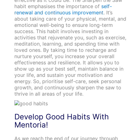
habit emphasises the importance of
self-
renewal and continuous improvement
. It’s
about taking care of your physical, mental, and
emotional well-being to ensure long-term
success. This habit involves investing in
activities that rejuvenate you, such as exercise,
meditation, learning, and spending time with
loved ones. By taking time to recharge and
nurture yourself, you increase your overall
effectiveness and resilience. It allows you to
show up as your best self, maintain balance in
your life, and sustain your motivation and
energy. So, prioritise self-care, seek personal
growth, and continuously sharpen the saw to
thrive in all areas of your life.
Develop Good Habits With
Mentoria!
As we reach the end of our journey through