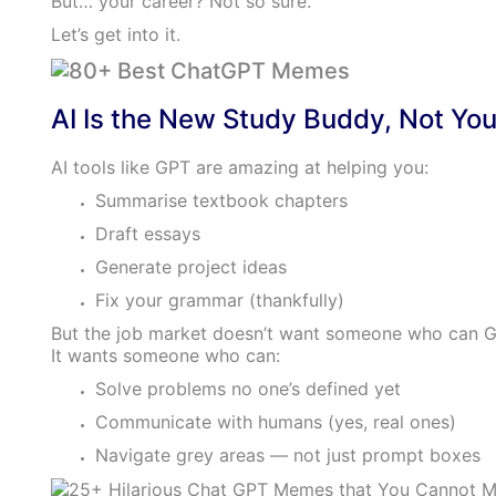
But… your career? Not so sure.
Let’s get into it.
AI Is the New Study Buddy, Not You
AI tools like GPT are amazing at helping you:
Summarise textbook chapters
Draft essays
Generate project ideas
Fix your grammar (thankfully)
But the job market doesn’t want someone who can G
It wants someone who can:
Solve problems no one’s defined yet
Communicate with humans (yes, real ones)
Navigate grey areas — not just prompt boxes