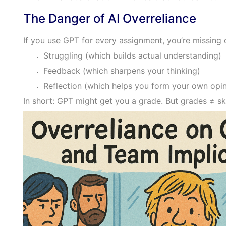
The Danger of AI Overreliance
If you use GPT for every assignment, you’re missing 
Struggling (which builds actual understanding)
Feedback (which sharpens your thinking)
Reflection (which helps you form your own opin
In short: GPT might get you a grade. But grades ≠ ski