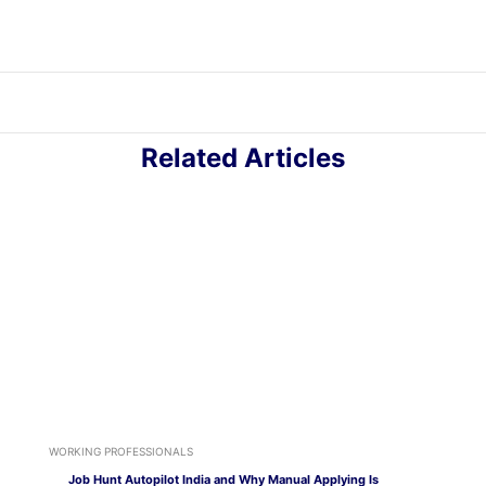
Related Articles
WORKING PROFESSIONALS
Job Hunt Autopilot India and Why Manual Applying Is