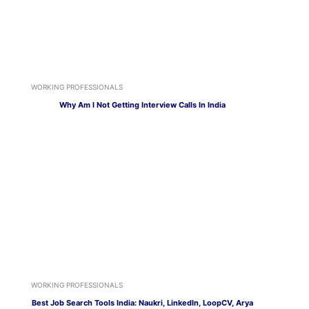
WORKING PROFESSIONALS
Why Am I Not Getting Interview Calls In India
WORKING PROFESSIONALS
Best Job Search Tools India: Naukri, LinkedIn, LoopCV, Arya