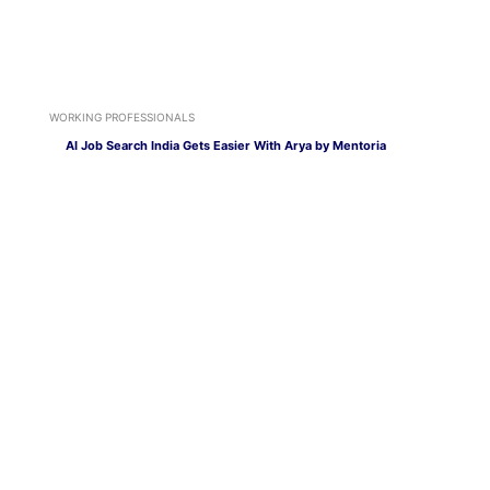
WORKING PROFESSIONALS
AI Job Search India Gets Easier With Arya by Mentoria