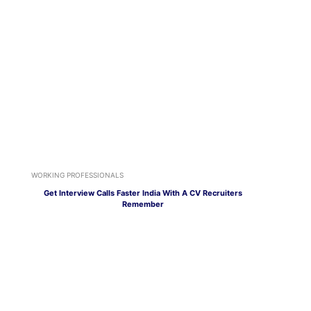
WORKING PROFESSIONALS
Get Interview Calls Faster India With A CV Recruiters
Remember