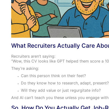
What Recruiters Actually Care Abo
Recruiters aren’t saying:
“Wow, this CV looks like GPT helped them score a 10
They’re asking:
Can this person think on their feet?
Do they know how to research, adapt, present?
Will they add value or just regurgitate info?
And AI can’t teach you these unless you engage with i
So, How Do You Actually Get Job-