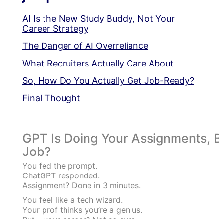
AI Is the New Study Buddy, Not Your
Career Strategy
The Danger of AI Overreliance
What Recruiters Actually Care About
So, How Do You Actually Get Job-Ready?
Final Thought
GPT Is Doing Your Assignments, Bu
Job?
You fed the prompt.
ChatGPT responded.
Assignment? Done in 3 minutes.
You feel like a tech wizard.
Your prof thinks you’re a genius.