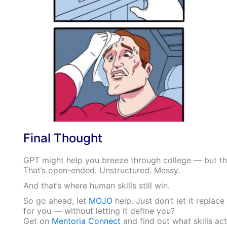
Final Thought
GPT might help you breeze through college — but th
That’s open-ended. Unstructured. Messy.
And that’s where human skills still win.
So go ahead, let
MOJO
help. Just don’t let it replac
for you — without letting it define you?
Get on
Mentoria Connect
and find out what skills act