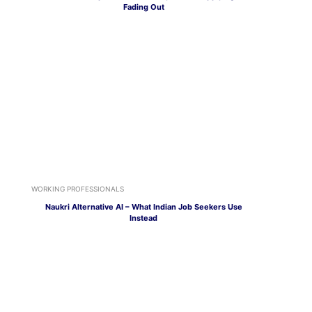
Fading Out
WORKING PROFESSIONALS
Naukri Alternative AI – What Indian Job Seekers Use
Instead