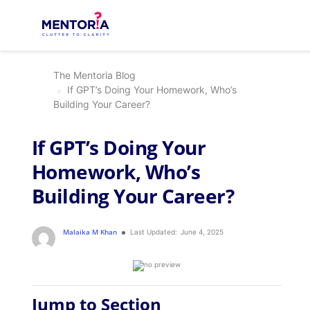
The Mentoria Blog
If GPT’s Doing Your Homework, Who’s
Building Your Career?
If GPT’s Doing Your
Homework, Who’s
Building Your Career?
Malaika M Khan
Last Updated:
June 4, 2025
Jump to Section