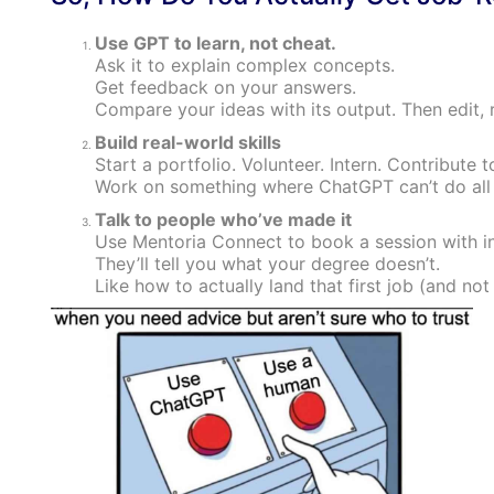
Use GPT to learn, not cheat.
Ask it to explain complex concepts.
Get feedback on your answers.
Compare your ideas with its output. Then edit, r
Build real-world skills
Start a portfolio. Volunteer. Intern. Contribute 
Work on something where ChatGPT can’t do all 
Talk to people who’ve made it
Use Mentoria Connect to book a session with i
They’ll tell you what your degree doesn’t.
Like how to actually land that first job (and not