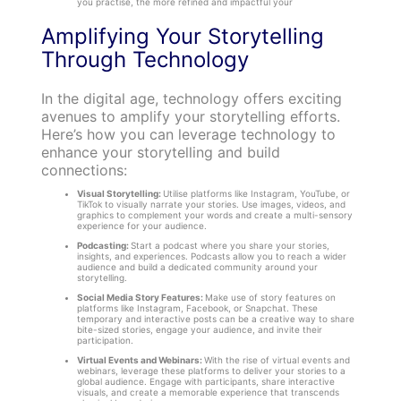
you practise, the more refined and impactful your
Amplifying Your Storytelling
Through Technology
In the digital age, technology offers exciting
avenues to amplify your storytelling efforts.
Here’s how you can leverage technology to
enhance your storytelling and build
connections:
Visual Storytelling:
Utilise platforms like Instagram, YouTube, or
TikTok to visually narrate your stories. Use images, videos, and
graphics to complement your words and create a multi-sensory
experience for your audience.
Podcasting:
Start a podcast where you share your stories,
insights, and experiences. Podcasts allow you to reach a wider
audience and build a dedicated community around your
storytelling.
Social Media Story Features:
Make use of story features on
platforms like Instagram, Facebook, or Snapchat. These
temporary and interactive posts can be a creative way to share
bite-sized stories, engage your audience, and invite their
participation.
Virtual Events and Webinars:
With the rise of virtual events and
webinars, leverage these platforms to deliver your stories to a
global audience. Engage with participants, share interactive
visuals, and create a memorable experience that transcends