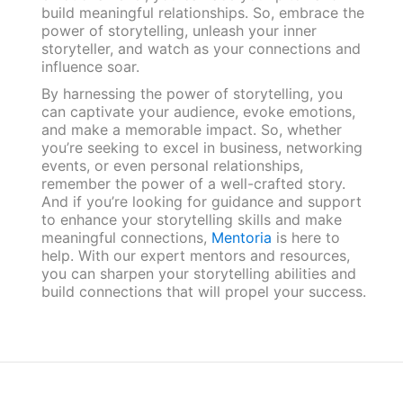
build meaningful relationships. So, embrace the
power of storytelling, unleash your inner
storyteller, and watch as your connections and
influence soar.
By harnessing the power of storytelling, you
can captivate your audience, evoke emotions,
and make a memorable impact. So, whether
you’re seeking to excel in business, networking
events, or even personal relationships,
remember the power of a well-crafted story.
And if you’re looking for guidance and support
to enhance your storytelling skills and make
meaningful connections,
Mentoria
is here to
help. With our expert mentors and resources,
you can sharpen your storytelling abilities and
build connections that will propel your success.