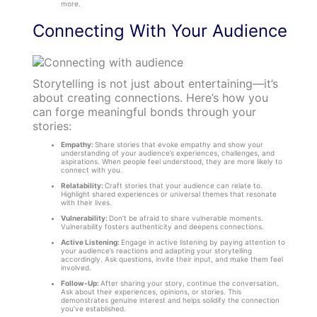
more.
Connecting With Your Audience
Storytelling is not just about entertaining—it’s
about creating connections. Here’s how you
can forge meaningful bonds through your
stories:
Empathy:
Share stories that evoke empathy and show your
understanding of your audience’s experiences, challenges, and
aspirations. When people feel understood, they are more likely to
connect with you.
Relatability:
Craft stories that your audience can relate to.
Highlight shared experiences or universal themes that resonate
with their lives.
Vulnerability:
Don’t be afraid to share vulnerable moments.
Vulnerability fosters authenticity and deepens connections.
Active Listening:
Engage in active listening by paying attention to
your audience’s reactions and adapting your storytelling
accordingly. Ask questions, invite their input, and make them feel
involved.
Follow-Up:
After sharing your story, continue the conversation.
Ask about their experiences, opinions, or stories. This
demonstrates genuine interest and helps solidify the connection
you’ve established.