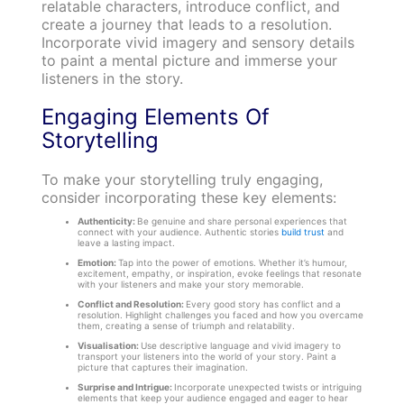
relatable characters, introduce conflict, and
create a journey that leads to a resolution.
Incorporate vivid imagery and sensory details
to paint a mental picture and immerse your
listeners in the story.
Engaging Elements Of
Storytelling
To make your storytelling truly engaging,
consider incorporating these key elements:
Authenticity:
Be genuine and share personal experiences that
connect with your audience. Authentic stories
build trust
and
leave a lasting impact.
Emotion:
Tap into the power of emotions. Whether it’s humour,
excitement, empathy, or inspiration, evoke feelings that resonate
with your listeners and make your story memorable.
Conflict and Resolution:
Every good story has conflict and a
resolution. Highlight challenges you faced and how you overcame
them, creating a sense of triumph and relatability.
Visualisation:
Use descriptive language and vivid imagery to
transport your listeners into the world of your story. Paint a
picture that captures their imagination.
Surprise and Intrigue:
Incorporate unexpected twists or intriguing
elements that keep your audience engaged and eager to hear