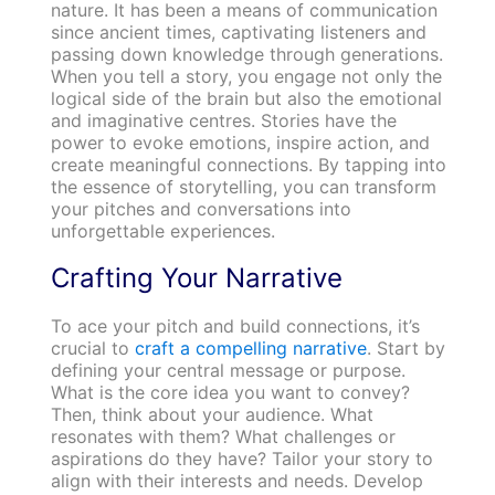
nature. It has been a means of communication
since ancient times, captivating listeners and
passing down knowledge through generations.
When you tell a story, you engage not only the
logical side of the brain but also the emotional
and imaginative centres. Stories have the
power to evoke emotions, inspire action, and
create meaningful connections. By tapping into
the essence of storytelling, you can transform
your pitches and conversations into
unforgettable experiences.
Crafting Your Narrative
To ace your pitch and build connections, it’s
crucial to
craft a compelling narrative
. Start by
defining your central message or purpose.
What is the core idea you want to convey?
Then, think about your audience. What
resonates with them? What challenges or
aspirations do they have? Tailor your story to
align with their interests and needs. Develop