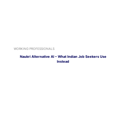
WORKING PROFESSIONALS
Naukri Alternative AI – What Indian Job Seekers Use
Instead