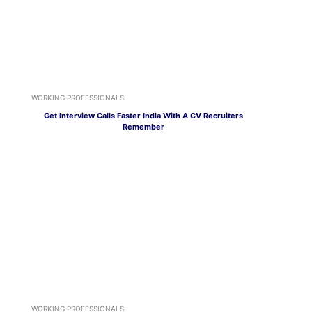
WORKING PROFESSIONALS
Get Interview Calls Faster India With A CV Recruiters
Remember
WORKING PROFESSIONALS