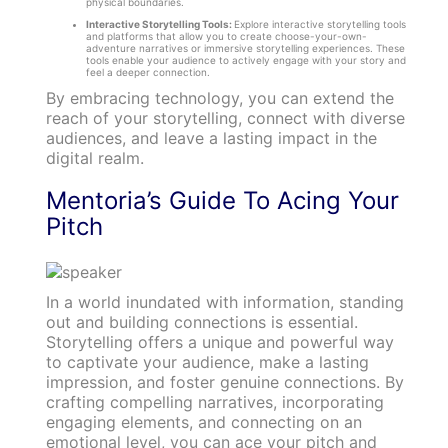
physical boundaries.
Interactive Storytelling Tools:
Explore interactive storytelling tools
and platforms that allow you to create choose-your-own-
adventure narratives or immersive storytelling experiences. These
tools enable your audience to actively engage with your story and
feel a deeper connection.
By embracing technology, you can extend the
reach of your storytelling, connect with diverse
audiences, and leave a lasting impact in the
digital realm.
Mentoria’s Guide To Acing Your
Pitch
In a world inundated with information, standing
out and building connections is essential.
Storytelling offers a unique and powerful way
to captivate your audience, make a lasting
impression, and foster genuine connections. By
crafting compelling narratives, incorporating
engaging elements, and connecting on an
emotional level, you can ace your pitch and