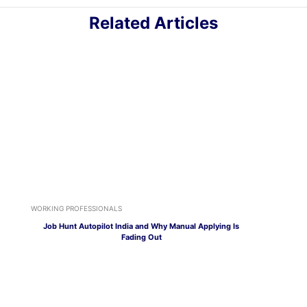
Related Articles
WORKING PROFESSIONALS
Job Hunt Autopilot India and Why Manual Applying Is
Fading Out