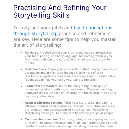
Practising And Refining Your
Storytelling Skills
To truly ace your pitch and
build connections
through storytelling
, practice and refinement
are key. Here are some tips to help you master
the art of storytelling:
Rehearse:
Practise telling your story aloud, paying attention to
your tone, pacing, and body language. Rehearsing will help you
feel more confident and natural when sharing your story with
others.
Seek Feedback:
Share your story with trusted friends, mentors, or
colleagues and ask for their feedback. Take note of their
reactions, suggestions, and areas for improvement. Constructive
feedback can help you refine your storytelling skills.
Learn from the Masters:
Study the storytelling techniques of
renowned speakers, authors, or performers. Observe how they
captivate their audiences and incorporate those insights into your
own storytelling style.
Adapt to Different Settings:
Tailor your storytelling approach to
different contexts and audiences. Consider the cultural nuances,
preferences, and expectations of your listeners. Flexibility in
storytelling allows you to connect with diverse groups of people.
Continual Improvement:
Treat storytelling as an ongoing journey
of growth. Regularly evaluate and refine your stories based on the
feedback and experiences you gather along the way. The more