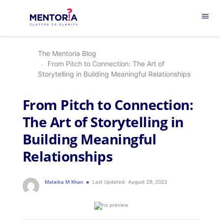
menu
The Mentoria Blog
From Pitch to Connection: The Art of
Storytelling in Building Meaningful Relationships
From Pitch to Connection:
The Art of Storytelling in
Building Meaningful
Relationships
Malaika M Khan
Last Updated:
August 29, 2023