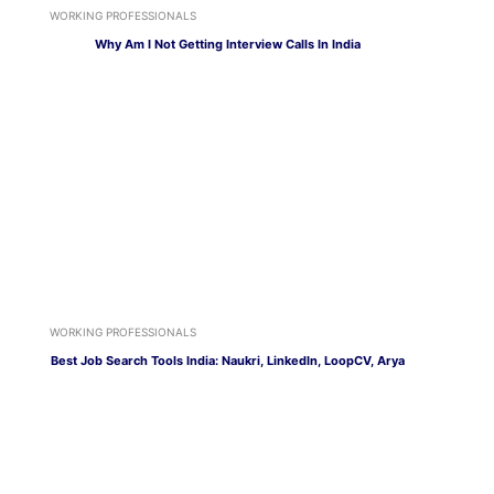
WORKING PROFESSIONALS
Why Am I Not Getting Interview Calls In India
WORKING PROFESSIONALS
Best Job Search Tools India: Naukri, LinkedIn, LoopCV, Arya