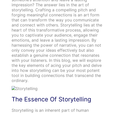
impression? The answer lies in the art of
storytelling. Crafting a compelling pitch and
forging meaningful connections is an art form
that can transform the way you communicate
and connect with others. Storytelling lies at the
heart of this transformative process, allowing
you to captivate your audience, engage their
emotions, and leave a lasting impression. By
harnessing the power of narrative, you can not
only convey your ideas effectively but also
establish a genuine connection that resonates
with your listeners. In this blog, we will explore
the key elements of acing your pitch and delve
into how storytelling can be your most potent
tool in building connections that transcend the
ordinary.
The Essence Of Storytelling
Storytelling is an inherent part of human