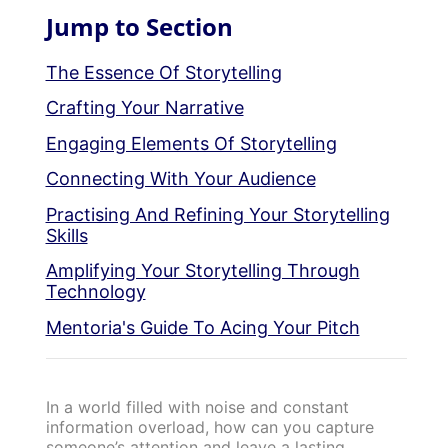
Jump to Section
The Essence Of Storytelling
Crafting Your Narrative
Engaging Elements Of Storytelling
Connecting With Your Audience
Practising And Refining Your Storytelling
Skills
Amplifying Your Storytelling Through
Technology
Mentoria's Guide To Acing Your Pitch
In a world filled with noise and constant
information overload, how can you capture
someone’s attention and leave a lasting