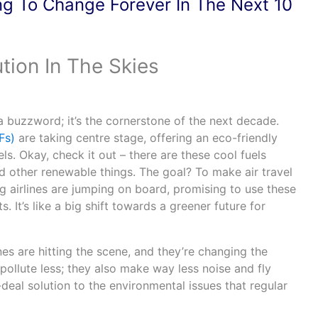
ng To Change Forever In The Next 10
tion In The Skies
’t a buzzword; it’s the cornerstone of the next decade.
Fs)
are taking centre stage, offering an eco-friendly
uels. Okay, check it out – there are these cool fuels
d other renewable things. The goal? To make air travel
Big airlines are jumping on board, promising to use these
ts. It’s like a big shift towards a greener future for
lanes are hitting the scene, and they’re changing the
pollute less; they also make way less noise and fly
al-deal solution to the environmental issues that regular