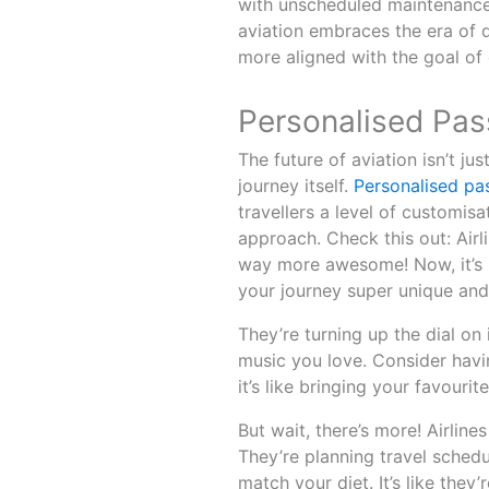
with unscheduled maintenance 
aviation embraces the era of 
more aligned with the goal of
Personalised Pas
The future of aviation isn’t ju
journey itself.
Personalised pa
travellers a level of customis
approach. Check this out: Airl
way more awesome! Now, it’s n
your journey super unique and
They’re turning up the dial on
music you love. Consider havi
it’s like bringing your favouri
But wait, there’s more! Airlines
They’re planning travel sched
match your diet. It’s like they