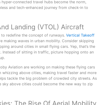
As hyper-connected travel hubs become the norm,
less and tech-enhanced journey from check-in to
And Landing (VTOL) Aircraft
t to redefine the concept of runways.
Vertical Takeoff
re making waves in urban mobility. Consider skipping
pping around cities in small flying cars. Yep, that’s the
. Instead of sitting in traffic, picture hopping onto an
up.
oby Aviation are working on making these flying cars
m whizzing above cities, making travel faster and more
helps tackle the big problem of crowded city streets. As
he sky above cities could become the new way to zip
kies: The Rise Of Aerial Mobility