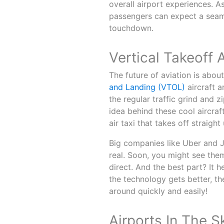
overall airport experiences. 
passengers can expect a seam
touchdown.
Vertical Takeoff 
The future of aviation is abou
and Landing (VTOL)
aircraft a
the regular traffic grind and zi
idea behind these cool aircraft
air taxi that takes off straight 
Big companies like Uber and J
real. Soon, you might see the
direct. And the best part? It 
the technology gets better, t
around quickly and easily!
Airports In The S