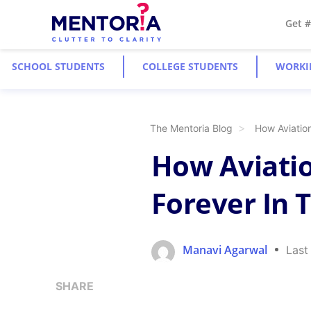
Get 
SCHOOL STUDENTS
COLLEGE STUDENTS
WORKI
The Mentoria Blog
How Aviatio
How Aviatio
Forever In 
Manavi Agarwal
Last
SHARE