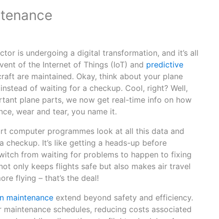
ntenance
tor is undergoing a digital transformation, and it’s all
ent of the Internet of Things (IoT) and
predictive
raft are maintained. Okay, think about your plane
instead of waiting for a checkup. Cool, right? Well,
rtant plane parts, we now get real-time info on how
nce, wear and tear, you name it.
mart computer programmes look at all this data and
 checkup. It’s like getting a heads-up before
itch from waiting for problems to happen to fixing
ot only keeps flights safe but also makes air travel
ore flying – that’s the deal!
en maintenance
extend beyond safety and efficiency.
ir maintenance schedules, reducing costs associated