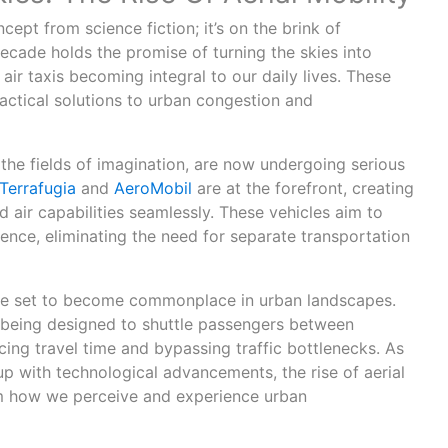
ncept from science fiction; it’s on the brink of
ecade holds the promise of turning the skies into
air taxis becoming integral to our daily lives. These
ractical solutions to urban congestion and
 the fields of imagination, are now undergoing serious
Terrafugia
and
AeroMobil
are at the forefront, creating
 air capabilities seamlessly. These vehicles aim to
ence, eliminating the need for separate transportation
 are set to become commonplace in urban landscapes.
e being designed to shuttle passengers between
ing travel time and bypassing traffic bottlenecks. As
p with technological advancements, the rise of aerial
rm how we perceive and experience urban