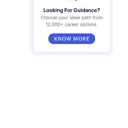
Looking For Guidance?
Choose your ideal path from
12,000+ career options.
KNOW MORE