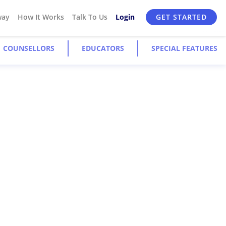
way
How It Works
Talk To Us
Login
GET STARTED
COUNSELLORS
EDUCATORS
SPECIAL FEATURES