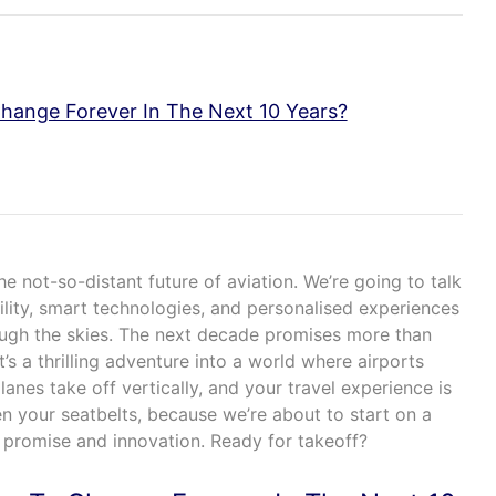
Change Forever In The Next 10 Years?
he not-so-distant future of aviation. We’re going to talk
lity, smart technologies, and personalised experiences
ough the skies. The next decade promises more than
it’s a thrilling adventure into a world where airports
anes take off vertically, and your travel experience is
en your seatbelts, because we’re about to start on a
h promise and innovation. Ready for takeoff?