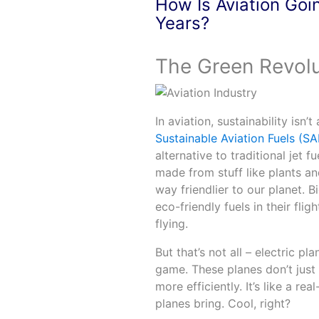
How Is Aviation Goi
Years?
The Green Revolu
In aviation, sustainability isn
Sustainable Aviation Fuels (SA
alternative to traditional jet f
made from stuff like plants an
way friendlier to our planet. 
eco-friendly fuels in their fligh
flying.
But that’s not all – electric p
game. These planes don’t just 
more efficiently. It’s like a re
planes bring. Cool, right?