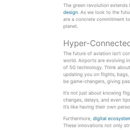
The green revolution extend
design
. As we look to the futu
are a concrete commitment to 
planet.
Hyper-Connected
The future of aviation isn’t conf
world. Airports are evolving 
of 5G technology. Think about
updating you on flights, bags,
be game-changers, giving pas
It’s not just about knowing fli
changes, delays, and even tips
it’s like having their own pers
Furthermore,
digital ecosyste
These innovations not only st