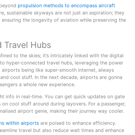
s beyond
propulsion methods to encompass aircraft
re, sustainable skyways are not just an aspiration; they
ensuring the longevity of aviation while preserving the
 Travel Hubs
ined to the skies; it’s intricately linked with the digital
into hyper-connected travel hubs, leveraging the power
 airports being like super-smooth internet, always
 and cool stuff. In the next decade, airports are gonna
sengers a whole new experience.
ght info in real-time. You can get quick updates on gate
 on cool stuff around during layovers. For a passenger,
onalised airport genie, making their journey way cooler.
ms within airports
are poised to enhance efficiency.
reamline travel but also reduce wait times and enhance