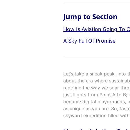
Jump to Section
How Is Aviation Going To 
A Sky Full Of Promise
Let’s take a sneak peak into t
about the era where sustainabi
redefine the way we soar thr
just flights from Point A to B; 
become digital playgrounds, pl
as unique as you are. So, fast
skyward expedition filled wit