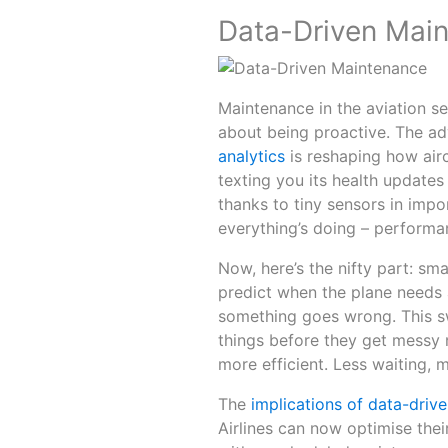
Data-Driven Mai
Maintenance in the aviation sec
about being proactive. The adv
analytics
is reshaping how airc
texting you its health updates 
thanks to tiny sensors in impo
everything’s doing – performa
Now, here’s the nifty part: s
predict when the plane needs a
something goes wrong. This sw
things before they get messy n
more efficient. Less waiting, m
The
implications of data-driv
Airlines can now optimise the