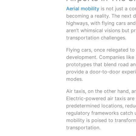
Aerial mobility
is not just a co
becoming a reality. The next d
highways, with flying cars and 
aren’t whimsical visions but p
transportation challenges.
Flying cars, once relegated to
development. Companies like
prototypes that blend road and
provide a door-to-door experi
modes.
Air taxis, on the other hand,
Electric-powered air taxis ar
predetermined locations, reduc
regulatory frameworks catch u
mobility is poised to transfo
transportation.