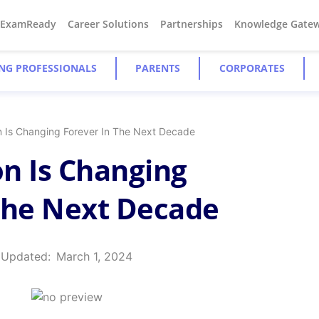
#ExamReady
Career Solutions
Partnerships
Knowledge Gate
NG PROFESSIONALS
PARENTS
CORPORATES
n Is Changing Forever In The Next Decade
n Is Changing
The Next Decade
 Updated:
March 1, 2024