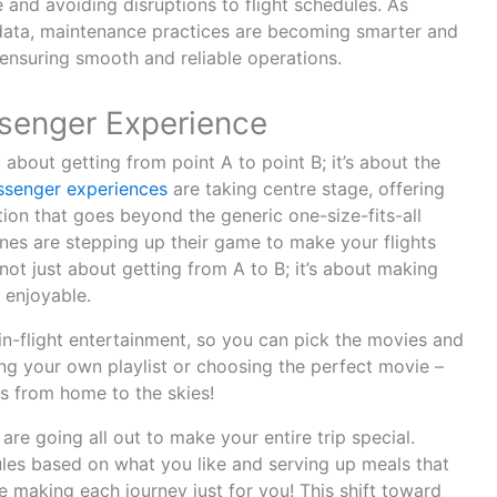
and avoiding disruptions to flight schedules. As
data, maintenance practices are becoming smarter and
 ensuring smooth and reliable operations.
senger Experience
st about getting from point A to point B; it’s about the
ssenger experiences
are taking centre stage, offering
ation that goes beyond the generic one-size-fits-all
ines are stepping up their game to make your flights
ot just about getting from A to B; it’s about making
 enjoyable.
 in-flight entertainment, so you can pick the movies and
ng your own playlist or choosing the perfect movie –
tes from home to the skies!
 are going all out to make your entire trip special.
ules based on what you like and serving up meals that
’re making each journey just for you! This shift toward