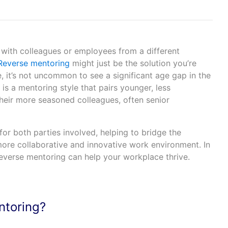
 with colleagues or employees from a different
everse mentoring
might just be the solution you’re
e, it’s not uncommon to see a significant age gap in the
s a mentoring style that pairs younger, less
eir more seasoned colleagues, often senior
for both parties involved, helping to bridge the
ore collaborative and innovative work environment. In
 reverse mentoring can help your workplace thrive.
ntoring?