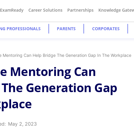
#ExamReady
Career Solutions
Partnerships
Knowledge Gate
NG PROFESSIONALS
PARENTS
CORPORATES
 Mentoring Can Help Bridge The Generation Gap In The Workplace
e Mentoring Can
 The Generation Gap
kplace
ed:
May 2, 2023