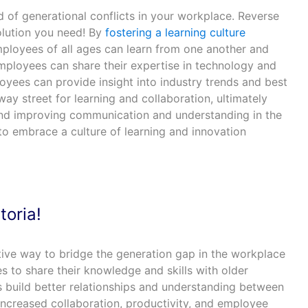
 of generational conflicts in your workplace. Reverse
olution you need! By
fostering a learning culture
mployees of all ages can learn from one another and
mployees can share their expertise in technology and
oyees can provide insight into industry trends and best
way street for learning and collaboration, ultimately
and improving communication and understanding in the
to embrace a culture of learning and innovation
toria!
tive way to bridge the generation gap in the workplace
 to share their knowledge and skills with older
s build better relationships and understanding between
increased collaboration, productivity, and employee