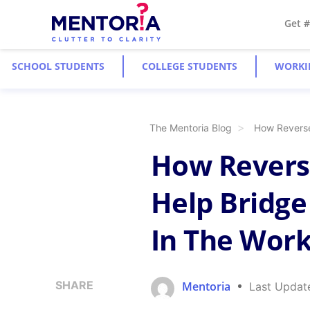
Get 
SCHOOL STUDENTS
COLLEGE STUDENTS
WORKI
The Mentoria Blog
How Reverse
How Revers
Help Bridge
In The Wor
SHARE
Mentoria
Last Updat