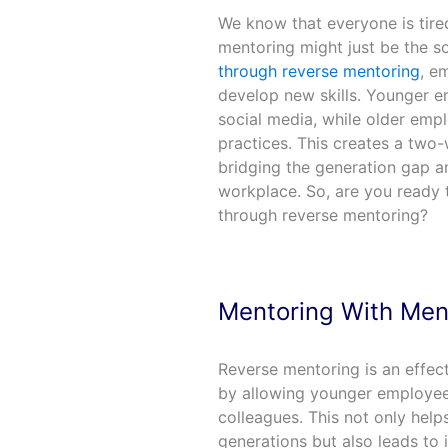
We know that everyone is tired
mentoring might just be the s
through reverse mentoring
, e
develop new skills. Younger e
social media, while older empl
practices. This creates a two-
bridging the generation gap 
workplace. So, are you ready 
through reverse mentoring?
Mentoring With Men
Reverse mentoring is an effec
by allowing younger employees
colleagues. This not only help
generations but also leads to 