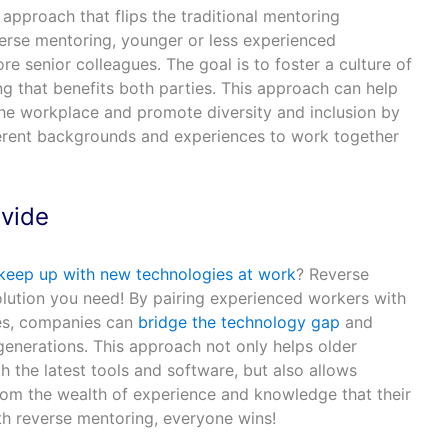
approach that flips the traditional mentoring
everse mentoring, younger or less experienced
 senior colleagues. The goal is to foster a culture of
g that benefits both parties. This approach can help
the workplace and promote diversity and inclusion by
erent backgrounds and experiences to work together
ivide
 keep up with new technologies at work
? Reverse
olution you need! By pairing experienced workers with
es, companies can
bridge the technology gap
and
generations. This approach not only helps older
 the latest tools and software, but also allows
om the wealth of experience and knowledge that their
th reverse mentoring, everyone wins!