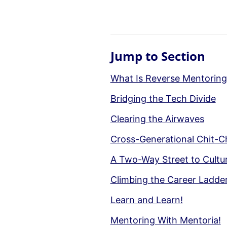
Jump to Section
What Is Reverse Mentoring
Bridging the Tech Divide
Clearing the Airwaves
Cross-Generational Chit-C
A Two-Way Street to Cultu
Climbing the Career Ladde
Learn and Learn!
Mentoring With Mentoria!