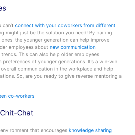
es
u can’t
connect with your coworkers from different
g might just be the solution you need! By pairing
 ones, the younger generation can help improve
lder employees about
new communication
trends. This can also help older employees
preferences of younger generations. It’s a win-win
e overall communication in the workplace and help
tions. So, are you ready to give reverse mentoring a
 Chit-Chat
 environment that encourages
knowledge sharing