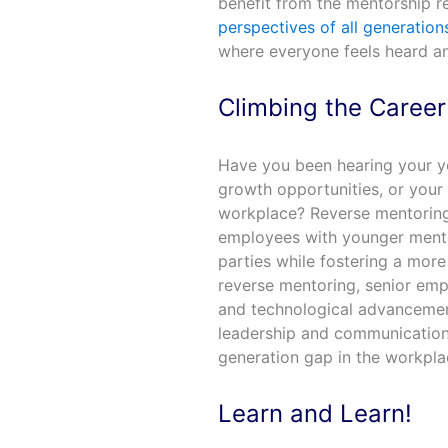
benefit from the mentorship re
perspectives of all generation
where everyone feels heard a
Climbing the Caree
Have you been hearing your y
growth opportunities, or your
workplace? Reverse mentoring 
employees with younger ment
parties while fostering a more
reverse mentoring, senior emp
and technological advancement
leadership and communication sk
generation gap in the workpla
Learn and Learn!