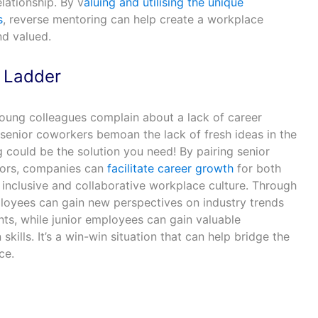
lationship. By v
aluing and utilising the unique
s
, reverse mentoring can help create a workplace
nd valued.
r Ladder
oung colleagues complain about a lack of career
 senior coworkers bemoan the lack of fresh ideas in the
could be the solution you need! By pairing senior
ors, companies can
facilitate career growth
for both
 inclusive and collaborative workplace culture. Through
loyees can gain new perspectives on industry trends
s, while junior employees can gain valuable
ills. It’s a win-win situation that can help bridge the
ce.