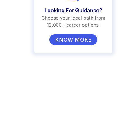
Looking For Guidance?
Choose your ideal path from
12,000+ career options.
KNOW MORE