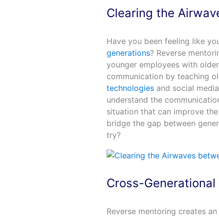
Clearing the Airwav
Have you been feeling like yo
generations
? Reverse mentorin
younger employees with older
communication by teaching o
technologies
and social media 
understand the communication 
situation that can improve th
bridge the gap between genera
try?
Cross-Generational
Reverse mentoring creates an