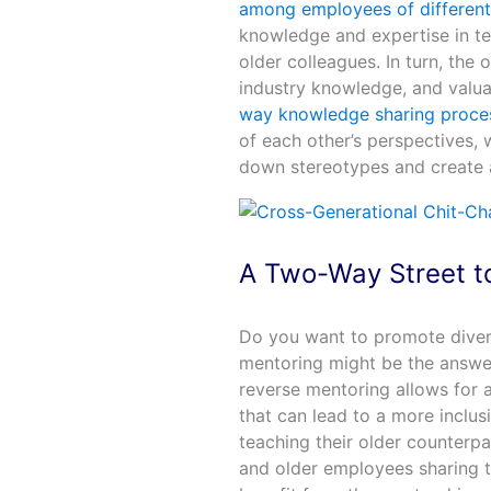
among employees of different
knowledge and expertise in te
older colleagues. In turn, the
industry knowledge, and valua
way knowledge sharing proce
of each other’s perspectives, w
down stereotypes and create a
A Two-Way Street t
Do you want to promote divers
mentoring might be the answe
reverse mentoring allows for
that can lead to a more inclu
teaching their older counterp
and older employees sharing th