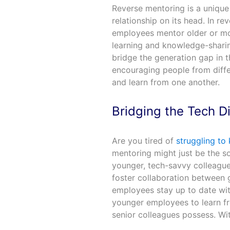
Reverse mentoring is a unique 
relationship on its head. In r
employees mentor older or more
learning and knowledge-sharin
bridge the generation gap in 
encouraging people from diff
and learn from one another.
Bridging the Tech D
Are you tired of
struggling to
mentoring might just be the s
younger, tech-savvy colleagu
foster collaboration between 
employees stay up to date with
younger employees to learn fr
senior colleagues possess. Wi