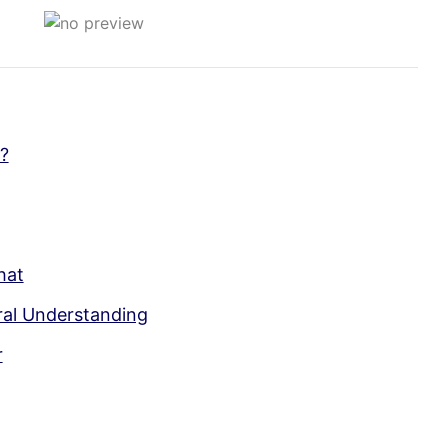
?
hat
ral Understanding
r