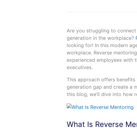
Are you struggling to connect
generation in the workplace?
R
looking for! In this modern ag
workplace. Reverse mentoring i
experienced employees with th
executives.
This approach offers benefits 
generation gap and create a m
this blog, we’ll dive into how
What Is Reverse Me