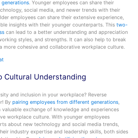
 generations
. Younger employees can share their
chnology, social media, and newer trends with their
 older employees can share their extensive experience,
ble insights with their younger counterparts. This
two-
ss
can lead to a better understanding and appreciation
orking styles, and strengths. It can also help to break
 more cohesive and collaborative workplace culture.
o C
ultural Understanding
ity and inclusion in your workplace? Reverse
r! By
pairing employees from different generations
,
 a valuable exchange of knowledge and experiences
sive workplace culture. With younger employees
arts about new technology and social media trends,
eir industry expertise and leadership skills, both sides