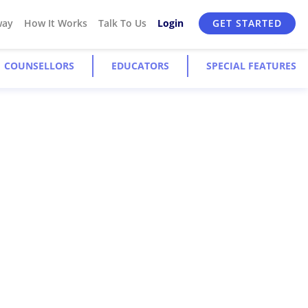
way
How It Works
Talk To Us
Login
GET STARTED
COUNSELLORS
EDUCATORS
SPECIAL FEATURES