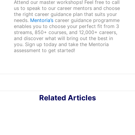
Attend our master workshops! Feel free to call
us to speak to our career mentors and choose
the right career guidance plan that suits your
needs.
Mentoria’s
career guidance programme
enables you to choose your perfect fit from 3
streams, 850+ courses, and 12,000+ careers,
and discover what will bring out the best in
you. Sign up today and take the Mentoria
assessment to get started!
Related Articles