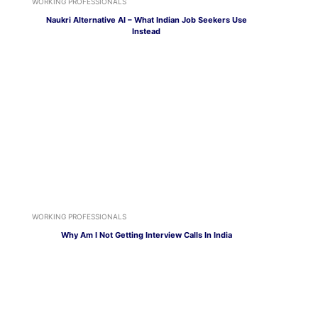
WORKING PROFESSIONALS
Naukri Alternative AI – What Indian Job Seekers Use
Instead
WORKING PROFESSIONALS
Why Am I Not Getting Interview Calls In India