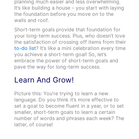
planning much easier and less overwhelming.
It’s like building a house – you start with laying
the foundation before you move on to the
walls and roof.
Short-term goals provide that foundation for
your long-term success. Plus, who doesn’t love
the satisfaction of crossing off items from their
to-do list
? It’s like a mini celebration every time
you achieve a short-term goal! So, let’s
embrace the power of short-term goals and
pave the way for long-term success.
Learn And Grow!
Picture this: You’re trying to learn a new
language. Do you think it’s more effective to
set a goal to become fluent in a year, or to set
smaller, short-term goals to learn a certain
number of words and phrases each week? The
latter, of course!