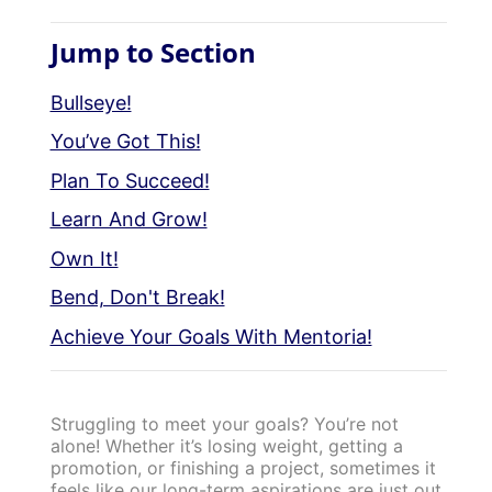
Jump to Section
Bullseye!
You’ve Got This!
Plan To Succeed!
Learn And Grow!
Own It!
Bend, Don't Break!
Achieve Your Goals With Mentoria!
Struggling to meet your goals? You’re not
alone! Whether it’s losing weight, getting a
promotion, or finishing a project, sometimes it
feels like our long-term aspirations are just out