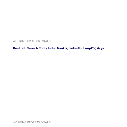
WORKING PROFESSIONALS
Best Job Search Tools India: Naukri, LinkedIn, LoopCV, Arya
WORKING PROFESSIONALS