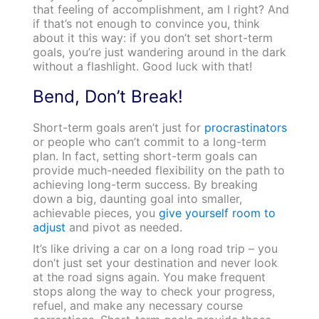
that feeling of accomplishment, am I right? And
if that’s not enough to convince you, think
about it this way: if you don’t set short-term
goals, you’re just wandering around in the dark
without a flashlight. Good luck with that!
Bend, Don’t Break!
Short-term goals aren’t just for
procrastinators
or people who can’t commit to a long-term
plan. In fact, setting short-term goals can
provide much-needed flexibility on the path to
achieving long-term success. By breaking
down a big, daunting goal into smaller,
achievable pieces, you
give yourself room to
adjust
and pivot as needed.
It’s like driving a car on a long road trip – you
don’t just set your destination and never look
at the road signs again. You make frequent
stops along the way to check your progress,
refuel, and make any necessary course