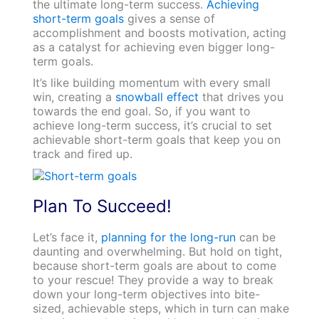
the ultimate long-term success.
Achieving
short-term goals
gives a sense of
accomplishment and boosts motivation, acting
as a catalyst for achieving even bigger long-
term goals.
It’s like building momentum with every small
win, creating a
snowball effect
that drives you
towards the end goal. So, if you want to
achieve long-term success, it’s crucial to set
achievable short-term goals that keep you on
track and fired up.
Plan To Succeed!
Let’s face it,
planning for the long-run
can be
daunting and overwhelming. But hold on tight,
because short-term goals are about to come
to your rescue! They provide a way to break
down your long-term objectives into bite-
sized, achievable steps, which in turn can make