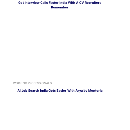
Get Interview Calls Faster India With A CV Recruiters
Remember
WORKING PROFESSIONALS
AI Job Search India Gets Easier With Arya by Mentoria