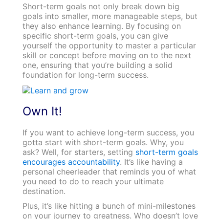
Short-term goals not only break down big
goals into smaller, more manageable steps, but
they also enhance learning. By focusing on
specific short-term goals, you can give
yourself the opportunity to master a particular
skill or concept before moving on to the next
one, ensuring that you’re building a solid
foundation for long-term success.
Own It!
If you want to achieve long-term success, you
gotta start with short-term goals. Why, you
ask? Well, for starters, setting
short-term goals
encourages accountability
. It’s like having a
personal cheerleader that reminds you of what
you need to do to reach your ultimate
destination.
Plus, it’s like hitting a bunch of mini-milestones
on your journey to greatness. Who doesn’t love