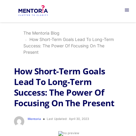
menu
The Mentoria Blog
How Short-Term Goals Lead To Long-Term
Success: The Power Of Focusing On The
Present
How Short-Term Goals
Lead To Long-Term
Success: The Power Of
Focusing On The Present
Mentoria
Last Updated:
April 30, 2023