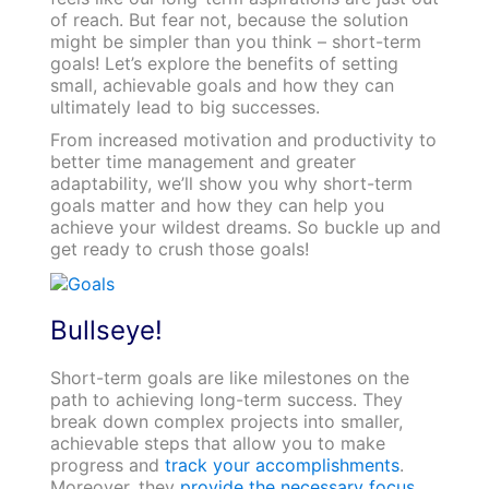
of reach. But fear not, because the solution
might be simpler than you think – short-term
goals! Let’s explore the benefits of setting
small, achievable goals and how they can
ultimately lead to big successes.
From increased motivation and productivity to
better time management and greater
adaptability, we’ll show you why short-term
goals matter and how they can help you
achieve your wildest dreams. So buckle up and
get ready to crush those goals!
Bullseye!
Short-term goals are like milestones on the
path to achieving long-term success. They
break down complex projects into smaller,
achievable steps that allow you to make
progress and
track your accomplishments
.
Moreover, they
provide the necessary focus