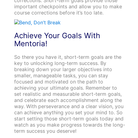
corrections. Short-term goals provide those
important checkpoints and allow you to make
course corrections before it’s too late.
Achieve Your Goals With
Mentoria!
So there you have it, short-term goals are the
key to unlocking long-term success. By
breaking down your larger objectives into
smaller, manageable tasks, you can stay
focused and motivated on the path to
achieving your ultimate goals. Remember to
set realistic and measurable short-term goals,
and celebrate each accomplishment along the
way. With perseverance and a clear vision, you
can achieve anything you set your mind to. So
start setting those short-term goals today and
watch as you make progress towards the long-
term success you deserve!