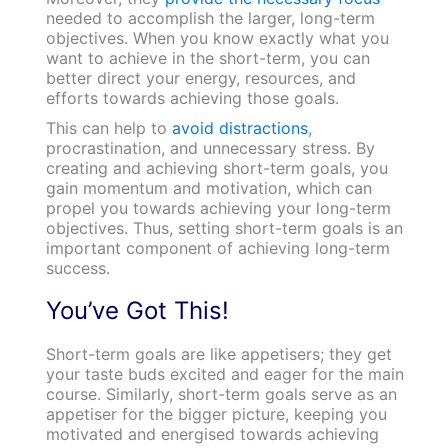
needed to accomplish the larger, long-term
objectives. When you know exactly what you
want to achieve in the short-term, you can
better direct your energy, resources, and
efforts towards achieving those goals.
This can help to
avoid distractions
,
procrastination, and unnecessary stress. By
creating and achieving short-term goals, you
gain momentum and motivation, which can
propel you towards achieving your long-term
objectives. Thus, setting short-term goals is an
important component of achieving long-term
success.
You’ve Got This!
Short-term goals are like appetisers; they get
your taste buds excited and eager for the main
course. Similarly, short-term goals serve as an
appetiser for the bigger picture, keeping you
motivated and energised towards achieving