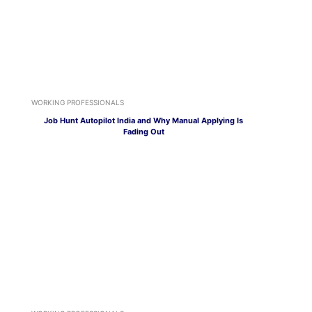
WORKING PROFESSIONALS
Job Hunt Autopilot India and Why Manual Applying Is
Fading Out