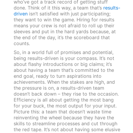
who’ve got a track record of getting stuff
done. Think of it this way, a team that’s
results-
driven
isn’t satisfied with just participating;
they want to win the game. Hiring for results
means your crew is not afraid to roll up their
sleeves and put in the hard yards because, at
the end of the day, it’s the scoreboard that
counts.
So, in a world full of promises and potential,
being results-driven is your compass. It’s not
about flashy introductions or big claims; it’s
about having a team that’s committed to the
end goal, ready to turn aspirations into
achievements. When the stakes are high, and
the pressure is on, a results-driven team
doesn’t back down – they rise to the occasion.
Efficiency is all about getting the most bang
for your buck, the most output for your input.
Picture this: a team that doesn’t waste time
reinventing the wheel because they have the
skills to streamline processes and cut through
the red tape. It’s not about having some elusive