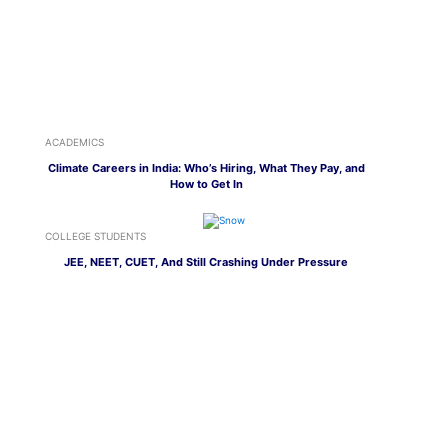
ACADEMICS
Climate Careers in India: Who’s Hiring, What They Pay, and
How to Get In
COLLEGE STUDENTS
JEE, NEET, CUET, And Still Crashing Under Pressure