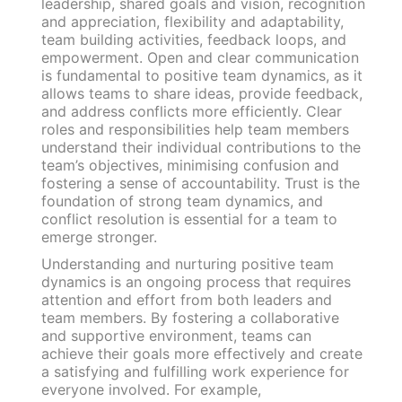
leadership, shared goals and vision, recognition
and appreciation, flexibility and adaptability,
team building activities, feedback loops, and
empowerment. Open and clear communication
is fundamental to positive team dynamics, as it
allows teams to share ideas, provide feedback,
and address conflicts more efficiently. Clear
roles and responsibilities help team members
understand their individual contributions to the
team’s objectives, minimising confusion and
fostering a sense of accountability. Trust is the
foundation of strong team dynamics, and
conflict resolution is essential for a team to
emerge stronger.
Understanding and nurturing positive team
dynamics is an ongoing process that requires
attention and effort from both leaders and
team members. By fostering a collaborative
and supportive environment, teams can
achieve their goals more effectively and create
a satisfying and fulfilling work experience for
everyone involved. For example,