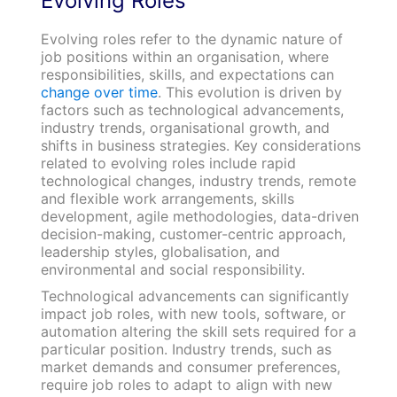
Evolving Roles
Evolving roles refer to the dynamic nature of
job positions within an organisation, where
responsibilities, skills, and expectations can
change over time
. This evolution is driven by
factors such as technological advancements,
industry trends, organisational growth, and
shifts in business strategies. Key considerations
related to evolving roles include rapid
technological changes, industry trends, remote
and flexible work arrangements, skills
development, agile methodologies, data-driven
decision-making, customer-centric approach,
leadership styles, globalisation, and
environmental and social responsibility.
Technological advancements can significantly
impact job roles, with new tools, software, or
automation altering the skill sets required for a
particular position. Industry trends, such as
market demands and consumer preferences,
require job roles to adapt to align with new