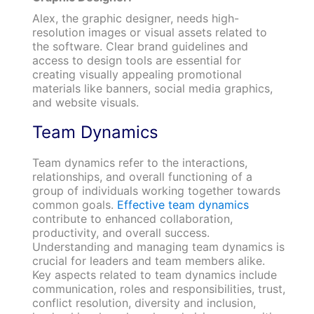
Alex, the graphic designer, needs high-
resolution images or visual assets related to
the software. Clear brand guidelines and
access to design tools are essential for
creating visually appealing promotional
materials like banners, social media graphics,
and website visuals.
Team Dynamics
Team dynamics refer to the interactions,
relationships, and overall functioning of a
group of individuals working together towards
common goals.
Effective team dynamics
contribute to enhanced collaboration,
productivity, and overall success.
Understanding and managing team dynamics is
crucial for leaders and team members alike.
Key aspects related to team dynamics include
communication, roles and responsibilities, trust,
conflict resolution, diversity and inclusion,