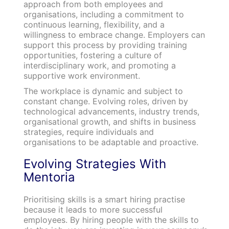
approach from both employees and
organisations, including a commitment to
continuous learning, flexibility, and a
willingness to embrace change. Employers can
support this process by providing training
opportunities, fostering a culture of
interdisciplinary work, and promoting a
supportive work environment.
The workplace is dynamic and subject to
constant change. Evolving roles, driven by
technological advancements, industry trends,
organisational growth, and shifts in business
strategies, require individuals and
organisations to be adaptable and proactive.
Evolving Strategies With
Mentoria
Prioritising skills is a smart hiring practise
because it leads to more successful
employees. By hiring people with the skills to