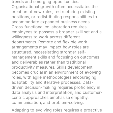
trends and emerging opportunities.
Organisational growth often necessitates the
creation of new roles, restructuring existing
positions, or redistributing responsibilities to
accommodate expanded business needs.
Cross-functional collaboration requires
employees to possess a broader skill set and a
willingness to work across different
departments. Remote and flexible work
arrangements may impact how roles are
structured, necessitating stronger self-
management skills and focusing on outcomes
and deliverables rather than traditional
productivity measures. Skills development
becomes crucial in an environment of evolving
roles, with agile methodologies encouraging
adaptability and iterative processes. Data-
driven decision-making requires proficiency in
data analysis and interpretation, and customer-
centric approaches emphasise empathy,
communication, and problem-solving.
Adapting to evolving roles requires a proactive