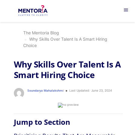
menu
The Mentoria Blog
Why Skills Over Talent Is A Smart Hiring
Choice
Why Skills Over Talent Is A
Smart Hiring Choice
Soundarya Mahalakshmi
Last Updated:
June 23, 2024
Jump to Section