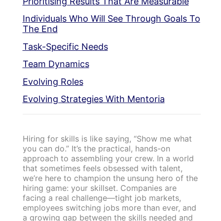
Prioritising Results That Are Measurable
Individuals Who Will See Through Goals To
The End
Task-Specific Needs
Team Dynamics
Evolving Roles
Evolving Strategies With Mentoria
Hiring for skills is like saying, “Show me what
you can do.” It’s the practical, hands-on
approach to assembling your crew. In a world
that sometimes feels obsessed with talent,
we’re here to champion the unsung hero of the
hiring game: your skillset. Companies are
facing a real challenge—tight job markets,
employees switching jobs more than ever, and
a growing gap between the skills needed and