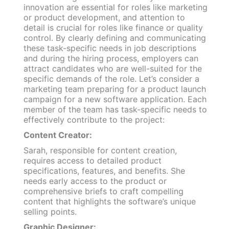
innovation are essential for roles like marketing
or product development, and attention to
detail is crucial for roles like finance or quality
control. By clearly defining and communicating
these task-specific needs in job descriptions
and during the hiring process, employers can
attract candidates who are well-suited for the
specific demands of the role. Let’s consider a
marketing team preparing for a product launch
campaign for a new software application. Each
member of the team has task-specific needs to
effectively contribute to the project:
Content Creator:
Sarah, responsible for content creation,
requires access to detailed product
specifications, features, and benefits. She
needs early access to the product or
comprehensive briefs to craft compelling
content that highlights the software’s unique
selling points.
Graphic Designer: