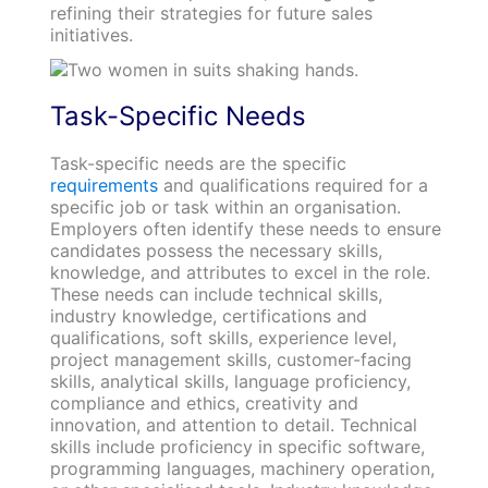
refining their strategies for future sales
initiatives.
Task-Specific Needs
Task-specific needs are the specific
requirements
and qualifications required for a
specific job or task within an organisation.
Employers often identify these needs to ensure
candidates possess the necessary skills,
knowledge, and attributes to excel in the role.
These needs can include technical skills,
industry knowledge, certifications and
qualifications, soft skills, experience level,
project management skills, customer-facing
skills, analytical skills, language proficiency,
compliance and ethics, creativity and
innovation, and attention to detail. Technical
skills include proficiency in specific software,
programming languages, machinery operation,