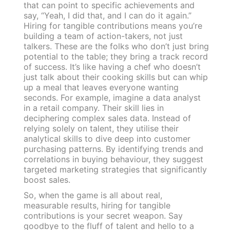
that can point to specific achievements and
say, “Yeah, I did that, and I can do it again.”
Hiring for tangible contributions means you’re
building a team of action-takers, not just
talkers. These are the folks who don’t just bring
potential to the table; they bring a track record
of success. It’s like having a chef who doesn’t
just talk about their cooking skills but can whip
up a meal that leaves everyone wanting
seconds. For example, imagine a data analyst
in a retail company. Their skill lies in
deciphering complex sales data. Instead of
relying solely on talent, they utilise their
analytical skills to dive deep into customer
purchasing patterns. By identifying trends and
correlations in buying behaviour, they suggest
targeted marketing strategies that significantly
boost sales.
So, when the game is all about real,
measurable results, hiring for tangible
contributions is your secret weapon. Say
goodbye to the fluff of talent and hello to a