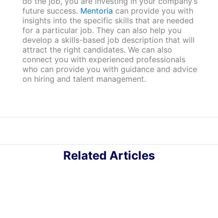
do the job, you are investing in your company’s
future success.
Mentoria
can provide you with
insights into the specific skills that are needed
for a particular job. They can also help you
develop a skills-based job description that will
attract the right candidates. We can also
connect you with experienced professionals
who can provide you with guidance and advice
on hiring and talent management.
Related Articles