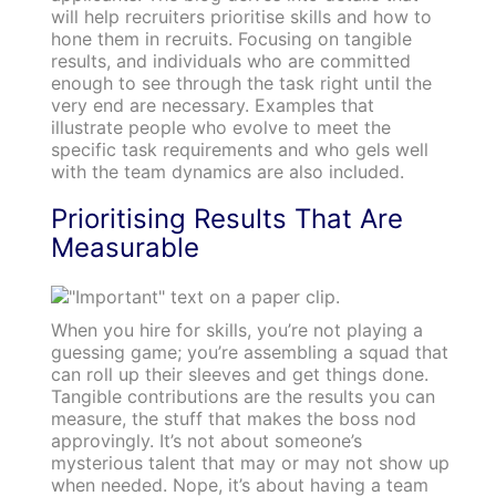
will help recruiters prioritise skills and how to
hone them in recruits. Focusing on tangible
results, and individuals who are committed
enough to see through the task right until the
very end are necessary. Examples that
illustrate people who evolve to meet the
specific task requirements and who gels well
with the team dynamics are also included.
Prioritising Results That Are
Measurable
When you hire for skills, you’re not playing a
guessing game; you’re assembling a squad that
can roll up their sleeves and get things done.
Tangible contributions are the results you can
measure, the stuff that makes the boss nod
approvingly. It’s not about someone’s
mysterious talent that may or may not show up
when needed. Nope, it’s about having a team