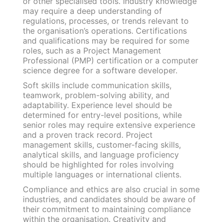
or other specialised tools. Industry knowledge
may require a deep understanding of
regulations, processes, or trends relevant to
the organisation’s operations. Certifications
and qualifications may be required for some
roles, such as a Project Management
Professional (PMP) certification or a computer
science degree for a software developer.
Soft skills include communication skills,
teamwork, problem-solving ability, and
adaptability. Experience level should be
determined for entry-level positions, while
senior roles may require extensive experience
and a proven track record. Project
management skills, customer-facing skills,
analytical skills, and language proficiency
should be highlighted for roles involving
multiple languages or international clients.
Compliance and ethics are also crucial in some
industries, and candidates should be aware of
their commitment to maintaining compliance
within the organisation. Creativity and