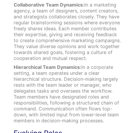
Collaborative Team Dynamics:
In a marketing
agency, a team of designers, content creators,
and strategists collaborates closely. They have
regular brainstorming sessions where everyone
freely shares ideas. Each member contributes
their expertise, giving and receiving feedback
to create comprehensive marketing campaigns.
They value diverse opinions and work together
towards shared goals, fostering a culture of
cooperation and mutual respect.
Hierarchical Team Dynamics:
In a corporate
setting, a team operates under a clear
hierarchical structure. Decision-making largely
rests with the team leader or manager, who
delegates tasks and oversees the workflow.
Team members have designated roles and
responsibilities, following a structured chain of
command. Communication often flows top-
down, with limited input from lower-level team
members in decision-making processes.