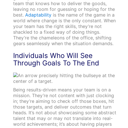
team that knows how to deliver the goods,
leaving no room for guessing or hoping for the
best.
Adaptability
is the name of the game in a
world where change is the only constant. When
your team has the right skills, they’re not
shackled to a fixed way of doing things.
They’re the chameleons of the office, shifting
gears seamlessly when the situation demands.
Individuals Who Will See
Through Goals To The End
Being results-driven means your team is on a
mission. They’re not content with just clocking
in; they’re aiming to check off those boxes, hit
those targets, and deliver outcomes that turn
heads. It’s not about showcasing some abstract
talent that may or may not translate into real-
world achievements; it’s about having players