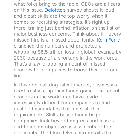
what folks bring to the table. CEOs are all ears
on this issue.
Deloitte’s
survey shouts it loud
and clear: skills are the top worry when it
comes to recruiting strategies. It’s right up
there, trailing just behind inflation on the list of
major business concerns. Think about it—every
missed hire is a missed opportunity.
Korn Ferry
crunched the numbers and projected a
whopping $8.5 trillion loss in global revenue by
2030 because of a shortage in the workforce.
That’s a jaw-dropping amount of missed
chances for companies to boost their bottom
line.
In this dog-eat-dog talent market, businesses
need to shake up their hiring game. The recent
changes in the workforce have made it
increasingly difficult for companies to find
qualified candidates that meet all their
requirements. Skills-based hiring helps
companies look beyond degrees and biases
and focus on objective assessments of the
applicants. The blog delves into details that