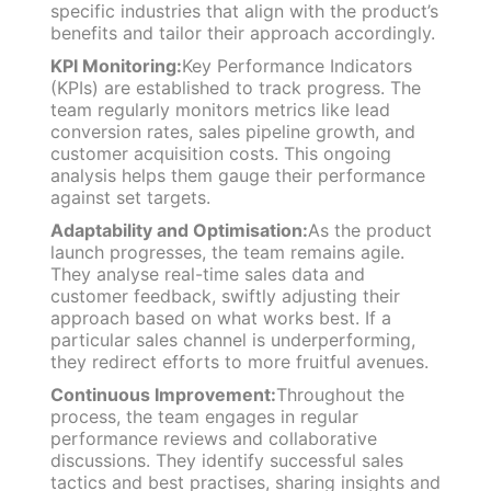
specific industries that align with the product’s
benefits and tailor their approach accordingly.
KPI Monitoring:
Key Performance Indicators
(KPIs) are established to track progress. The
team regularly monitors metrics like lead
conversion rates, sales pipeline growth, and
customer acquisition costs. This ongoing
analysis helps them gauge their performance
against set targets.
Adaptability and Optimisation:
As the product
launch progresses, the team remains agile.
They analyse real-time sales data and
customer feedback, swiftly adjusting their
approach based on what works best. If a
particular sales channel is underperforming,
they redirect efforts to more fruitful avenues.
Continuous Improvement:
Throughout the
process, the team engages in regular
performance reviews and collaborative
discussions. They identify successful sales
tactics and best practises, sharing insights and