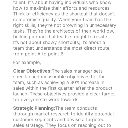
talent; it’s about having individuals who know
how to maximise their efforts and resources.
Think of efficiency as the shortcut that doesn’t
compromise quality. When your team has the
right skills, they’re not drowning in unnecessary
tasks. They’re the architects of their workflow,
building a road that leads straight to results.
It’s not about showy shortcuts; it’s about a
team that understands the most direct route
from point A to point B.
For example,
Clear Objectives:
The sales manager sets
specific and measurable objectives for the
team, such as achieving a 30% increase in
sales within the first quarter after the product
launch. These objectives provide a clear target
for everyone to work towards.
Strategic Planning:
The team conducts
thorough market research to identify potential
customer segments and devise a targeted
sales strategy. They focus on reaching out to