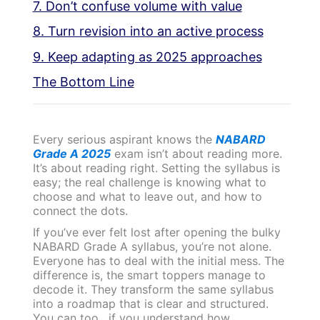
7. Don’t confuse volume with value
8. Turn revision into an active process
9. Keep adapting as 2025 approaches
The Bottom Line
Every serious aspirant knows the
NABARD
Grade A 2025
exam isn’t about reading more.
It’s about reading right. Setting the syllabus is
easy; the real challenge is knowing what to
choose and what to leave out, and how to
connect the dots.
If you’ve ever felt lost after opening the bulky
NABARD Grade A syllabus, you’re not alone.
Everyone has to deal with the initial mess. The
difference is, the smart toppers manage to
decode it. They transform the same syllabus
into a roadmap that is clear and structured.
You can too, if you understand how.