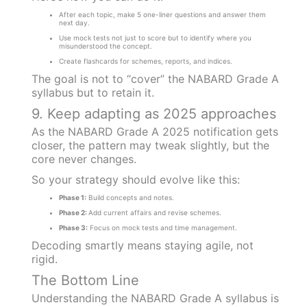
After each topic, make 5 one-liner questions and answer them
next day.
Use mock tests not just to score but to identify where you
misunderstood the concept.
Create flashcards for schemes, reports, and indices.
The goal is not to “cover” the NABARD Grade A
syllabus but to retain it.
9. Keep adapting as 2025 approaches
As the NABARD Grade A 2025 notification gets
closer, the pattern may tweak slightly, but the
core never changes.
So your strategy should evolve like this:
Phase 1:
Build concepts and notes.
Phase 2:
Add current affairs and revise schemes.
Phase 3:
Focus on mock tests and time management.
Decoding smartly means staying agile, not
rigid.
The Bottom Line
Understanding the NABARD Grade A syllabus is