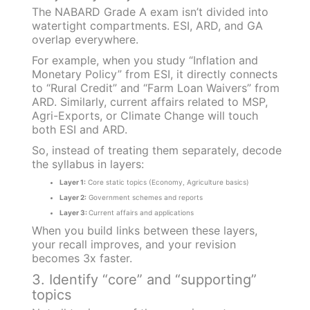
The NABARD Grade A exam isn’t divided into
watertight compartments. ESI, ARD, and GA
overlap everywhere.
For example, when you study “Inflation and
Monetary Policy” from ESI, it directly connects
to “Rural Credit” and “Farm Loan Waivers” from
ARD. Similarly, current affairs related to MSP,
Agri-Exports, or Climate Change will touch
both ESI and ARD.
So, instead of treating them separately, decode
the syllabus in layers:
Layer 1:
Core static topics (Economy, Agriculture basics)
Layer 2:
Government schemes and reports
Layer 3:
Current affairs and applications
When you build links between these layers,
your recall improves, and your revision
becomes 3x faster.
3. Identify “core” and “supporting”
topics