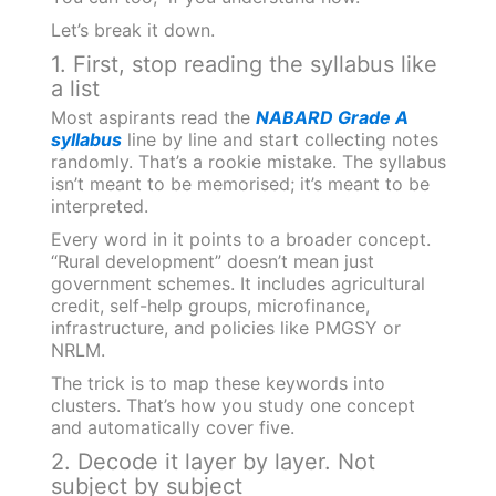
Let’s break it down.
1. First, stop reading the syllabus like
a list
Most aspirants read the
NABARD Grade A
syllabus
line by line and start collecting notes
randomly. That’s a rookie mistake. The syllabus
isn’t meant to be memorised; it’s meant to be
interpreted.
Every word in it points to a broader concept.
“Rural development” doesn’t mean just
government schemes. It includes agricultural
credit, self-help groups, microfinance,
infrastructure, and policies like PMGSY or
NRLM.
The trick is to map these keywords into
clusters. That’s how you study one concept
and automatically cover five.
2. Decode it layer by layer. Not
subject by subject