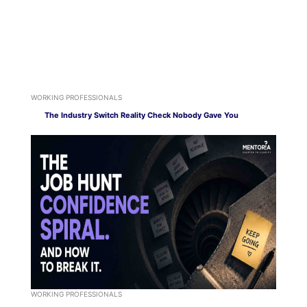
WORKING PROFESSIONALS
The Industry Switch Reality Check Nobody Gave You
WORKING PROFESSIONALS