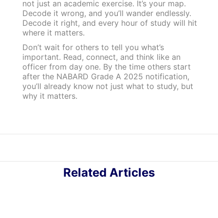
not just an academic exercise. It’s your map.
Decode it wrong, and you’ll wander endlessly.
Decode it right, and every hour of study will hit
where it matters.
Don’t wait for others to tell you what’s
important. Read, connect, and think like an
officer from day one. By the time others start
after the NABARD Grade A 2025 notification,
you’ll already know not just what to study, but
why it matters.
Related Articles