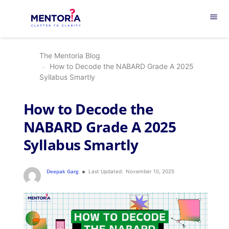
menu
The Mentoria Blog
How to Decode the NABARD Grade A 2025
Syllabus Smartly
How to Decode the
NABARD Grade A 2025
Syllabus Smartly
Deepak Garg
Last Updated:
November 10, 2025