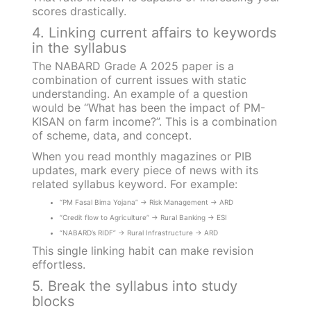
scores drastically.
4. Linking current affairs to keywords
in the syllabus
The NABARD Grade A 2025 paper is a
combination of current issues with static
understanding. An example of a question
would be “What has been the impact of PM-
KISAN on farm income?”. This is a combination
of scheme, data, and concept.
When you read monthly magazines or PIB
updates, mark every piece of news with its
related syllabus keyword. For example:
“PM Fasal Bima Yojana” → Risk Management → ARD
“Credit flow to Agriculture” → Rural Banking → ESI
“NABARD’s RIDF” → Rural Infrastructure → ARD
This single linking habit can make revision
effortless.
5. Break the syllabus into study
blocks