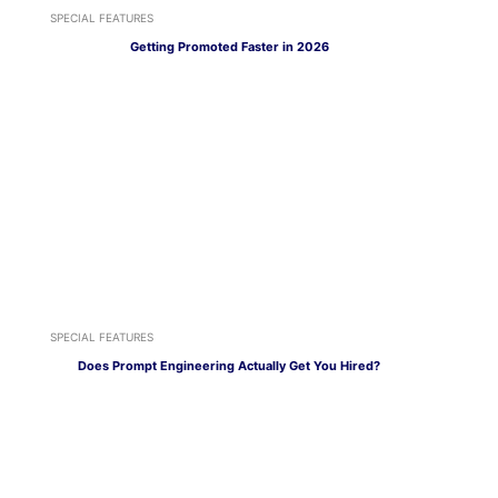
SPECIAL FEATURES
Getting Promoted Faster in 2026
SPECIAL FEATURES
Does Prompt Engineering Actually Get You Hired?