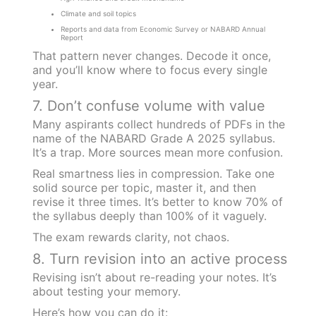
Climate and soil topics
Reports and data from Economic Survey or NABARD Annual
Report
That pattern never changes. Decode it once,
and you’ll know where to focus every single
year.
7. Don’t confuse volume with value
Many aspirants collect hundreds of PDFs in the
name of the NABARD Grade A 2025 syllabus.
It’s a trap. More sources mean more confusion.
Real smartness lies in compression. Take one
solid source per topic, master it, and then
revise it three times. It’s better to know 70% of
the syllabus deeply than 100% of it vaguely.
The exam rewards clarity, not chaos.
8. Turn revision into an active process
Revising isn’t about re-reading your notes. It’s
about testing your memory.
Here’s how you can do it: