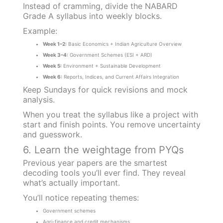
Instead of cramming, divide the NABARD
Grade A syllabus into weekly blocks.
Example:
Week 1–2:
Basic Economics + Indian Agriculture Overview
Week 3–4:
Government Schemes (ESI + ARD)
Week 5:
Environment + Sustainable Development
Week 6:
Reports, Indices, and Current Affairs Integration
Keep Sundays for quick revisions and mock
analysis.
When you treat the syllabus like a project with
start and finish points. You remove uncertainty
and guesswork.
6. Learn the weightage from PYQs
Previous year papers are the smartest
decoding tools you’ll ever find. They reveal
what’s actually important.
You’ll notice repeating themes:
Government schemes
Agri-finance and credit mechanisms