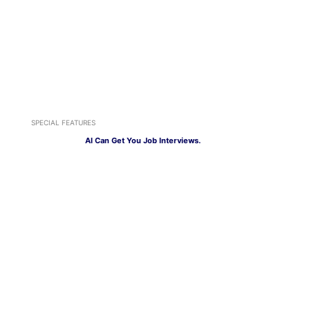
SPECIAL FEATURES
AI Can Get You Job Interviews.