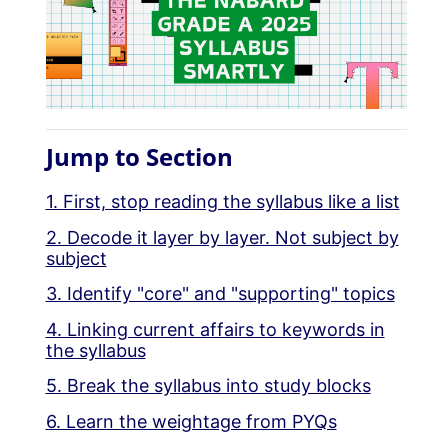
Jump to Section
1. First, stop reading the syllabus like a list
2. Decode it layer by layer. Not subject by
subject
3. Identify "core" and "supporting" topics
4. Linking current affairs to keywords in
the syllabus
5. Break the syllabus into study blocks
6. Learn the weightage from PYQs