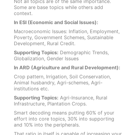
Not all topics are of the same importance.
Some are base topics while others add
context.
In ESI (Economic and Social Issues):
Macroeconomic Issues: Inflation, Employment,
Poverty, Government Schemes, Sustainable
Development, Rural Credit.
Supporting Topics:
Demographic Trends,
Globalization, Gender Issues
In ARD (Agriculture and Rural Development):
Crop pattern, Irrigation, Soil Conservation,
Animal husbandry, Agri-schemes, Agri-
institutions etc.
Supporting Topics:
Agri-Insurance, Rural
Infrastructure, Plantation Crops.
Smart decoding means putting 60% of your
effort into core topics, 30% into supporting
and 10% into the peripherals.
That ratio in itself is capable of increasing your