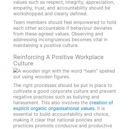
values such as respect, integrity, appreciation,
empathy, trust, and accountability should be
workshopped and clearly defined.
Team members should feel empowered to hold
each other accountable if behaviour deviates
from these agreed values. Observing and
addressing incongruences becomes vital in
maintaining a positive culture.
Reinforcing A Positive Workplace
Culture
The right processes should be put in place to
cultivate a good corporate culture and prevent
negative practices such as bullying and
harassment. This also involves the
creation of
explicit organic organisational values.
It is
essential to build accountability and choice,
making it clear that national policies and
practices promote conducive and productive