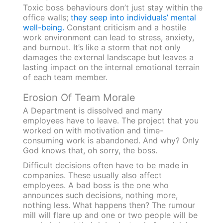
Toxic boss behaviours don’t just stay within the
office walls;
they seep into individuals’ mental
well-being.
Constant criticism and a hostile
work environment can lead to stress, anxiety,
and burnout. It’s like a storm that not only
damages the external landscape but leaves a
lasting impact on the internal emotional terrain
of each team member.
Erosion Of Team Morale
A Department is dissolved and many
employees have to leave. The project that you
worked on with motivation and time-
consuming work is abandoned. And why? Only
God knows that, oh sorry, the boss.
Difficult decisions often have to be made in
companies. These usually also affect
employees. A bad boss is the one who
announces such decisions, nothing more,
nothing less. What happens then? The rumour
mill will flare up and one or two people will be