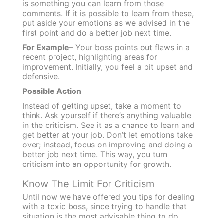
is something you can learn from those
comments. If it is possible to learn from these,
put aside your emotions as we advised in the
first point and do a better job next time.
For Example
– Your boss points out flaws in a
recent project, highlighting areas for
improvement. Initially, you feel a bit upset and
defensive.
Possible Action
Instead of getting upset, take a moment to
think. Ask yourself if there’s anything valuable
in the criticism. See it as a chance to learn and
get better at your job. Don’t let emotions take
over; instead, focus on improving and doing a
better job next time. This way, you turn
criticism into an opportunity for growth.
Know The Limit For Criticism
Until now we have offered you tips for dealing
with a toxic boss, since trying to handle that
situation is the most advisable thing to do.