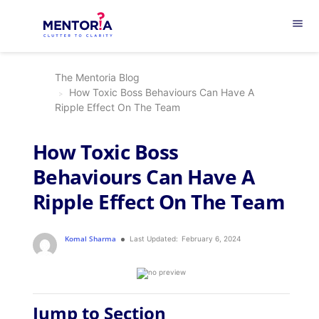
menu
The Mentoria Blog
How Toxic Boss Behaviours Can Have A
Ripple Effect On The Team
How Toxic Boss
Behaviours Can Have A
Ripple Effect On The Team
Komal Sharma
Last Updated:
February 6, 2024
Jump to Section