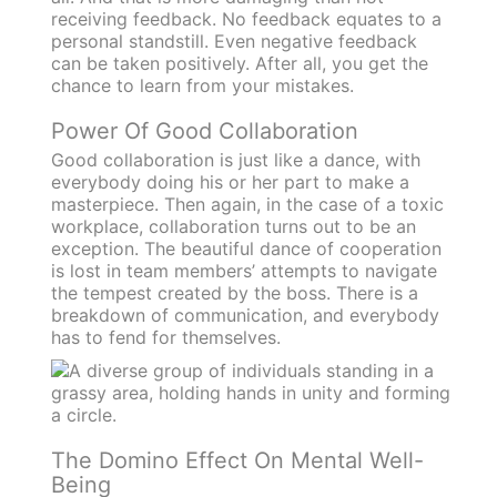
receiving feedback. No feedback equates to a
personal standstill. Even negative feedback
can be taken positively. After all, you get the
chance to learn from your mistakes.
Power Of Good Collaboration
Good collaboration is just like a dance, with
everybody doing his or her part to make a
masterpiece. Then again, in the case of a toxic
workplace, collaboration turns out to be an
exception. The beautiful dance of cooperation
is lost in team members’ attempts to navigate
the tempest created by the boss. There is a
breakdown of communication, and everybody
has to fend for themselves.
The Domino Effect On Mental Well-
Being