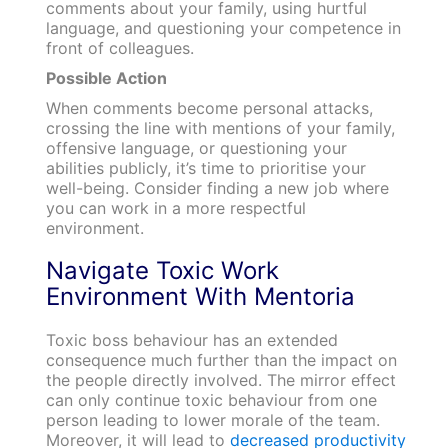
comments about your family, using hurtful
language, and questioning your competence in
front of colleagues.
Possible Action
When comments become personal attacks,
crossing the line with mentions of your family,
offensive language, or questioning your
abilities publicly, it’s time to prioritise your
well-being. Consider finding a new job where
you can work in a more respectful
environment.
Navigate Toxic Work
Environment With Mentoria
Toxic boss behaviour has an extended
consequence much further than the impact on
the people directly involved. The mirror effect
can only continue toxic behaviour from one
person leading to lower morale of the team.
Moreover, it will lead to
decreased productivity