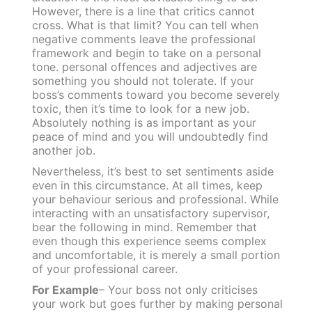
However, there is a line that critics cannot
cross. What is that limit? You can tell when
negative comments leave the professional
framework and begin to take on a personal
tone.
personal offences and adjectives are
something you should not tolerate. If your
boss’s comments toward you become severely
toxic, then it’s time to look for a new job.
Absolutely nothing is as important as your
peace of mind and you will undoubtedly find
another job.
Nevertheless, it’s best to set sentiments aside
even in this circumstance. At all times, keep
your behaviour serious and professional.
While
interacting with an unsatisfactory supervisor,
bear the following in mind. Remember that
even though this experience seems complex
and uncomfortable, it is merely a small portion
of your professional career.
For Example
– Your boss not only criticises
your work but goes further by making personal