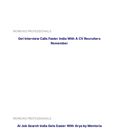
WORKING PROFESSIONALS
Get Interview Calls Faster India With A CV Recruiters
Remember
WORKING PROFESSIONALS
AI Job Search India Gets Easier With Arya by Mentoria