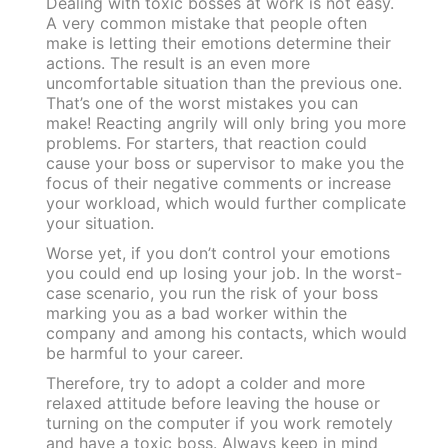
Dealing with toxic bosses at work is not easy.
A very common mistake that people often
make is letting their emotions determine their
actions. The result is an even more
uncomfortable situation than the previous one.
That’s one of the worst mistakes you can
make!
Reacting angrily will only bring you more
problems. For starters, that reaction could
cause your boss or supervisor to make you the
focus of their negative comments or increase
your workload, which would further complicate
your situation.
Worse yet, if you don’t control your emotions
you could end up losing your job. In the worst-
case scenario, you run the risk of your boss
marking you as a bad worker within the
company and among his contacts, which would
be harmful to your career.
Therefore, try to adopt a colder and more
relaxed attitude before leaving the house or
turning on the computer if you work remotely
and have a toxic boss. Always keep in mind