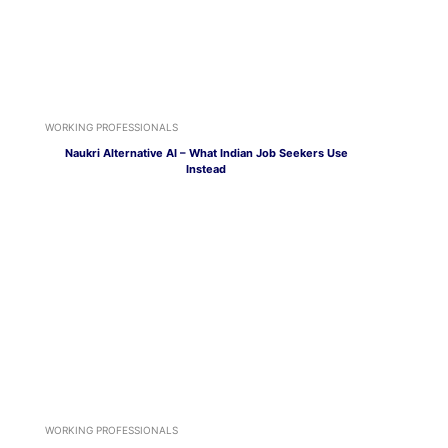
WORKING PROFESSIONALS
Naukri Alternative AI – What Indian Job Seekers Use
Instead
WORKING PROFESSIONALS