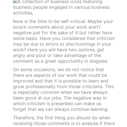
Now is the time to be self-critical. Maybe your
boss’s comments about your work aren’t
negative just for the sake of it but rather have
some basis. Have you considered that criticism
may be due to errors or shortcomings in your
work? Here you will have two options, get
angry and pout or take advantage of the
comment as a great opportunity in disguise.
On some occasions, we do not notice that
there are aspects of our work that could be
improved and that it is possible to learn and
grow professionally from those criticisms. This
is especially common when we have always
been good at our jobs. The negative way in
which criticism is presented can make us
forget that we can always continue learning.
Therefore, the first thing you should do when
receiving those comments is to analyse if there