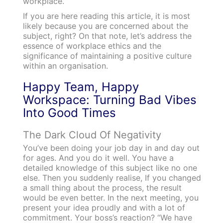
workplace.
If you are here reading this article, it is most
likely because you are concerned about the
subject, right?
On that note, let’s address the
essence of workplace ethics and the
significance of maintaining a positive culture
within an organisation.
Happy Team, Happy
Workspace: Turning Bad Vibes
Into Good Times
The Dark Cloud Of Negativity
You’ve been doing your job day in and day out
for ages. And you do it well. You have a
detailed knowledge of this subject like no one
else. Then you suddenly realise, If you changed
a small thing about the process, the result
would be even better. In the next meeting, you
present your idea proudly and with a lot of
commitment. Your boss’s reaction? “We have