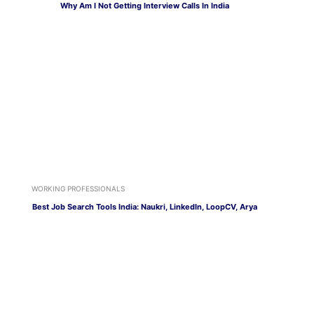
Why Am I Not Getting Interview Calls In India
WORKING PROFESSIONALS
Best Job Search Tools India: Naukri, LinkedIn, LoopCV, Arya