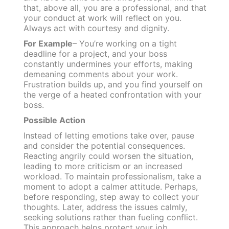
that, above all, you are a professional, and that
your conduct at work will reflect on you.
Always act with courtesy and dignity.
For Example
– You’re working on a tight
deadline for a project, and your boss
constantly undermines your efforts, making
demeaning comments about your work.
Frustration builds up, and you find yourself on
the verge of a heated confrontation with your
boss.
Possible Action
Instead of letting emotions take over, pause
and consider the potential consequences.
Reacting angrily could worsen the situation,
leading to more criticism or an increased
workload. To maintain professionalism, take a
moment to adopt a calmer attitude. Perhaps,
before responding, step away to collect your
thoughts. Later, address the issues calmly,
seeking solutions rather than fueling conflict.
This approach helps protect your job,