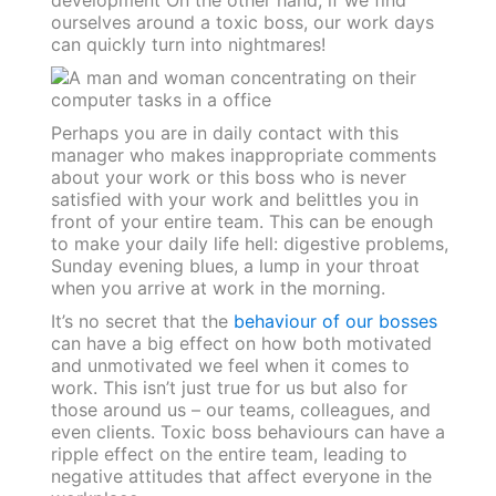
ourselves around a toxic boss, our work days
can quickly turn into nightmares!
Perhaps you are in daily contact with this
manager who makes inappropriate comments
about your work or this boss who is never
satisfied with your work and belittles you in
front of your entire team.
This can be enough
to make your daily life hell: digestive problems,
Sunday evening blues, a lump in your throat
when you arrive at work in the morning.
It’s no secret that the
behaviour of our bosses
can have a big effect on how both motivated
and unmotivated we feel when it comes to
work.
This isn’t just true for us but also for
those around us – our teams, colleagues, and
even clients. Toxic boss behaviours can have a
ripple effect on the entire team, leading to
negative attitudes that affect everyone in the