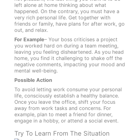
left alone at home thinking about what
happened. On the contrary, you must have a
very rich personal life. Get together with
friends or family, have plans for after work, go
out, and relax.
For Example
– Your boss criticises a project
you worked hard on during a team meeting,
leaving you feeling disheartened. As you head
home, you find it challenging to shake off the
negative comments, impacting your mood and
mental well-being.
Possible Action
To avoid letting work consume your personal
life, consciously establish a healthy balance.
Once you leave the office, shift your focus
away from work tasks and concerns. For
example, plan to meet a friend for dinner,
engage in a hobby, or attend a social event.
Try To Learn From The Situation