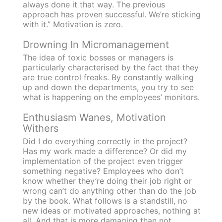
always done it that way. The previous
approach has proven successful. We’re sticking
with it.” Motivation is zero.
Drowning In Micromanagement
The idea of toxic bosses or managers is
particularly characterised by the fact that they
are true control freaks. By constantly walking
up and down the departments, you try to see
what is happening on the employees’ monitors.
Enthusiasm Wanes, Motivation
Withers
Did I do everything correctly in the project?
Has my work made a difference? Or did my
implementation of the project even trigger
something negative? Employees who don’t
know whether they’re doing their job right or
wrong can’t do anything other than do the job
by the book. What follows is a standstill, no
new ideas or motivated approaches, nothing at
all. And that is more damaging than not