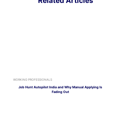
Related Articles
WORKING PROFESSIONALS
Job Hunt Autopilot India and Why Manual Applying Is
Fading Out