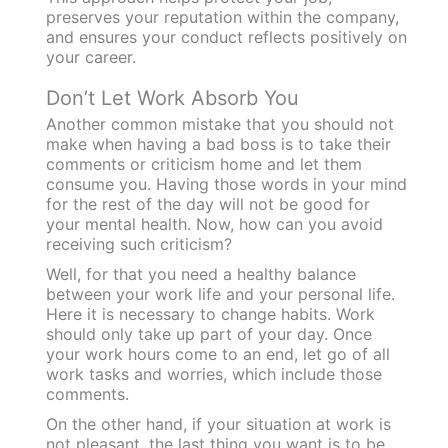
preserves your reputation within the company,
and ensures your conduct reflects positively on
your career
.
Don’t Let Work Absorb You
Another common mistake that you should not
make when having a bad boss is to take their
comments or criticism home and let them
consume you. Having those words in your mind
for the rest of the day will not be good for
your mental health. Now, how can you avoid
receiving such criticism?
Well, for that you need a healthy balance
between your work life and your personal life.
Here it is necessary to change habits. Work
should only take up part of your day. Once
your work hours come to an end, let go of all
work tasks and worries, which include those
comments.
On the other hand, if your situation at work is
not pleasant, the last thing you want is to be