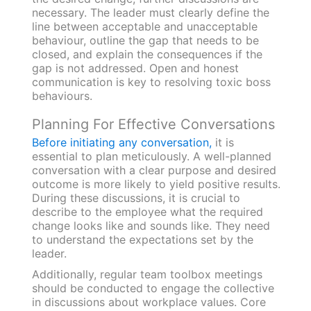
necessary. The leader must clearly define the
line between acceptable and unacceptable
behaviour, outline the gap that needs to be
closed, and explain the consequences if the
gap is not addressed. Open and honest
communication is key to resolving toxic boss
behaviours.
Planning For Effective Conversations
Before initiating any conversation,
it is
essential to plan meticulously. A well-planned
conversation with a clear purpose and desired
outcome is more likely to yield positive results.
During these discussions, it is crucial to
describe to the employee what the required
change looks like and sounds like. They need
to understand the expectations set by the
leader.
Additionally, regular team toolbox meetings
should be conducted to engage the collective
in discussions about workplace values. Core