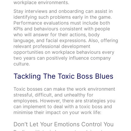
workplace environments.
Stay interviews and onboarding can assist in
identifying such problems early in the game.
Performance evaluations must include both
KPIs and behaviours consistent with people
who will answer for their actions, body
language, and facial expressions.
Also, offering
relevant professional development
opportunities on workplace behaviours every
two years can positively influence company
culture.
Tackling The Toxic Boss Blues
Toxic bosses can make the work environment
stressful, difficult, and unhealthy for
employees. However, there are strategies you
can implement to deal with a toxic boss and
minimise their impact on your work life:
Don’t Let Your Emotions Control You