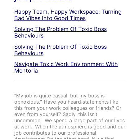
Happy Team, Happy Workspace: Turning
Bad Vibes Into Good Times
Solving The Problem Of Toxic Boss
Behaviours
Solving The Problem Of Toxic Boss
Behaviours
Navigate Toxic Work Environment With
Mentoria
“My job is quite casual, but my boss is
obnoxious.
”
Have you heard statements like
this from your work colleagues or friends? Or
even from yourself? Sadly, this isn’t
uncommon.
We spend a large part of our lives
at work. When the atmosphere is good and our
job contributes to our professional
development On the other hand, if we find