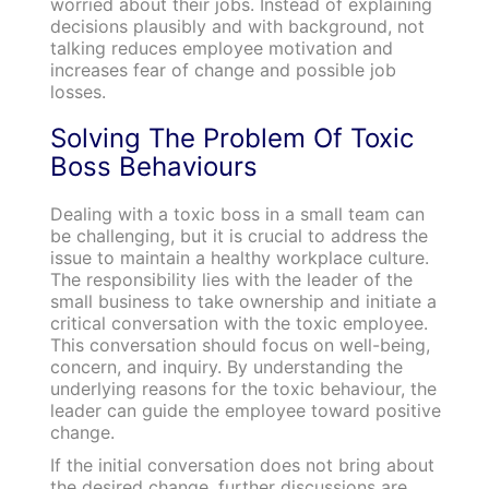
worried about their jobs. Instead of explaining
decisions plausibly and with background, not
talking reduces employee motivation and
increases fear of change and possible job
losses.
Solving The Problem Of Toxic
Boss Behaviours
Dealing with a toxic boss in a small team can
be challenging, but it is crucial to address the
issue to maintain a healthy workplace culture.
The responsibility lies with the leader of the
small business to take ownership and initiate a
critical conversation with the toxic employee.
This conversation should focus on well-being,
concern, and inquiry. By understanding the
underlying reasons for the toxic behaviour, the
leader can guide the employee toward positive
change.
If the initial conversation does not bring about
the desired change, further discussions are