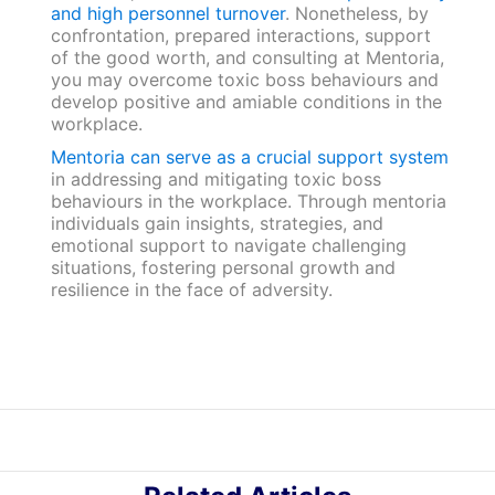
and high personnel turnover
. Nonetheless, by
confrontation, prepared interactions, support
of the good worth, and consulting at Mentoria,
you may overcome toxic boss behaviours and
develop positive and amiable conditions in the
workplace.
Mentoria can serve as a crucial support system
in addressing and mitigating toxic boss
behaviours in the workplace. Through mentoria
individuals gain insights, strategies, and
emotional support to navigate challenging
situations, fostering personal growth and
resilience in the face of adversity.