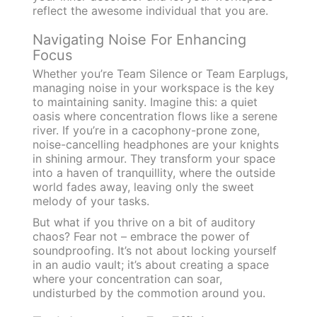
reflect the awesome individual that you are.
Navigating Noise For Enhancing
Focus
Whether you’re Team Silence or Team Earplugs,
managing noise in your workspace is the key
to maintaining sanity. Imagine this: a quiet
oasis where concentration flows like a serene
river. If you’re in a cacophony-prone zone,
noise-cancelling headphones are your knights
in shining armour. They transform your space
into a haven of tranquillity, where the outside
world fades away, leaving only the sweet
melody of your tasks.
But what if you thrive on a bit of auditory
chaos? Fear not – embrace the power of
soundproofing. It’s not about locking yourself
in an audio vault; it’s about creating a space
where your concentration can soar,
undisturbed by the commotion around you.