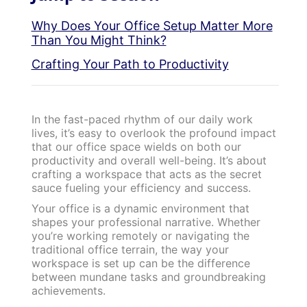
Why Does Your Office Setup Matter More
Than You Might Think?
Crafting Your Path to Productivity
In the fast-paced rhythm of our daily work
lives, it’s easy to overlook the profound impact
that our office space wields on both our
productivity and overall well-being. It’s about
crafting a workspace that acts as the secret
sauce fueling your efficiency and success.
Your office is a dynamic environment that
shapes your professional narrative. Whether
you’re working remotely or navigating the
traditional office terrain, the way your
workspace is set up can be the difference
between mundane tasks and groundbreaking
achievements.