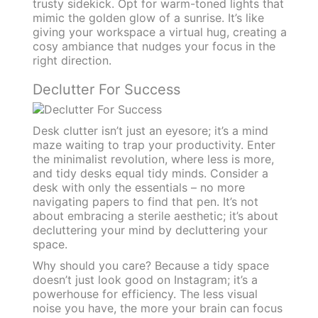
trusty sidekick. Opt for warm-toned lights that
mimic the golden glow of a sunrise. It’s like
giving your workspace a virtual hug, creating a
cosy ambiance that nudges your focus in the
right direction.
Declutter For Success
Desk clutter isn’t just an eyesore; it’s a mind
maze waiting to trap your productivity. Enter
the minimalist revolution, where less is more,
and tidy desks equal tidy minds. Consider a
desk with only the essentials – no more
navigating papers to find that pen. It’s not
about embracing a sterile aesthetic; it’s about
decluttering your mind by decluttering your
space.
Why should you care? Because a tidy space
doesn’t just look good on Instagram; it’s a
powerhouse for efficiency. The less visual
noise you have, the more your brain can focus