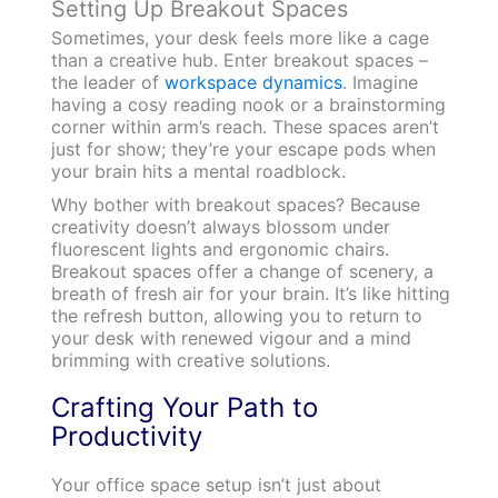
Setting Up Breakout Spaces
Sometimes, your desk feels more like a cage
than a creative hub. Enter breakout spaces –
the leader of
workspace dynamics
. Imagine
having a cosy reading nook or a brainstorming
corner within arm’s reach. These spaces aren’t
just for show; they’re your escape pods when
your brain hits a mental roadblock.
Why bother with breakout spaces? Because
creativity doesn’t always blossom under
fluorescent lights and ergonomic chairs.
Breakout spaces offer a change of scenery, a
breath of fresh air for your brain. It’s like hitting
the refresh button, allowing you to return to
your desk with renewed vigour and a mind
brimming with creative solutions.
Crafting Your Path to
Productivity
Your office space setup isn’t just about