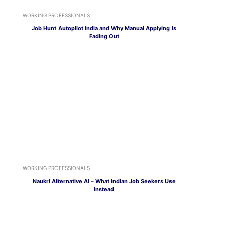
WORKING PROFESSIONALS
Job Hunt Autopilot India and Why Manual Applying Is
Fading Out
WORKING PROFESSIONALS
Naukri Alternative AI – What Indian Job Seekers Use
Instead