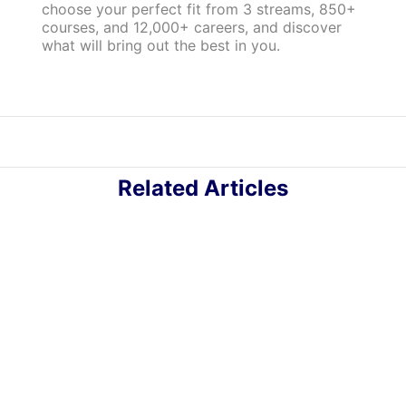
choose your perfect fit from 3 streams, 850+
courses, and 12,000+ careers, and discover
what will bring out the best in you.
Related Articles