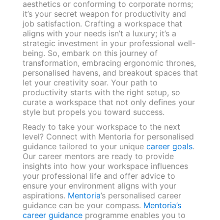
aesthetics or conforming to corporate norms;
it’s your secret weapon for productivity and
job satisfaction. Crafting a workspace that
aligns with your needs isn’t a luxury; it’s a
strategic investment in your professional well-
being. So, embark on this journey of
transformation, embracing ergonomic thrones,
personalised havens, and breakout spaces that
let your creativity soar. Your path to
productivity starts with the right setup, so
curate a workspace that not only defines your
style but propels you toward success.
Ready to take your workspace to the next
level? Connect with Mentoria for personalised
guidance tailored to your unique
career goals
.
Our career mentors are ready to provide
insights into how your workspace influences
your professional life and offer advice to
ensure your environment aligns with your
aspirations.
Mentoria
’s personalised career
guidance can be your compass.
Mentoria’s
career guidance
programme enables you to