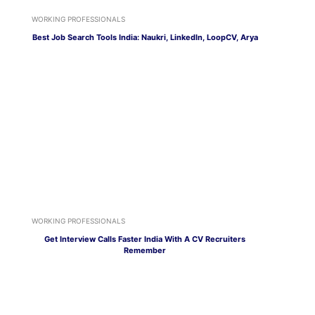
WORKING PROFESSIONALS
Best Job Search Tools India: Naukri, LinkedIn, LoopCV, Arya
WORKING PROFESSIONALS
Get Interview Calls Faster India With A CV Recruiters
Remember