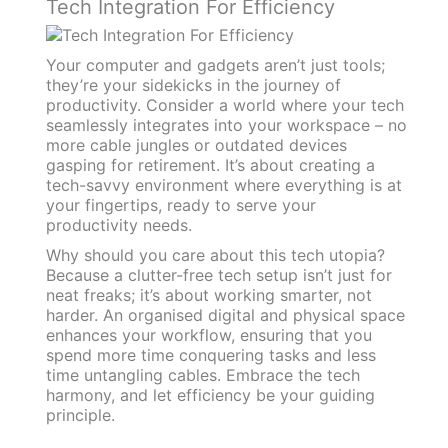
Tech Integration For Efficiency
Your computer and gadgets aren’t just tools;
they’re your sidekicks in the journey of
productivity. Consider a world where your tech
seamlessly integrates into your workspace – no
more cable jungles or outdated devices
gasping for retirement. It’s about creating a
tech-savvy environment where everything is at
your fingertips, ready to serve your
productivity needs.
Why should you care about this tech utopia?
Because a clutter-free tech setup isn’t just for
neat freaks; it’s about working smarter, not
harder. An organised digital and physical space
enhances your workflow, ensuring that you
spend more time conquering tasks and less
time untangling cables. Embrace the tech
harmony, and let efficiency be your guiding
principle.