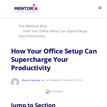
menu
The Mentoria Blog
How Your Office Setup Can Supercharge
Your Productivity
How Your Office Setup Can
Supercharge Your
Productivity
Manavi Agarwal
Last Updated:
February 5, 2024
Jump to Section