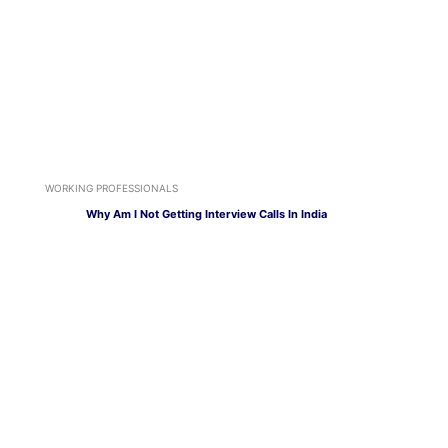
WORKING PROFESSIONALS
Why Am I Not Getting Interview Calls In India