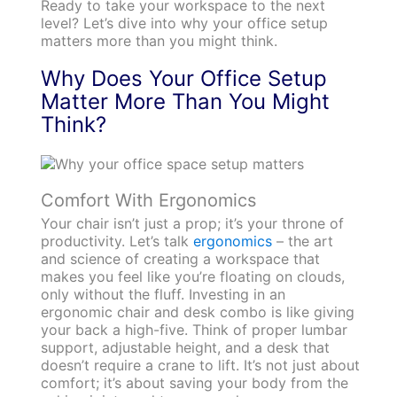
Ready to take your workspace to the next
level? Let’s dive into why your office setup
matters more than you might think.
Why Does Your Office Setup
Matter More Than You Might
Think?
Comfort With Ergonomics
Your chair isn’t just a prop; it’s your throne of
productivity. Let’s talk
ergonomics
– the art
and science of creating a workspace that
makes you feel like you’re floating on clouds,
only without the fluff. Investing in an
ergonomic chair and desk combo is like giving
your back a high-five. Think of proper lumbar
support, adjustable height, and a desk that
doesn’t require a crane to lift. It’s not just about
comfort; it’s about saving your body from the