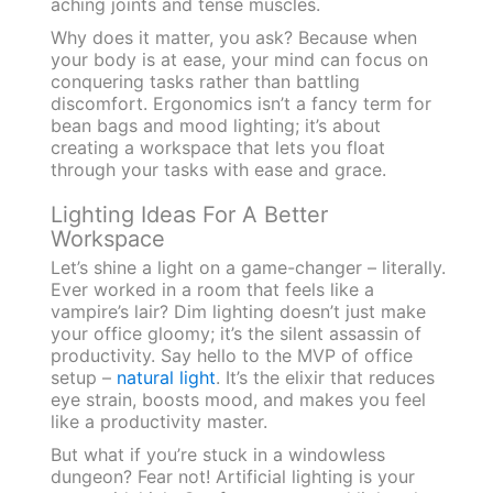
aching joints and tense muscles.
Why does it matter, you ask? Because when
your body is at ease, your mind can focus on
conquering tasks rather than battling
discomfort. Ergonomics isn’t a fancy term for
bean bags and mood lighting; it’s about
creating a workspace that lets you float
through your tasks with ease and grace.
Lighting Ideas For A Better
Workspace
Let’s shine a light on a game-changer – literally.
Ever worked in a room that feels like a
vampire’s lair? Dim lighting doesn’t just make
your office gloomy; it’s the silent assassin of
productivity. Say hello to the MVP of office
setup –
natural light
. It’s the elixir that reduces
eye strain, boosts mood, and makes you feel
like a productivity master.
But what if you’re stuck in a windowless
dungeon? Fear not! Artificial lighting is your