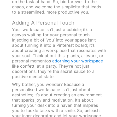
on the task at hand. So, bid farewell to the
chaos, and welcome the simplicity that leads
to a streamlined, more productive you.
Adding A Personal Touch
Your workspace isn’t just a cubicle; it’s a
canvas waiting for your personal touch.
Injecting a bit of ‘you’ into your space isn’t
about turning it into a Pinterest board; it’s
about creating a workplace that resonates with
your soul. Think about this: plants, artwork, or
personal mementos
adorning your workspace
like confetti at a party. They’re not just
decorations; they’re the secret sauce to a
positive mental state.
Why bother, you wonder? Because a
personalised workspace isn’t just about
aesthetics; it’s about creating an environment
that sparks joy and motivation. It’s about
turning your desk into a haven that inspires
you to tackle tasks with a smile. So, unleash
your inner decorator and let your workspace