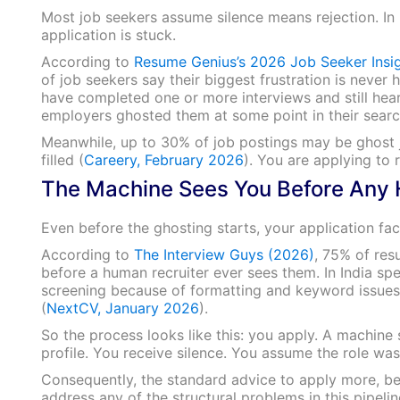
Most job seekers assume silence means rejection. In 
application is stuck.
According to
Resume Genius’s 2026 Job Seeker Insi
of job seekers say their biggest frustration is never 
have completed one or more interviews and still hea
employers ghosted them at some point in their searc
Meanwhile, up to 30% of job postings may be ghost jo
filled (
Careery, February 2026
). You are applying to 
The Machine Sees You Before Any
Even before the ghosting starts, your application fa
According to
The Interview Guys (2026)
, 75% of res
before a human recruiter ever sees them. In India spe
screening because of formatting and keyword issues,
(
NextCV, January 2026
).
So the process looks like this: you apply. A machin
profile. You receive silence. You assume the role was 
Consequently, the standard advice to apply more, b
address any of the structural problems in this pipelin