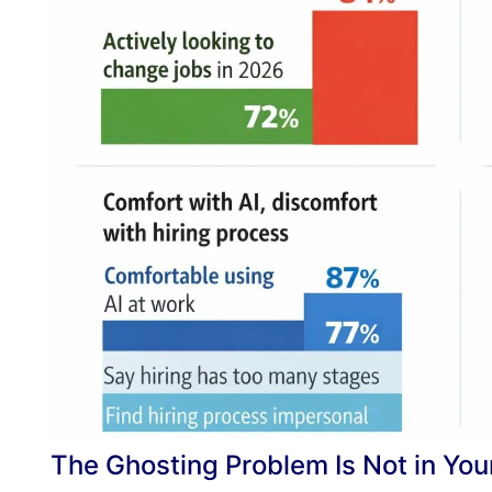
The Ghosting Problem Is Not in Yo