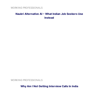
WORKING PROFESSIONALS
Naukri Alternative AI – What Indian Job Seekers Use
Instead
WORKING PROFESSIONALS
Why Am I Not Getting Interview Calls In India