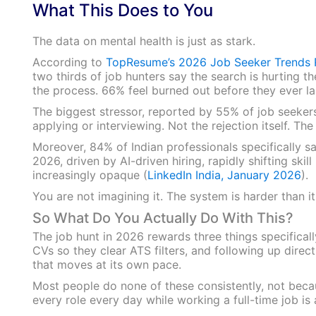
What This Does to You
The data on mental health is just as stark.
According to
TopResume’s 2026 Job Seeker Trends 
two thirds of job hunters say the search is hurting t
the process. 66% feel burned out before they ever la
The biggest stressor, reported by 55% of job seekers
applying or interviewing. Not the rejection itself. The 
Moreover, 84% of Indian professionals specifically sa
2026, driven by AI-driven hiring, rapidly shifting skil
increasingly opaque (
LinkedIn India, January 2026
).
You are not imagining it. The system is harder than it
So What Do You Actually Do With This?
The job hunt in 2026 rewards three things specifically
CVs so they clear ATS filters, and following up direct
that moves at its own pace.
Most people do none of these consistently, not becau
every role every day while working a full-time job is a