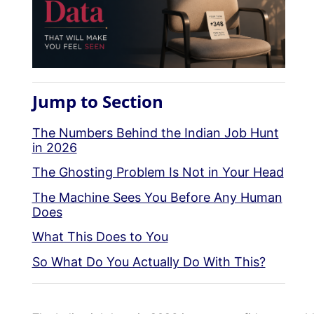
Jump to Section
The Numbers Behind the Indian Job Hunt
in 2026
The Ghosting Problem Is Not in Your Head
The Machine Sees You Before Any Human
Does
What This Does to You
So What Do You Actually Do With This?