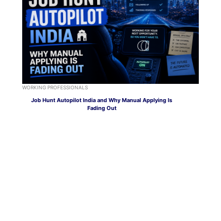
WORKING PROFESSIONALS
Job Hunt Autopilot India and Why Manual Applying Is
Fading Out