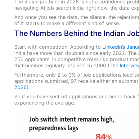
The Indian job hunt in 2026 is not a confidence prob
navigating AI job search India right now, the data exp
And once you see the data, the silence, the rejections
of it starts to make a different kind of sense.
The Numbers Behind the Indian Job
Start with competition. According to
LinkedIn’s Jan
India have more than doubled since early 2022. The 
250 applicants. In competitive roles like product m
that number regularly hits 500 to 1,000 (
The Intervi
Furthermore, only 2 to 3% of job applications lead t
applications submitted, 97 receive either an automate
2026
).
So if you have sent 50 applications and heard back f
experiencing the average.