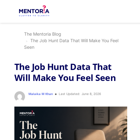
The Mentoria Blog
The Job Hunt Data That Will Make You Feel
Seen
The Job Hunt Data That
Will Make You Feel Seen
Malaika M Khan
Last Updated:
June 8, 2026