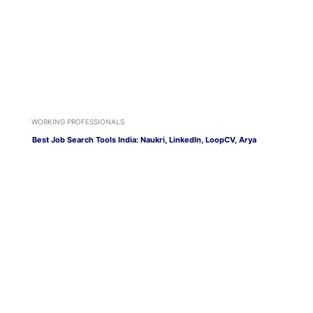
WORKING PROFESSIONALS
Best Job Search Tools India: Naukri, LinkedIn, LoopCV, Arya