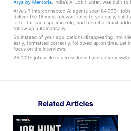
Arya by Mentoria
, India’s AI Job Hunter, was built to 
Arya’s 7 interconnected AI agents scan 84,000+ jobs
deliver the 15 most relevant roles to you daily, buil
letter for each specific role, find recruiter email add
follow up automatically.
So instead of your applications disappearing into sile
early, formatted correctly, followed up on time. Let 
focus on the interviews.
25,000+ job seekers across India have already swit
Related Articles