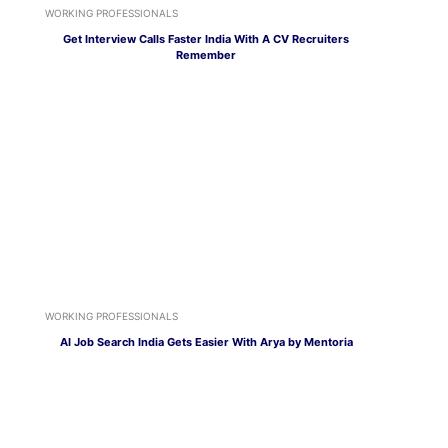
WORKING PROFESSIONALS
Get Interview Calls Faster India With A CV Recruiters
Remember
WORKING PROFESSIONALS
AI Job Search India Gets Easier With Arya by Mentoria