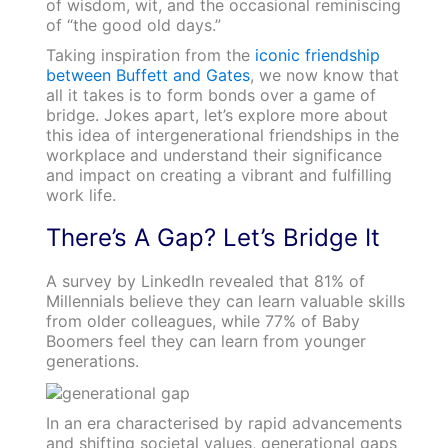
of wisdom, wit, and the occasional reminiscing
of “the good old days.”
Taking inspiration from the
iconic friendship
between Buffett and Gates
, we now know that
all it takes is to form bonds over a game of
bridge. Jokes apart, let’s explore more about
this idea of intergenerational friendships in the
workplace and understand their significance
and impact on creating a vibrant and fulfilling
work life.
There’s A Gap? Let’s Bridge It
A survey by LinkedIn revealed that 81% of
Millennials believe they can learn valuable skills
from older colleagues, while 77% of Baby
Boomers feel they can learn from younger
generations.
In an era characterised by rapid advancements
and shifting societal values, generational gaps