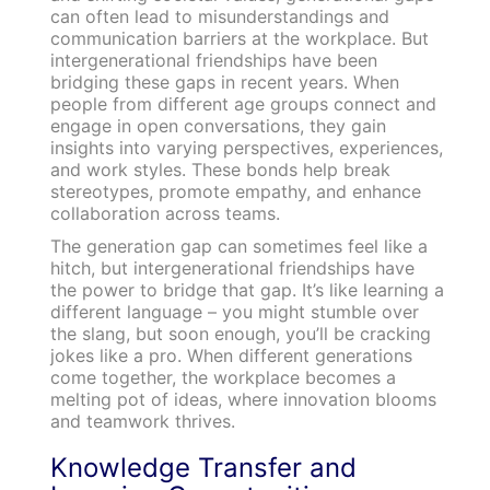
can often lead to misunderstandings and
communication barriers at the workplace. But
intergenerational friendships have been
bridging these gaps in recent years. When
people from different age groups connect and
engage in open conversations, they gain
insights into varying perspectives, experiences,
and work styles. These bonds help break
stereotypes, promote empathy, and enhance
collaboration across teams.
The generation gap can sometimes feel like a
hitch, but intergenerational friendships have
the power to bridge that gap. It’s like learning a
different language – you might stumble over
the slang, but soon enough, you’ll be cracking
jokes like a pro. When different generations
come together, the workplace becomes a
melting pot of ideas, where innovation blooms
and teamwork thrives.
Knowledge Transfer and