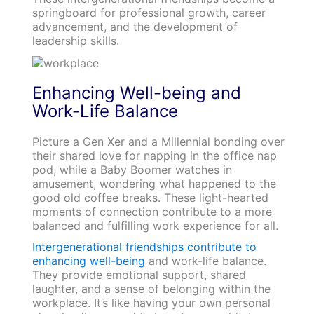
springboard for professional growth, career
advancement, and the development of
leadership skills.
Enhancing Well-being and
Work-Life Balance
Picture a Gen Xer and a Millennial bonding over
their shared love for napping in the office nap
pod, while a Baby Boomer watches in
amusement, wondering what happened to the
good old coffee breaks. These light-hearted
moments of connection contribute to a more
balanced and fulfilling work experience for all.
Intergenerational friendships contribute to
enhancing well-being
and work-life balance.
They provide emotional support, shared
laughter, and a sense of belonging within the
workplace. It’s like having your own personal