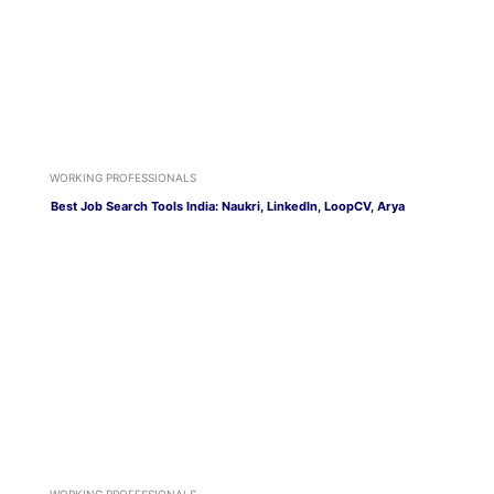
WORKING PROFESSIONALS
Best Job Search Tools India: Naukri, LinkedIn, LoopCV, Arya
WORKING PROFESSIONALS