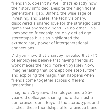
friendship, doesn’t it? Well, that’s exactly how
their story unfolded. Despite their significant
generational gap, Buffett, the wise sage of
investing, and Gates, the tech visionary,
discovered a shared love for the strategic card
game that sparked a bond like no other. This
unexpected friendship not only defied age
stereotypes but also highlighted the
extraordinary power of intergenerational
connections.
Did you know that a survey revealed that 71%
of employees believe that having friends at
work makes their job more enjoyable? Now,
imagine taking that concept one step further
and exploring the magic that happens when
friends come together across different
generations.
Imagine a 75-year-old employee and a 25-
year-old colleague sharing more than just a
conference room. Beyond the stereotypes and
clichés, these friendships offer a unique blend