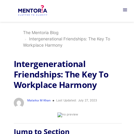
menu
The Mentoria Blog
Intergenerational Friendships: The Key To
Workplace Harmony
Intergenerational
Friendships: The Key To
Workplace Harmony
Malaika M Khan
Last Updated:
July 27, 2023
Jump to Section