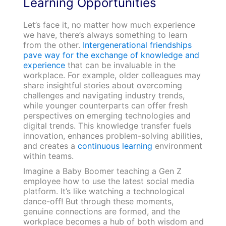
Learning Opportunities
Let’s face it, no matter how much experience
we have, there’s always something to learn
from the other.
Intergenerational friendships
pave way for the exchange of knowledge and
experience
that can be invaluable in the
workplace. For example, older colleagues may
share insightful stories about overcoming
challenges and navigating industry trends,
while younger counterparts can offer fresh
perspectives on emerging technologies and
digital trends. This knowledge transfer fuels
innovation, enhances problem-solving abilities,
and creates a
continuous learning
environment
within teams.
Imagine a Baby Boomer teaching a Gen Z
employee how to use the latest social media
platform. It’s like watching a technological
dance-off! But through these moments,
genuine connections are formed, and the
workplace becomes a hub of both wisdom and