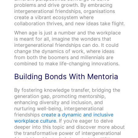
problems and drive growth. By embracing
intergenerational friendships, organisations
create a vibrant ecosystem where
collaboration thrives, and new ideas take flight.
When age is just a number and the workplace
is meant for all, imagine the wonders that
intergenerational friendships can do. It could
change the dynamics of work, where ideas
from both the boomers and millennials are
combined to make life-changing innovations.
Building Bonds With Mentoria
By fostering knowledge transfer, bridging the
generation gap, promoting mentorship,
enhancing diversity and inclusion, and
nurturing well-being, intergenerational
friendships
create a dynamic and inclusive
workplace culture
. If you’re eager to delve
deeper into this topic and discover more about
the transformative power of intergenerational