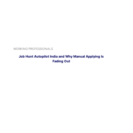
WORKING PROFESSIONALS
Job Hunt Autopilot India and Why Manual Applying Is
Fading Out