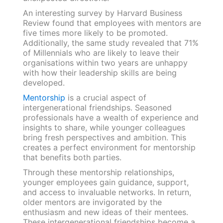
An interesting survey by Harvard Business
Review found that employees with mentors are
five times more likely to be promoted.
Additionally, the same study revealed that 71%
of Millennials who are likely to leave their
organisations within two years are unhappy
with how their leadership skills are being
developed.
Mentorship
is a crucial aspect of
intergenerational friendships. Seasoned
professionals have a wealth of experience and
insights to share, while younger colleagues
bring fresh perspectives and ambition. This
creates a perfect environment for mentorship
that benefits both parties.
Through these mentorship relationships,
younger employees gain guidance, support,
and access to invaluable networks. In return,
older mentors are invigorated by the
enthusiasm and new ideas of their mentees.
These intergenerational friendships become a