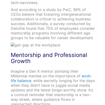
tech-savviness.
And according to a study by PwC, 98% of
CEOs believe that fostering intergenerational
collaboration is critical to achieving business
success. Additionally, a survey conducted by
Deloitte found that 75% of employees consider
mentorship programs involving different age
groups to be valuable for career development.
Mentorship and Professional
Growth
Imagine a Gen X mentor advising their
Millennial mentee on the importance of
work-
life balance
, while secretly longing for the days
when they didn’t have to juggle social media
updates and the latest binge-worthy show. It’s
a comical reminder that mentorship is a two-
way street, where guidance flows in
unexpected directions.