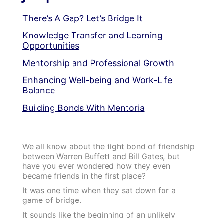
There’s A Gap? Let’s Bridge It
Knowledge Transfer and Learning
Opportunities
Mentorship and Professional Growth
Enhancing Well-being and Work-Life
Balance
Building Bonds With Mentoria
We all know about the tight bond of friendship
between Warren Buffett and Bill Gates, but
have you ever wondered how they even
became friends in the first place?
It was one time when they sat down for a
game of bridge.
It sounds like the beginning of an unlikely