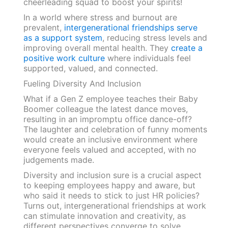
cheerleading squad to boost your spirits!
In a world where stress and burnout are
prevalent,
intergenerational friendships serve
as a support system
, reducing stress levels and
improving overall mental health. They
create a
positive work culture
where individuals feel
supported, valued, and connected.
Fueling Diversity And Inclusion
What if a Gen Z employee teaches their Baby
Boomer colleague the latest dance moves,
resulting in an impromptu office dance-off?
The laughter and celebration of funny moments
would create an inclusive environment where
everyone feels valued and accepted, with no
judgements made.
Diversity and inclusion sure is a crucial aspect
to keeping employees happy and aware, but
who said it needs to stick to just HR policies?
Turns out, intergenerational friendships at work
can stimulate innovation and creativity, as
different perspectives converge to solve