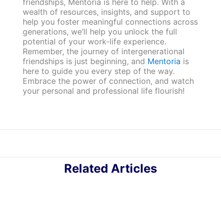
friendships, Mentoria is here to help. With a
wealth of resources, insights, and support to
help you foster meaningful connections across
generations, we’ll help you unlock the full
potential of your work-life experience.
Remember, the journey of intergenerational
friendships is just beginning, and
Mentoria
is
here to guide you every step of the way.
Embrace the power of connection, and watch
your personal and professional life flourish!
Related Articles