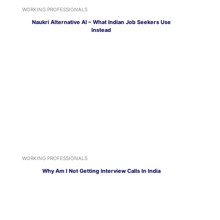
WORKING PROFESSIONALS
Naukri Alternative AI – What Indian Job Seekers Use
Instead
WORKING PROFESSIONALS
Why Am I Not Getting Interview Calls In India