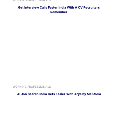
Get Interview Calls Faster India With A CV Recruiters
Remember
WORKING PROFESSIONALS
AI Job Search India Gets Easier With Arya by Mentoria