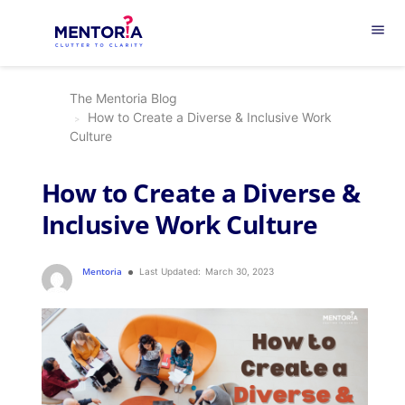
menu
The Mentoria Blog
How to Create a Diverse & Inclusive Work
Culture
How to Create a Diverse &
Inclusive Work Culture
Mentoria
Last Updated:
March 30, 2023