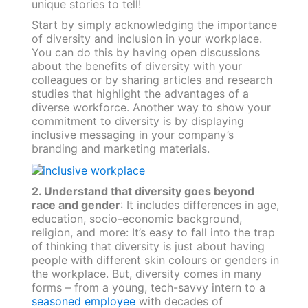
unique stories to tell!
Start by simply acknowledging the importance
of diversity and inclusion in your workplace.
You can do this by having open discussions
about the benefits of diversity with your
colleagues or by sharing articles and research
studies that highlight the advantages of a
diverse workforce. Another way to show your
commitment to diversity is by displaying
inclusive messaging in your company’s
branding and marketing materials.
2. Understand that diversity goes beyond
race and gender
: It includes differences in age,
education, socio-economic background,
religion, and more: It’s easy to fall into the trap
of thinking that diversity is just about having
people with different skin colours or genders in
the workplace. But, diversity comes in many
forms – from a young, tech-savvy intern to a
seasoned employee
with decades of