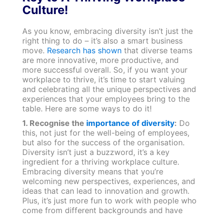
Culture!
As you know, embracing diversity isn’t just the
right thing to do – it’s also a smart business
move.
Research has shown
that diverse teams
are more innovative, more productive, and
more successful overall. So, if you want your
workplace to thrive, it’s time to start valuing
and celebrating all the unique perspectives and
experiences that your employees bring to the
table. Here are some ways to do it!
1. Recognise the
importance of diversity
:
Do
this, not just for the well-being of employees,
but also for the success of the organisation.
Diversity isn’t just a buzzword, it’s a key
ingredient for a thriving workplace culture.
Embracing diversity means that you’re
welcoming new perspectives, experiences, and
ideas that can lead to innovation and growth.
Plus, it’s just more fun to work with people who
come from different backgrounds and have