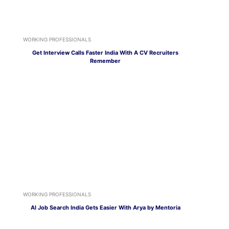
WORKING PROFESSIONALS
Get Interview Calls Faster India With A CV Recruiters
Remember
WORKING PROFESSIONALS
AI Job Search India Gets Easier With Arya by Mentoria