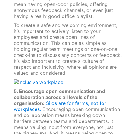
mean having open-door policies, offering
anonymous feedback channels, or even just
having a really good office playlist!
To create a safe and welcoming environment,
it’s important to actively listen to your
employees and create open lines of
communication. This can be as simple as
holding regular team meetings or one-on-one
check-ins to discuss any concerns or feedback.
It’s also important to create a culture of
respect and inclusivity, where all opinions are
valued and considered.
5. Encourage open communication and
collaboration across all levels of the
organisation:
Silos are for farms, not for
workplaces.
Encouraging open communication
and collaboration means breaking down
barriers between teams and departments. It
means valuing input from everyone, not just
the higher-ups. And, it means being open to