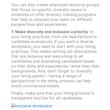
You can also create employee resource groups
that focus on specific diversity issues or
initiatives or offer diversity training programs
that help to educate your team on different
perspectives and experiences.
7. Make diversity and inclusion a priority
: In
your hiring practices, from job descriptions to
candidate evaluations, if you want a diverse
workplace, you need to start with your hiring
practices. This means writing job descriptions
that are inclusive and welcoming to all
candidates and evaluating candidates based
on their skills and experiences, rather than their
backgrounds. And, don’t forget to diversify
your hiring panels – having a range of
perspectives in the hiring process can help
avoid unconscious biases.
Finally, make sure that your hiring process is
transparent and fair for all candidates.