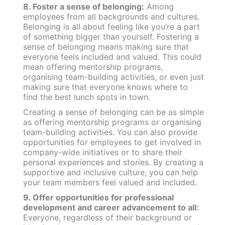
8. Foster a sense of belonging:
Among
employees from all backgrounds and cultures.
Belonging is all about feeling like you’re a part
of something bigger than yourself. Fostering a
sense of belonging means making sure that
everyone feels included and valued. This could
mean offering mentorship programs,
organising team-building activities, or even just
making sure that everyone knows where to
find the best lunch spots in town.
Creating a sense of belonging can be as simple
as offering mentorship programs or organising
team-building activities. You can also provide
opportunities for employees to get involved in
company-wide initiatives or to share their
personal experiences and stories. By creating a
supportive and inclusive culture, you can help
your team members feel valued and included.
9. Offer opportunities for professional
development and career advancement to all:
Everyone, regardless of their background or