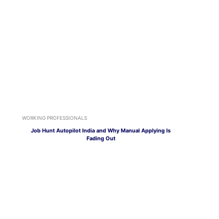
WORKING PROFESSIONALS
Job Hunt Autopilot India and Why Manual Applying Is
Fading Out