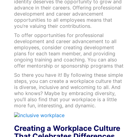
identity deserves the opportunity to grow and
advance in their careers. Offering professional
development and career advancement
opportunities to all employees means that
you’re valuing their contributions.
To offer opportunities for professional
development and career advancement to all
employees, consider creating development
plans for each team member, and providing
ongoing training and coaching. You can also
offer mentorship or sponsorship programs that
So there you have it! By following these simple
steps, you can create a workplace culture that
is diverse, inclusive and welcoming to all. And
who knows? Maybe by embracing diversity,
you’ll also find that your workplace is a little
more fun, interesting, and dynamic.
Creating a Workplace Culture
That Celebrates Differences