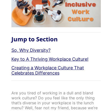
Jump to Section
So, Why Diversity?
Key to A Thriving Workplace Culture!
Creating a Workplace Culture That
Celebrates Differences
Are you tired of working in a dull and bland
work culture? Do you feel like the only thing
that’s diverse in your workplace is the lunch
menu? Well, fear not my friend, because we’re