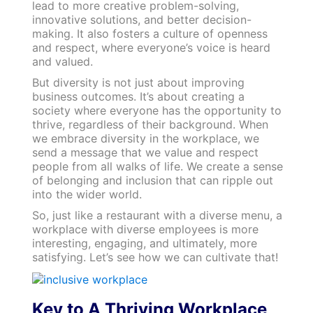
lead to more creative problem-solving,
innovative solutions, and better decision-
making. It also fosters a culture of openness
and respect, where everyone’s voice is heard
and valued.
But diversity is not just about improving
business outcomes. It’s about creating a
society where everyone has the opportunity to
thrive, regardless of their background. When
we embrace diversity in the workplace, we
send a message that we value and respect
people from all walks of life. We create a sense
of belonging and inclusion that can ripple out
into the wider world.
So, just like a restaurant with a diverse menu, a
workplace with diverse employees is more
interesting, engaging, and ultimately, more
satisfying. Let’s see how we can cultivate that!
Key to A Thriving Workplace