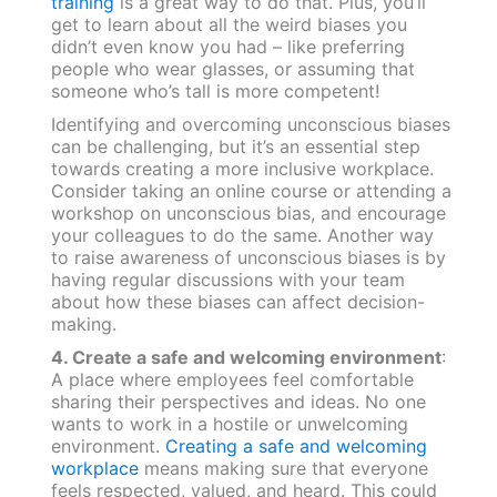
training
is a great way to do that. Plus, you’ll
get to learn about all the weird biases you
didn’t even know you had – like preferring
people who wear glasses, or assuming that
someone who’s tall is more competent!
Identifying and overcoming unconscious biases
can be challenging, but it’s an essential step
towards creating a more inclusive workplace.
Consider taking an online course or attending a
workshop on unconscious bias, and encourage
your colleagues to do the same. Another way
to raise awareness of unconscious biases is by
having regular discussions with your team
about how these biases can affect decision-
making.
4. Create a safe and welcoming environment
:
A place where employees feel comfortable
sharing their perspectives and ideas. No one
wants to work in a hostile or unwelcoming
environment.
Creating a safe and welcoming
workplace
means making sure that everyone
feels respected, valued, and heard. This could