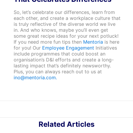
So, let’s celebrate our differences, learn from
each other, and create a workplace culture that
is truly reflective of the diverse world we live
in. And who knows, maybe you’ll even get
some great recipe ideas for your next potluck!
If you need more fun tips then
Mentoria
is here
for you! Our
Employee Engagement
Initiatives
include programmes that could boost an
organisation’s D&I efforts and create a long-
lasting impact that’s definitely newsworthy.
Plus, you can always reach out to us at
ino@mentoria.com.
Related Articles