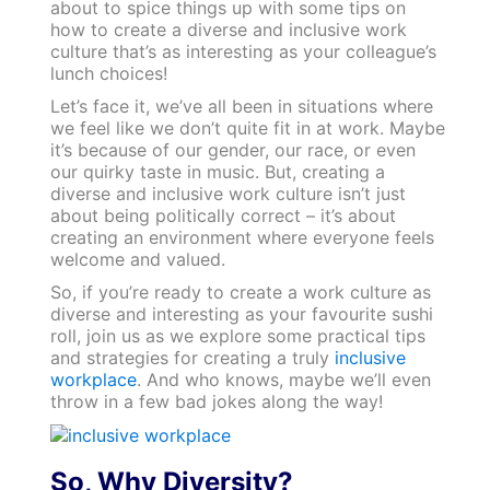
about to spice things up with some tips on
how to create a diverse and inclusive work
culture that’s as interesting as your colleague’s
lunch choices!
Let’s face it, we’ve all been in situations where
we feel like we don’t quite fit in at work. Maybe
it’s because of our gender, our race, or even
our quirky taste in music. But, creating a
diverse and inclusive work culture isn’t just
about being politically correct – it’s about
creating an environment where everyone feels
welcome and valued.
So, if you’re ready to create a work culture as
diverse and interesting as your favourite sushi
roll, join us as we explore some practical tips
and strategies for creating a truly
inclusive
workplace
. And who knows, maybe we’ll even
throw in a few bad jokes along the way!
So, Why Diversity?