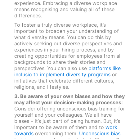
experience. Embracing a diverse workplace
means recognising and valuing all of these
differences.
To foster a truly diverse workplace, it’s
important to broaden your understanding of
what diversity means. You can do this by
actively seeking out diverse perspectives and
experiences in your hiring process, and by
creating opportunities for employees from all
backgrounds to share their stories and
perspectives. You can also use
platforms like
inclusio to implement diversity programs
or
initiatives that celebrate different cultures,
religions, and lifestyles.
3. Be aware of your own biases and how they
may affect your decision-making processes:
Consider offering unconscious bias training for
yourself and your colleagues. We all have
biases – it’s just part of being human. But, it’s
important to be aware of them and to
work
towards
overcoming them.
Unconscious bias