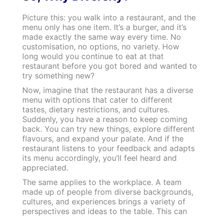
Picture this: you walk into a restaurant, and the
menu only has one item. It’s a burger, and it’s
made exactly the same way every time. No
customisation, no options, no variety. How
long would you continue to eat at that
restaurant before you got bored and wanted to
try something new?
Now, imagine that the restaurant has a diverse
menu with options that cater to different
tastes, dietary restrictions, and cultures.
Suddenly, you have a reason to keep coming
back. You can try new things, explore different
flavours, and expand your palate. And if the
restaurant listens to your feedback and adapts
its menu accordingly, you’ll feel heard and
appreciated.
The same applies to the workplace. A team
made up of people from diverse backgrounds,
cultures, and experiences brings a variety of
perspectives and ideas to the table. This can