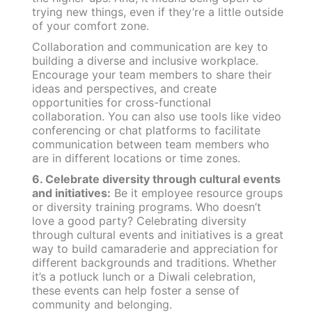
trying new things, even if they’re a little outside
of your comfort zone.
Collaboration and communication are key to
building a diverse and inclusive workplace.
Encourage your team members to share their
ideas and perspectives, and create
opportunities for cross-functional
collaboration. You can also use tools like video
conferencing or chat platforms to facilitate
communication between team members who
are in different locations or time zones.
6. Celebrate diversity through cultural events
and initiatives:
Be it
employee resource groups
or diversity training programs. Who doesn’t
love a good party? Celebrating diversity
through cultural events and initiatives is a great
way to build camaraderie and appreciation for
different backgrounds and traditions. Whether
it’s a potluck lunch or a Diwali celebration,
these events can help foster a sense of
community and belonging.