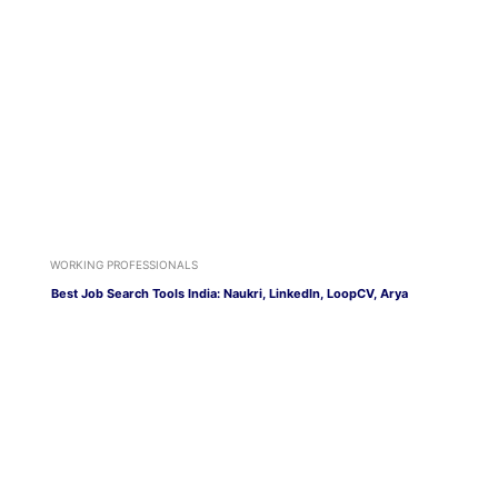
WORKING PROFESSIONALS
Best Job Search Tools India: Naukri, LinkedIn, LoopCV, Arya