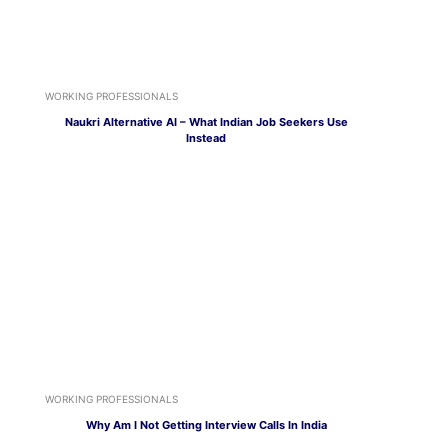
WORKING PROFESSIONALS
Naukri Alternative AI – What Indian Job Seekers Use
Instead
WORKING PROFESSIONALS
Why Am I Not Getting Interview Calls In India